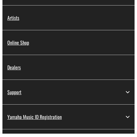
Artists
Online Shop
Dealers
Support
Yamaha Music ID Registration