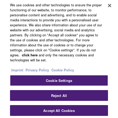
About Yamaha
We use cookies and other technologies to ensure the proper
functioning of our website, to monitor performance, to
personalise content and advertising, and to enable social
media interactions to provide you with a personalised user
UK and Ireland - English
experience. We also share information about your use of our
website with our advertising, social media and analytics
Business
partners. By clicking on "Accept all cookies" you agree to
the use of cookies and other technologies. For more
information about the use of cookies or to change your
settings, please click on "Cookie settings". If you do not
agree,
click here
and only the necessary cookies and
technologies will be set.
Imprint
Privacy Policy
Cookie Policy
Cookie Settings
Contact Us
Terms of Use
Privacy Policy
Cookie Policy
Imprint
Reject All
© Yamaha Corporation.
Accept All Cookies