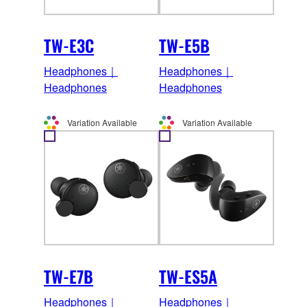
TW-E3C
TW-E5B
Headphones｜
Headphones｜
Headphones
Headphones
Variation Available
Variation Available
TW-E7B
TW-ES5A
Headphones｜
Headphones｜