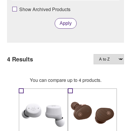
Show Archived Products
Apply
4
Results
You can compare up to 4 products.