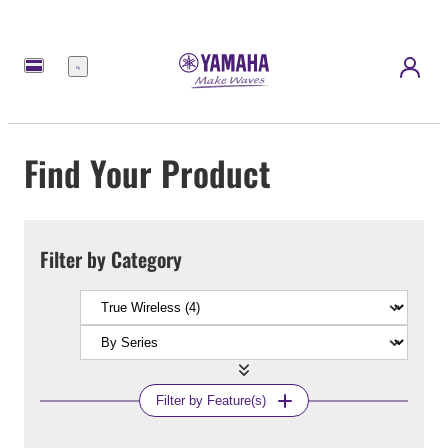
Menu
Find Your Product
Filter by Category
Filter by Feature(s)