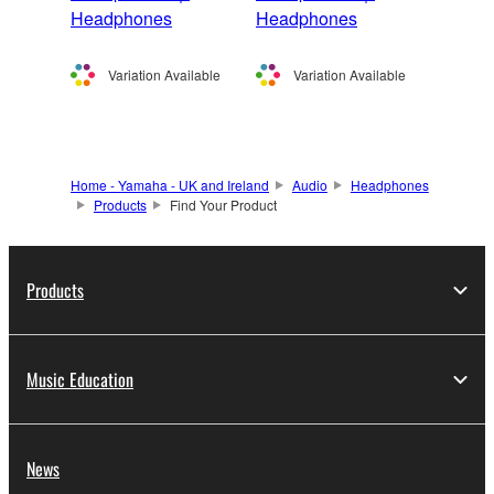
Headphones
Headphones
Variation Available
Variation Available
Home - Yamaha - UK and Ireland
Audio
Headphones
Products
Find Your Product
Products
Music Education
News