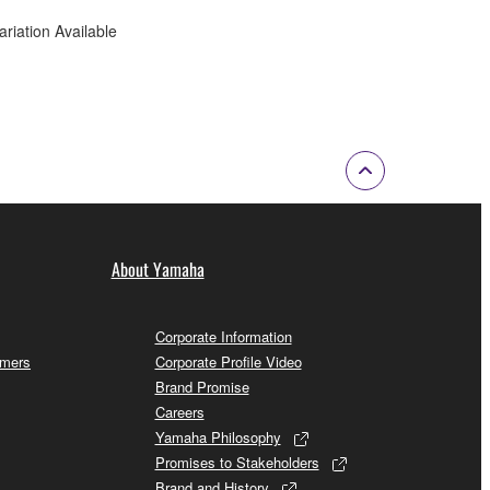
ariation Available
About Yamaha
Corporate Information
omers
Corporate Profile Video
Brand Promise
Careers
Yamaha Philosophy
Promises to Stakeholders
Brand and History