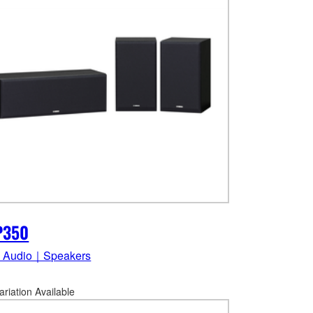
P350
 Audio｜Speakers
ariation Available