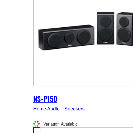
NS-P150
Home Audio｜Speakers
Variation Available