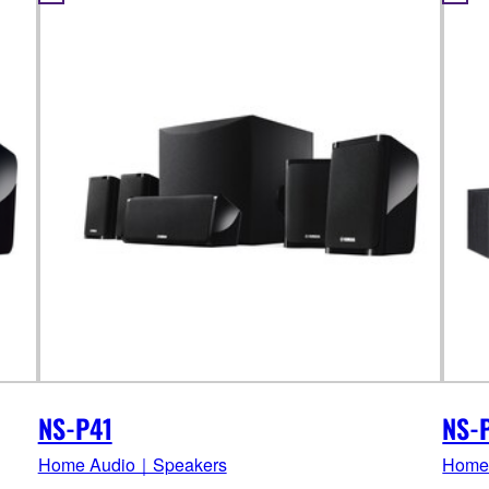
NS-P41
NS-
Home Audio｜Speakers
Home