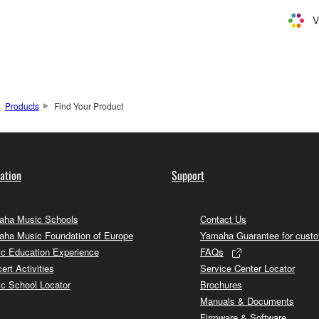
V
Products
Find Your Product
ation
Support
ha Music Schools
Contact Us
ha Music Foundation of Europe
Yamaha Guarantee for cust
c Education Experience
FAQs
ert Activities
Service Center Locator
c School Locator
Brochures
Manuals & Documents
Firmware & Software