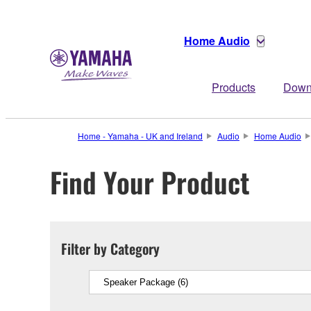
Home Audio
Products
Down
Home - Yamaha - UK and Ireland
Audio
Home Audio
Find Your Product
Filter by Category