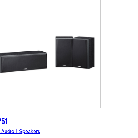
P51
 Audio｜Speakers