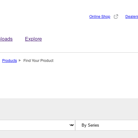
Online Shop
Dealer
loads
Explore
Products
Find Your Product