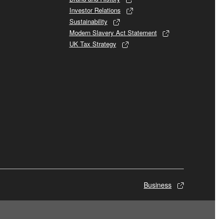
Investor Relations
Sustainability
Modern Slavery Act Statement
UK Tax Strategy
Business