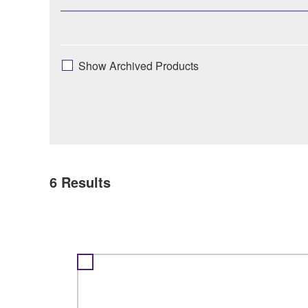
Show Archived Products
6
Results