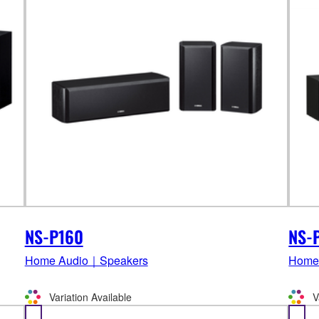
NS-P160
NS-
Home Audio｜Speakers
Home
Variation Available
V