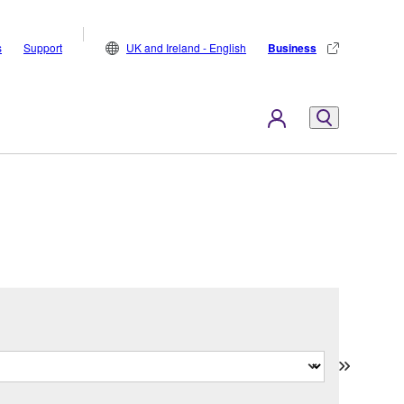
s
Support
UK and Ireland - English
Business