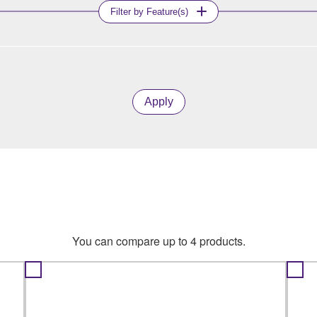
Filter by Feature(s)
Apply
You can compare up to 4 products.