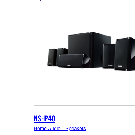
NS-P40
Home Audio｜Speakers