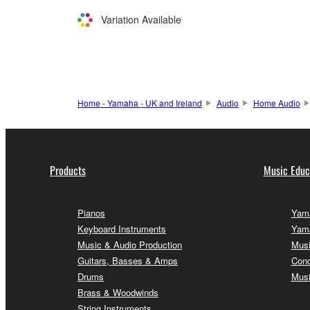
Variation Available
Home - Yamaha - UK and Ireland
Audio
Home Audio
Products
Music Educ
Pianos
Yama
Keyboard Instruments
Yama
Music & Audio Production
Musi
Guitars, Basses & Amps
Conc
Drums
Musi
Brass & Woodwinds
String Instruments