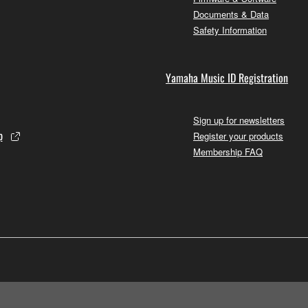
Documents & Data
Safety Information
Yamaha Music ID Registration
Sign up for newsletters
p
Register your products
Membership FAQ