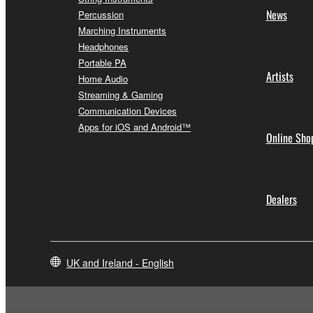
News
Percussion
Marching Instruments
Headphones
Portable PA
Artists
Home Audio
Streaming & Gaming
Communication Devices
Apps for iOS and Android™
Online Sho
Dealers
UK and Ireland - English