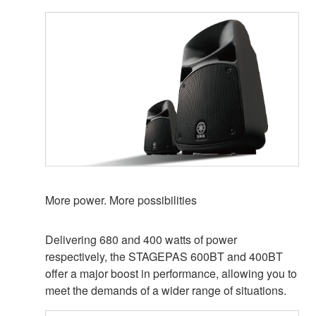
More power. More possibilities
Delivering 680 and 400 watts of power
respectively, the STAGEPAS 600BT and 400BT
offer a major boost in performance, allowing you to
meet the demands of a wider range of situations.