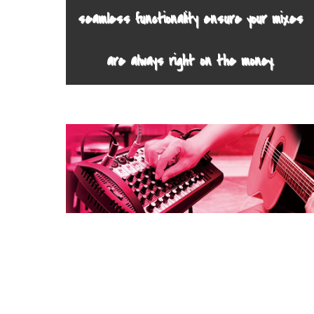
seamless functionality ensure your mixes
are always right on the money.