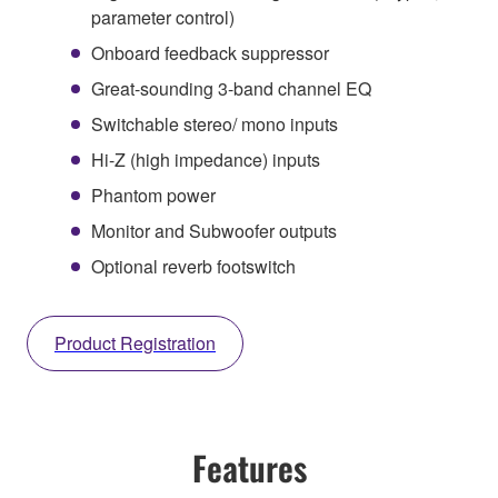
parameter control)
Onboard feedback suppressor
Great-sounding 3-band channel EQ
Switchable stereo/ mono inputs
Hi-Z (high impedance) inputs
Phantom power
Monitor and Subwoofer outputs
Optional reverb footswitch
Product Registration
Features