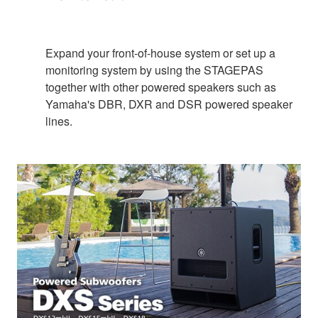
Expand your front-of-house system or set up a
monitoring system by using the STAGEPAS
together with other powered speakers such as
Yamaha's DBR, DXR and DSR powered speaker
lines.