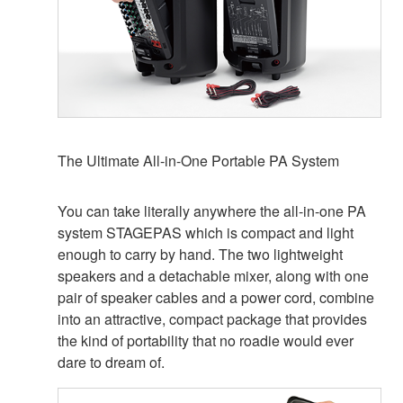
The Ultimate All-in-One Portable PA System
You can take literally anywhere the all-in-one PA
system STAGEPAS which is compact and light
enough to carry by hand. The two lightweight
speakers and a detachable mixer, along with one
pair of speaker cables and a power cord, combine
into an attractive, compact package that provides
the kind of portability that no roadie would ever
dare to dream of.