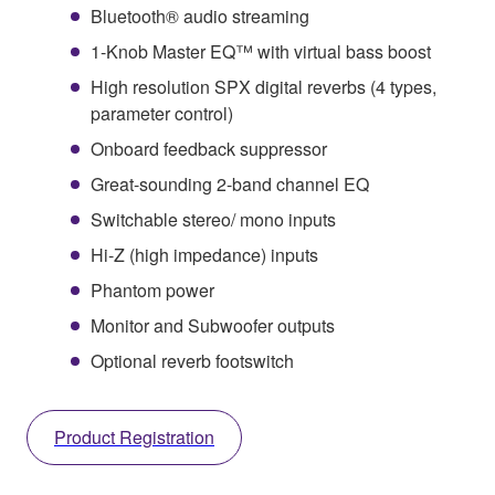
Bluetooth® audio streaming
1-Knob Master EQ™ with virtual bass boost
High resolution SPX digital reverbs (4 types,
parameter control)
Onboard feedback suppressor
Great-sounding 2-band channel EQ
Switchable stereo/ mono inputs
Hi-Z (high impedance) inputs
Phantom power
Monitor and Subwoofer outputs
Optional reverb footswitch
Product Registration