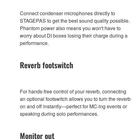
Connect condenser microphones directly to
STAGEPAS to get the best sound quality possible.
Phantom power also means you won't have to
worry about DI boxes losing their charge during a
performance.
Reverb footswitch
For hands-free control of your reverb, connecting
an optional footswitch allows you to turn the reverb
on and off instantly—perfect for MC-ing events or
speaking during solo performances.
Monitor out