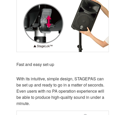
Fast and easy set-up
With its intuitive, simple design, STAGEPAS can
be set up and ready to go in a matter of seconds.
Even users with no PA operation experience will
be able to produce high-quality sound in under a
minute.