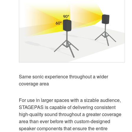
Same sonic experience throughout a wider
coverage area
For use in larger spaces with a sizable audience,
STAGEPAS is capable of delivering consistent
high-quality sound throughout a greater coverage
area than ever before with custom-designed
speaker components that ensure the entire