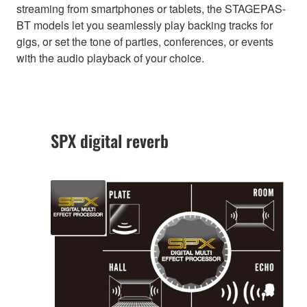
streaming from smartphones or tablets, the STAGEPAS-
BT models let you seamlessly play backing tracks for
gigs, or set the tone of parties, conferences, or events
with the audio playback of your choice.
SPX digital reverb