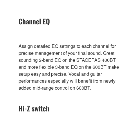
Channel EQ
Assign detailed EQ settings to each channel for
precise management of your final sound. Great
sounding 2-band EQ on the STAGEPAS 400BT
and more flexible 3-band EQ on the 600BT make
setup easy and precise. Vocal and guitar
performances especially will benefit from newly
added mid-range control on 600BT.
Hi-Z switch