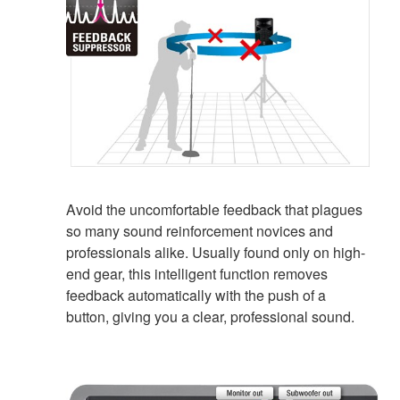
Avoid the uncomfortable feedback that plagues
so many sound reinforcement novices and
professionals alike. Usually found only on high-
end gear, this intelligent function removes
feedback automatically with the push of a
button, giving you a clear, professional sound.