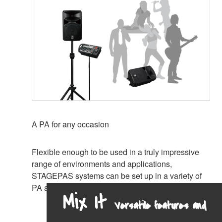
A PA for any occasion
Flexible enough to be used in a truly impressive
range of environments and applications,
STAGEPAS systems can be set up in a variety of
PA and monitoring configurations.
Mix It
Versatile features and