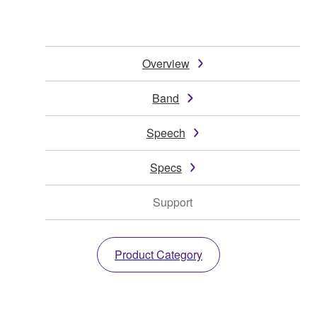
Overview
Band
Speech
Specs
Support
Product Category