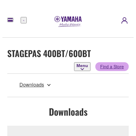
Menu
STAGEPAS 400BT/600BT
Menu
Find a Store
Downloads
Downloads