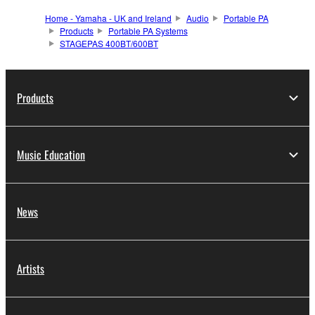
Home - Yamaha - UK and Ireland
Audio
Portable PA
Products
Portable PA Systems
STAGEPAS 400BT/600BT
Products
Music Education
News
Artists