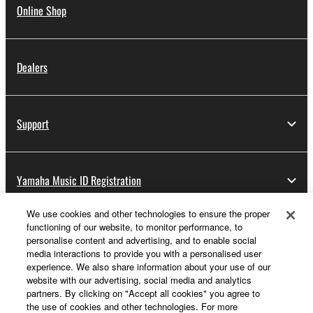
Online Shop
Dealers
Support
Yamaha Music ID Registration
We use cookies and other technologies to ensure the proper
functioning of our website, to monitor performance, to
About Yamaha
personalise content and advertising, and to enable social
media interactions to provide you with a personalised user
experience. We also share information about your use of our
website with our advertising, social media and analytics
UK and Ireland - English
partners. By clicking on "Accept all cookies" you agree to
the use of cookies and other technologies. For more