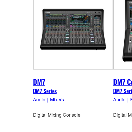
DM7
DM7 C
DM7 Series
DM7 Seri
Audio｜Mixers
Audio｜M
Digital Mixing Console
Digital 