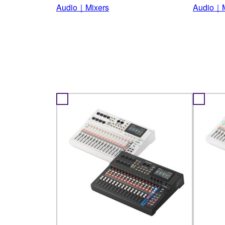
Audio｜Mixers
Audio｜M