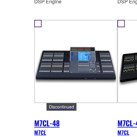
DSP Engine
DSP Eng
Discontinued
M7CL-48
M7CL-
M7CL
M7CL