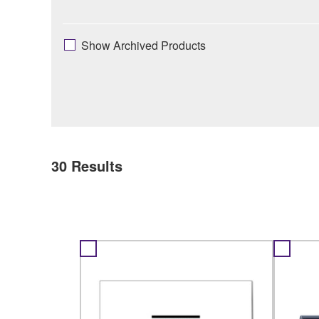
Show Archived Products
30
Results