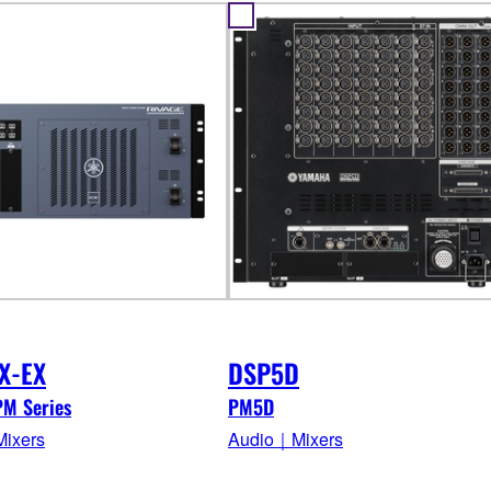
X-EX
DSP5D
PM Series
PM5D
ixers
Audio｜Mixers