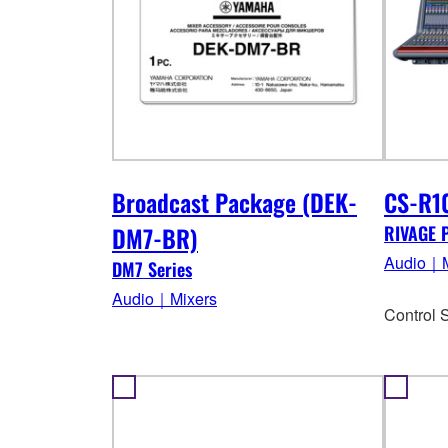
Broadcast Package (DEK-
CS-R1
DM7-BR)
RIVAGE 
Audio｜M
DM7 Series
Audio｜Mixers
Control 