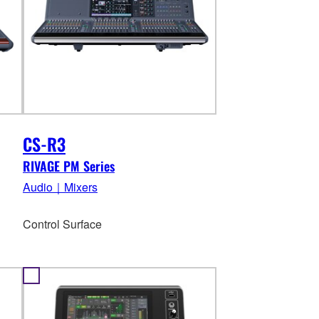
CS-R3
RIVAGE PM Series
Audio｜Mixers
Control Surface