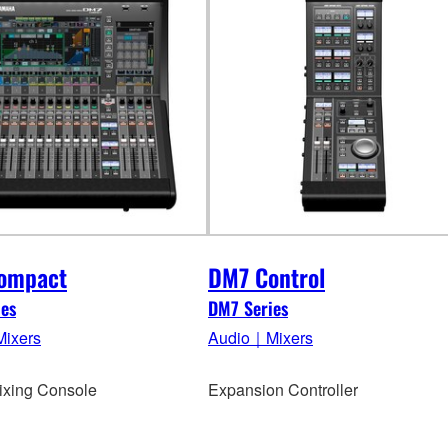
ompact
DM7 Control
es
DM7 Series
ixers
Audio｜Mixers
Mixing Console
Expansion Controller