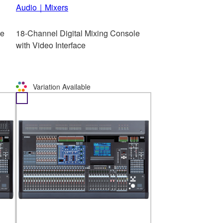
Audio｜Mixers
le
18-Channel Digital Mixing Console
with Video Interface
Variation Available