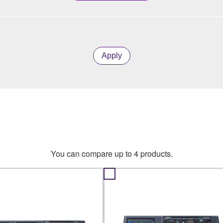
Apply
You can compare up to 4 products.