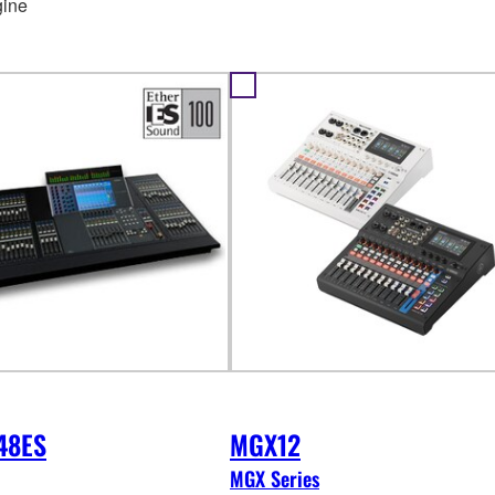
ine
48ES
MGX12
MGX Series