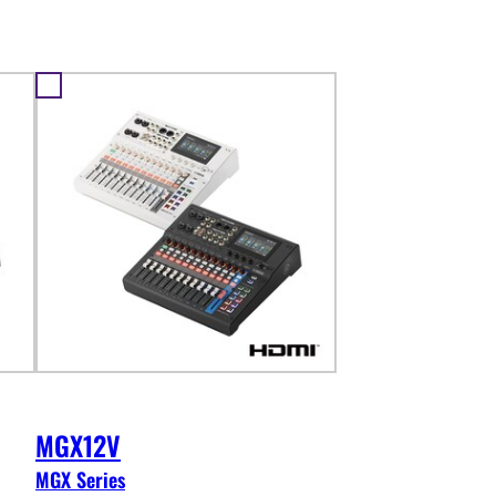
MGX12V
MGX Series