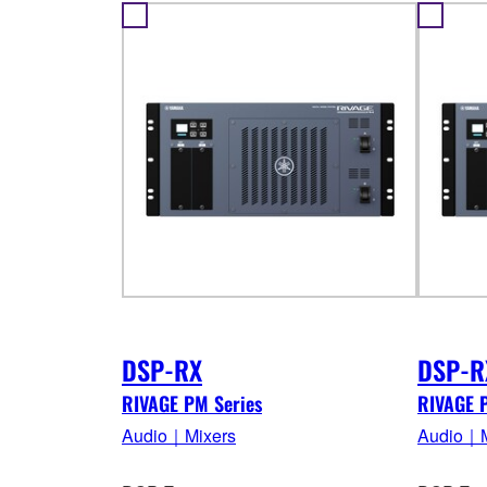
DSP-RX
DSP-R
RIVAGE PM Series
RIVAGE 
Audio｜Mixers
Audio｜M