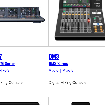
7
DM3
PM Series
DM3 Series
ixers
Audio｜Mixers
Mixing Console
Digital Mixing Console