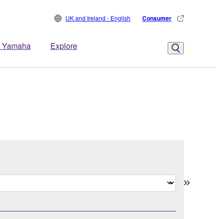
UK and Ireland - English
Consumer
 Yamaha
Explore