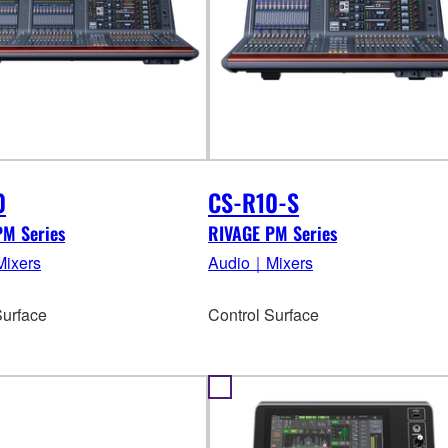
0
CS-R10-S
PM Series
RIVAGE PM Series
ixers
Audio｜Mixers
Surface
Control Surface