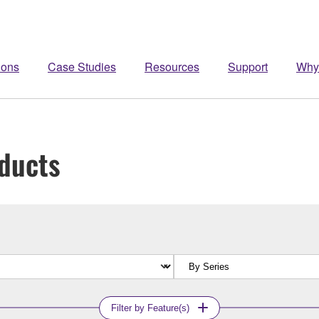
ions
Case Studies
Resources
Support
Why
ducts
Filter by Feature(s)