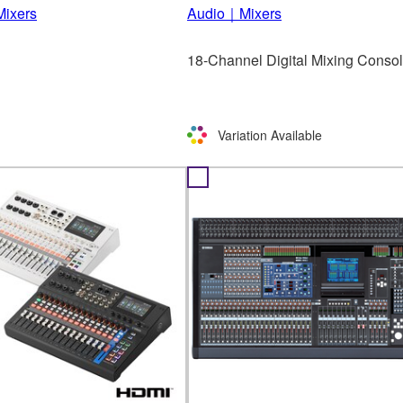
ixers
Audio｜Mixers
18-Channel Digital Mixing Conso
Variation Available