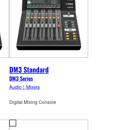
DM3 Standard
DM3 Series
Audio｜Mixers
Digital Mixing Console