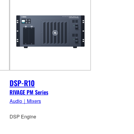
DSP-R10
RIVAGE PM Series
Audio｜Mixers
DSP Engine