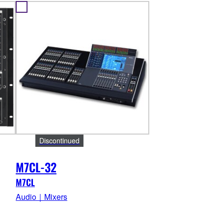
Discontinued
M7CL-32
M7CL
Audio｜Mixers