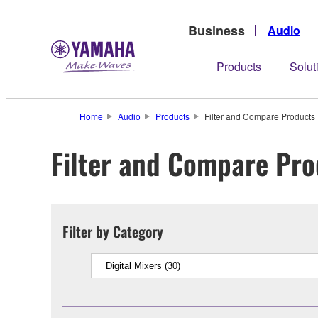
Business
Audio
Products
Solut
Home
Audio
Products
Filter and Compare Products
Filter and Compare Pro
Filter by Category