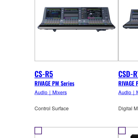
CS-R5
CSD-R
RIVAGE PM Series
RIVAGE 
Audio｜Mixers
Audio｜M
Control Surface
Digital 