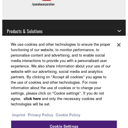
Products & Solutions
We use cookies and other technologies to ensure the proper
functioning of our website, to monitor performance, to
News
personalise content and advertising, and to enable social
media interactions to provide you with a personalised user
experience. We also share information about your use of our
website with our advertising, social media and analytics
About Yamaha
partners. By clicking on "Accept all cookies" you agree to
the use of cookies and other technologies. For more
information about the use of cookies or to change your
settings, please click on "Cookie settings". If you do not
UK and Ireland - English
agree,
click here
and only the necessary cookies and
technologies will be set.
Consumer
Imprint
Privacy Policy
Cookie Policy
Cookie Settings