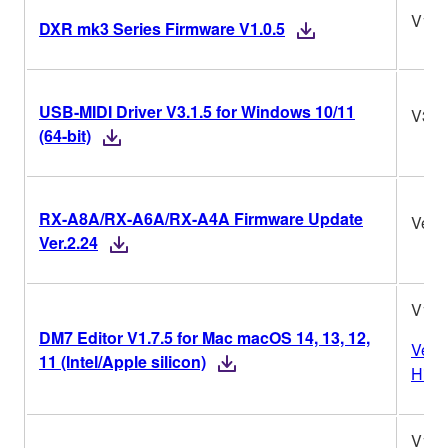
V1.0
DXR mk3 Series Firmware V1.0.5
USB-MIDI Driver V3.1.5 for Windows 10/11
V3.1
(64-bit)
RX-A8A/RX-A6A/RX-A4A Firmware Update
Ver.2
Ver.2.24
V1.7
DM7 Editor V1.7.5 for Mac macOS 14, 13, 12,
Vers
11 (Intel/Apple silicon)
Histo
V1.7