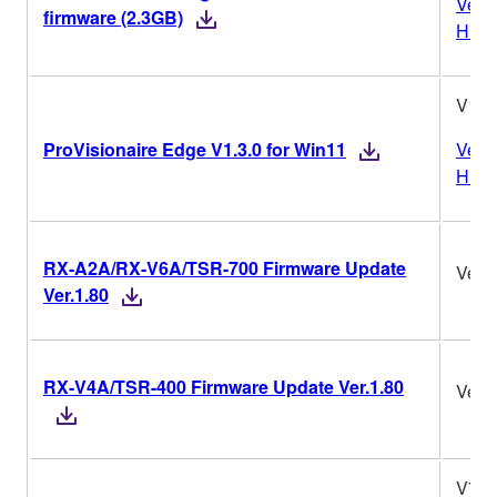
Vers
firmware (2.3GB)
Histo
V1.3
ProVisionaire Edge V1.3.0 for Win11
Vers
Histo
RX-A2A/RX-V6A/TSR-700 Firmware Update
Ver.1
Ver.1.80
RX-V4A/TSR-400 Firmware Update Ver.1.80
Ver.1
V7.1