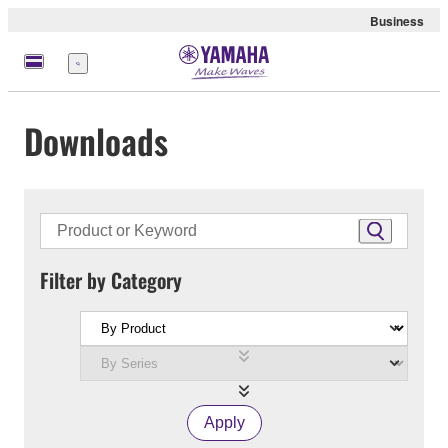
Business
Menu
Downloads
Filter by Category
Apply