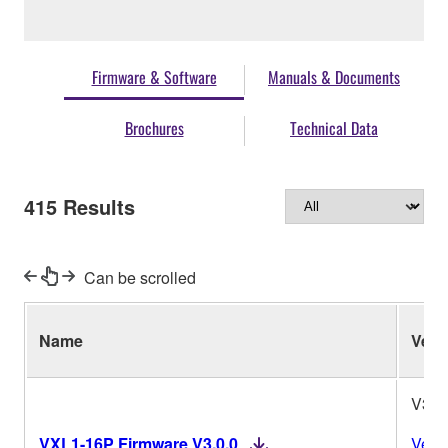
Firmware & Software
Manuals & Documents
Brochures
Technical Data
415
Results
Can be scrolled
Name
Ver.
V3.0
VXL1-16P Firmware V3.0.0
Vers