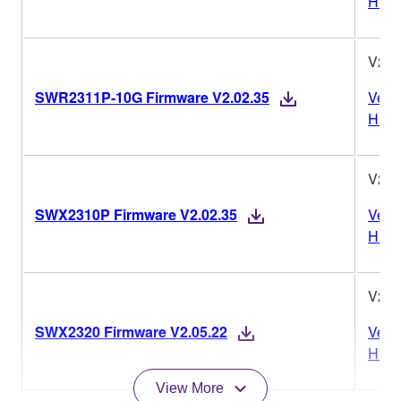
Histo
V2.0
SWR2311P-10G Firmware V2.02.35
Vers
Histo
V2.0
SWX2310P Firmware V2.02.35
Vers
Histo
V2.0
SWX2320 Firmware V2.05.22
Vers
Histo
View More