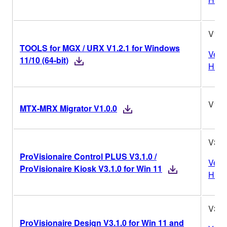
V1.2
TOOLS for MGX / URX V1.2.1 for Windows
Vers
11/10 (64-bit)
Histo
V1.0
MTX-MRX Migrator V1.0.0
V3.1
ProVisionaire Control PLUS V3.1.0 /
Vers
ProVisionaire Kiosk V3.1.0 for Win 11
Histo
V3.1
ProVisionaire Design V3.1.0 for Win 11 and