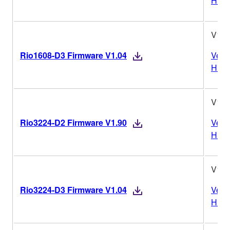
Histo
V1.0
Rio1608-D3 Firmware V1.04
Vers
Histo
V1.9
Rio3224-D2 Firmware V1.90
Vers
Histo
V1.0
Rio3224-D3 Firmware V1.04
Vers
Histo