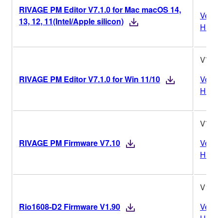
RIVAGE PM Editor V7.1.0 for Mac macOS 14,
Vers
13, 12, 11(Intel/Apple silicon)
Histo
V7.1
RIVAGE PM Editor V7.1.0 for Win 11/10
Vers
Histo
V7.1
RIVAGE PM Firmware V7.10
Vers
Histo
V1.9
Rio1608-D2 Firmware V1.90
Vers