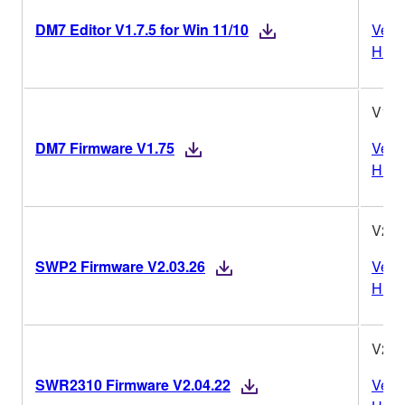
DM7 Editor V1.7.5 for Win 11/10
Vers
Histo
V1.7
DM7 Firmware V1.75
Vers
Histo
V2.0
SWP2 Firmware V2.03.26
Vers
Histo
V2.0
SWR2310 Firmware V2.04.22
Vers