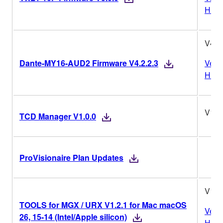
Histo
V4.2.
Dante-MY16-AUD2 Firmware V4.2.2.3
Vers
Histo
V1.0
TCD Manager V1.0.0
ProVisionaire Plan Updates
V1.2
TOOLS for MGX / URX V1.2.1 for Mac macOS
Vers
26, 15-14 (Intel/Apple silicon)
Histo