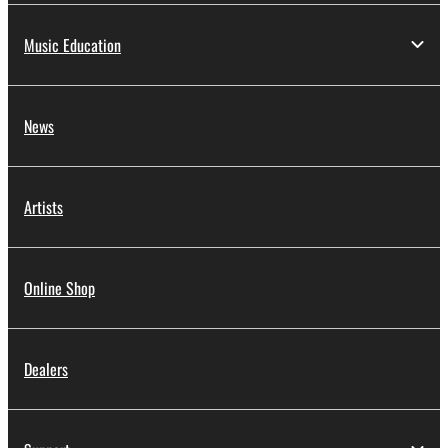
Music Education
News
Artists
Online Shop
Dealers