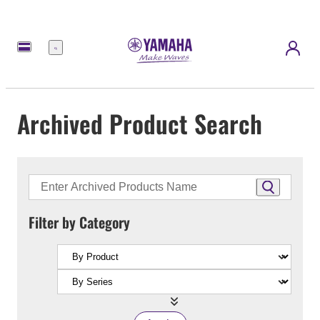
Menu
Archived Product Search
Filter by Category