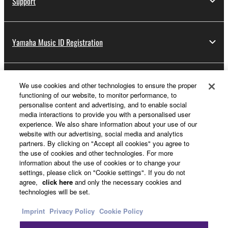
Support
Yamaha Music ID Registration
About Yamaha
We use cookies and other technologies to ensure the proper
functioning of our website, to monitor performance, to
personalise content and advertising, and to enable social
media interactions to provide you with a personalised user
UK and Ireland - English
experience. We also share information about your use of our
website with our advertising, social media and analytics
Business
partners. By clicking on "Accept all cookies" you agree to
the use of cookies and other technologies. For more
information about the use of cookies or to change your
settings, please click on "Cookie settings". If you do not
agree,
click here
and only the necessary cookies and
technologies will be set.
Imprint
Privacy Policy
Cookie Policy