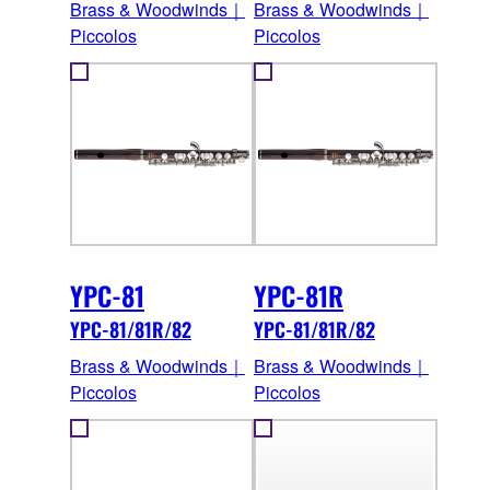
Brass & Woodwinds｜
Brass & Woodwinds｜
Piccolos
Piccolos
YPC-81
YPC-81R
YPC-81/81R/82
YPC-81/81R/82
Brass & Woodwinds｜
Brass & Woodwinds｜
Piccolos
Piccolos