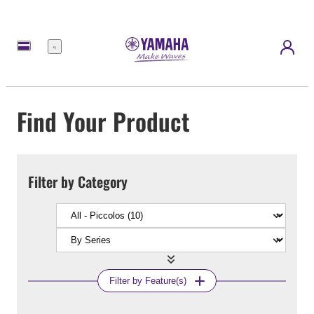
Menu
Find Your Product
Filter by Category
Filter by Feature(s)