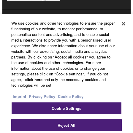
About Yamaha
We use cookies and other technologies to ensure the proper
functioning of our website, to monitor performance, to
personalise content and advertising, and to enable social
media interactions to provide you with a personalised user
UK and Ireland - English
experience. We also share information about your use of our
website with our advertising, social media and analytics
Business
partners. By clicking on "Accept all cookies" you agree to
the use of cookies and other technologies. For more
information about the use of cookies or to change your
settings, please click on "Cookie settings". If you do not
agree,
click here
and only the necessary cookies and
technologies will be set.
Imprint
Privacy Policy
Cookie Policy
Cookie Settings
Contact Us
Terms of Use
Privacy Policy
Cookie Policy
Imprint
Reject All