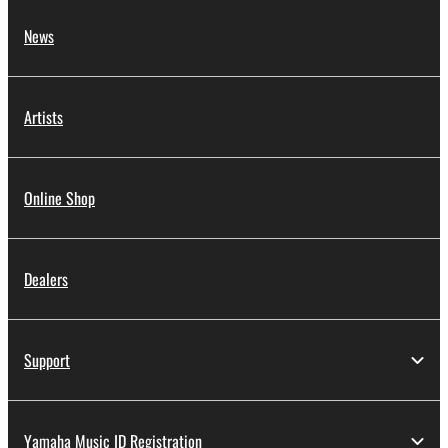
News
Artists
Online Shop
Dealers
Support
Yamaha Music ID Registration