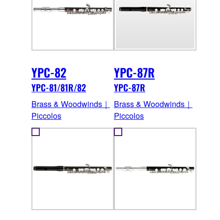
YPC-82
YPC-87R
YPC-81/81R/82
YPC-87R
Brass & Woodwinds｜
Brass & Woodwinds｜
Piccolos
Piccolos