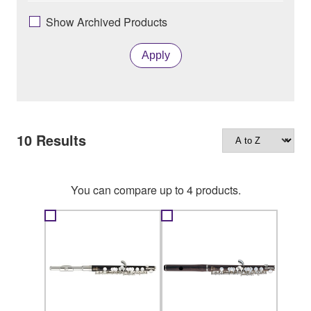
Show Archived Products
Apply
10
Results
You can compare up to 4 products.