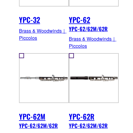
YPC-32
YPC-62
YPC-62/62M/62R
Brass & Woodwinds｜
Piccolos
Brass & Woodwinds｜
Piccolos
YPC-62M
YPC-62R
YPC-62/62M/62R
YPC-62/62M/62R