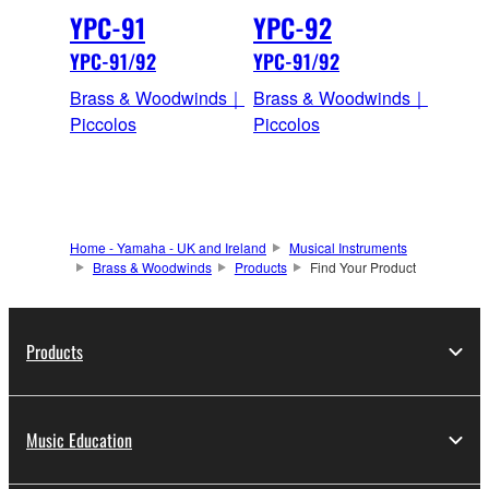
YPC-91
YPC-92
YPC-91/92
YPC-91/92
Brass & Woodwinds｜
Brass & Woodwinds｜
Piccolos
Piccolos
Home - Yamaha - UK and Ireland
Musical Instruments
Brass & Woodwinds
Products
Find Your Product
Products
Music Education