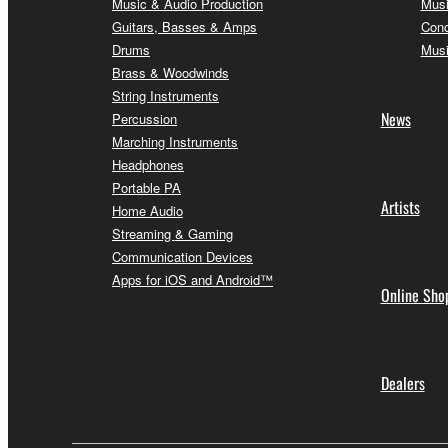
Music & Audio Production
Musi
Guitars, Basses & Amps
Conc
Drums
Musi
Brass & Woodwinds
String Instruments
News
Percussion
Marching Instruments
Headphones
Portable PA
Artists
Home Audio
Streaming & Gaming
Communication Devices
Apps for iOS and Android™
Online Sho
Dealers