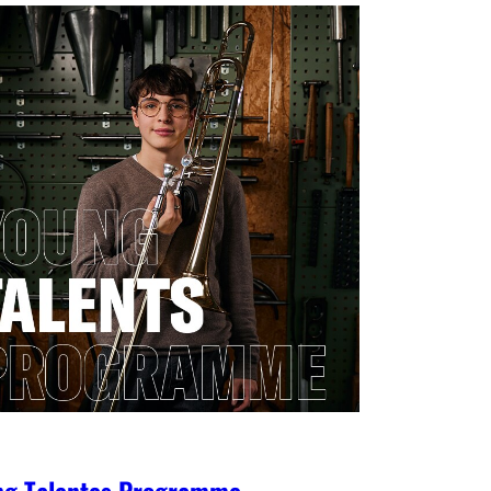
ng Talentes Programme