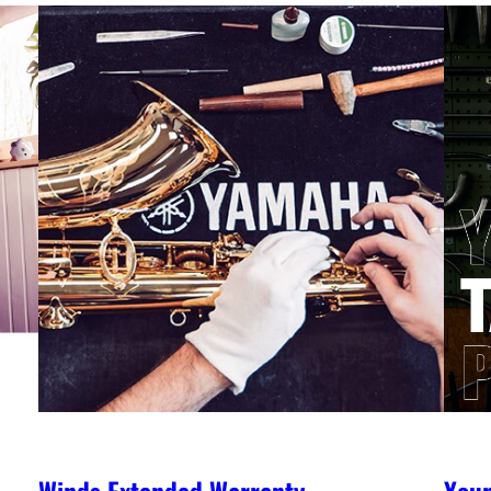
Winds Extended Warranty
You