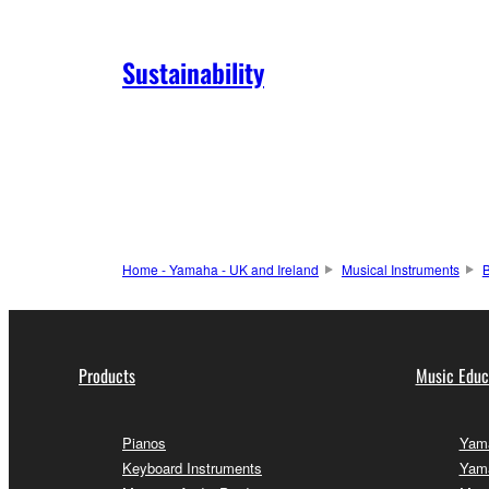
Sustainability
Home - Yamaha - UK and Ireland
Musical Instruments
Products
Music Educ
Pianos
Yama
Keyboard Instruments
Yama