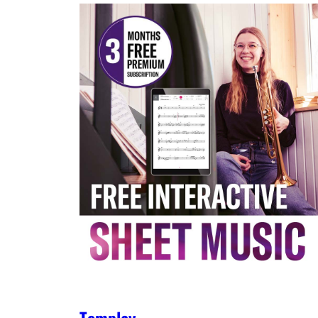
Tomplay