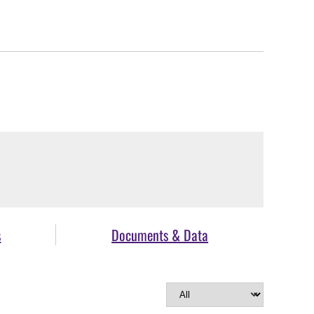
s
Documents & Data