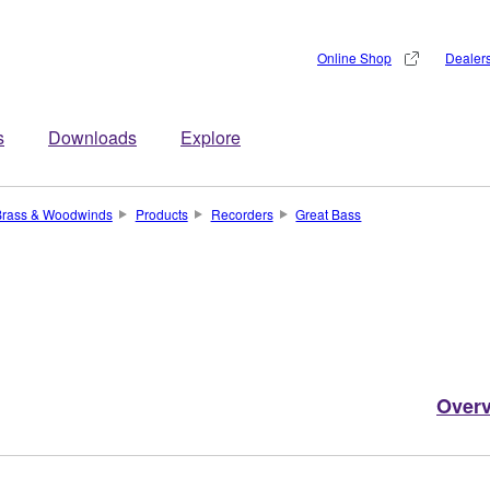
Online Shop
Dealer
s
Downloads
Explore
Brass & Woodwinds
Products
Recorders
Great Bass
Over