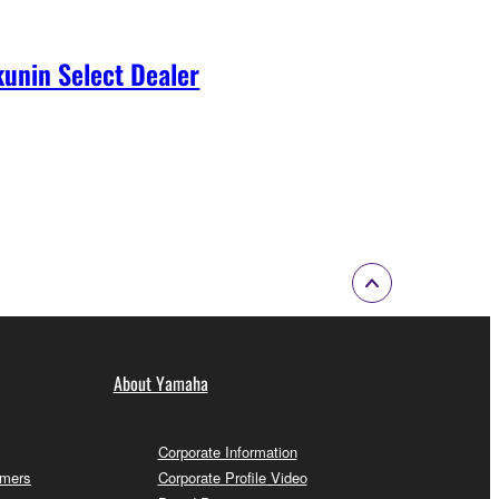
unin Select Dealer
About Yamaha
Corporate Information
omers
Corporate Profile Video