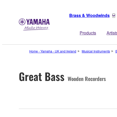
Brass & Woodwinds
Products
Artist
Home - Yamaha - UK and Ireland
Musical Instruments
Great Bass
Wooden Recorders