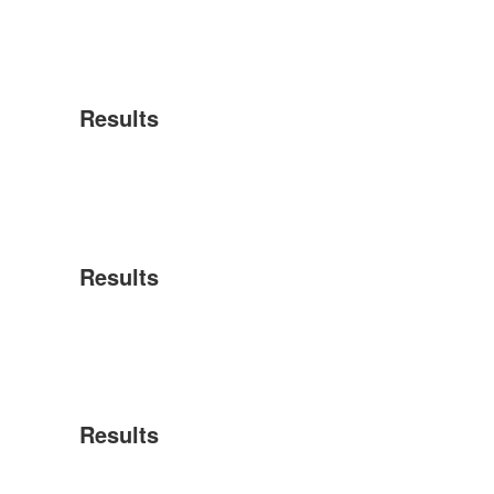
Results
Results
Results