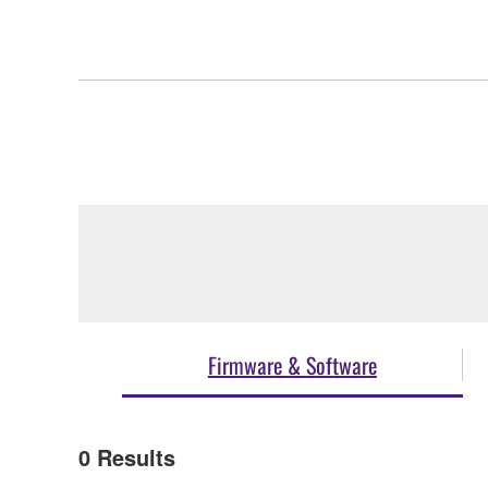
Firmware & Software
0
Results