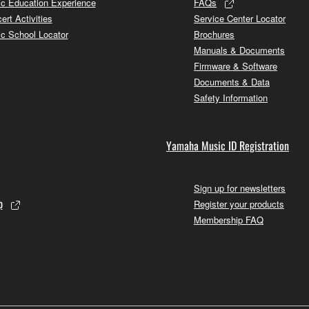
c Education Experience
FAQs
ert Activities
Service Center Locator
c School Locator
Brochures
Manuals & Documents
Firmware & Software
Documents & Data
Safety Information
Yamaha Music ID Registration
Sign up for newsletters
p
Register your products
Membership FAQ