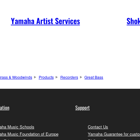
Yamaha Artist Services
Shok
Brass & Woodwinds
Products
Recorders
Great Bass
ation
Support
ha Music Schools
Contact Us
ha Music Foundation of Europe
Yamaha Guarantee for cust