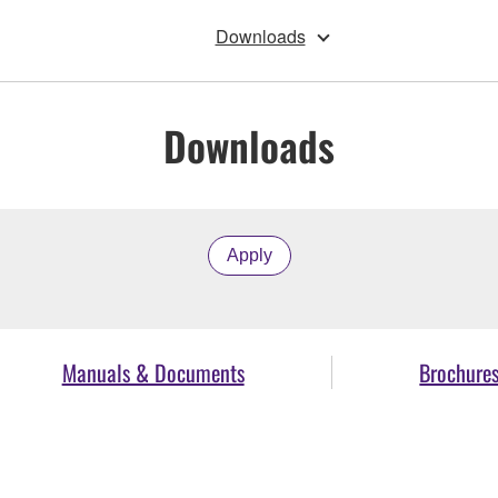
Downloads
Downloads
Apply
Manuals & Documents
Brochure