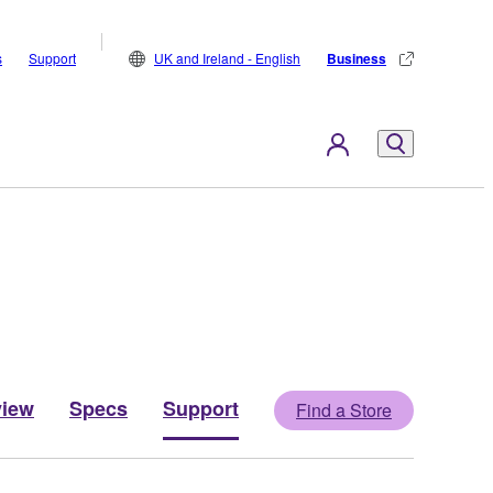
s
Support
UK and Ireland - English
Business
view
Specs
Support
Find a Store