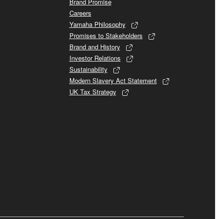
Brand Promise
Careers
Yamaha Philosophy
Promises to Stakeholders
Brand and History
Investor Relations
Sustainability
Modern Slavery Act Statement
UK Tax Strategy