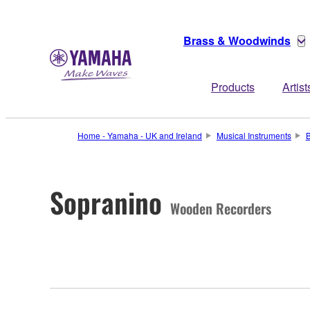
Brass & Woodwinds
Products
Artist
Home - Yamaha - UK and Ireland
Musical Instruments
Sopranino
Wooden Recorders