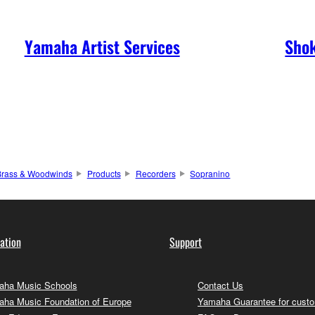
Yamaha Artist Services
Shok
Brass & Woodwinds
Products
Recorders
Sopranino
ation
Support
ha Music Schools
Contact Us
ha Music Foundation of Europe
Yamaha Guarantee for cust