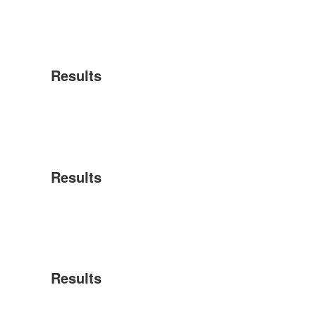
Results
Results
Results