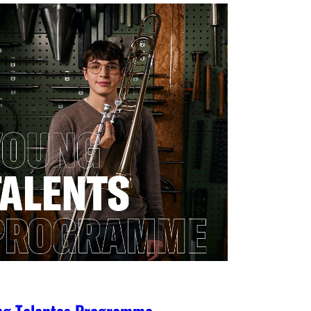
ng Talentes Programme