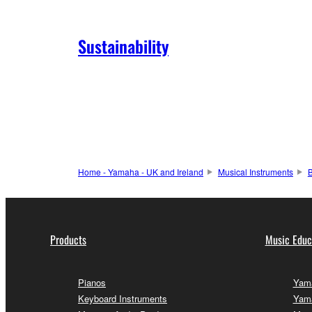
Sustainability
Home - Yamaha - UK and Ireland
Musical Instruments
Products
Music Educ
Pianos
Yama
Keyboard Instruments
Yama