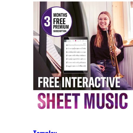
Tomplay