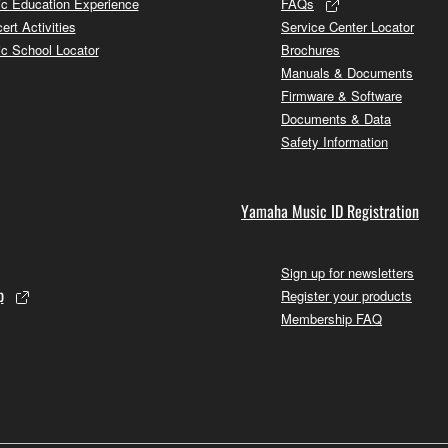
c Education Experience
FAQs
ert Activities
Service Center Locator
c School Locator
Brochures
Manuals & Documents
Firmware & Software
Documents & Data
Safety Information
Yamaha Music ID Registration
Sign up for newsletters
p
Register your products
Membership FAQ