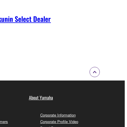
unin Select Dealer
About Yamaha
Corporate Information
omers
Corporate Profile Video