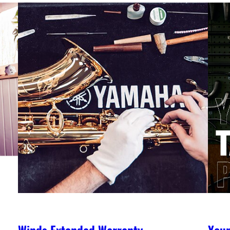
Winds Extended Warranty
You