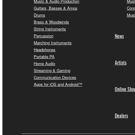
Music & Audio Production
Musi
Guitars, Basses & Amps
Conc
Drums
Musi
Brass & Woodwinds
String Instruments
News
Percussion
Marching Instruments
Headphones
Portable PA
Artists
Home Audio
Streaming & Gaming
Communication Devices
Apps for iOS and Android™
Online Sho
Dealers