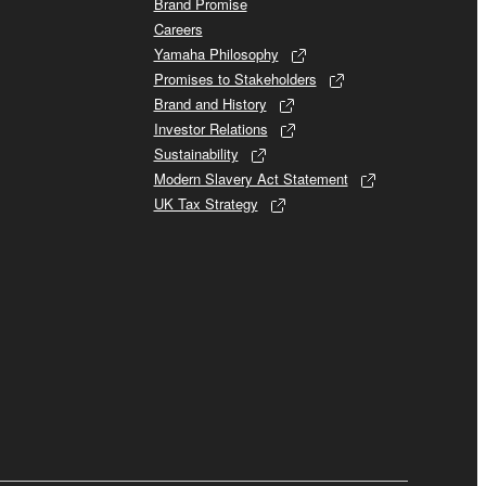
Brand Promise
Careers
Yamaha Philosophy
Promises to Stakeholders
Brand and History
Investor Relations
Sustainability
Modern Slavery Act Statement
UK Tax Strategy