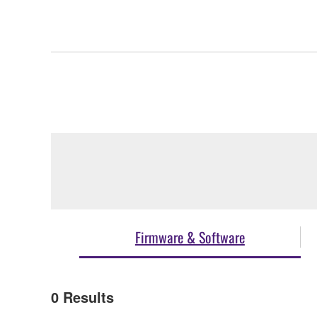
Firmware & Software
0
Results