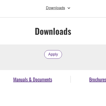
Downloads
Downloads
Apply
Manuals & Documents
Brochure