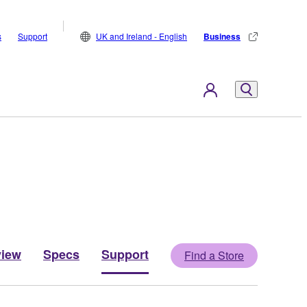
s
Support
UK and Ireland - English
Business
view
Specs
Support
Find a Store