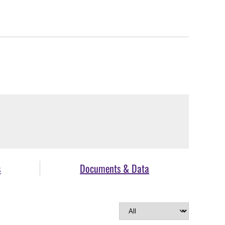
s
Documents & Data