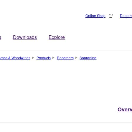
Online Shop
Dealer
s
Downloads
Explore
Brass & Woodwinds
Products
Recorders
Sopranino
Over