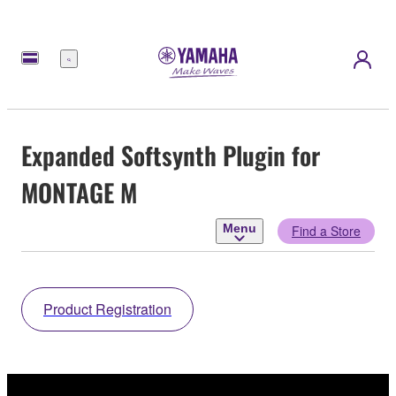
Menu
Expanded Softsynth Plugin for
MONTAGE M
Menu
Find a Store
Product Registration