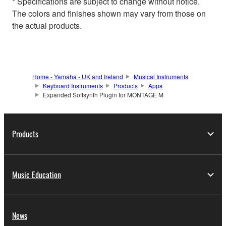
* Specifications are subject to change without notice.
The colors and finishes shown may vary from those on
the actual products.
Home - Yamaha - UK and Ireland
Musical Instruments
Keyboard Instruments
Products
Apps
Expanded Softsynth Plugin for MONTAGE M
Products
Music Education
News