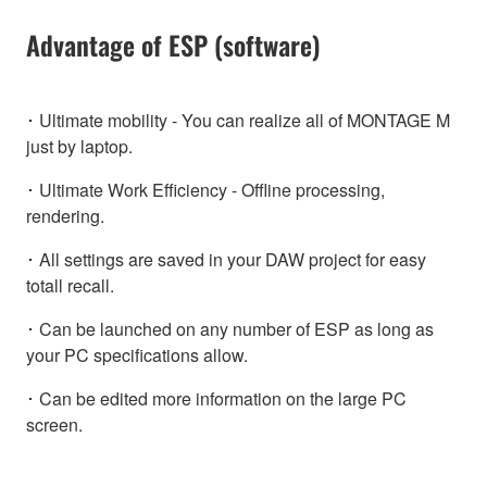
Advantage of ESP (software)
･ Ultimate mobility - You can realize all of MONTAGE M
just by laptop.
･ Ultimate Work Efficiency - Offline processing,
rendering.
･ All settings are saved in your DAW project for easy
totall recall.
･ Can be launched on any number of ESP as long as
your PC specifications allow.
･ Can be edited more information on the large PC
screen.