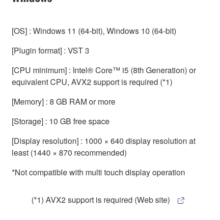
[OS] : Windows 11 (64-bit), Windows 10 (64-bit)
[Plugin format] : VST 3
[CPU minimum] : Intel® Core™ i5 (8th Generation) or
equivalent CPU, AVX2 support is required (*1)
[Memory] : 8 GB RAM or more
[Storage] : 10 GB free space
[Display resolution] : 1000 × 640 display resolution at
least (1440 × 870 recommended)
*Not compatible with multi touch display operation
(*1) AVX2 support is required (Web site)