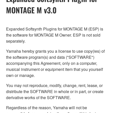
MONTAGE M v3.0
Expanded Softsynth Plugins for MONTAGE M (ESP) is
the software for MONTAGE M Owner. ESP is not sold
separately.
Yamaha hereby grants you a license to use copy(ies) of
the software program(s) and data ("SOFTWARE")
accompanying this Agreement, only on a computer,
musical instrument or equipment item that you yourself
own or manage.
You may not reproduce, modify, change, rent, lease, or
distribute the SOFTWARE in whole or in part, or create
derivative works of the SOFTWARE.
Regardless of the reason, Yamaha will not be