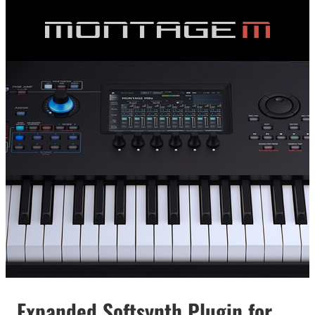
Expanded Softsynth Plugin for