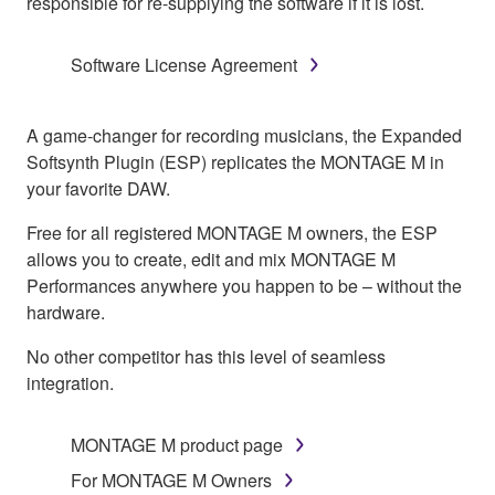
responsible for re-supplying the software if it is lost.
Software License Agreement
A game-changer for recording musicians, the Expanded
Softsynth Plugin (ESP) replicates the MONTAGE M in
your favorite DAW.
Free for all registered MONTAGE M owners, the ESP
allows you to create, edit and mix MONTAGE M
Performances anywhere you happen to be – without the
hardware.
No other competitor has this level of seamless
integration.
MONTAGE M product page
For MONTAGE M Owners