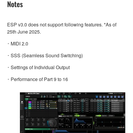
Notes
ESP v3.0 does not support following features. *As of
25th June 2025.
･ MIDI 2.0
･ SSS (Seamless Sound Switching)
･ Settings of Individual Output
･ Performance of Part 9 to 16