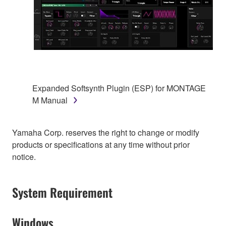
Expanded Softsynth Plugin (ESP) for MONTAGE
M Manual
Yamaha Corp. reserves the right to change or modify
products or specifications at any time without prior
notice.
System Requirement
Windows