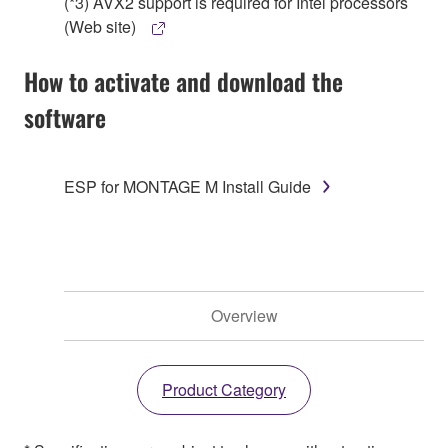
(*3) AVX2 support is required for Intel processors
(Web site)
How to activate and download the
software
ESP for MONTAGE M Install Guide
Overview
Product Category