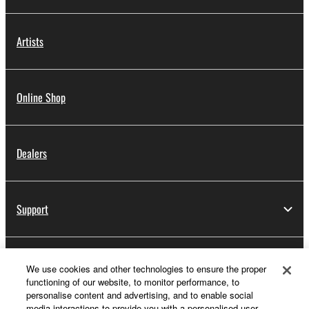
Artists
Online Shop
Dealers
Support
Yamaha Music ID Registration
We use cookies and other technologies to ensure the proper
functioning of our website, to monitor performance, to
personalise content and advertising, and to enable social
media interactions to provide you with a personalised user