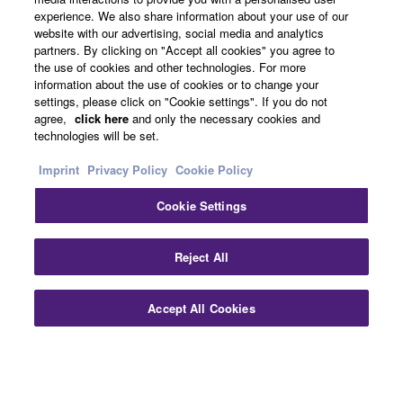
About Yamaha
experience. We also share information about your use of our
website with our advertising, social media and analytics
partners. By clicking on "Accept all cookies" you agree to
the use of cookies and other technologies. For more
UK and Ireland - English
information about the use of cookies or to change your
settings, please click on "Cookie settings". If you do not
Business
agree,
click here
and only the necessary cookies and
technologies will be set.
Imprint
Privacy Policy
Cookie Policy
Cookie Settings
Reject All
Contact Us
Terms of Use
Privacy Policy
Cookie Policy
Accept All Cookies
Imprint
© Yamaha Corporation.