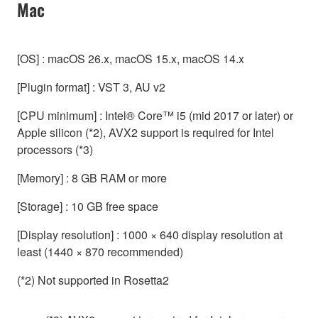
Mac
[OS] : macOS 26.x, macOS 15.x, macOS 14.x
[Plugin format] : VST 3, AU v2
[CPU minimum] : Intel® Core™ i5 (mid 2017 or later) or
Apple silicon (*2), AVX2 support is required for Intel
processors (*3)
[Memory] : 8 GB RAM or more
[Storage] : 10 GB free space
[Display resolution] : 1000 × 640 display resolution at
least (1440 × 870 recommended)
(*2) Not supported in Rosetta2