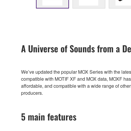
A Universe of Sounds from a De
We’ve updated the popular MOX Series with the lates
compatible with MOTIF XF and MOX data, MOXF has a h
affordable, and compatible with a wide range of oth
producers.
5 main features