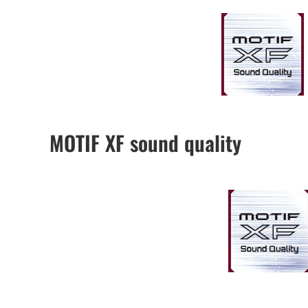
MOTIF XF sound quality