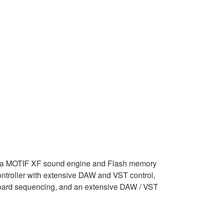
a MOTIF XF sound engine and Flash memory
ontroller with extensive DAW and VST control,
oard sequencing, and an extensive DAW / VST