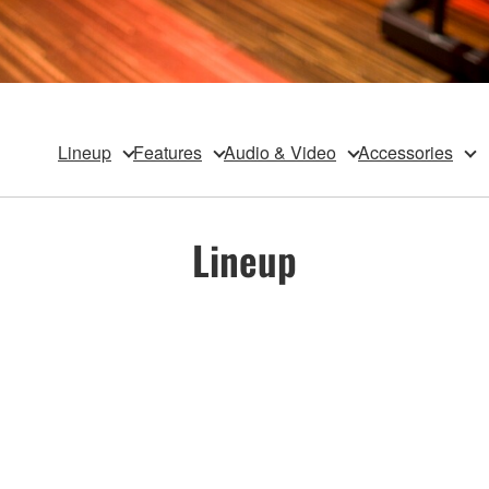
Lineup
Features
Audio & Video
Accessories
Lineup