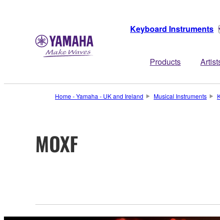
Keyboard Instruments
Products
Artist
Home - Yamaha - UK and Ireland
Musical Instruments
K
MOXF