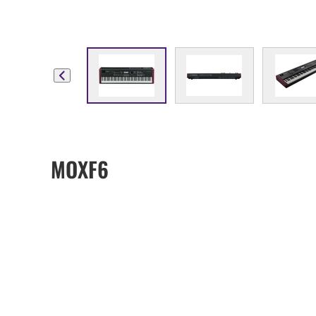
MOXF6