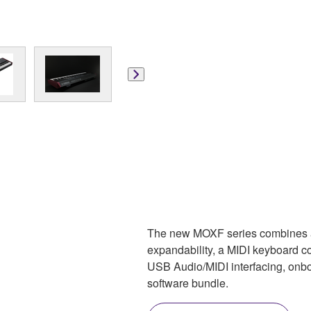
The new MOXF series combines 
expandability, a MIDI keyboard c
USB Audio/MIDI interfacing, onb
software bundle.