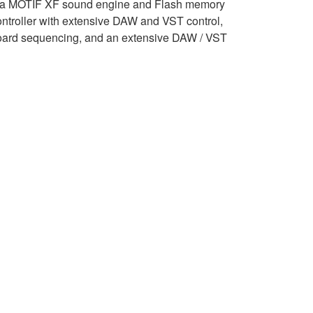
a MOTIF XF sound engine and Flash memory
ontroller with extensive DAW and VST control,
oard sequencing, and an extensive DAW / VST