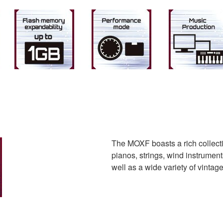
The MOXF boasts a rich collectio
pianos, strings, wind instrument
well as a wide variety of vinta