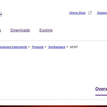
Online Shop
Dealer
s
Downloads
Explore
eyboard Instruments
Products
Synthesisers
MOXF
Over