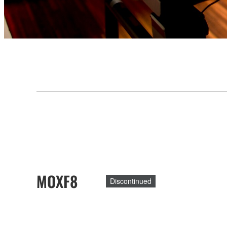
MOXF8
Discontinued