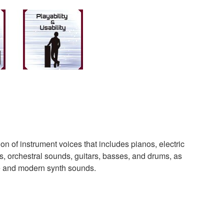
n of instrument voices that includes pianos, electric
s, orchestral sounds, guitars, basses, and drums, as
ge and modern synth sounds.