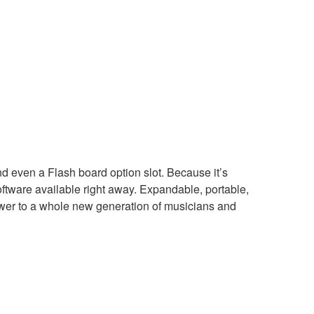
 even a Flash board option slot. Because it’s
tware available right away. Expandable, portable,
ower to a whole new generation of musicians and