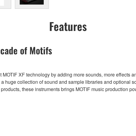
Features
cade of Motifs
t MOTIF XF technology by adding more sounds, more effects and
uge collection of sound and sample libraries and optional sof
er products, these instruments brings MOTIF music production p