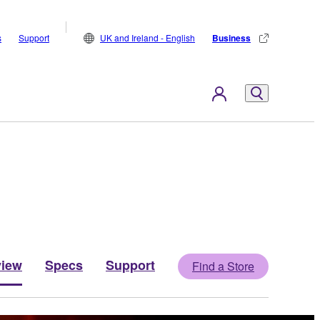
s
Support
UK and Ireland - English
Business
view
Specs
Support
Find a Store