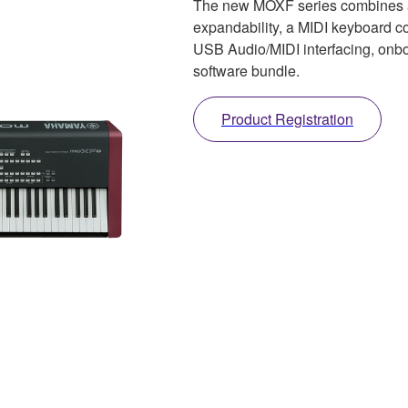
The new MOXF series combines 
expandability, a MIDI keyboard c
USB Audio/MIDI interfacing, onb
software bundle.
Product Registration