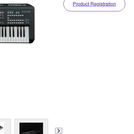
Product Registration