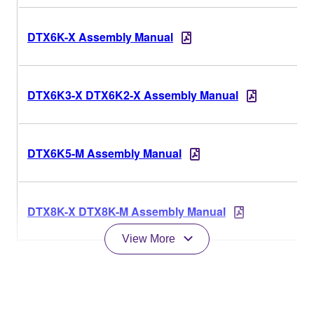
DTX6K-X Assembly Manual
DTX6K3-X DTX6K2-X Assembly Manual
DTX6K5-M Assembly Manual
DTX8K-X DTX8K-M Assembly Manual
View More