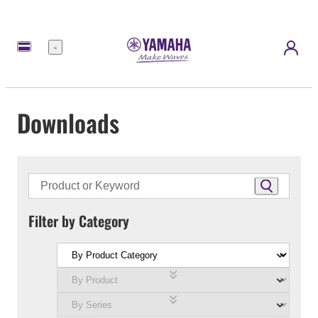
Menu
Downloads
Filter by Category