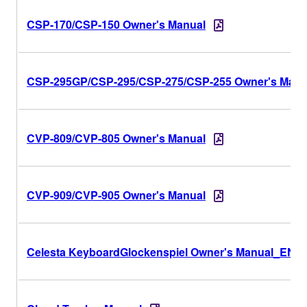
CSP-170/CSP-150 Owner's Manual
CSP-295GP/CSP-295/CSP-275/CSP-255 Owner's Manu
CVP-809/CVP-805 Owner's Manual
CVP-909/CVP-905 Owner's Manual
Celesta KeyboardGlockenspiel Owner's Manual_EN