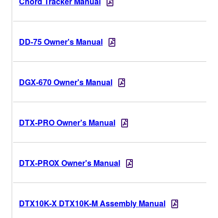
Chord Tracker Manual
DD-75 Owner's Manual
DGX-670 Owner's Manual
DTX-PRO Owner's Manual
DTX-PROX Owner's Manual
DTX10K-X DTX10K-M Assembly Manual