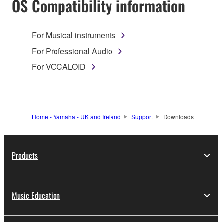
OS Compatibility information
For Musical instruments
For Professional Audio
For VOCALOID
Home - Yamaha - UK and Ireland
Support
Downloads
Products
Music Education