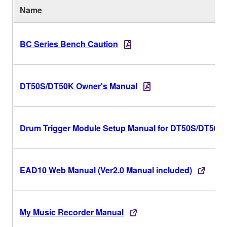
Name
BC Series Bench Caution
DT50S/DT50K Owner's Manual
Drum Trigger Module Setup Manual for DT50S/DT50K
EAD10 Web Manual (Ver2.0 Manual included)
My Music Recorder Manual