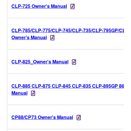
CLP-725 Owner's Manual
CLP-785/CLP-775/CLP-745/CLP-735/CLP-795GP/CLP
Owner's Manual
CLP-825_Owner's Manual
CLP-885 CLP-875 CLP-845 CLP-835 CLP-895GP 865G
Manual
CP88/CP73 Owner's Manual