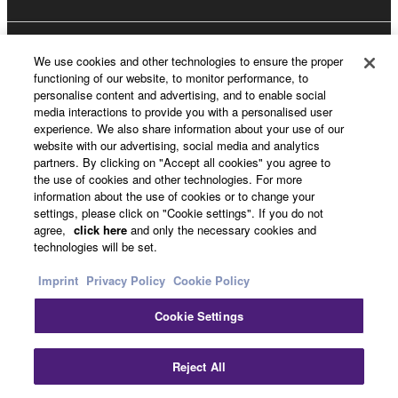
About Yamaha
We use cookies and other technologies to ensure the proper
functioning of our website, to monitor performance, to
personalise content and advertising, and to enable social
media interactions to provide you with a personalised user
UK and Ireland - English
experience. We also share information about your use of our
website with our advertising, social media and analytics
Business
partners. By clicking on "Accept all cookies" you agree to
the use of cookies and other technologies. For more
information about the use of cookies or to change your
settings, please click on "Cookie settings". If you do not
agree,
click here
and only the necessary cookies and
technologies will be set.
Imprint
Privacy Policy
Cookie Policy
Cookie Settings
Contact Us
Terms of Use
Privacy Policy
Cookie Policy
Imprint
Reject All