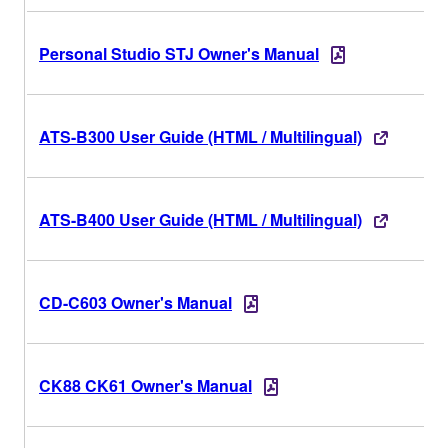
Personal Studio STJ Owner's Manual
ATS-B300 User Guide (HTML / Multilingual)
ATS-B400 User Guide (HTML / Multilingual)
CD-C603 Owner's Manual
CK88 CK61 Owner's Manual