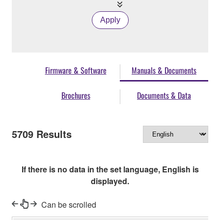
Apply
Firmware & Software
Manuals & Documents
Brochures
Documents & Data
5709
Results
If there is no data in the set language, English is
displayed.
Can be scrolled