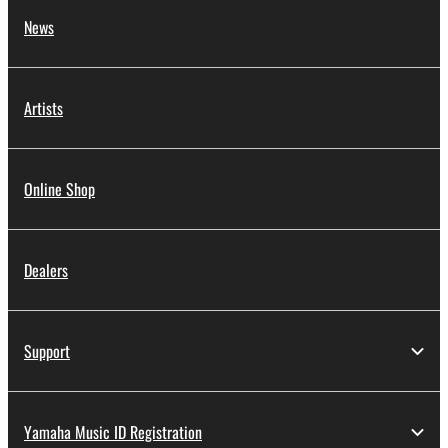
News
Artists
Online Shop
Dealers
Support
Yamaha Music ID Registration