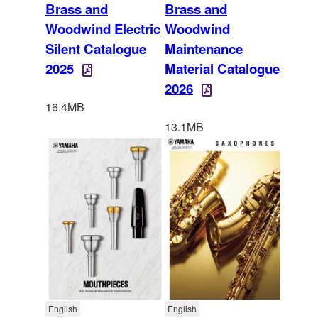
Brass and
Brass and
Woodwind Electric
Woodwind
Silent Catalogue
Maintenance
2025
Material Catalogue
2026
16.4MB
13.1MB
English
English