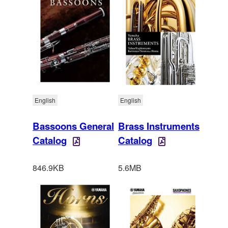
English
English
Bassoons General
Brass Instruments
Catalog
Catalog
846.9KB
5.6MB