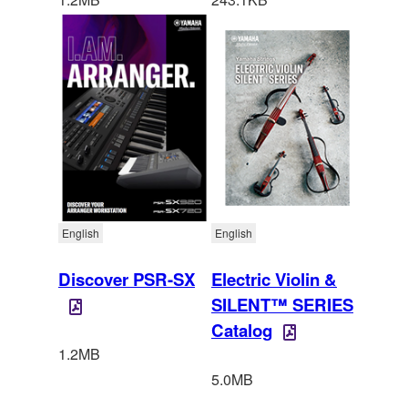
English
English
Discover PSR-SX
Electric Violin &
SILENT™ SERIES
Catalog
1.2MB
5.0MB