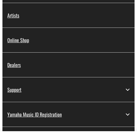
Artists
Online Shop
Dealers
Support
Yamaha Music ID Registration