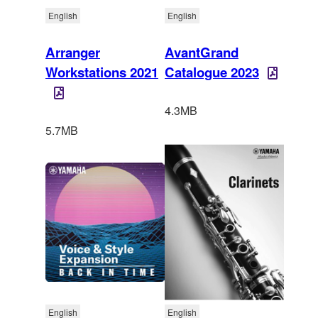
English
English
Arranger
AvantGrand
Workstations 2021
Catalogue 2023
4.3MB
5.7MB
English
English