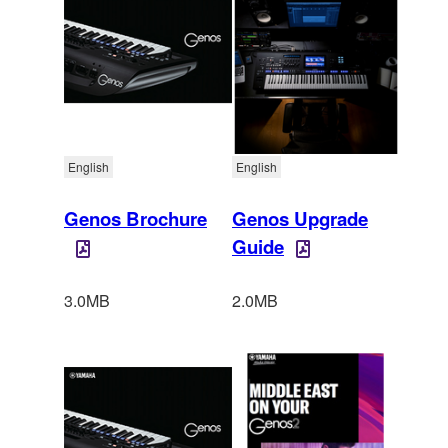
English
English
Genos Brochure
Genos Upgrade
Guide
3.0MB
2.0MB