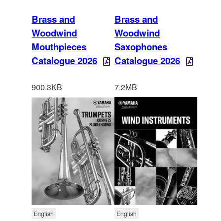
Brass and
Brass and
Woodwind
Woodwind
Mouthpieces
Saxophones
Catalogue 2026
Catalogue 2026
900.3KB
7.2MB
English
English