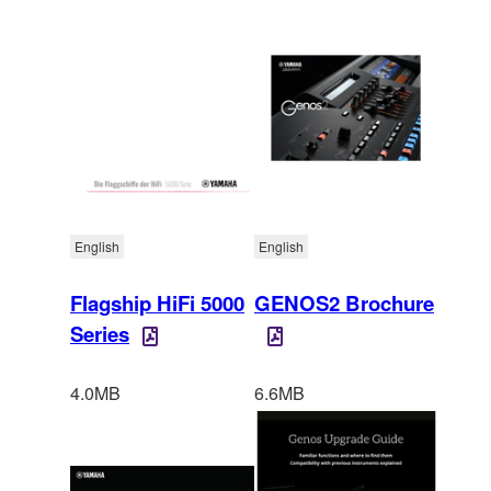
English
English
Flagship HiFi 5000
GENOS2 Brochure
Series
4.0MB
6.6MB