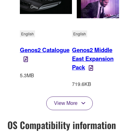
English
English
Genos2 Catalogue
Genos2 Middle
East Expansion
Pack
5.3MB
719.6KB
View More
OS Compatibility information