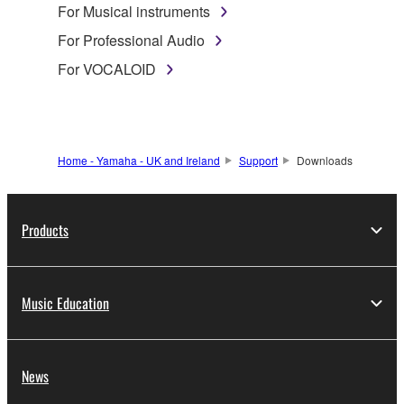
For Musical instruments
For Professional Audio
For VOCALOID
Home - Yamaha - UK and Ireland
Support
Downloads
Products
Music Education
News