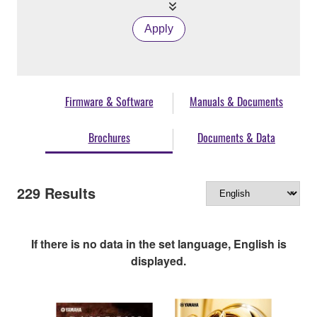
Apply
Firmware & Software
Manuals & Documents
Brochures
Documents & Data
229
Results
If there is no data in the set language, English is
displayed.