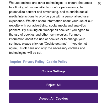
About Yamaha
We use cookies and other technologies to ensure the proper
functioning of our website, to monitor performance, to
personalise content and advertising, and to enable social
media interactions to provide you with a personalised user
UK and Ireland - English
experience. We also share information about your use of our
website with our advertising, social media and analytics
Business
partners. By clicking on "Accept all cookies" you agree to
the use of cookies and other technologies. For more
information about the use of cookies or to change your
settings, please click on "Cookie settings". If you do not
agree,
click here
and only the necessary cookies and
technologies will be set.
Imprint
Privacy Policy
Cookie Policy
Cookie Settings
Contact Us
Terms of Use
Privacy Policy
Cookie Policy
Imprint
Reject All
© Yamaha Corporation.
Accept All Cookies