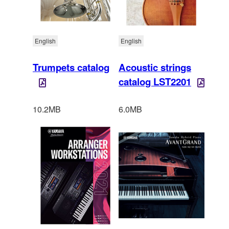
English
English
Trumpets catalog
Acoustic strings
catalog LST2201
10.2MB
6.0MB