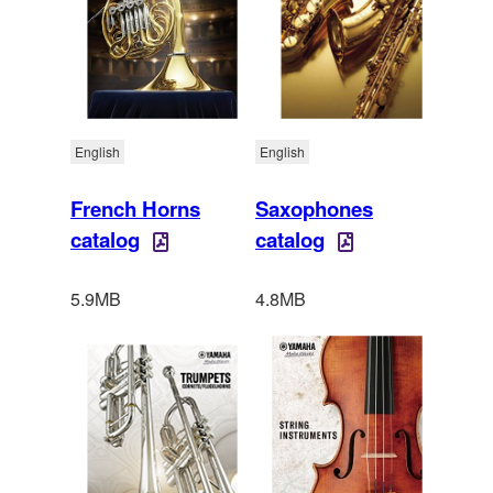
English
English
French Horns
Saxophones
catalog
catalog
5.9MB
4.8MB