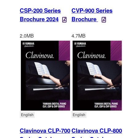
CSP-200 Series
CVP-900 Series
Brochure 2024
Brochure
2.0MB
4.7MB
English
English
Clavinova CLP-700
Clavinova CLP-800