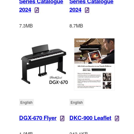
Series Catalogue
Series Catalogue
2024
2024
7.3MB
8.7MB
English
English
DGX-670 Flyer
DKC-900 Leaflet
1.2MB
243.1KB