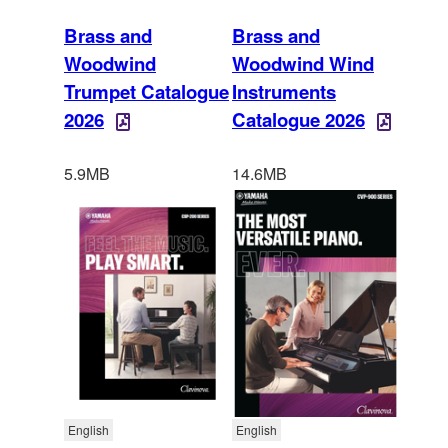
Brass and
Brass and
Woodwind
Woodwind Wind
Trumpet Catalogue
Instruments
2026
Catalogue 2026
5.9MB
14.6MB
English
English