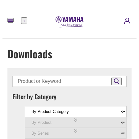
Menu
Downloads
Filter by Category