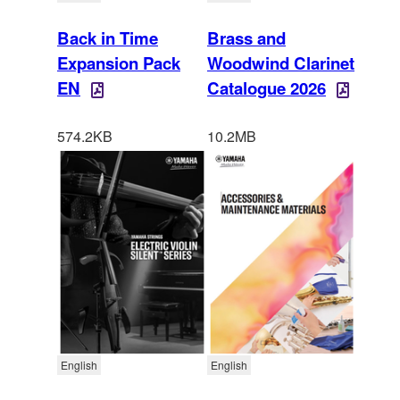
Back in Time
Brass and
Expansion Pack
Woodwind Clarinet
EN
Catalogue 2026
574.2KB
10.2MB
English
English