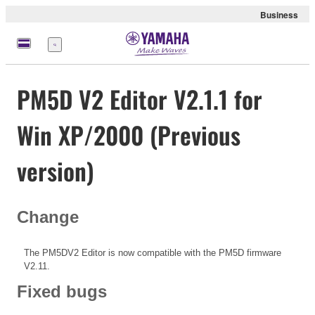
Business
Menu
PM5D V2 Editor V2.1.1 for
Win XP/2000 (Previous
version)
Change
The PM5DV2 Editor is now compatible with the PM5D firmware
V2.11.
Fixed bugs