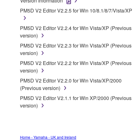
Version Information
1. GRANT OF LICENSE AND COPYRIGHT
PM5D V2 Editor V2.2.5 for Win 10/8.1/8/7/Vista/XP
Subject to the terms and conditions of this
PM5D V2 Editor V2.2.4 for Win Vista/XP (Previous
Agreement, Yamaha hereby grants you a license to
version)
use copy(ies) of the software program(s) and data
PM5D V2 Editor V2.2.3 for Win Vista/XP (Previous
("SOFTWARE") accompanying this Agreement, only
version)
on a computer, musical instrument or equipment item
that you yourself own or manage. The term
PM5D V2 Editor V2.2.2 for Win Vista/XP (Previous
SOFTWARE shall encompass any updates to the
version)
accompanying software and data. While ownership
PM5D V2 Editor V2.2.0 for Win Vista/XP/2000
of the storage media in which the SOFTWARE is
(Previous version)
stored rests with you, the SOFTWARE itself is
PM5D V2 Editor V2.1.1 for Win XP/2000 (Previous
owned by Yamaha and/or Yamaha's licensor(s), and
version)
is protected by relevant copyright laws and all
applicable treaty provisions. While you are entitled to
claim ownership of the data created with the use of
SOFTWARE, the SOFTWARE will continue to be
protected under relevant copyrights.
Home - Yamaha - UK and Ireland