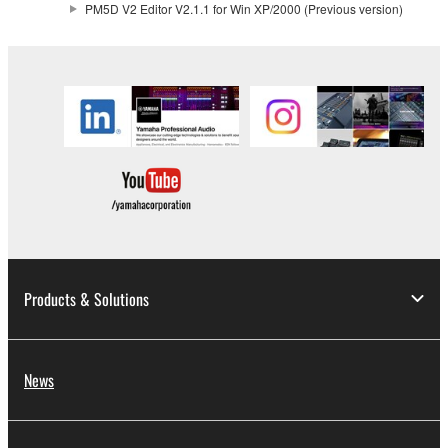
PM5D V2 Editor V2.1.1 for Win XP/2000 (Previous version)
2. RESTRICTIONS
You may not engage in reverse engineering,
disassembly, decompilation or otherwise
deriving a source code form of the SOFTWARE
by any method whatsoever.
You may not reproduce, modify, change, rent,
lease, or distribute the SOFTWARE in whole or
in part, or create derivative works of the
SOFTWARE.
You may not electronically transmit the
Products & Solutions
SOFTWARE from one computer to another or
share the SOFTWARE in a network with other
computers.
News
You may not use the SOFTWARE to distribute
illegal data or data that violates public policy.