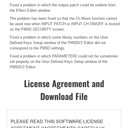
Fixed a problem in which the output patch could be undone from
the Effect Editor window.
The problem has been fixed so that the Ch Move function cannot
be used now when INPUT PATCH or INPUT CH ON/OFF is locked
on the PM5D SECURITY screen.
Fixed a problem in which some library numbers on the User
Defined Keys Setup window of the PM5DV2 Editor did not
correspond to the PM5D settings.
Fixed a problem in which PARAMETER2 could not be sometimes
set properly on the User Defined Keys Setup window of the
PM5DV2 Editor.
License Agreement and
Download File
PLEASE READ THIS SOFTWARE LICENSE