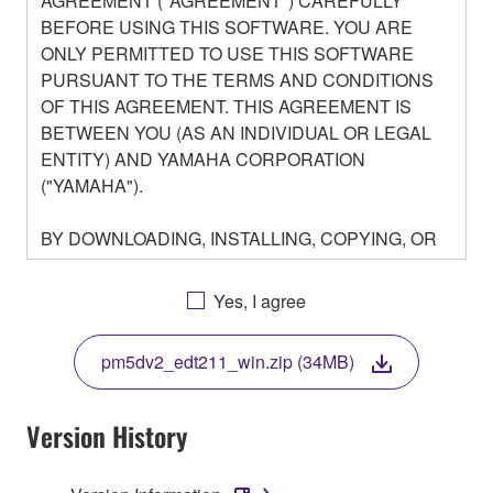
AGREEMENT ("AGREEMENT") CAREFULLY
BEFORE USING THIS SOFTWARE. YOU ARE
ONLY PERMITTED TO USE THIS SOFTWARE
PURSUANT TO THE TERMS AND CONDITIONS
OF THIS AGREEMENT. THIS AGREEMENT IS
BETWEEN YOU (AS AN INDIVIDUAL OR LEGAL
ENTITY) AND YAMAHA CORPORATION
("YAMAHA").
BY DOWNLOADING, INSTALLING, COPYING, OR
OTHERWISE USING THIS SOFTWARE YOU ARE
AGREEING TO BE BOUND BY THE TERMS OF
Yes, I agree
THIS LICENSE. IF YOU DO NOT AGREE WITH
THE TERMS, DO NOT DOWNLOAD, INSTALL,
pm5dv2_edt211_win.zip (34MB)
COPY, OR OTHERWISE USE THIS SOFTWARE. IF
YOU HAVE DOWNLOADED OR INSTALLED THE
SOFTWARE AND DO NOT AGREE TO THE
Version History
TERMS, PROMPTLY ABORT USING THE
SOFTWARE.