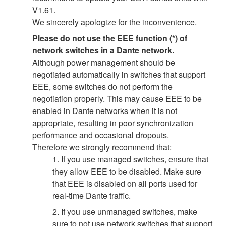
V1.61.
We sincerely apologize for the inconvenience.
Please do not use the EEE function (*) of
network switches in a Dante network.
Although power management should be
negotiated automatically in switches that support
EEE, some switches do not perform the
negotiation properly. This may cause EEE to be
enabled in Dante networks when it is not
appropriate, resulting in poor synchronization
performance and occasional dropouts.
Therefore we strongly recommend that:
1. If you use managed switches, ensure that
they allow EEE to be disabled. Make sure
that EEE is disabled on all ports used for
real-time Dante traffic.
2. If you use unmanaged switches, make
sure to not use network switches that support