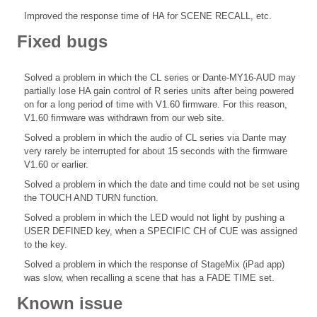
Improved the response time of HA for SCENE RECALL, etc.
Fixed bugs
Solved a problem in which the CL series or Dante-MY16-AUD may
partially lose HA gain control of R series units after being powered
on for a long period of time with V1.60 firmware. For this reason,
V1.60 firmware was withdrawn from our web site.
Solved a problem in which the audio of CL series via Dante may
very rarely be interrupted for about 15 seconds with the firmware
V1.60 or earlier.
Solved a problem in which the date and time could not be set using
the TOUCH AND TURN function.
Solved a problem in which the LED would not light by pushing a
USER DEFINED key, when a SPECIFIC CH of CUE was assigned
to the key.
Solved a problem in which the response of StageMix (iPad app)
was slow, when recalling a scene that has a FADE TIME set.
Known issue