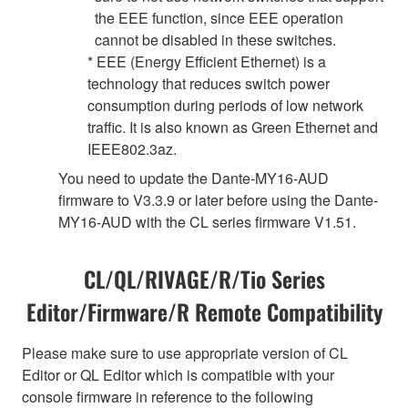
the EEE function, since EEE operation
cannot be disabled in these switches.
* EEE (Energy Efficient Ethernet) is a
technology that reduces switch power
consumption during periods of low network
traffic. It is also known as Green Ethernet and
IEEE802.3az.
You need to update the Dante-MY16-AUD
firmware to V3.3.9 or later before using the Dante-
MY16-AUD with the CL series firmware V1.51.
CL/QL/RIVAGE/R/Tio Series
Editor/Firmware/R Remote Compatibility
Please make sure to use appropriate version of CL
Editor or QL Editor which is compatible with your
console firmware in reference to the following