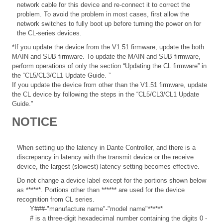
network cable for this device and re-connect it to correct the
problem. To avoid the problem in most cases, first allow the
network switches to fully boot up before turning the power on for
the CL-series devices.
*If you update the device from the V1.51 firmware, update the both
MAIN and SUB firmware. To update the MAIN and SUB firmware,
perform operations of only the section “Updating the CL firmware” in
the “CL5/CL3/CL1 Update Guide.
”
If you update the device from other than the V1.51 firmware, update
the CL device by following the steps in the “CL5/CL3/CL1 Update
Guide.”
NOTICE
When setting up the latency in Dante Controller, and there is a
discrepancy in latency with the transmit device or the receive
device, the largest (slowest) latency setting becomes effective.
Do not change a device label except for the portions shown below
as ******. Portions other than ****** are used for the device
recognition from CL series.
Y###-"manufacture name"-"model name"******
# is a three-digit hexadecimal number containing the digits 0 -