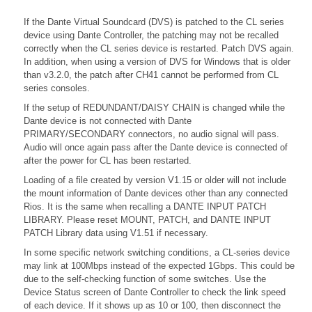
If the Dante Virtual Soundcard (DVS) is patched to the CL series
device using Dante Controller, the patching may not be recalled
correctly when the CL series device is restarted. Patch DVS again.
In addition, when using a version of DVS for Windows that is older
than v3.2.0, the patch after CH41 cannot be performed from CL
series consoles.
If the setup of REDUNDANT/DAISY CHAIN is changed while the
Dante device is not connected with Dante
PRIMARY/SECONDARY connectors, no audio signal will pass.
Audio will once again pass after the Dante device is connected of
after the power for CL has been restarted.
Loading of a file created by version V1.15 or older will not include
the mount information of Dante devices other than any connected
Rios. It is the same when recalling a DANTE INPUT PATCH
LIBRARY. Please reset MOUNT, PATCH, and DANTE INPUT
PATCH Library data using V1.51 if necessary.
In some specific network switching conditions, a CL-series device
may link at 100Mbps instead of the expected 1Gbps. This could be
due to the self-checking function of some switches. Use the
Device Status screen of Dante Controller to check the link speed
of each device. If it shows up as 10 or 100, then disconnect the