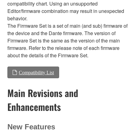
compatibility chart. Using an unsupported
Editor/firmware combination may result in unexpected
behavior.
The Firmware Set is a set of main (and sub) firmware of
the device and the Dante firmware. The version of
Firmware Set is the same as the version of the main
firmware. Refer to the release note of each firmware
about the details of the Firmware Set.
Compatibility List
Main Revisions and
Enhancements
New Features