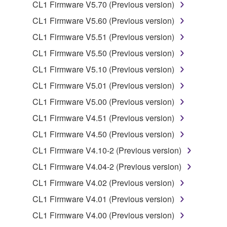
CL1 Firmware V5.70 (Previous version)
of the storage media in which the SOFTWARE is
stored rests with you, the SOFTWARE itself is
CL1 Firmware V5.60 (Previous version)
owned by Yamaha and/or Yamaha's licensor(s), and
CL1 Firmware V5.51 (Previous version)
is protected by relevant copyright laws and all
CL1 Firmware V5.50 (Previous version)
applicable treaty provisions. While you are entitled to
claim ownership of the data created with the use of
CL1 Firmware V5.10 (Previous version)
SOFTWARE, the SOFTWARE will continue to be
CL1 Firmware V5.01 (Previous version)
protected under relevant copyrights.
CL1 Firmware V5.00 (Previous version)
2. RESTRICTIONS
CL1 Firmware V4.51 (Previous version)
CL1 Firmware V4.50 (Previous version)
You may not engage in reverse engineering,
disassembly, decompilation or otherwise
CL1 Firmware V4.10-2 (Previous version)
deriving a source code form of the SOFTWARE
CL1 Firmware V4.04-2 (Previous version)
by any method whatsoever.
CL1 Firmware V4.02 (Previous version)
You may not reproduce, modify, change, rent,
CL1 Firmware V4.01 (Previous version)
lease, or distribute the SOFTWARE in whole or
in part, or create derivative works of the
CL1 Firmware V4.00 (Previous version)
SOFTWARE.