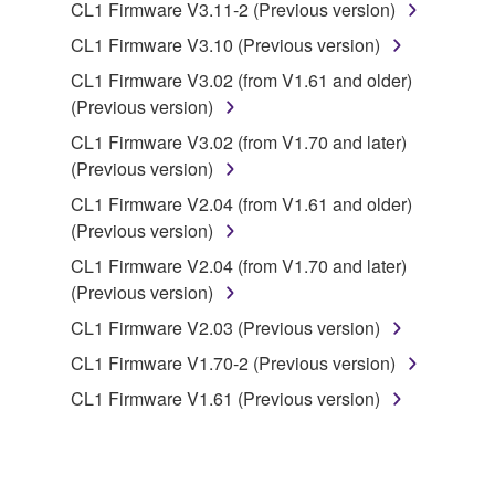
CL1 Firmware V3.11-2 (Previous version)
You may not electronically transmit the
CL1 Firmware V3.10 (Previous version)
SOFTWARE from one computer to another or
CL1 Firmware V3.02 (from V1.61 and older)
share the SOFTWARE in a network with other
(Previous version)
computers.
CL1 Firmware V3.02 (from V1.70 and later)
You may not use the SOFTWARE to distribute
(Previous version)
illegal data or data that violates public policy.
CL1 Firmware V2.04 (from V1.61 and older)
You may not initiate services based on the use
(Previous version)
of the SOFTWARE without permission by
Yamaha Corporation.
CL1 Firmware V2.04 (from V1.70 and later)
(Previous version)
You may not use the SOFTWARE in any
manner that might infringe third party
CL1 Firmware V2.03 (Previous version)
copyrighted material or material that is subject
CL1 Firmware V1.70-2 (Previous version)
to other third party proprietary rights, unless
CL1 Firmware V1.61 (Previous version)
you have permission from the rightful owner of
the material or you are otherwise legally
entitled to use.