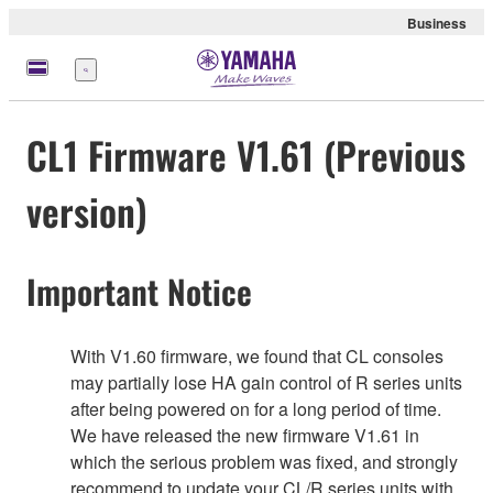
Business
Menu
CL1 Firmware V1.61 (Previous
version)
Important Notice
With V1.60 firmware, we found that CL consoles
may partially lose HA gain control of R series units
after being powered on for a long period of time.
We have released the new firmware V1.61 in
which the serious problem was fixed, and strongly
recommend to update your CL/R series units with