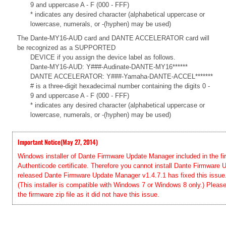
9 and uppercase A - F (000 - FFF)
* indicates any desired character (alphabetical uppercase or
lowercase, numerals, or -(hyphen) may be used)
The Dante-MY16-AUD card and DANTE ACCELERATOR card will
be recognized as a SUPPORTED
DEVICE if you assign the device label as follows.
Dante-MY16-AUD: Y###-Audinate-DANTE-MY16******
DANTE ACCELERATOR: Y###-Yamaha-DANTE-ACCEL*******
# is a three-digit hexadecimal number containing the digits 0 -
9 and uppercase A - F (000 - FFF)
* indicates any desired character (alphabetical uppercase or
lowercase, numerals, or -(hyphen) may be used)
Important Notice(May 27, 2014)
Windows installer of Dante Firmware Update Manager included in the firm
Authenticode certificate. Therefore you cannot install Dante Firmwar
released Dante Firmware Update Manager v1.4.7.1 has fixed this issue. 
(This installer is compatible with Windows 7 or Windows 8 only.) Pleas
the firmware zip file as it did not have this issue.