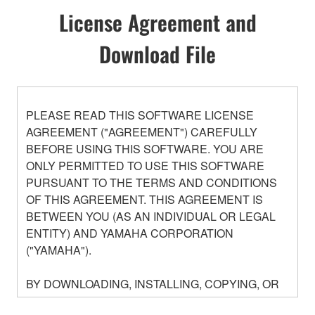
License Agreement and
Download File
PLEASE READ THIS SOFTWARE LICENSE
AGREEMENT ("AGREEMENT") CAREFULLY
BEFORE USING THIS SOFTWARE. YOU ARE
ONLY PERMITTED TO USE THIS SOFTWARE
PURSUANT TO THE TERMS AND CONDITIONS
OF THIS AGREEMENT. THIS AGREEMENT IS
BETWEEN YOU (AS AN INDIVIDUAL OR LEGAL
ENTITY) AND YAMAHA CORPORATION
("YAMAHA").
BY DOWNLOADING, INSTALLING, COPYING, OR
OTHERWISE USING THIS SOFTWARE YOU ARE