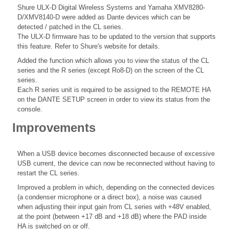
Shure ULX-D Digital Wireless Systems and Yamaha XMV8280-
D/XMV8140-D were added as Dante devices which can be
detected / patched in the CL series.
The ULX-D firmware has to be updated to the version that supports
this feature. Refer to Shure's website for details.
Added the function which allows you to view the status of the CL
series and the R series (except Ro8-D) on the screen of the CL
series.
Each R series unit is required to be assigned to the REMOTE HA
on the DANTE SETUP screen in order to view its status from the
console.
Improvements
When a USB device becomes disconnected because of excessive
USB current, the device can now be reconnected without having to
restart the CL series.
Improved a problem in which, depending on the connected devices
(a condenser microphone or a direct box), a noise was caused
when adjusting their input gain from CL series with +48V enabled,
at the point (between +17 dB and +18 dB) where the PAD inside
HA is switched on or off.