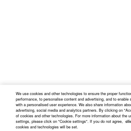
We use cookies and other technologies to ensure the proper function
performance, to personalise content and advertising, and to enable 
with a personalised user experience. We also share information abou
advertising, social media and analytics partners. By clicking on "Ac
of cookies and other technologies. For more information about the u
settings, please click on "Cookie settings". If you do not agree,
cli
cookies and technologies will be set.