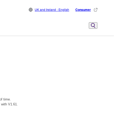
UK and Ireland - English
Consumer
of time.
 with V1.61.