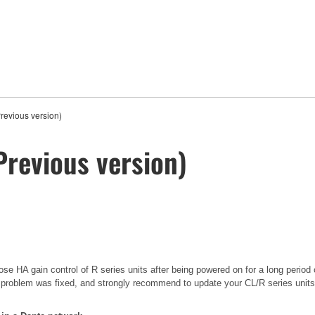
revious version)
Previous version)
se HA gain control of R series units after being powered on for a long period 
 problem was fixed, and strongly recommend to update your CL/R series units