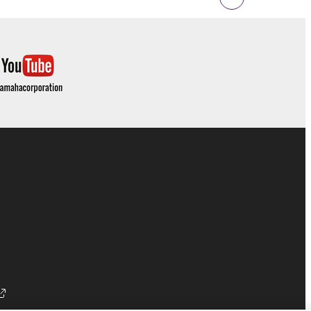
 Upon such termination, you must immediately abort
 re-download the SOFTWARE, provided that you first
is permission to re-download shall not limit in
 documentation are provided "AS IS" and without
SSLY DISCLAIMS ALL WARRANTIES AS TO THE
ERCHANTABILITY, FITNESS FOR A
 LIMITING THE FOREGOING, YAMAHA DOES
E SOFTWARE WILL BE UNINTERRUPTED OR
E TERMS HEREOF. IN NO EVENT SHALL