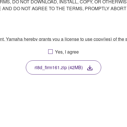
ERMS, DO NOT DOWNLOAD, INSTALL, COPY, OR OTHERWIS
AND DO NOT AGREE TO THE TERMS, PROMPTLY ABORT
ment, Yamaha hereby grants you a license to use copy(ies) of t
, musical instrument or equipment item that you yourself ow
Yes, I agree
. While ownership of the storage media in which the SOFTWARE
 protected by relevant copyright laws and all applicable treaty 
TWARE, the SOFTWARE will continue to be protected under rele
ri8d_firm161.zip (42MB)
disassembly, decompilation or otherwise deriving a source c
 lease, or distribute the SOFTWARE in whole or in part, or cre
TWARE from one computer to another or share the SOFTWARE in