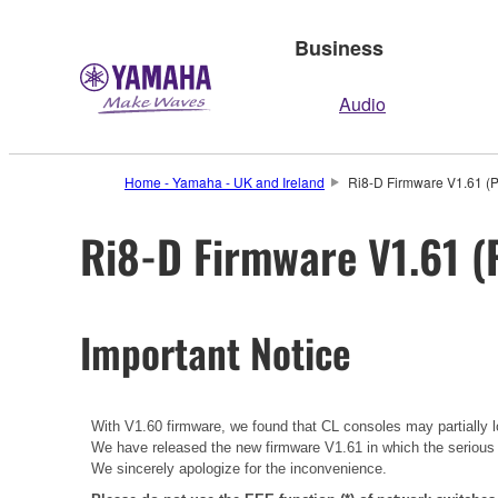
Business
Audio
Home - Yamaha - UK and Ireland
Ri8-D Firmware V1.61 (P
Ri8-D Firmware V1.61 (
Important Notice
With V1.60 firmware, we found that CL consoles may partially lo
We have released the new firmware V1.61 in which the serious
We sincerely apologize for the inconvenience.