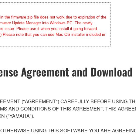
 the firmware zip file does not work due to expiration of the
 Firmware Update Manager into Windows PC. The newly
 issue. Please use it when you install it going forward.
.) Please note that you can use Mac OS installer included in
ense Agreement and Download 
EEMENT ("AGREEMENT") CAREFULLY BEFORE USING THI
S AND CONDITIONS OF THIS AGREEMENT. THIS AGREEM
N ("YAMAHA").
R OTHERWISE USING THIS SOFTWARE YOU ARE AGREEING