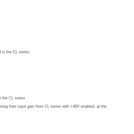
in the CL series.
 the CL series .
ng their input gain from CL series with +48V enabled, at the