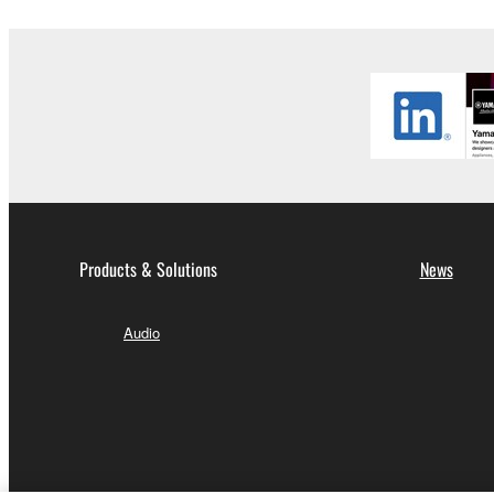
Agreement is violated, this Agreement shall termin
using the SOFTWARE and destroy any accompanying
4. DISCLAIMER OF WARRANTY ON SO
If you believe that the downloading process was f
destroy any copies or partial copies of the SOFTWA
any manner the disclaimer of warranty set forth in S
You expressly acknowledge and agree that use of 
warranty of any kind. NOTWITHSTANDING A
Products & Solutions
News
SOFTWARE, EXPRESS, AND IMPLIED, INCLUDI
PARTICULAR PURPOSE AND NON-INFRINGEMEN
Audio
NOT WARRANT THAT THE SOFTWARE WILL ME
ERROR-FREE, OR THAT DEFECTS IN THE SO
5. LIMITATION OF LIABILITY
YAMAHA'S ENTIRE OBLIGATION HEREUNDER 