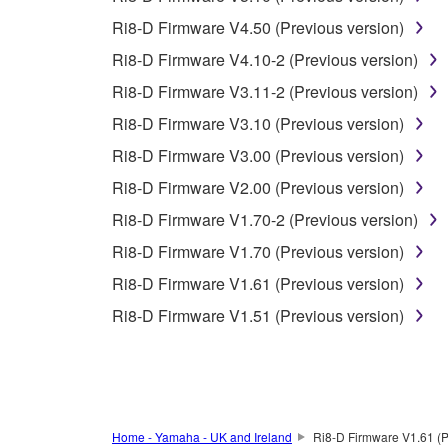
You may not use the SOFTWARE to distribute ill
Ri8-D Firmware V4.50 (Previous version)
You may not initiate services based on the 
Ri8-D Firmware V4.10-2 (Previous version)
You may not use the SOFTWARE in any manner tha
Ri8-D Firmware V3.11-2 (Previous version)
unless you have permission from the rightful ow
Ri8-D Firmware V3.10 (Previous version)
Copyrighted data, including but not limited to MIDI
Ri8-D Firmware V3.00 (Previous version)
observe.
Ri8-D Firmware V2.00 (Previous version)
Data received by means of the SOFTWARE may
Ri8-D Firmware V1.70-2 (Previous version)
Data received by means of the SOFTWARE may no
Ri8-D Firmware V1.70 (Previous version)
permission of the copyright owner.
Ri8-D Firmware V1.61 (Previous version)
The encryption of data received by means of
Ri8-D Firmware V1.51 (Previous version)
copyright owner.
3. TERMINATION
This Agreement becomes effective on the day that y
Home - Yamaha - UK and Ireland
Ri8-D Firmware V1.61 (P