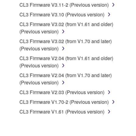
CL3 Firmware V3.11-2 (Previous version)
you have permission from the rightful owner of
the material or you are otherwise legally
CL3 Firmware V3.10 (Previous version)
entitled to use.
CL3 Firmware V3.02 (from V1.61 and older)
(Previous version)
Copyrighted data, including but not limited to MIDI
data for songs, obtained by means of the
CL3 Firmware V3.02 (from V1.70 and later)
SOFTWARE, are subject to the following restrictions
(Previous version)
which you must observe.
CL3 Firmware V2.04 (from V1.61 and older)
(Previous version)
Data received by means of the SOFTWARE
CL3 Firmware V2.04 (from V1.70 and later)
may not be used for any commercial purposes
(Previous version)
without permission of the copyright owner.
CL3 Firmware V2.03 (Previous version)
Data received by means of the SOFTWARE
may not be duplicated, transferred, or
CL3 Firmware V1.70-2 (Previous version)
distributed, or played back or performed for
CL3 Firmware V1.61 (Previous version)
listeners in public without permission of the
copyright owner.
The encryption of data received by means of