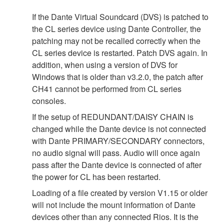
If the Dante Virtual Soundcard (DVS) is patched to
the CL series device using Dante Controller, the
patching may not be recalled correctly when the
CL series device is restarted. Patch DVS again. In
addition, when using a version of DVS for
Windows that is older than v3.2.0, the patch after
CH41 cannot be performed from CL series
consoles.
If the setup of REDUNDANT/DAISY CHAIN is
changed while the Dante device is not connected
with Dante PRIMARY/SECONDARY connectors,
no audio signal will pass. Audio will once again
pass after the Dante device is connected of after
the power for CL has been restarted.
Loading of a file created by version V1.15 or older
will not include the mount information of Dante
devices other than any connected Rios. It is the