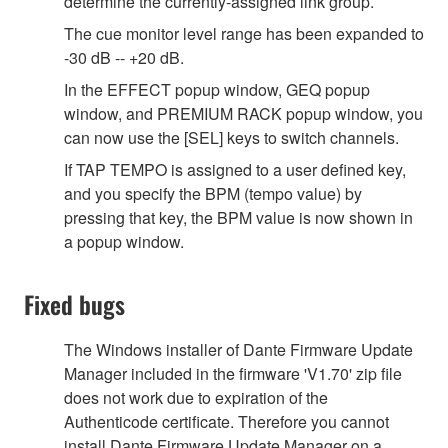
determine the currently-assigned link group.
The cue monitor level range has been expanded to
-30 dB -- +20 dB.
In the EFFECT popup window, GEQ popup
window, and PREMIUM RACK popup window, you
can now use the [SEL] keys to switch channels.
If TAP TEMPO is assigned to a user defined key,
and you specify the BPM (tempo value) by
pressing that key, the BPM value is now shown in
a popup window.
Fixed bugs
The Windows installer of Dante Firmware Update
Manager included in the firmware 'V1.70' zip file
does not work due to expiration of the
Authenticode certificate. Therefore you cannot
install Dante Firmware Update Manager on a