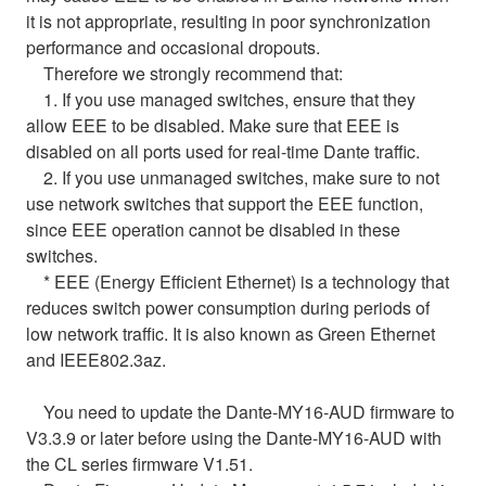
it is not appropriate, resulting in poor synchronization
performance and occasional dropouts.
Therefore we strongly recommend that:
1. If you use managed switches, ensure that they
allow EEE to be disabled. Make sure that EEE is
disabled on all ports used for real-time Dante traffic.
2. If you use unmanaged switches, make sure to not
use network switches that support the EEE function,
since EEE operation cannot be disabled in these
switches.
* EEE (Energy Efficient Ethernet) is a technology that
reduces switch power consumption during periods of
low network traffic. It is also known as Green Ethernet
and IEEE802.3az.
You need to update the Dante-MY16-AUD firmware to
V3.3.9 or later before using the Dante-MY16-AUD with
the CL series firmware V1.51.