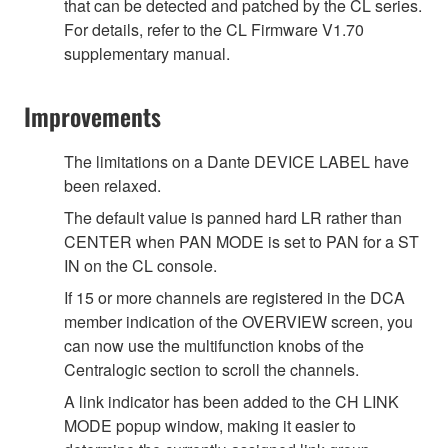
that can be detected and patched by the CL series.
For details, refer to the CL Firmware V1.70
supplementary manual.
Improvements
The limitations on a Dante DEVICE LABEL have
been relaxed.
The default value is panned hard LR rather than
CENTER when PAN MODE is set to PAN for a ST
IN on the CL console.
If 15 or more channels are registered in the DCA
member indication of the OVERVIEW screen, you
can now use the multifunction knobs of the
Centralogic section to scroll the channels.
A link indicator has been added to the CH LINK
MODE popup window, making it easier to