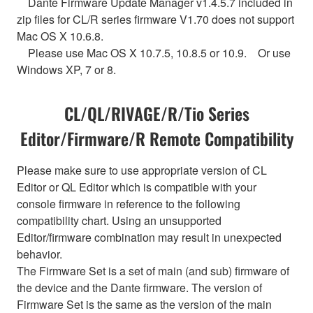
Dante Firmware Update Manager v1.4.5.7 included in
zip files for CL/R series firmware V1.70 does not support
Mac OS X 10.6.8.
Please use Mac OS X 10.7.5, 10.8.5 or 10.9. Or use
Windows XP, 7 or 8.
CL/QL/RIVAGE/R/Tio Series
Editor/Firmware/R Remote Compatibility
Please make sure to use appropriate version of CL
Editor or QL Editor which is compatible with your
console firmware in reference to the following
compatibility chart. Using an unsupported
Editor/firmware combination may result in unexpected
behavior.
The Firmware Set is a set of main (and sub) firmware of
the device and the Dante firmware. The version of
Firmware Set is the same as the version of the main