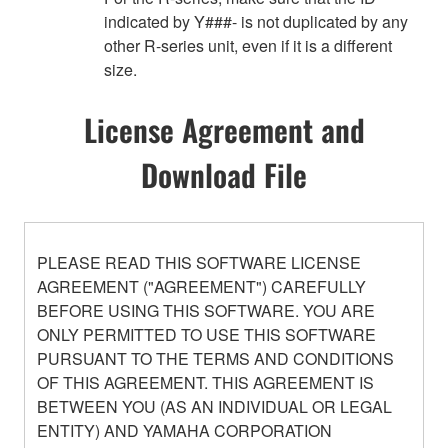
indicated by Y###- is not duplicated by any
other R-series unit, even if it is a different
size.
License Agreement and
Download File
PLEASE READ THIS SOFTWARE LICENSE
AGREEMENT ("AGREEMENT") CAREFULLY
BEFORE USING THIS SOFTWARE. YOU ARE
ONLY PERMITTED TO USE THIS SOFTWARE
PURSUANT TO THE TERMS AND CONDITIONS
OF THIS AGREEMENT. THIS AGREEMENT IS
BETWEEN YOU (AS AN INDIVIDUAL OR LEGAL
ENTITY) AND YAMAHA CORPORATION