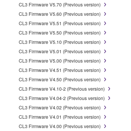
CL3 Firmware V5.70 (Previous version)
You may not reproduce, modify, change, rent,
CL3 Firmware V5.60 (Previous version)
lease, or distribute the SOFTWARE in whole or
in part, or create derivative works of the
CL3 Firmware V5.51 (Previous version)
SOFTWARE.
CL3 Firmware V5.50 (Previous version)
You may not electronically transmit the
CL3 Firmware V5.10 (Previous version)
SOFTWARE from one computer to another or
CL3 Firmware V5.01 (Previous version)
share the SOFTWARE in a network with other
computers.
CL3 Firmware V5.00 (Previous version)
You may not use the SOFTWARE to distribute
CL3 Firmware V4.51 (Previous version)
illegal data or data that violates public policy.
CL3 Firmware V4.50 (Previous version)
You may not initiate services based on the use
CL3 Firmware V4.10-2 (Previous version)
of the SOFTWARE without permission by
CL3 Firmware V4.04-2 (Previous version)
Yamaha Corporation.
CL3 Firmware V4.02 (Previous version)
You may not use the SOFTWARE in any
manner that might infringe third party
CL3 Firmware V4.01 (Previous version)
copyrighted material or material that is subject
CL3 Firmware V4.00 (Previous version)
to other third party proprietary rights, unless