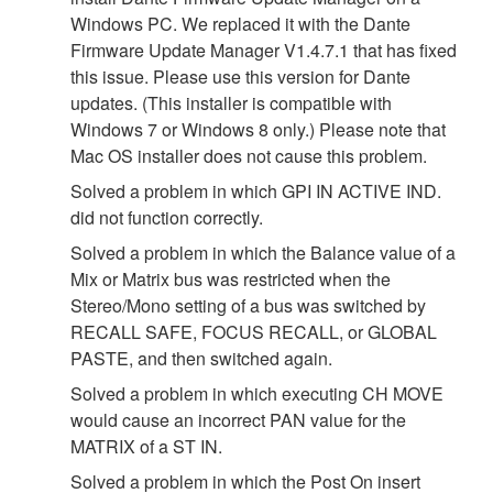
Windows PC. We replaced it with the Dante
Firmware Update Manager V1.4.7.1 that has fixed
this issue. Please use this version for Dante
updates. (This installer is compatible with
Windows 7 or Windows 8 only.) Please note that
Mac OS installer does not cause this problem.
Solved a problem in which GPI IN ACTIVE IND.
did not function correctly.
Solved a problem in which the Balance value of a
Mix or Matrix bus was restricted when the
Stereo/Mono setting of a bus was switched by
RECALL SAFE, FOCUS RECALL, or GLOBAL
PASTE, and then switched again.
Solved a problem in which executing CH MOVE
would cause an incorrect PAN value for the
MATRIX of a ST IN.
Solved a problem in which the Post On insert