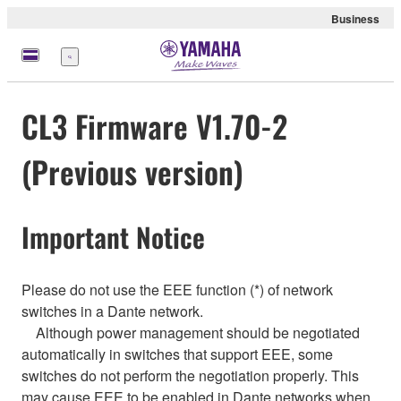
Business
Menu
CL3 Firmware V1.70-2
(Previous version)
Important Notice
Please do not use the EEE function (*) of network
switches in a Dante network.
Although power management should be negotiated
automatically in switches that support EEE, some
switches do not perform the negotiation properly. This
may cause EEE to be enabled in Dante networks when