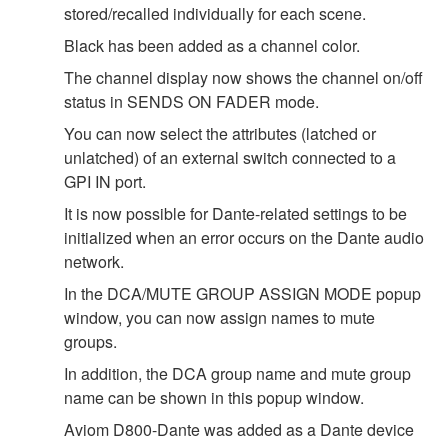
stored/recalled individually for each scene.
Black has been added as a channel color.
The channel display now shows the channel on/off
status in SENDS ON FADER mode.
You can now select the attributes (latched or
unlatched) of an external switch connected to a
GPI IN port.
It is now possible for Dante-related settings to be
initialized when an error occurs on the Dante audio
network.
In the DCA/MUTE GROUP ASSIGN MODE popup
window, you can now assign names to mute
groups.
In addition, the DCA group name and mute group
name can be shown in this popup window.
Aviom D800-Dante was added as a Dante device