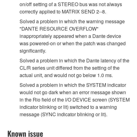
on/off setting of a STEREO bus was not always
correctly applied to MATRIX SEND 2--8.
Solved a problem in which the warning message
"DANTE RESOURCE OVERFLOW"
inappropriately appeared when a Dante device
was powered-on or when the patch was changed
significantly.
Solved a problem in which the Dante latency of the
CL/R series unit differed from the setting of the
actual unit, and would not go below 1.0 ms.
Solved a problem in which the SYSTEM indicator
would not go dark when an error message shown
in the Rio field of the I/O DEVICE screen (SYSTEM
indicator blinking or lit) switched to a warning
message (SYNC indicator blinking or lit).
Known issue