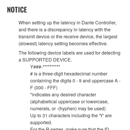
NOTICE
When setting up the latency in Dante Controller,
and there is a discrepancy in latency with the
transmit device or the receive device, the largest
(slowest) latency setting becomes effective.
The following device labels are used for detecting
a SUPPORTED DEVICE.
Y###-**********
# is a three-digit hexadecimal number
containing the digits 0 - 9 and uppercase A -
F (000 - FFF)
*indicates any desired character
(alphabetical uppercase or lowercase,
numerals, or -(hyphen) may be used)
Up to 31 characters including the 'Y' are
supported.
For the R-series, make sure that the ID