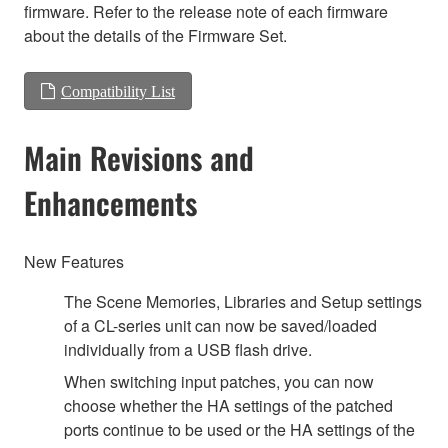
firmware. Refer to the release note of each firmware
about the details of the Firmware Set.
Compatibility List
Main Revisions and
Enhancements
New Features
The Scene Memories, Libraries and Setup settings
of a CL-series unit can now be saved/loaded
individually from a USB flash drive.
When switching input patches, you can now
choose whether the HA settings of the patched
ports continue to be used or the HA settings of the