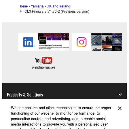
the SOFTWARE may not be removed nor may
Home - Yamaha - UK and Ireland
the electronic watermark be modified without
CL3 Firmware V1.70-2 (Previous version)
permission of the copyright owner.
3. TERMINATION
This Agreement becomes effective on the day that
you receive the SOFTWARE and remains effective
until terminated. If any copyright law or provision of
this Agreement is violated, this Agreement shall
terminate automatically and immediately without
notice from Yamaha. Upon such termination, you
must immediately abort using the SOFTWARE and
destroy any accompanying written documents and
Products & Solutions
all copies thereof.
We use cookies and other technologies to ensure the proper
4. DISCLAIMER OF WARRANTY ON SOFTWARE
functioning of our website, to monitor performance, to
News
personalise content and advertising, and to enable social
media interactions to provide you with a personalised user
If you believe that the downloading process was