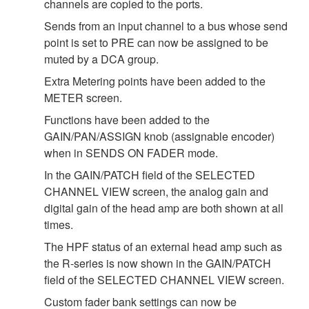
channels are copied to the ports.
Sends from an input channel to a bus whose send
point is set to PRE can now be assigned to be
muted by a DCA group.
Extra Metering points have been added to the
METER screen.
Functions have been added to the
GAIN/PAN/ASSIGN knob (assignable encoder)
when in SENDS ON FADER mode.
In the GAIN/PATCH field of the SELECTED
CHANNEL VIEW screen, the analog gain and
digital gain of the head amp are both shown at all
times.
The HPF status of an external head amp such as
the R-series is now shown in the GAIN/PATCH
field of the SELECTED CHANNEL VIEW screen.
Custom fader bank settings can now be