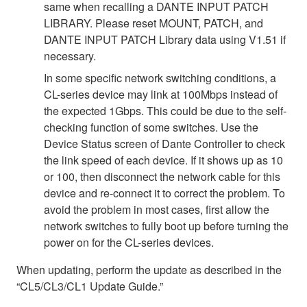
same when recalling a DANTE INPUT PATCH
LIBRARY. Please reset MOUNT, PATCH, and
DANTE INPUT PATCH Library data using V1.51 if
necessary.
In some specific network switching conditions, a
CL-series device may link at 100Mbps instead of
the expected 1Gbps. This could be due to the self-
checking function of some switches. Use the
Device Status screen of Dante Controller to check
the link speed of each device. If it shows up as 10
or 100, then disconnect the network cable for this
device and re-connect it to correct the problem. To
avoid the problem in most cases, first allow the
network switches to fully boot up before turning the
power on for the CL-series devices.
When updating, perform the update as described in the
“CL5/CL3/CL1 Update Guide.”