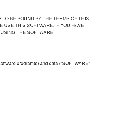
 TO BE BOUND BY THE TERMS OF THIS
E USE THIS SOFTWARE. IF YOU HAVE
 USING THE SOFTWARE.
he software program(s) and data ("SOFTWARE")
n or manage. The term SOFTWARE shall encompass
 is stored rests with you, the SOFTWARE itself is
provisions. While you are entitled to claim
vant copyrights.
ode form of the SOFTWARE by any method