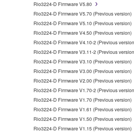
Rio3224-D Firmware V5.80
You may not reproduce, modify, change, rent,
Rio3224-D Firmware V5.70 (Previous version)
You may not electronically transmit the SOF
Rio3224-D Firmware V5.10 (Previous version)
You may not use the SOFTWARE to distribute ill
Rio3224-D Firmware V4.50 (Previous version)
You may not initiate services based on the 
Rio3224-D Firmware V4.10-2 (Previous version
You may not use the SOFTWARE in any manner tha
Rio3224-D Firmware V3.11-2 (Previous version
unless you have permission from the rightful ow
Rio3224-D Firmware V3.10 (Previous version)
Copyrighted data, including but not limited to MIDI
Rio3224-D Firmware V3.00 (Previous version)
observe.
Rio3224-D Firmware V2.00 (Previous version)
Data received by means of the SOFTWARE may
Rio3224-D Firmware V1.70-2 (Previous version
Data received by means of the SOFTWARE may no
Rio3224-D Firmware V1.70 (Previous version)
permission of the copyright owner.
Rio3224-D Firmware V1.61 (Previous version)
The encryption of data received by means of
Rio3224-D Firmware V1.50 (Previous version)
copyright owner.
Rio3224-D Firmware V1.15 (Previous version)