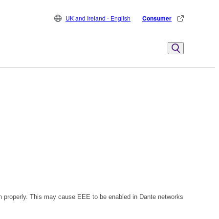
UK and Ireland - English
Consumer
n properly. This may cause EEE to be enabled in Dante networks