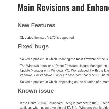
Main Revisions and Enha
New Features
CL-series firmware V1.70 is supported.
Fixed bugs
Solved a problem in which updating the main firmware of the R 
The Windows installer of Dante Firmware Update Manager included
Update Manager on a Windows PC. We replaced it with the Dante
Windows 7 or Windows 8 only.) Please note that Mac OS instal
Solved a problem in which, depending on the duration of a mom
Known issue
If the Dante Virtual Soundcard (DVS) is patched to the CL seri
addition, when using a version of DVS for Windows that is olde