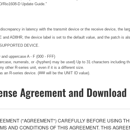
-D/Rio1608-D Update Guide.”
 discrepancy in latency with the transmit device or the receive device, the lar
nd AD8HR, the device label is set to the default value, and the patch is als
ng a SUPPORTED DEVICE.
 9 and uppercase A - F (000 - FFF)
wercase, numerals, or -(hyphen) may be used) Up to 31 characters including the
 other R-series unit, even if it is a different size.
an R-series device. (### will be the UNIT ID value).
ense Agreement and Download 
EEMENT ("AGREEMENT") CAREFULLY BEFORE USING THI
S AND CONDITIONS OF THIS AGREEMENT. THIS AGREEM