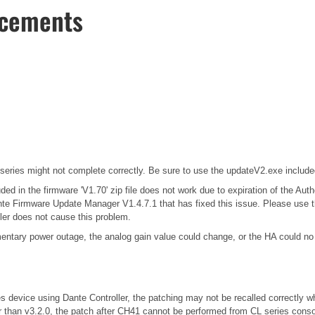
ncements
series might not complete correctly. Be sure to use the updateV2.exe included 
 in the firmware 'V1.70' zip file does not work due to expiration of the Auth
 Firmware Update Manager V1.4.7.1 that has fixed this issue. Please use this
ler does not cause this problem.
entary power outage, the analog gain value could change, or the HA could no 
es device using Dante Controller, the patching may not be recalled correctly w
r than v3.2.0, the patch after CH41 cannot be performed from CL series conso