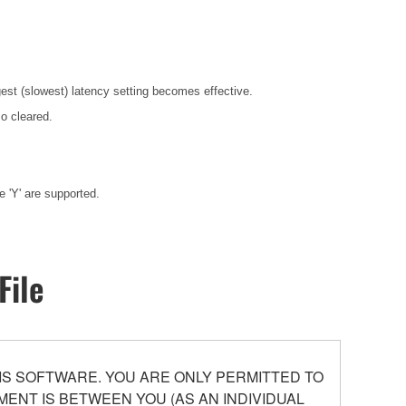
gest (slowest) latency setting becomes effective.
o cleared.
 'Y' are supported.
File
S SOFTWARE. YOU ARE ONLY PERMITTED TO
ENT IS BETWEEN YOU (AS AN INDIVIDUAL