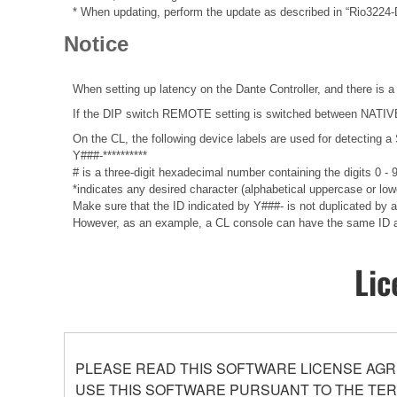
* When updating, perform the update as described in “Rio3224
Notice
When setting up latency on the Dante Controller, and there is a
If the DIP switch REMOTE setting is switched between NATIVE a
On the CL, the following device labels are used for detecti
Y###-**********
# is a three-digit hexadecimal number containing the digits 0 -
*indicates any desired character (alphabetical uppercase or lo
Make sure that the ID indicated by Y###- is not duplicated by any
However, as an example, a CL console can have the same ID as 
Lic
PLEASE READ THIS SOFTWARE LICENSE AGR
USE THIS SOFTWARE PURSUANT TO THE TERM