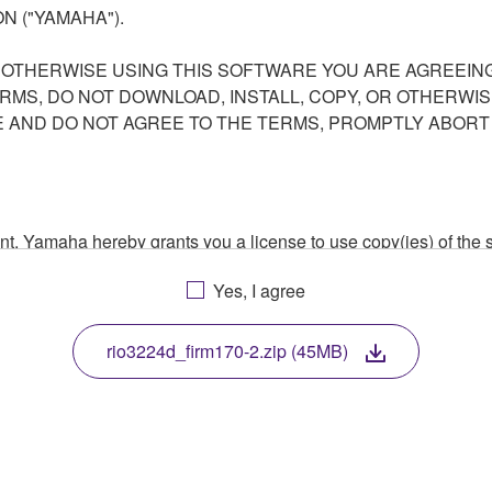
N ("YAMAHA").
R OTHERWISE USING THIS SOFTWARE YOU ARE AGREEING
ERMS, DO NOT DOWNLOAD, INSTALL, COPY, OR OTHERWIS
AND DO NOT AGREE TO THE TERMS, PROMPTLY ABORT
ment, Yamaha hereby grants you a license to use copy(ies) of t
, musical instrument or equipment item that you yourself ow
Yes, I agree
. While ownership of the storage media in which the SOFTWARE
 protected by relevant copyright laws and all applicable treaty 
TWARE, the SOFTWARE will continue to be protected under rele
rio3224d_firm170-2.zip (45MB)
disassembly, decompilation or otherwise deriving a source c