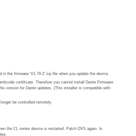
in the firmware 'V1.70-2' zip file when you update the device.
enticode certificate. Therefore you cannot install Dante Firmware
 version for Dante updates. (This installer is compatible with
longer be controlled remotely.
hen the CL series device is restarted. Patch DVS again. In
les.