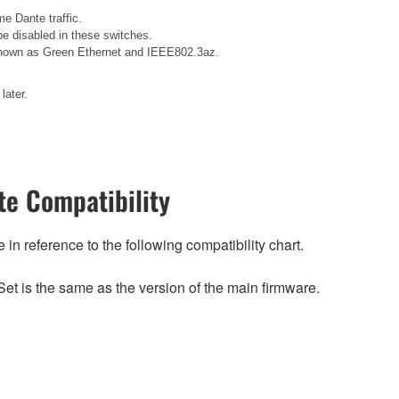
e Dante traffic.
e disabled in these switches.
o known as Green Ethernet and IEEE802.3az.
later.
e Compatibility
n reference to the following compatibility chart.
et is the same as the version of the main firmware.