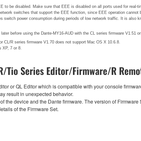
 to be disabled. Make sure that EEE is disabled on all ports used for real-tim
etwork switches that support the EEE function, since EEE operation cannot b
es switch power consumption during periods of low network traffic. It is als
ater before using the Dante-MY16-AUD with the CL series firmware V1.51 or 
for CL/R series firmware V1.70 does not support Mac OS X 10.6.8.
 XP, 7 or 8.
/Tio Series Editor/Firmware/R Remot
tor or QL Editor which is compatible with your console firmware i
y result in unexpected behavior.
of the device and the Dante firmware. The version of Firmware S
etails of the Firmware Set.