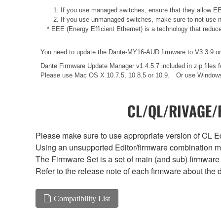
1. If you use managed switches, ensure that they allow EEE
2. If you use unmanaged switches, make sure to not use n
* EEE (Energy Efficient Ethernet) is a technology that reduc
You need to update the Dante-MY16-AUD firmware to V3.3.9 or l
Dante Firmware Update Manager v1.4.5.7 included in zip files 
Please use Mac OS X 10.7.5, 10.8.5 or 10.9. Or use Windows
CL/QL/RIVAGE/R
Please make sure to use appropriate version of CL Edi
Using an unsupported Editor/firmware combination ma
The Firmware Set is a set of main (and sub) firmware 
Refer to the release note of each firmware about the d
Compatibility List