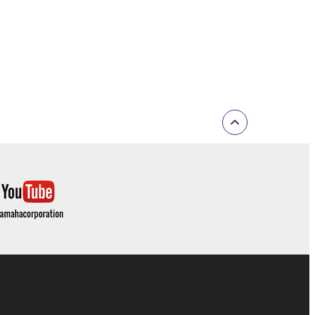
 If any copyright law or provision of this
 Upon such termination, you must immediately abort
 re-download the SOFTWARE, provided that you first
is permission to re-download shall not limit in
 documentation are provided "AS IS" and without
SSLY DISCLAIMS ALL WARRANTIES AS TO THE
ERCHANTABILITY, FITNESS FOR A
 LIMITING THE FOREGOING, YAMAHA DOES
E SOFTWARE WILL BE UNINTERRUPTED OR