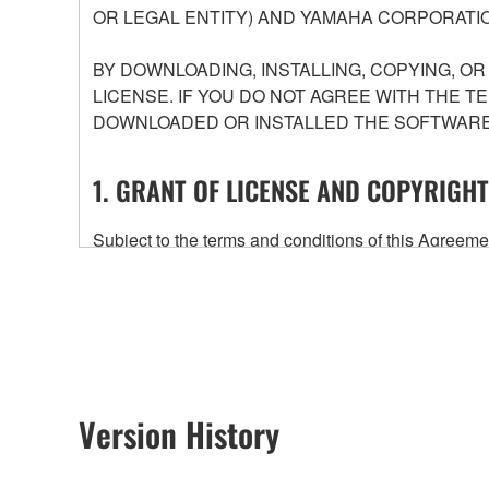
OR LEGAL ENTITY) AND YAMAHA CORPORATIO
BY DOWNLOADING, INSTALLING, COPYING, O
LICENSE. IF YOU DO NOT AGREE WITH THE T
DOWNLOADED OR INSTALLED THE SOFTWARE 
1. GRANT OF LICENSE AND COPYRIGHT
Subject to the terms and conditions of this Agree
accompanying this Agreement, only on a computer
any updates to the accompanying software and data
owned by Yamaha and/or Yamaha's licensor(s), and is
ownership of the data created with the use of SOF
2. RESTRICTIONS
Version History
You may not engage in reverse engineering, 
whatsoever.