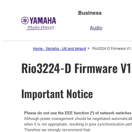
Business
Audio
Home - Yamaha - UK and Ireland
Rio3224-D Firmware V1.7
Rio3224-D Firmware V1.
Important Notice
Please do not use the EEE function (*) of network switches
Although power management should be negotiated automatically
when it is not appropriate, resulting in poor synchronization p
Therefore we strongly recommend that: