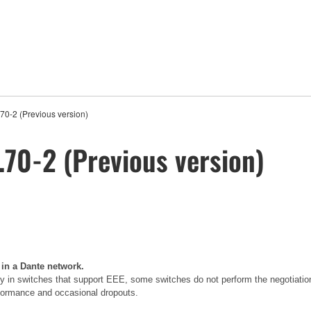
0-2 (Previous version)
70-2 (Previous version)
 in a Dante network.
 in switches that support EEE, some switches do not perform the negotiatio
erformance and occasional dropouts.