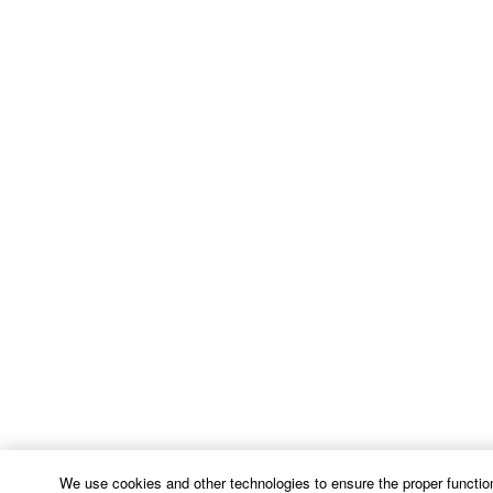
We use cookies and other technologies to ensure the proper function