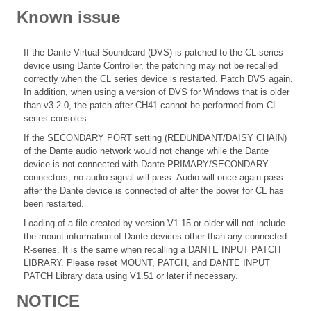
Known issue
If the Dante Virtual Soundcard (DVS) is patched to the CL series
device using Dante Controller, the patching may not be recalled
correctly when the CL series device is restarted. Patch DVS again.
In addition, when using a version of DVS for Windows that is older
than v3.2.0, the patch after CH41 cannot be performed from CL
series consoles.
If the SECONDARY PORT setting (REDUNDANT/DAISY CHAIN)
of the Dante audio network would not change while the Dante
device is not connected with Dante PRIMARY/SECONDARY
connectors, no audio signal will pass. Audio will once again pass
after the Dante device is connected of after the power for CL has
been restarted.
Loading of a file created by version V1.15 or older will not include
the mount information of Dante devices other than any connected
R-series. It is the same when recalling a DANTE INPUT PATCH
LIBRARY. Please reset MOUNT, PATCH, and DANTE INPUT
PATCH Library data using V1.51 or later if necessary.
NOTICE