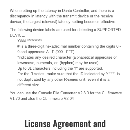
When setting up the latency in Dante Controller, and there is a
discrepancy in latency with the transmit device or the receive
device, the largest (slowest) latency setting becomes effective.
The following device labels are used for detecting a SUPPORTED
DEVICE.
Y###-**********
# is a three-digit hexadecimal number containing the digits 0 -
9 and uppercase A - F (000 - FFF)
*indicates any desired character (alphabetical uppercase or
lowercase, numerals, or -(hyphen) may be used)
Up to 31 characters including the 'Y' are supported.
For the R-series, make sure that the ID indicated by Y###- is
not duplicated by any other R-series unit, even if it is a
different size.
You can use the Console File Converter V2.3.0 for the CL firmware
V1.70 and also the CL firmware V2.04
License Agreement and