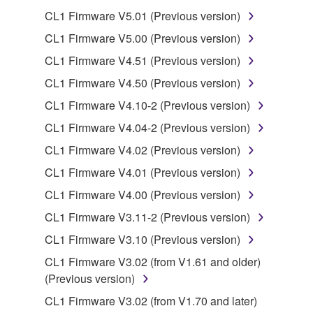
SOFTWARE from one computer to another or
CL1 Firmware V5.01 (Previous version)
share the SOFTWARE in a network with other
computers.
CL1 Firmware V5.00 (Previous version)
You may not use the SOFTWARE to distribute
CL1 Firmware V4.51 (Previous version)
illegal data or data that violates public policy.
CL1 Firmware V4.50 (Previous version)
You may not initiate services based on the use
CL1 Firmware V4.10-2 (Previous version)
of the SOFTWARE without permission by
CL1 Firmware V4.04-2 (Previous version)
Yamaha Corporation.
CL1 Firmware V4.02 (Previous version)
You may not use the SOFTWARE in any
manner that might infringe third party
CL1 Firmware V4.01 (Previous version)
copyrighted material or material that is subject
CL1 Firmware V4.00 (Previous version)
to other third party proprietary rights, unless
CL1 Firmware V3.11-2 (Previous version)
you have permission from the rightful owner of
the material or you are otherwise legally
CL1 Firmware V3.10 (Previous version)
entitled to use.
CL1 Firmware V3.02 (from V1.61 and older)
(Previous version)
Copyrighted data, including but not limited to MIDI
data for songs, obtained by means of the
CL1 Firmware V3.02 (from V1.70 and later)