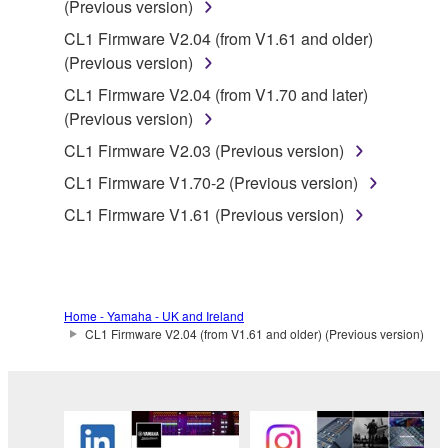
SOFTWARE, are subject to the following restrictions
(Previous version)
which you must observe.
CL1 Firmware V2.04 (from V1.61 and older)
(Previous version)
Data received by means of the SOFTWARE
CL1 Firmware V2.04 (from V1.70 and later)
may not be used for any commercial purposes
(Previous version)
without permission of the copyright owner.
CL1 Firmware V2.03 (Previous version)
Data received by means of the SOFTWARE
may not be duplicated, transferred, or
CL1 Firmware V1.70-2 (Previous version)
distributed, or played back or performed for
CL1 Firmware V1.61 (Previous version)
listeners in public without permission of the
copyright owner.
The encryption of data received by means of
the SOFTWARE may not be removed nor may
Home - Yamaha - UK and Ireland
the electronic watermark be modified without
CL1 Firmware V2.04 (from V1.61 and older) (Previous version)
permission of the copyright owner.
3. TERMINATION
This Agreement becomes effective on the day that