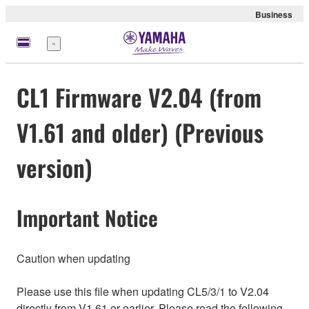
Business
Menu
CL1 Firmware V2.04 (from
V1.61 and older) (Previous
version)
Important Notice
Caution when updating
Please use this file when updating CL5/3/1 to V2.04
directly from V1.61 or earlier. Please read the following