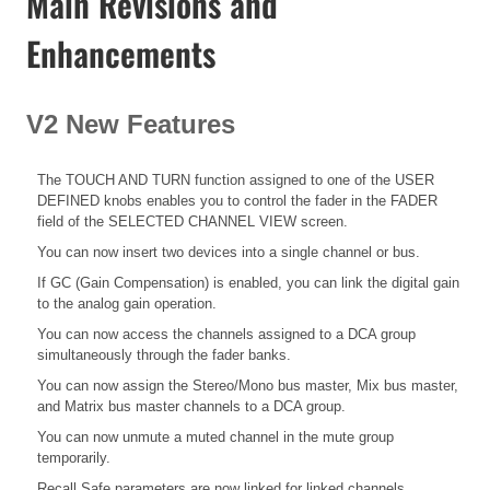
Main Revisions and
Enhancements
V2 New Features
The TOUCH AND TURN function assigned to one of the USER
DEFINED knobs enables you to control the fader in the FADER
field of the SELECTED CHANNEL VIEW screen.
You can now insert two devices into a single channel or bus.
If GC (Gain Compensation) is enabled, you can link the digital gain
to the analog gain operation.
You can now access the channels assigned to a DCA group
simultaneously through the fader banks.
You can now assign the Stereo/Mono bus master, Mix bus master,
and Matrix bus master channels to a DCA group.
You can now unmute a muted channel in the mute group
temporarily.
Recall Safe parameters are now linked for linked channels.