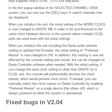
Now supports Ro8-D SYNC, SYSTEM indicators.
In the 8ch popup window of the SELECTED CHANNEL VIEW
screen, you can now use the [SEL] keys to switch channels that
are displayed.
When you initialize the unit, the initial setting of the WORD CLOCK
is now changed to DANTE 48k in order to be synchronized to the
same clock between devices in the system where multiple CL/QL
units are used even with the initial settings.
When you initialize the unit including the Dante audio network
setting or updated the firmware, the initial setting of "Preferred
Master" is now changed to ON. In addition, this setting is now not
affected by the console setting and restart, but can be changed on
Dante Controller software when needed. With the initial setting, if
you change the word clock setting to other than DANTE for a
CL/QL unit, the console will preferentially become the clock
master, which would prevent clock errors. If needed, you can
manually select the clock master on Dante Controller by enabling
"Preferred Master" on a single device (the others off), which is
always powered on while the system is operational.
Fixed bugs in V2.04