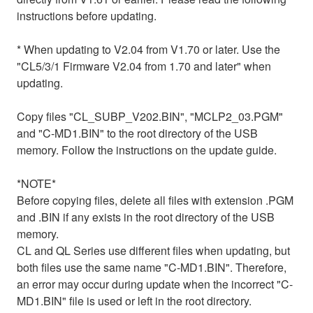
instructions before updating.
* When updating to V2.04 from V1.70 or later. Use the
"CL5/3/1 Firmware V2.04 from 1.70 and later" when
updating.
Copy files "CL_SUBP_V202.BIN", "MCLP2_03.PGM"
and "C-MD1.BIN" to the root directory of the USB
memory. Follow the instructions on the update guide.
*NOTE*
Before copying files, delete all files with extension .PGM
and .BIN if any exists in the root directory of the USB
memory.
CL and QL Series use different files when updating, but
both files use the same name "C-MD1.BIN". Therefore,
an error may occur during update when the incorrect "C-
MD1.BIN" file is used or left in the root directory.