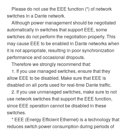
Please do not use the EEE function (*) of network
switches in a Dante network.
Although power management should be negotiated
automatically in switches that support EEE, some
switches do not perform the negotiation properly. This
may cause EEE to be enabled in Dante networks when
it is not appropriate, resulting in poor synchronization
performance and occasional dropouts.
Therefore we strongly recommend that:
1. If you use managed switches, ensure that they
allow EEE to be disabled. Make sure that EEE is
disabled on all ports used for real-time Dante traffic.
2. If you use unmanaged switches, make sure to not
use network switches that support the EEE function,
since EEE operation cannot be disabled in these
switches.
* EEE (Energy Efficient Ethernet) is a technology that
reduces switch power consumption during periods of