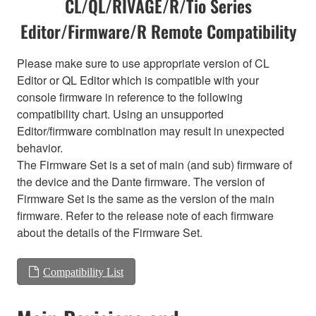
CL/QL/RIVAGE/R/Tio Series
Editor/Firmware/R Remote Compatibility
Please make sure to use appropriate version of CL
Editor or QL Editor which is compatible with your
console firmware in reference to the following
compatibility chart. Using an unsupported
Editor/firmware combination may result in unexpected
behavior.
The Firmware Set is a set of main (and sub) firmware of
the device and the Dante firmware. The version of
Firmware Set is the same as the version of the main
firmware. Refer to the release note of each firmware
about the details of the Firmware Set.
Compatibility List