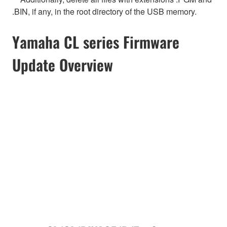
.BIN, if any, in the root directory of the USB memory.
Yamaha CL series Firmware
Update Overview