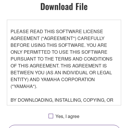
Download File
PLEASE READ THIS SOFTWARE LICENSE
AGREEMENT ("AGREEMENT") CAREFULLY
BEFORE USING THIS SOFTWARE. YOU ARE
ONLY PERMITTED TO USE THIS SOFTWARE
PURSUANT TO THE TERMS AND CONDITIONS
OF THIS AGREEMENT. THIS AGREEMENT IS
BETWEEN YOU (AS AN INDIVIDUAL OR LEGAL
ENTITY) AND YAMAHA CORPORATION
("YAMAHA").
BY DOWNLOADING, INSTALLING, COPYING, OR
OTHERWISE USING THIS SOFTWARE YOU ARE
AGREEING TO BE BOUND BY THE TERMS OF
Yes, I agree
THIS LICENSE. IF YOU DO NOT AGREE WITH
THE TERMS, DO NOT DOWNLOAD, INSTALL,