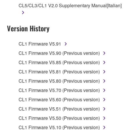
owned by Yamaha and/or Yamaha's licensor(s), and
CL5/CL3/CL1 V2.0 Supplementary Manual[Italian]
is protected by relevant copyright laws and all
applicable treaty provisions. While you are entitled to
claim ownership of the data created with the use of
Version History
SOFTWARE, the SOFTWARE will continue to be
protected under relevant copyrights.
CL1 Firmware V5.91
2. RESTRICTIONS
CL1 Firmware V5.90 (Previous version)
CL1 Firmware V5.85 (Previous version)
You may not engage in reverse engineering,
disassembly, decompilation or otherwise
CL1 Firmware V5.81 (Previous version)
deriving a source code form of the SOFTWARE
CL1 Firmware V5.80 (Previous version)
by any method whatsoever.
CL1 Firmware V5.70 (Previous version)
You may not reproduce, modify, change, rent,
CL1 Firmware V5.60 (Previous version)
lease, or distribute the SOFTWARE in whole or
in part, or create derivative works of the
CL1 Firmware V5.51 (Previous version)
SOFTWARE.
CL1 Firmware V5.50 (Previous version)
You may not electronically transmit the
CL1 Firmware V5.10 (Previous version)