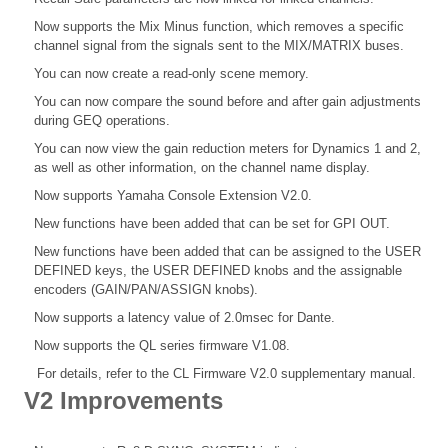
Now supports the Mix Minus function, which removes a specific
channel signal from the signals sent to the MIX/MATRIX buses.
You can now create a read-only scene memory.
You can now compare the sound before and after gain adjustments
during GEQ operations.
You can now view the gain reduction meters for Dynamics 1 and 2,
as well as other information, on the channel name display.
Now supports Yamaha Console Extension V2.0.
New functions have been added that can be set for GPI OUT.
New functions have been added that can be assigned to the USER
DEFINED keys, the USER DEFINED knobs and the assignable
encoders (GAIN/PAN/ASSIGN knobs).
Now supports a latency value of 2.0msec for Dante.
Now supports the QL series firmware V1.08.
For details, refer to the CL Firmware V2.0 supplementary manual.
V2 Improvements