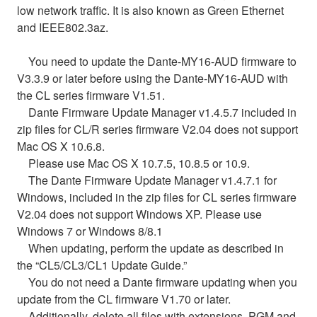
low network traffic. It is also known as Green Ethernet
and IEEE802.3az.
You need to update the Dante-MY16-AUD firmware to
V3.3.9 or later before using the Dante-MY16-AUD with
the CL series firmware V1.51.
Dante Firmware Update Manager v1.4.5.7 included in
zip files for CL/R series firmware V2.04 does not support
Mac OS X 10.6.8.
Please use Mac OS X 10.7.5, 10.8.5 or 10.9.
The Dante Firmware Update Manager v1.4.7.1 for
Windows, included in the zip files for CL series firmware
V2.04 does not support Windows XP. Please use
Windows 7 or Windows 8/8.1
When updating, perform the update as described in
the “CL5/CL3/CL1 Update Guide.”
You do not need a Dante firmware updating when you
update from the CL firmware V1.70 or later.
Additionally, delete all files with extensions .PGM and