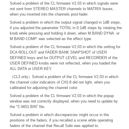
Solved a problem of the CL firmware V2.03 in which signals were
not sent from STEREO MASTER channels to MATRIX buses,
when you inserted into the channels post-fader.
Solved a problem in which the output signal changed in 1dB steps,
if you adjusted the parameter TOTAL in 0.1dB steps by rotating the
knob while pressing and holding it down, when M.BAND DYNA. or
M.BAND COMP. was selected as the effect type.
Solved a problem of the CL firmware V2.03 in which the setting for
DCA ROLL-OUT and FADER BANK SNAPSHOT of USER
DEFINED keys and for OUTPUT LEVEL and RECORDER of the
USER DEFINED knobs were not reflected, when you loaded the
ALL DATA or USER KEY.
（CL3 only）Solved a problem of the CL firmware V2.03 in which
the channel color indicators of CH1-8 did not light, when you
calibrated for adjusting the channel color.
Solved a problem of the CL firmware V2.03 in which the popup
window was not correctly displayed, when you need to update by
the "C-MD1.BIN" file.
Solved a problem in which discrepancies might occur in the
positions of the faders, if you recalled a scene while operating
faders of the channel that Recall Safe was applied to.