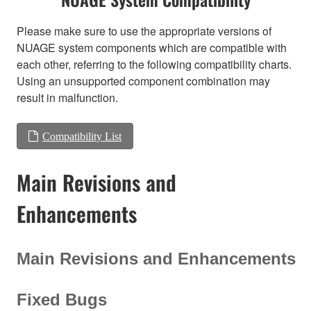
Please make sure to use the appropriate versions of
NUAGE system components which are compatible with
each other, referring to the following compatibility charts.
Using an unsupported component combination may
result in malfunction.
Compatibility List
Main Revisions and
Enhancements
Main Revisions and Enhancements
Fixed Bugs