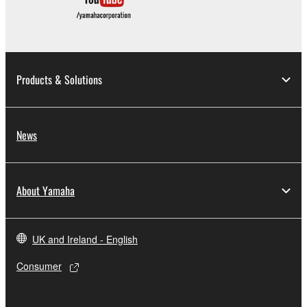
by any method whatsoever.
You may not reproduce, modify, change, rent,
lease, or distribute the SOFTWARE in whole or
in part, or create derivative works of the
Products & Solutions
SOFTWARE.
You may not electronically transmit the
SOFTWARE from one computer to another or
News
share the SOFTWARE in a network with other
computers.
You may not use the SOFTWARE to distribute
About Yamaha
illegal data or data that violates public policy.
You may not initiate services based on the use
of the SOFTWARE without permission by
UK and Ireland - English
Yamaha Corporation.
Consumer
You may not use the SOFTWARE in any
manner that might infringe third party
copyrighted material or material that is subject