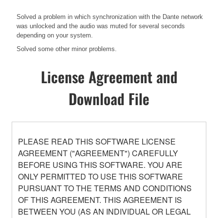
Solved a problem in which synchronization with the Dante network
was unlocked and the audio was muted for several seconds
depending on your system.
Solved some other minor problems.
License Agreement and
Download File
PLEASE READ THIS SOFTWARE LICENSE
AGREEMENT ("AGREEMENT") CAREFULLY
BEFORE USING THIS SOFTWARE. YOU ARE
ONLY PERMITTED TO USE THIS SOFTWARE
PURSUANT TO THE TERMS AND CONDITIONS
OF THIS AGREEMENT. THIS AGREEMENT IS
BETWEEN YOU (AS AN INDIVIDUAL OR LEGAL