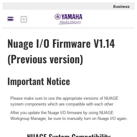
Business
Menu
Nuage I/O Firmware V1.14
(Previous version)
Important Notice
Please make sure to use the appropriate versions of NUAGE
system components which are compatible with each other
After you update the Nuage I/O firmware by using NUAGE
Workgroup Manager, be sure to manually turn on Nuage I/O again.
NUAGE System Compatibility