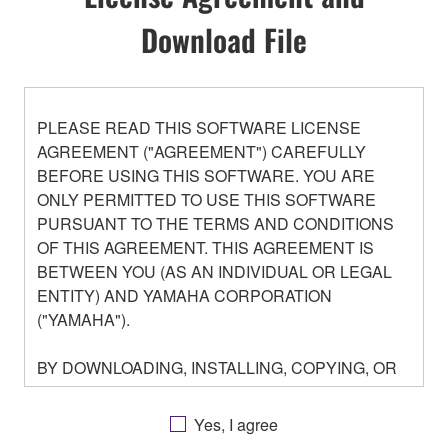
Download File
PLEASE READ THIS SOFTWARE LICENSE
AGREEMENT ("AGREEMENT") CAREFULLY
BEFORE USING THIS SOFTWARE. YOU ARE
ONLY PERMITTED TO USE THIS SOFTWARE
PURSUANT TO THE TERMS AND CONDITIONS
OF THIS AGREEMENT. THIS AGREEMENT IS
BETWEEN YOU (AS AN INDIVIDUAL OR LEGAL
ENTITY) AND YAMAHA CORPORATION
("YAMAHA").
BY DOWNLOADING, INSTALLING, COPYING, OR
OTHERWISE USING THIS SOFTWARE YOU ARE
AGREEING TO BE BOUND BY THE TERMS OF
Yes, I agree
THIS LICENSE. IF YOU DO NOT AGREE WITH