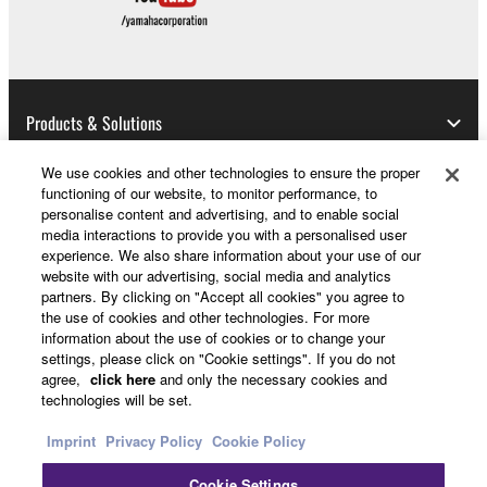
SOFTWARE, are subject to the following restrictions
which you must observe.
Data received by means of the SOFTWARE
Products & Solutions
may not be used for any commercial purposes
without permission of the copyright owner.
We use cookies and other technologies to ensure the proper
Data received by means of the SOFTWARE
functioning of our website, to monitor performance, to
News
may not be duplicated, transferred, or
personalise content and advertising, and to enable social
media interactions to provide you with a personalised user
distributed, or played back or performed for
experience. We also share information about your use of our
listeners in public without permission of the
website with our advertising, social media and analytics
copyright owner.
partners. By clicking on "Accept all cookies" you agree to
About Yamaha
the use of cookies and other technologies. For more
The encryption of data received by means of
information about the use of cookies or to change your
the SOFTWARE may not be removed nor may
settings, please click on "Cookie settings". If you do not
the electronic watermark be modified without
UK and Ireland - English
agree,
click here
and only the necessary cookies and
technologies will be set.
permission of the copyright owner.
Consumer
Imprint
Privacy Policy
Cookie Policy
3. TERMINATION
Cookie Settings