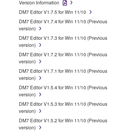
Version Information
owned by Yamaha and/or Yamaha's licensor(s), and
DM7 Editor V1.7.5 for Win 11/10
is protected by relevant copyright laws and all
applicable treaty provisions. While you are entitled to
DM7 Editor V1.7.4 for Win 11/10 (Previous
claim ownership of the data created with the use of
version)
SOFTWARE, the SOFTWARE will continue to be
DM7 Editor V1.7.3 for Win 11/10 (Previous
protected under relevant copyrights.
version)
DM7 Editor V1.7.2 for Win 11/10 (Previous
2. RESTRICTIONS
version)
You may not engage in reverse engineering,
DM7 Editor V1.7.1 for Win 11/10 (Previous
disassembly, decompilation or otherwise
version)
deriving a source code form of the SOFTWARE
DM7 Editor V1.5.4 for Win 11/10 (Previous
by any method whatsoever.
version)
You may not reproduce, modify, change, rent,
DM7 Editor V1.5.3 for Win 11/10 (Previous
lease, or distribute the SOFTWARE in whole or
version)
in part, or create derivative works of the
DM7 Editor V1.5.2 for Win 11/10 (Previous
SOFTWARE.
version)
You may not electronically transmit the