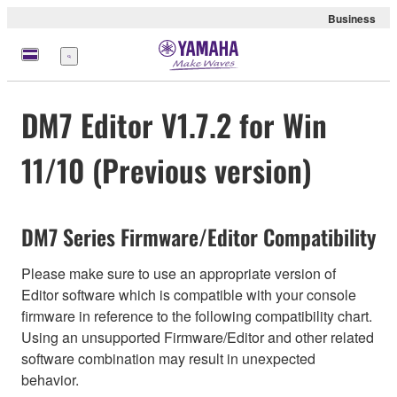
Business
Menu
DM7 Editor V1.7.2 for Win
11/10 (Previous version)
DM7 Series Firmware/Editor Compatibility
Please make sure to use an appropriate version of
Editor software which is compatible with your console
firmware in reference to the following compatibility chart.
Using an unsupported Firmware/Editor and other related
software combination may result in unexpected
behavior.