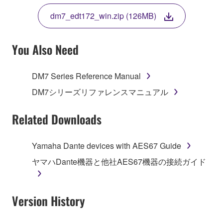
THE TERMS, DO NOT DOWNLOAD, INSTALL,
dm7_edt172_win.zip (126MB)
COPY, OR OTHERWISE USE THIS SOFTWARE. IF
YOU HAVE DOWNLOADED OR INSTALLED THE
SOFTWARE AND DO NOT AGREE TO THE
You Also Need
TERMS, PROMPTLY ABORT USING THE
SOFTWARE.
DM7 Series Reference Manual
1. GRANT OF LICENSE AND COPYRIGHT
DM7シリーズリファレンスマニュアル
Subject to the terms and conditions of this
Related Downloads
Agreement, Yamaha hereby grants you a license to
use copy(ies) of the software program(s) and data
Yamaha Dante devices with AES67 Guide
("SOFTWARE") accompanying this Agreement, only
ヤマハDante機器と他社AES67機器の接続ガイド
on a computer, musical instrument or equipment item
that you yourself own or manage. The term
SOFTWARE shall encompass any updates to the
Version History
accompanying software and data. While ownership
of the storage media in which the SOFTWARE is
stored rests with you, the SOFTWARE itself is