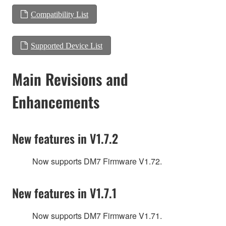
Compatibility List
Supported Device List
Main Revisions and
Enhancements
New features in V1.7.2
Now supports DM7 Firmware V1.72.
New features in V1.7.1
Now supports DM7 Firmware V1.71.