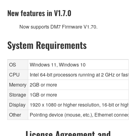
New features in V1.7.0
Now supports DM7 Firmware V1.70.
System Requirements
OS
Windows 11, Windows 10
CPU
Intel 64-bit processors running at 2 GHz or faste
Memory
2GB or more
Storage
1GB or more
Display
1920 x 1080 or higher resolution, 16-bit or higher
Other
Pointing device (mouse, etc.), Ethernet connec
License Agreement and