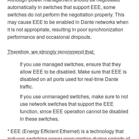
automatically in switches that support EEE, some
switches do not perform the negotiation properly. This
may cause EEE to be enabled in Dante networks when
it is not appropriate, resulting in poor synchronization
performance and occasional dropouts.
Therefore, we strongly recommend that:
If you use managed switches, ensure that they
allow EEE to be disabled. Make sure that EEE is
disabled on all ports used for real-time Dante
traffic.
If you use unmanaged switches, make sure to not
use network switches that support the EEE
function, since EEE operation cannot be disabled
in these switches.
* EEE (Energy Efficient Ethernet) is a technology that
reduces switching power consumption during periods of