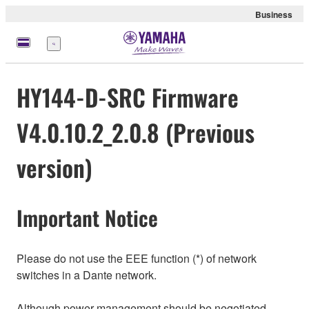
Business
Menu
HY144-D-SRC Firmware
V4.0.10.2_2.0.8 (Previous
version)
Important Notice
Please do not use the EEE function (*) of network
switches in a Dante network.
Although power management should be negotiated