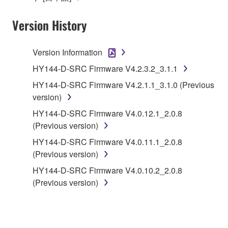
Yamaha Corporation.
Version History
You may not use the SOFTWARE in any
manner that might infringe third party
copyrighted material or material that is subject
Version Information
to other third party proprietary rights, unless
HY144-D-SRC Firmware V4.2.3.2_3.1.1
you have permission from the rightful owner of
HY144-D-SRC Firmware V4.2.1.1_3.1.0 (Previous
the material or you are otherwise legally
version)
entitled to use.
HY144-D-SRC Firmware V4.0.12.1_2.0.8
Copyrighted data, including but not limited to MIDI
(Previous version)
data for songs, obtained by means of the
HY144-D-SRC Firmware V4.0.11.1_2.0.8
SOFTWARE, are subject to the following restrictions
(Previous version)
which you must observe.
HY144-D-SRC Firmware V4.0.10.2_2.0.8
Data received by means of the SOFTWARE
(Previous version)
may not be used for any commercial purposes
without permission of the copyright owner.
Data received by means of the SOFTWARE