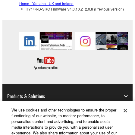
may not be duplicated, transferred, or
Home - Yamaha - UK and Ireland
HY144-D-SRC Firmware V4.0.10.2_2.0.8 (Previous version)
distributed, or played back or performed for
listeners in public without permission of the
copyright owner.
The encryption of data received by means of
the SOFTWARE may not be removed nor may
the electronic watermark be modified without
permission of the copyright owner.
3. TERMINATION
This Agreement becomes effective on the day that
you receive the SOFTWARE and remains effective
Products & Solutions
until terminated. If any copyright law or provision of
this Agreement is violated, this Agreement shall
We use cookies and other technologies to ensure the proper
terminate automatically and immediately without
functioning of our website, to monitor performance, to
notice from Yamaha. Upon such termination, you
News
personalise content and advertising, and to enable social
must immediately abort using the SOFTWARE and
media interactions to provide you with a personalised user
experience. We also share information about your use of our
destroy any accompanying written documents and