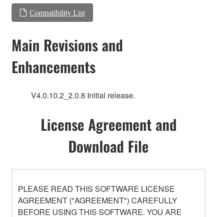
Compatibility List
Main Revisions and
Enhancements
V4.0.10.2_2.0.8 Initial release.
License Agreement and
Download File
PLEASE READ THIS SOFTWARE LICENSE
AGREEMENT ("AGREEMENT") CAREFULLY
BEFORE USING THIS SOFTWARE. YOU ARE