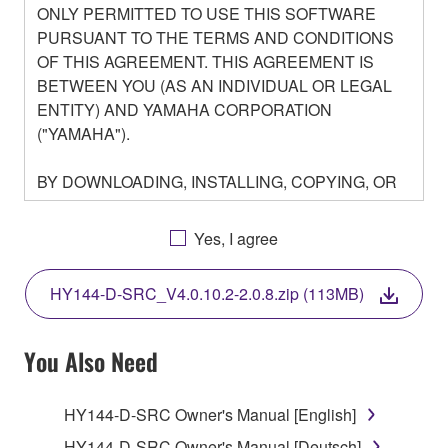
ONLY PERMITTED TO USE THIS SOFTWARE
PURSUANT TO THE TERMS AND CONDITIONS
OF THIS AGREEMENT. THIS AGREEMENT IS
BETWEEN YOU (AS AN INDIVIDUAL OR LEGAL
ENTITY) AND YAMAHA CORPORATION
("YAMAHA").
BY DOWNLOADING, INSTALLING, COPYING, OR
OTHERWISE USING THIS SOFTWARE YOU ARE
AGREEING TO BE BOUND BY THE TERMS OF
Yes, I agree
THIS LICENSE. IF YOU DO NOT AGREE WITH
THE TERMS, DO NOT DOWNLOAD, INSTALL,
HY144-D-SRC_V4.0.10.2-2.0.8.zip (113MB)
COPY, OR OTHERWISE USE THIS SOFTWARE. IF
YOU HAVE DOWNLOADED OR INSTALLED THE
SOFTWARE AND DO NOT AGREE TO THE
You Also Need
TERMS, PROMPTLY ABORT USING THE
SOFTWARE.
HY144-D-SRC Owner's Manual [English]
HY144-D-SRC Owner's Manual [Deutsch]