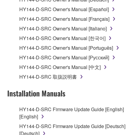
1. GRANT OF LICENSE AND COPYRIGHT
HY144-D-SRC Owner's Manual [Español]
Subject to the terms and conditions of this
HY144-D-SRC Owner's Manual [Français]
Agreement, Yamaha hereby grants you a license to
use copy(ies) of the software program(s) and data
HY144-D-SRC Owner's Manual [Italiano]
("SOFTWARE") accompanying this Agreement, only
HY144-D-SRC Owner's Manual [한국어]
on a computer, musical instrument or equipment item
HY144-D-SRC Owner's Manual [Português]
that you yourself own or manage. The term
SOFTWARE shall encompass any updates to the
HY144-D-SRC Owner's Manual [Русский]
accompanying software and data. While ownership
HY144-D-SRC Owner's Manual [中文]
of the storage media in which the SOFTWARE is
HY144-D-SRC 取扱説明書
stored rests with you, the SOFTWARE itself is
owned by Yamaha and/or Yamaha's licensor(s), and
Installation Manuals
is protected by relevant copyright laws and all
applicable treaty provisions. While you are entitled to
claim ownership of the data created with the use of
HY144-D-SRC Firmware Update Guide [English]
SOFTWARE, the SOFTWARE will continue to be
[English]
protected under relevant copyrights.
HY144-D-SRC Firmware Update Guide [Deutsch]
[Deutsch]