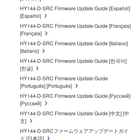
2. RESTRICTIONS
HY144-D-SRC Firmware Update Guide [Español]
You may not engage in reverse engineering,
[Español]
disassembly, decompilation or otherwise
HY144-D-SRC Firmware Update Guide [Français]
deriving a source code form of the SOFTWARE
[Français]
by any method whatsoever.
HY144-D-SRC Firmware Update Guide [Italiano]
You may not reproduce, modify, change, rent,
[Italiano]
lease, or distribute the SOFTWARE in whole or
HY144-D-SRC Firmware Update Guide [한국어]
in part, or create derivative works of the
[한글]
SOFTWARE.
HY144-D-SRC Firmware Update Guide
You may not electronically transmit the
[Português] [Português]
SOFTWARE from one computer to another or
share the SOFTWARE in a network with other
HY144-D-SRC Firmware Update Guide [Русский]
computers.
[Русский]
You may not use the SOFTWARE to distribute
HY144-D-SRC Firmware Update Guide [中文] [中
illegal data or data that violates public policy.
文]
You may not initiate services based on the use
HY144-D-SRCファームウェアアップデートガイ
of the SOFTWARE without permission by
ド [日本語]