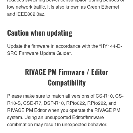
low network traffic. It is also known as Green Ethernet
and IEEE802.3az.
Caution when updating
Update the firmware in accordance with the “HY144-D-
SRC Firmware Update Guide”.
RIVAGE PM Firmware / Editor
Compatibility
Please make sure to match all versions of CS-R10, CS-
R10-S, CSD-R7, DSP-R10, RPio622, RPio222, and
RIVAGE PM Editor when you operate the RIVAGE PM
system. Using an unsupported Editor/firmware
combination may result in unexpected behavior.