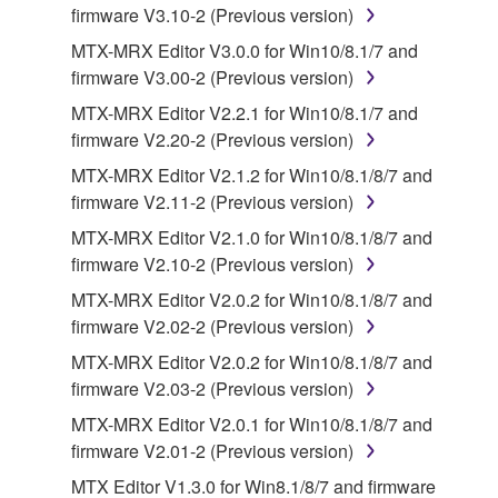
firmware V3.10-2 (Previous version)
This Agreement becomes effective on the day that
you receive the SOFTWARE and remains effective
MTX-MRX Editor V3.0.0 for Win10/8.1/7 and
until terminated. If any copyright law or provision of
firmware V3.00-2 (Previous version)
this Agreement is violated, this Agreement shall
MTX-MRX Editor V2.2.1 for Win10/8.1/7 and
terminate automatically and immediately without
firmware V2.20-2 (Previous version)
notice from Yamaha. Upon such termination, you
MTX-MRX Editor V2.1.2 for Win10/8.1/8/7 and
must immediately abort using the SOFTWARE and
firmware V2.11-2 (Previous version)
destroy any accompanying written documents and
all copies thereof.
MTX-MRX Editor V2.1.0 for Win10/8.1/8/7 and
firmware V2.10-2 (Previous version)
4. DISCLAIMER OF WARRANTY ON SOFTWARE
MTX-MRX Editor V2.0.2 for Win10/8.1/8/7 and
firmware V2.02-2 (Previous version)
If you believe that the downloading process was
MTX-MRX Editor V2.0.2 for Win10/8.1/8/7 and
faulty, you may contact Yamaha, and Yamaha shall
firmware V2.03-2 (Previous version)
permit you to re-download the SOFTWARE,
provided that you first destroy any copies or partial
MTX-MRX Editor V2.0.1 for Win10/8.1/8/7 and
copies of the SOFTWARE that you obtained through
firmware V2.01-2 (Previous version)
your previous download attempt. This permission to
MTX Editor V1.3.0 for Win8.1/8/7 and firmware