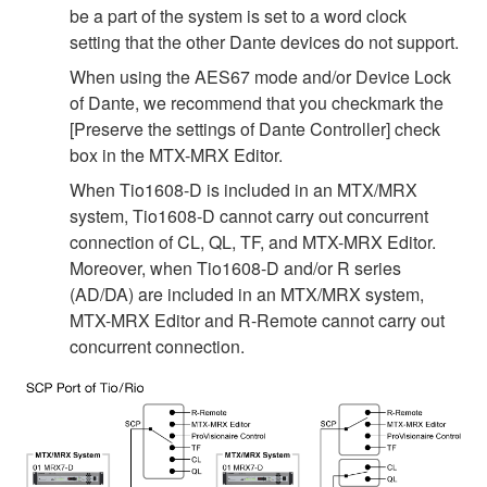
be a part of the system is set to a word clock
setting that the other Dante devices do not support.
When using the AES67 mode and/or Device Lock
of Dante, we recommend that you checkmark the
[Preserve the settings of Dante Controller] check
box in the MTX-MRX Editor.
When Tio1608-D is included in an MTX/MRX
system, Tio1608-D cannot carry out concurrent
connection of CL, QL, TF, and MTX-MRX Editor.
Moreover, when Tio1608-D and/or R series
(AD/DA) are included in an MTX/MRX system,
MTX-MRX Editor and R-Remote cannot carry out
concurrent connection.