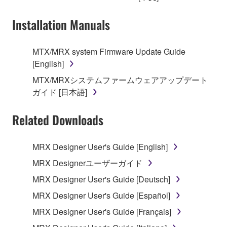
owned by Yamaha and/or Yamaha's licensor(s), and
Installation Manuals
is protected by relevant copyright laws and all
applicable treaty provisions. While you are entitled to
claim ownership of the data created with the use of
MTX/MRX system Firmware Update Guide
SOFTWARE, the SOFTWARE will continue to be
[English]
protected under relevant copyrights.
MTX/MRXシステムファームウェアアップデート
ガイド [日本語]
2. RESTRICTIONS
Related Downloads
You may not engage in reverse engineering,
disassembly, decompilation or otherwise
deriving a source code form of the SOFTWARE
MRX Designer User's Guide [English]
by any method whatsoever.
MRX Designerユーザーガイド
You may not reproduce, modify, change, rent,
MRX Designer User's Guide [Deutsch]
lease, or distribute the SOFTWARE in whole or
MRX Designer User's Guide [Español]
in part, or create derivative works of the
SOFTWARE.
MRX Designer User's Guide [Français]
You may not electronically transmit the