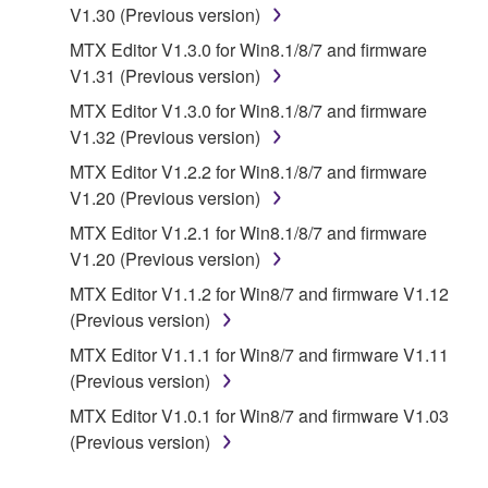
re-download shall not limit in any manner the
V1.30 (Previous version)
disclaimer of warranty set forth in Section 5 below.
MTX Editor V1.3.0 for Win8.1/8/7 and firmware
You expressly acknowledge and agree that use of
V1.31 (Previous version)
the SOFTWARE is at your sole risk. The
SOFTWARE and related documentation are
MTX Editor V1.3.0 for Win8.1/8/7 and firmware
provided "AS IS" and without warranty of any kind.
V1.32 (Previous version)
NOTWITHSTANDING ANY OTHER PROVISION OF
MTX Editor V1.2.2 for Win8.1/8/7 and firmware
THIS AGREEMENT, YAMAHA EXPRESSLY
V1.20 (Previous version)
DISCLAIMS ALL WARRANTIES AS TO THE
MTX Editor V1.2.1 for Win8.1/8/7 and firmware
SOFTWARE, EXPRESS, AND IMPLIED,
V1.20 (Previous version)
INCLUDING BUT NOT LIMITED TO THE IMPLIED
WARRANTIES OF MERCHANTABILITY, FITNESS
MTX Editor V1.1.2 for Win8/7 and firmware V1.12
FOR A PARTICULAR PURPOSE AND NON-
(Previous version)
INFRINGEMENT OF THIRD PARTY RIGHTS.
MTX Editor V1.1.1 for Win8/7 and firmware V1.11
SPECIALLY, BUT WITHOUT LIMITING THE
(Previous version)
FOREGOING, YAMAHA DOES NOT WARRANT
MTX Editor V1.0.1 for Win8/7 and firmware V1.03
THAT THE SOFTWARE WILL MEET YOUR
(Previous version)
REQUIREMENTS, THAT THE OPERATION OF
THE SOFTWARE WILL BE UNINTERRUPTED OR