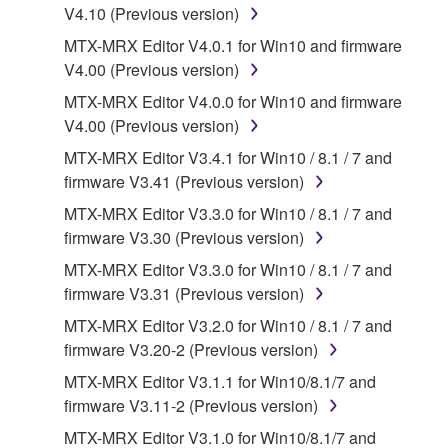
V4.10 (Previous version)
SOFTWARE, are subject to the following restrictions
which you must observe.
MTX-MRX Editor V4.0.1 for Win10 and firmware
V4.00 (Previous version)
Data received by means of the SOFTWARE
MTX-MRX Editor V4.0.0 for Win10 and firmware
may not be used for any commercial purposes
V4.00 (Previous version)
without permission of the copyright owner.
MTX-MRX Editor V3.4.1 for Win10 / 8.1 / 7 and
Data received by means of the SOFTWARE
firmware V3.41 (Previous version)
may not be duplicated, transferred, or
MTX-MRX Editor V3.3.0 for Win10 / 8.1 / 7 and
distributed, or played back or performed for
firmware V3.30 (Previous version)
listeners in public without permission of the
copyright owner.
MTX-MRX Editor V3.3.0 for Win10 / 8.1 / 7 and
firmware V3.31 (Previous version)
The encryption of data received by means of
the SOFTWARE may not be removed nor may
MTX-MRX Editor V3.2.0 for Win10 / 8.1 / 7 and
the electronic watermark be modified without
firmware V3.20-2 (Previous version)
permission of the copyright owner.
MTX-MRX Editor V3.1.1 for Win10/8.1/7 and
firmware V3.11-2 (Previous version)
3. TERMINATION
MTX-MRX Editor V3.1.0 for Win10/8.1/7 and