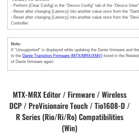
- Perform [Clear Config] in the "Device Config" tab of the "Device View
- Reset after changing [Latency] into another value once from the "Dan
- Reset after changing [Latency] into another value once from the "Dev
Controller.
Note:
If "Unsupported" is displayed while updating the Dante firmware and t
to the
Dante Transition Firmware (MTX/MRX/XMV)
listed in the Relate
of Dante firmware again.
MTX-MRX Editor / Firmware / Wireless
DCP / ProVisionaire Touch / Tio1608-D /
R Series (Rio/Ri/Ro) Compatibilities
(Win)