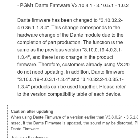
- PGM1 Dante Firmware V3.10.4.1 - 3.10.5.1 - 1.0.2
Dante firmware has been changed to "3.10.32.2-
4.0.35.1-1.3.4". This change corresponds to the
hardware change of the Dante module due to the
completion of part production. The function is the
same as the previous version "3.10.0.19-4.0.3.1-
1.3.4", and there is no change in the product
firmware. Therefore, customers already using V3.20
do not need updating. In addition, Dante firmware
"3.10.0.19-4.0.3.1-1.3.4" and "3.10.32.2-4.0.35.1-
1.3.4" products can be used together. Please refer
to the version compatibility table of each device.
Caution after updating
When using Dante Firmware of a version earlier than V3.8.0.24 - 3.5.1.8
msec, if the Dante Firmware is updated, the sound may be distorted. Ple
Dante Firmware.
-Initialize the devices.