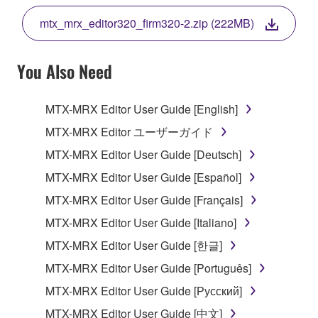
THE TERMS, DO NOT DOWNLOAD, INSTALL,
mtx_mrx_editor320_firm320-2.zip (222MB)
COPY, OR OTHERWISE USE THIS SOFTWARE. IF
YOU HAVE DOWNLOADED OR INSTALLED THE
SOFTWARE AND DO NOT AGREE TO THE
You Also Need
TERMS, PROMPTLY ABORT USING THE
SOFTWARE.
MTX-MRX Editor User Guide [English]
1. GRANT OF LICENSE AND COPYRIGHT
MTX-MRX Editor ユーザーガイド
MTX-MRX Editor User Guide [Deutsch]
Subject to the terms and conditions of this
MTX-MRX Editor User Guide [Español]
Agreement, Yamaha hereby grants you a license to
use copy(ies) of the software program(s) and data
MTX-MRX Editor User Guide [Français]
("SOFTWARE") accompanying this Agreement, only
MTX-MRX Editor User Guide [Italiano]
on a computer, musical instrument or equipment item
MTX-MRX Editor User Guide [한글]
that you yourself own or manage. The term
SOFTWARE shall encompass any updates to the
MTX-MRX Editor User Guide [Português]
accompanying software and data. While ownership
MTX-MRX Editor User Guide [Русский]
of the storage media in which the SOFTWARE is
MTX-MRX Editor User Guide [中文]
stored rests with you, the SOFTWARE itself is