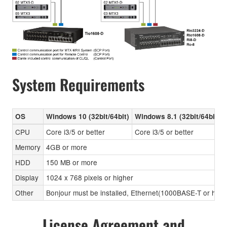
System Requirements
OS
Windows 10 (32bit/64bit)
Windows 8.1 (32bit/64bit)
CPU
Core i3/5 or better
Core i3/5 or better
Memory
4GB or more
HDD
150 MB or more
Display
1024 x 768 pixels or higher
Other
Bonjour must be installed, Ethernet(1000BASE-T or high
License Agreement and