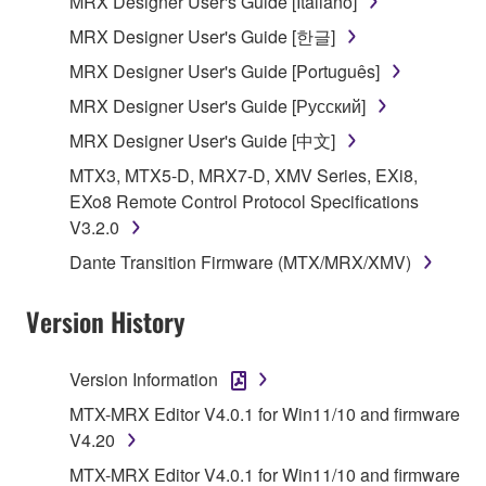
MRX Designer User's Guide [Italiano]
SOFTWARE from one computer to another or
MRX Designer User's Guide [한글]
share the SOFTWARE in a network with other
MRX Designer User's Guide [Português]
computers.
MRX Designer User's Guide [Русский]
You may not use the SOFTWARE to distribute
illegal data or data that violates public policy.
MRX Designer User's Guide [中文]
You may not initiate services based on the use
MTX3, MTX5-D, MRX7-D, XMV Series, EXi8,
of the SOFTWARE without permission by
EXo8 Remote Control Protocol Specifications
Yamaha Corporation.
V3.2.0
You may not use the SOFTWARE in any
Dante Transition Firmware (MTX/MRX/XMV)
manner that might infringe third party
copyrighted material or material that is subject
Version History
to other third party proprietary rights, unless
you have permission from the rightful owner of
Version Information
the material or you are otherwise legally
entitled to use.
MTX-MRX Editor V4.0.1 for Win11/10 and firmware
V4.20
Copyrighted data, including but not limited to MIDI
MTX-MRX Editor V4.0.1 for Win11/10 and firmware
data for songs, obtained by means of the