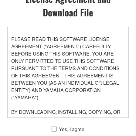
Download File
PLEASE READ THIS SOFTWARE LICENSE
AGREEMENT ("AGREEMENT") CAREFULLY
BEFORE USING THIS SOFTWARE. YOU ARE
ONLY PERMITTED TO USE THIS SOFTWARE
PURSUANT TO THE TERMS AND CONDITIONS
OF THIS AGREEMENT. THIS AGREEMENT IS
BETWEEN YOU (AS AN INDIVIDUAL OR LEGAL
ENTITY) AND YAMAHA CORPORATION
("YAMAHA").
BY DOWNLOADING, INSTALLING, COPYING, OR
OTHERWISE USING THIS SOFTWARE YOU ARE
AGREEING TO BE BOUND BY THE TERMS OF
Yes, I agree
THIS LICENSE. IF YOU DO NOT AGREE WITH