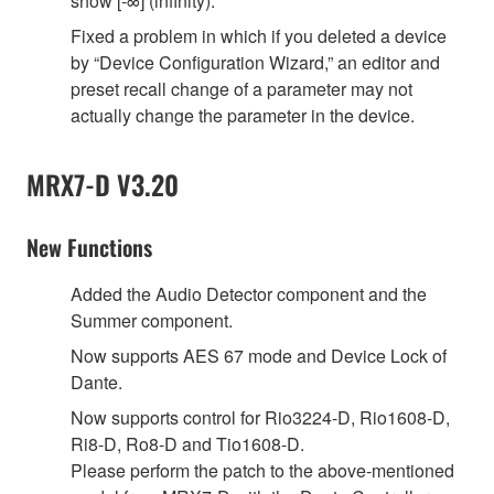
show [-∞] (infinity).
Fixed a problem in which if you deleted a device
by “Device Configuration Wizard,” an editor and
preset recall change of a parameter may not
actually change the parameter in the device.
MRX7-D V3.20
New Functions
Added the Audio Detector component and the
Summer component.
Now supports AES 67 mode and Device Lock of
Dante.
Now supports control for Rio3224-D, Rio1608-D,
Ri8-D, Ro8-D and Tio1608-D.
Please perform the patch to the above-mentioned