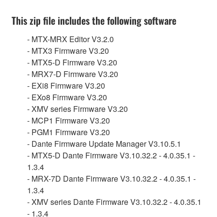
This zip file includes the following software
- MTX-MRX Editor V3.2.0
- MTX3 Firmware V3.20
- MTX5-D Firmware V3.20
- MRX7-D Firmware V3.20
- EXi8 Firmware V3.20
- EXo8 Firmware V3.20
- XMV series Firmware V3.20
- MCP1 Firmware V3.20
- PGM1 Firmware V3.20
- Dante Firmware Update Manager V3.10.5.1
- MTX5-D Dante Firmware V3.10.32.2 - 4.0.35.1 -
1.3.4
- MRX-7D Dante Firmware V3.10.32.2 - 4.0.35.1 -
1.3.4
- XMV series Dante Firmware V3.10.32.2 - 4.0.35.1
- 1.3.4