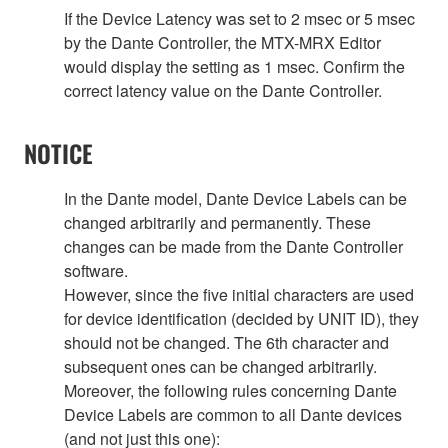
If the Device Latency was set to 2 msec or 5 msec
by the Dante Controller, the MTX-MRX Editor
would display the setting as 1 msec. Confirm the
correct latency value on the Dante Controller.
NOTICE
In the Dante model, Dante Device Labels can be
changed arbitrarily and permanently. These
changes can be made from the Dante Controller
software.
However, since the five initial characters are used
for device identification (decided by UNIT ID), they
should not be changed. The 6th character and
subsequent ones can be changed arbitrarily.
Moreover, the following rules concerning Dante
Device Labels are common to all Dante devices
(and not just this one):