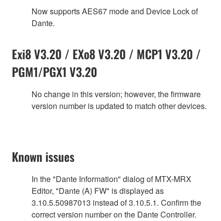
Now supports AES67 mode and Device Lock of
Dante.
Exi8 V3.20 / EXo8 V3.20 / MCP1 V3.20 /
PGM1/PGX1 V3.20
No change in this version; however, the firmware
version number is updated to match other devices.
Known issues
In the "Dante Information" dialog of MTX-MRX
Editor, "Dante (A) FW" is displayed as
3.10.5.50987013 instead of 3.10.5.1. Confirm the
correct version number on the Dante Controller.