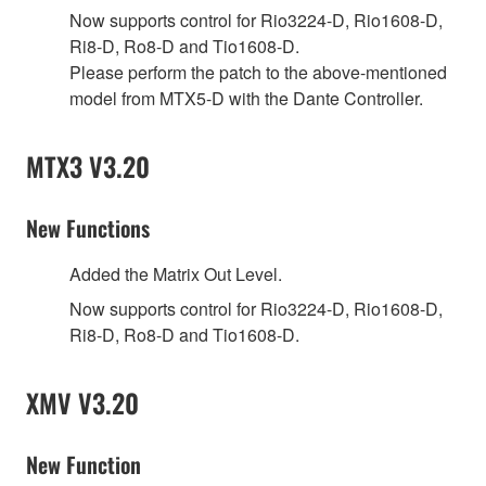
Now supports control for Rio3224-D, Rio1608-D,
Ri8-D, Ro8-D and Tio1608-D.
Please perform the patch to the above-mentioned
model from MTX5-D with the Dante Controller.
MTX3 V3.20
New Functions
Added the Matrix Out Level.
Now supports control for Rio3224-D, Rio1608-D,
Ri8-D, Ro8-D and Tio1608-D.
XMV V3.20
New Function