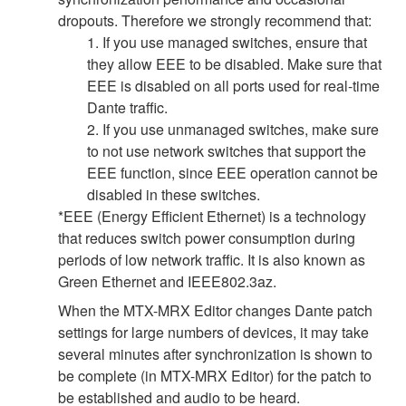
dropouts. Therefore we strongly recommend that:
1. If you use managed switches, ensure that
they allow EEE to be disabled. Make sure that
EEE is disabled on all ports used for real-time
Dante traffic.
2. If you use unmanaged switches, make sure
to not use network switches that support the
EEE function, since EEE operation cannot be
disabled in these switches.
*EEE (Energy Efficient Ethernet) is a technology
that reduces switch power consumption during
periods of low network traffic. It is also known as
Green Ethernet and IEEE802.3az.
When the MTX-MRX Editor changes Dante patch
settings for large numbers of devices, it may take
several minutes after synchronization is shown to
be complete (in MTX-MRX Editor) for the patch to
be established and audio to be heard.