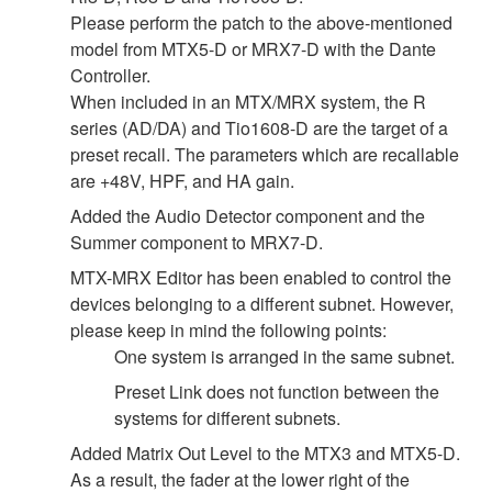
Please perform the patch to the above-mentioned
model from MTX5-D or MRX7-D with the Dante
Controller.
When included in an MTX/MRX system, the R
series (AD/DA) and Tio1608-D are the target of a
preset recall. The parameters which are recallable
are +48V, HPF, and HA gain.
Added the Audio Detector component and the
Summer component to MRX7-D.
MTX-MRX Editor has been enabled to control the
devices belonging to a different subnet. However,
please keep in mind the following points:
One system is arranged in the same subnet.
Preset Link does not function between the
systems for different subnets.
Added Matrix Out Level to the MTX3 and MTX5-D.
As a result, the fader at the lower right of the