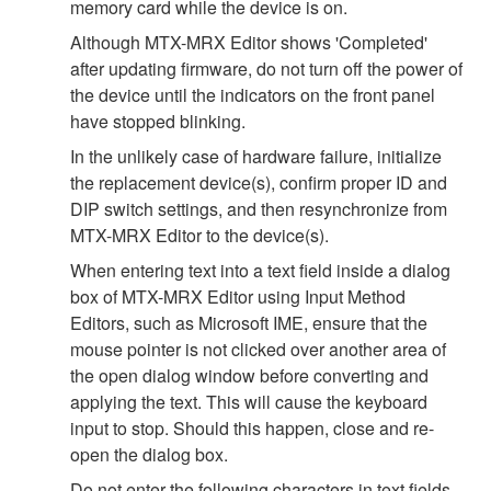
memory card while the device is on.
Although MTX-MRX Editor shows 'Completed'
after updating firmware, do not turn off the power of
the device until the indicators on the front panel
have stopped blinking.
In the unlikely case of hardware failure, initialize
the replacement device(s), confirm proper ID and
DIP switch settings, and then resynchronize from
MTX-MRX Editor to the device(s).
When entering text into a text field inside a dialog
box of MTX-MRX Editor using Input Method
Editors, such as Microsoft IME, ensure that the
mouse pointer is not clicked over another area of
the open dialog window before converting and
applying the text. This will cause the keyboard
input to stop. Should this happen, close and re-
open the dialog box.
Do not enter the following characters in text fields