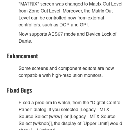
"MATRIX" screen was changed to Matrix Out Level
from Zone Out Level. Moreover, the Matrix Out
Level can be controlled now from external
controllers, such as DCP and GPI.
Now supports AES67 mode and Device Lock of
Dante.
Enhancement
Some screens and component editors are now
compatible with high-resolution monitors.
Fixed Bugs
Fixed a problem in which, from the "Digital Control
Panel" dialog, if you selected [Legacy - MTX
Source Select (w/sw)] or [Legacy - MTX Source
Select (w/knob)], the display of [Upper Limit] would