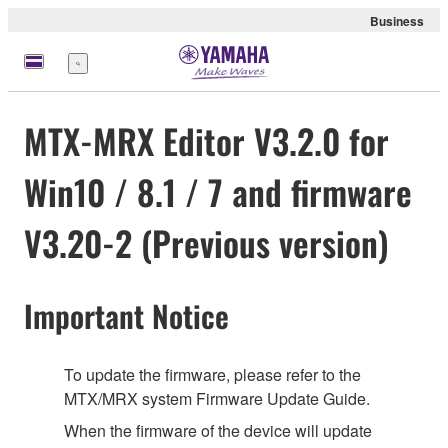
Business
Menu
MTX-MRX Editor V3.2.0 for
Win10 / 8.1 / 7 and firmware
V3.20-2 (Previous version)
Important Notice
To update the firmware, please refer to the
MTX/MRX system Firmware Update Guide.
When the firmware of the device will update