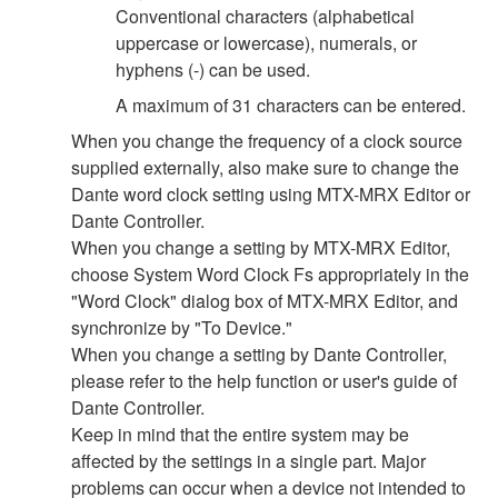
Conventional characters (alphabetical
uppercase or lowercase), numerals, or
hyphens (-) can be used.
A maximum of 31 characters can be entered.
When you change the frequency of a clock source
supplied externally, also make sure to change the
Dante word clock setting using MTX-MRX Editor or
Dante Controller.
When you change a setting by MTX-MRX Editor,
choose System Word Clock Fs appropriately in the
"Word Clock" dialog box of MTX-MRX Editor, and
synchronize by "To Device."
When you change a setting by Dante Controller,
please refer to the help function or user's guide of
Dante Controller.
Keep in mind that the entire system may be
affected by the settings in a single part. Major
problems can occur when a device not intended to