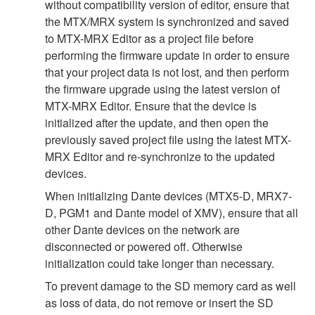
without compatibility version of editor, ensure that
the MTX/MRX system is synchronized and saved
to MTX-MRX Editor as a project file before
performing the firmware update in order to ensure
that your project data is not lost, and then perform
the firmware upgrade using the latest version of
MTX-MRX Editor. Ensure that the device is
initialized after the update, and then open the
previously saved project file using the latest MTX-
MRX Editor and re-synchronize to the updated
devices.
When initializing Dante devices (MTX5-D, MRX7-
D, PGM1 and Dante model of XMV), ensure that all
other Dante devices on the network are
disconnected or powered off. Otherwise
initialization could take longer than necessary.
To prevent damage to the SD memory card as well
as loss of data, do not remove or insert the SD