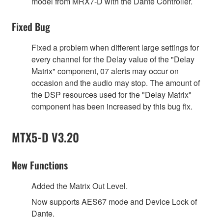
model from MRX7-D with the Dante Controller.
Fixed Bug
Fixed a problem when different large settings for
every channel for the Delay value of the "Delay
Matrix" component, 07 alerts may occur on
occasion and the audio may stop. The amount of
the DSP resources used for the "Delay Matrix"
component has been increased by this bug fix.
MTX5-D V3.20
New Functions
Added the Matrix Out Level.
Now supports AES67 mode and Device Lock of
Dante.