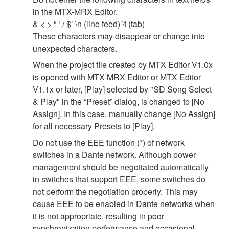
in the MTX-MRX Editor.
& < > “ ‘ / $’ \n (line feed) \t (tab)
These characters may disappear or change into
unexpected characters.
When the project file created by MTX Editor V1.0x
is opened with MTX-MRX Editor or MTX Editor
V1.1x or later, [Play] selected by "SD Song Select
& Play" in the “Preset” dialog, is changed to [No
Assign]. In this case, manually change [No Assign]
for all necessary Presets to [Play].
Do not use the EEE function (*) of network
switches in a Dante network. Although power
management should be negotiated automatically
in switches that support EEE, some switches do
not perform the negotiation properly. This may
cause EEE to be enabled in Dante networks when
it is not appropriate, resulting in poor
synchronization performance and occasional