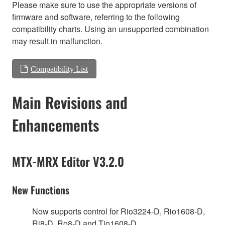
Please make sure to use the appropriate versions of
firmware and software, referring to the following
compatibility charts. Using an unsupported combination
may result in malfunction.
Compatibility List
Main Revisions and
Enhancements
MTX-MRX Editor V3.2.0
New Functions
Now supports control for Rio3224-D, Rio1608-D,
Ri8-D, Ro8-D and Tio1608-D.