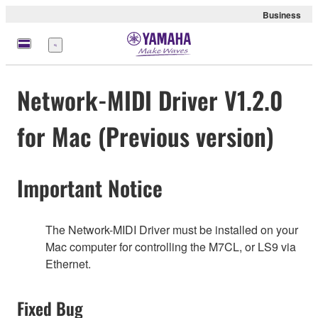
Business
Menu
Network-MIDI Driver V1.2.0
for Mac (Previous version)
Important Notice
The Network-MIDI Driver must be installed on your
Mac computer for controlling the M7CL, or LS9 via
Ethernet.
Fixed Bug