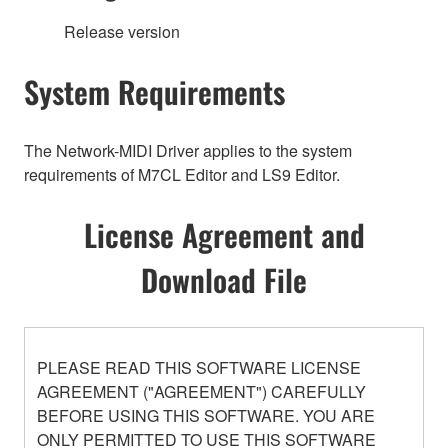
Release version
System Requirements
The Network-MIDI Driver applies to the system
requirements of M7CL Editor and LS9 Editor.
License Agreement and
Download File
PLEASE READ THIS SOFTWARE LICENSE
AGREEMENT ("AGREEMENT") CAREFULLY
BEFORE USING THIS SOFTWARE. YOU ARE
ONLY PERMITTED TO USE THIS SOFTWARE