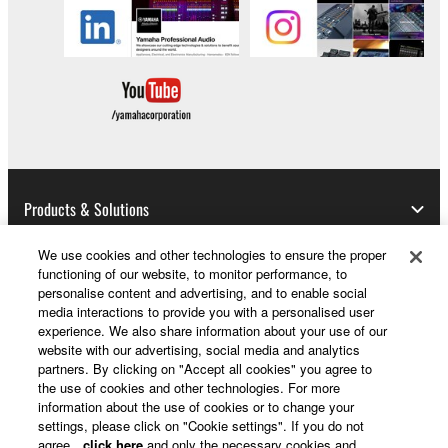
You may not engage in reverse engineering,
disassembly, decompilation or otherwise
deriving a source code form of the SOFTWARE
by any method whatsoever.
You may not reproduce, modify, change, rent,
lease, or distribute the SOFTWARE in whole or
in part, or create derivative works of the
SOFTWARE.
Products & Solutions
You may not electronically transmit the
We use cookies and other technologies to ensure the proper
SOFTWARE from one computer to another or
functioning of our website, to monitor performance, to
share the SOFTWARE in a network with other
News
personalise content and advertising, and to enable social
computers.
media interactions to provide you with a personalised user
experience. We also share information about your use of our
You may not use the SOFTWARE to distribute
website with our advertising, social media and analytics
illegal data or data that violates public policy.
partners. By clicking on "Accept all cookies" you agree to
About Yamaha
the use of cookies and other technologies. For more
You may not initiate services based on the use
information about the use of cookies or to change your
of the SOFTWARE without permission by
settings, please click on "Cookie settings". If you do not
Yamaha Corporation.
UK and Ireland - English
agree,
click here
and only the necessary cookies and