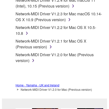
Network-MIDI Driver V1.2.4 for Mac macOS 11
Subject to the terms and conditions of this
(Intel), 10.15 (Previous version)
Agreement, Yamaha hereby grants you a license to
Network-MIDI Driver V1.2.3 for Mac macOS 10.14-
use copy(ies) of the software program(s) and data
OS X 10.9 (Previous version)
("SOFTWARE") accompanying this Agreement, only
Network-MIDI Driver V1.2.2 for Mac OS X 10.5-
on a computer, musical instrument or equipment item
10.8
that you yourself own or manage. The term
SOFTWARE shall encompass any updates to the
Network-MIDI Driver V1.2.1 for Mac OS X
accompanying software and data. While ownership
(Previous version)
of the storage media in which the SOFTWARE is
Network-MIDI Driver V1.2.0 for Mac (Previous
stored rests with you, the SOFTWARE itself is
version)
owned by Yamaha and/or Yamaha's licensor(s), and
is protected by relevant copyright laws and all
applicable treaty provisions. While you are entitled to
claim ownership of the data created with the use of
Home - Yamaha - UK and Ireland
SOFTWARE, the SOFTWARE will continue to be
Network-MIDI Driver V1.2.0 for Mac (Previous version)
protected under relevant copyrights.
2. RESTRICTIONS