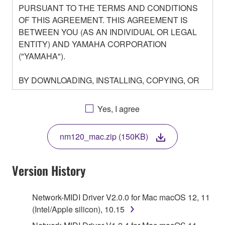
PURSUANT TO THE TERMS AND CONDITIONS
OF THIS AGREEMENT. THIS AGREEMENT IS
BETWEEN YOU (AS AN INDIVIDUAL OR LEGAL
ENTITY) AND YAMAHA CORPORATION
("YAMAHA").
BY DOWNLOADING, INSTALLING, COPYING, OR
OTHERWISE USING THIS SOFTWARE YOU ARE
AGREEING TO BE BOUND BY THE TERMS OF
Yes, I agree
THIS LICENSE. IF YOU DO NOT AGREE WITH
THE TERMS, DO NOT DOWNLOAD, INSTALL,
nm120_mac.zip (150KB)
COPY, OR OTHERWISE USE THIS SOFTWARE. IF
YOU HAVE DOWNLOADED OR INSTALLED THE
SOFTWARE AND DO NOT AGREE TO THE
Version History
TERMS, PROMPTLY ABORT USING THE
SOFTWARE.
Network-MIDI Driver V2.0.0 for Mac macOS 12, 11
(Intel/Apple silicon), 10.15
1. GRANT OF LICENSE AND COPYRIGHT