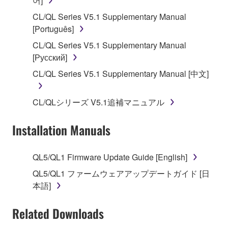
어]
claim ownership of the data created with the use of
CL/QL Series V5.1 Supplementary Manual
SOFTWARE, the SOFTWARE will continue to be
[Português]
protected under relevant copyrights.
CL/QL Series V5.1 Supplementary Manual
[Русский]
2. RESTRICTIONS
CL/QL Series V5.1 Supplementary Manual [中文]
You may not engage in reverse engineering,
disassembly, decompilation or otherwise
CL/QLシリーズ V5.1追補マニュアル
deriving a source code form of the SOFTWARE
by any method whatsoever.
Installation Manuals
You may not reproduce, modify, change, rent,
lease, or distribute the SOFTWARE in whole or
QL5/QL1 Firmware Update Guide [English]
in part, or create derivative works of the
SOFTWARE.
QL5/QL1 ファームウェアアップデートガイド [日
本語]
You may not electronically transmit the
SOFTWARE from one computer to another or
Related Downloads
share the SOFTWARE in a network with other
computers.