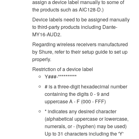
assign a device label manually to some of
the products such as AIC128-D.)
Device labels need to be assigned manually
to third-party products including Dante-
MY16-AUD2.
Regarding wireless receivers manufactured
by Shure, refer to their setup guide to set up
properly.
Restriction of a device label
Y###-**********
# is a three-digit hexadecimal number
containing the digits 0 - 9 and
uppercase A - F (000 - FFF)
* indicates any desired character
(alphabetical uppercase or lowercase,
numerals, or - (hyphen) may be used)
Up to 31 characters including the 'Y'