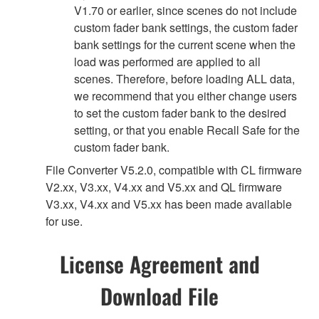
V1.70 or earlier, since scenes do not include
custom fader bank settings, the custom fader
bank settings for the current scene when the
load was performed are applied to all
scenes. Therefore, before loading ALL data,
we recommend that you either change users
to set the custom fader bank to the desired
setting, or that you enable Recall Safe for the
custom fader bank.
File Converter V5.2.0, compatible with CL firmware
V2.xx, V3.xx, V4.xx and V5.xx and QL firmware
V3.xx, V4.xx and V5.xx has been made available
for use.
License Agreement and
Download File