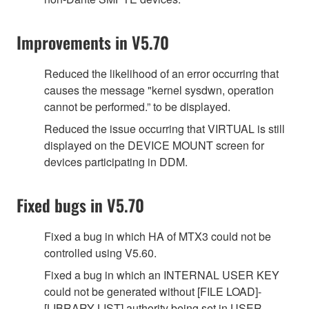
Improvements in V5.70
Reduced the likelihood of an error occurring that
causes the message "kernel sysdwn, operation
cannot be performed.” to be displayed.
Reduced the issue occurring that VIRTUAL is still
displayed on the DEVICE MOUNT screen for
devices participating in DDM.
Fixed bugs in V5.70
Fixed a bug in which HA of MTX3 could not be
controlled using V5.60.
Fixed a bug in which an INTERNAL USER KEY
could not be generated without [FILE LOAD]-
[LIBRARY LIST] authority being set in USER