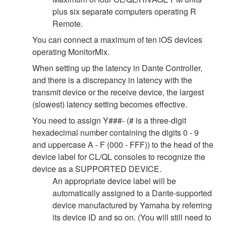
plus six separate computers operating R
Remote.
You can connect a maximum of ten iOS devices
operating MonitorMix.
When setting up the latency in Dante Controller,
and there is a discrepancy in latency with the
transmit device or the receive device, the largest
(slowest) latency setting becomes effective.
You need to assign Y###- (# is a three-digit
hexadecimal number containing the digits 0 - 9
and uppercase A - F (000 - FFF)) to the head of the
device label for CL/QL consoles to recognize the
device as a SUPPORTED DEVICE.
An appropriate device label will be
automatically assigned to a Dante-supported
device manufactured by Yamaha by referring
its device ID and so on. (You will still need to