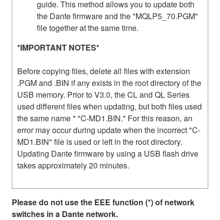
guide. This method allows you to update both
the Dante firmware and the "MQLP5_70.PGM"
file together at the same time.
*IMPORTANT NOTES*
Before copying files, delete all files with extension
.PGM and .BIN if any exists in the root directory of the
USB memory. Prior to V3.0, the CL and QL Series
used different files when updating, but both files used
the same name * "C-MD1.BIN." For this reason, an
error may occur during update when the incorrect "C-
MD1.BIN" file is used or left in the root directory.
Updating Dante firmware by using a USB flash drive
takes approximately 20 minutes.
Please do not use the EEE function (*) of network
switches in a Dante network.