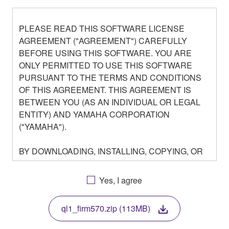
PLEASE READ THIS SOFTWARE LICENSE
AGREEMENT ("AGREEMENT") CAREFULLY
BEFORE USING THIS SOFTWARE. YOU ARE
ONLY PERMITTED TO USE THIS SOFTWARE
PURSUANT TO THE TERMS AND CONDITIONS
OF THIS AGREEMENT. THIS AGREEMENT IS
BETWEEN YOU (AS AN INDIVIDUAL OR LEGAL
ENTITY) AND YAMAHA CORPORATION
("YAMAHA").
BY DOWNLOADING, INSTALLING, COPYING, OR
OTHERWISE USING THIS SOFTWARE YOU ARE
AGREEING TO BE BOUND BY THE TERMS OF
Yes, I agree
THIS LICENSE. IF YOU DO NOT AGREE WITH
THE TERMS, DO NOT DOWNLOAD, INSTALL,
ql1_firm570.zip (113MB)
COPY, OR OTHERWISE USE THIS SOFTWARE. IF
YOU HAVE DOWNLOADED OR INSTALLED THE