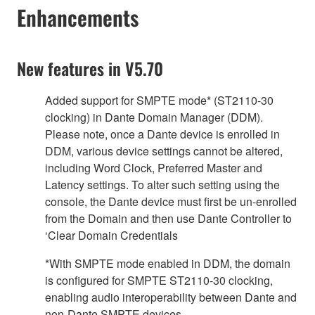
Enhancements
New features in V5.70
Added support for SMPTE mode* (ST2110-30
clocking) in Dante Domain Manager (DDM).
Please note, once a Dante device is enrolled in
DDM, various device settings cannot be altered,
including Word Clock, Preferred Master and
Latency settings. To alter such setting using the
console, the Dante device must first be un-enrolled
from the Domain and then use Dante Controller to
‘Clear Domain Credentials
*With SMPTE mode enabled in DDM, the domain
is configured for SMPTE ST2110-30 clocking,
enabling audio interoperability between Dante and
non-Dante SMPTE devices.