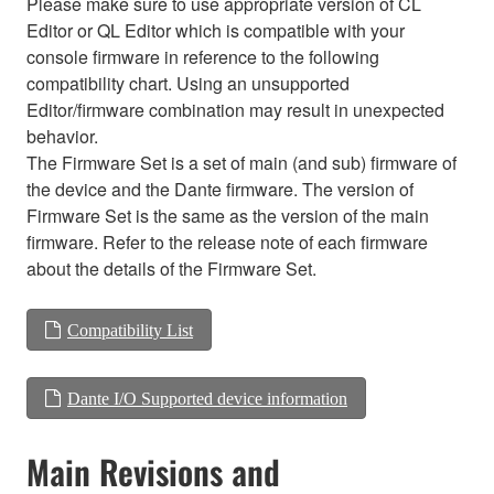
Please make sure to use appropriate version of CL
Editor or QL Editor which is compatible with your
console firmware in reference to the following
compatibility chart. Using an unsupported
Editor/firmware combination may result in unexpected
behavior.
The Firmware Set is a set of main (and sub) firmware of
the device and the Dante firmware. The version of
Firmware Set is the same as the version of the main
firmware. Refer to the release note of each firmware
about the details of the Firmware Set.
Compatibility List
Dante I/O Supported device information
Main Revisions and