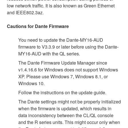
low network traffic. It is also known as Green Ethernet
and IEEE802.3az.
Cautions for Dante Firmware
You need to update the Dante-MY16-AUD
firmware to V3.3.9 or later before using the Dante-
MY16-AUD with the QL series.
The Dante Firmware Update Manager since
v1.4.16.6 for Windows does not support Windows
XP. Please use Windows 7, Windows 8.1, or
Windows 10.
Follow the instructions on the update guide.
The Dante settings might not be properly initialized
when the firmware is updated, which results in
data inconsistency between the CL/QL console
and the R series units. This might occur only when