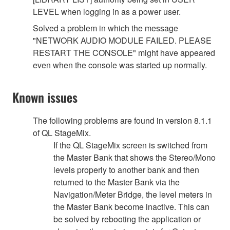
LEVEL when logging in as a power user.
Solved a problem in which the message
"NETWORK AUDIO MODULE FAILED. PLEASE
RESTART THE CONSOLE" might have appeared
even when the console was started up normally.
Known issues
The following problems are found in version 8.1.1
of QL StageMix.
If the QL StageMix screen is switched from
the Master Bank that shows the Stereo/Mono
levels properly to another bank and then
returned to the Master Bank via the
Navigation/Meter Bridge, the level meters in
the Master Bank become inactive. This can
be solved by rebooting the application or