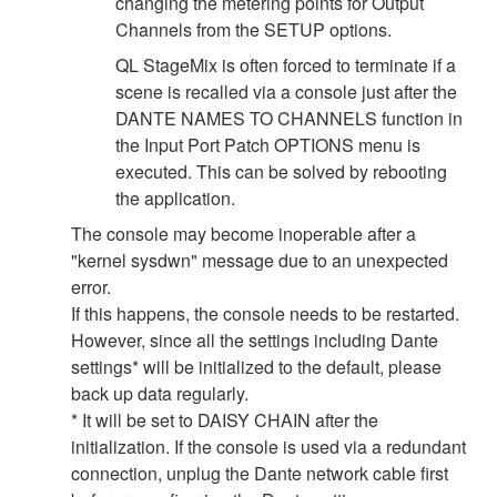
changing the metering points for Output
Channels from the SETUP options.
QL StageMix is often forced to terminate if a
scene is recalled via a console just after the
DANTE NAMES TO CHANNELS function in
the Input Port Patch OPTIONS menu is
executed. This can be solved by rebooting
the application.
The console may become inoperable after a
"kernel sysdwn" message due to an unexpected
error.
If this happens, the console needs to be restarted.
However, since all the settings including Dante
settings* will be initialized to the default, please
back up data regularly.
* It will be set to DAISY CHAIN after the
initialization. If the console is used via a redundant
connection, unplug the Dante network cable first