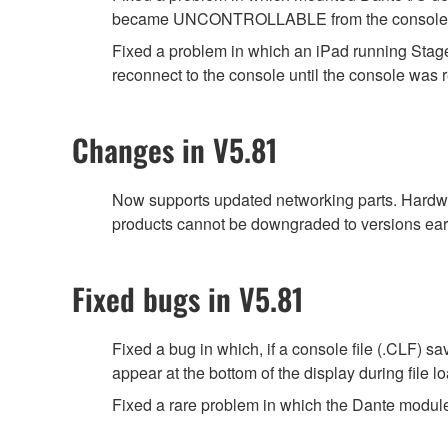
became UNCONTROLLABLE from the console, fol
Fixed a problem in which an iPad running Stage
reconnect to the console until the console was r
Changes in V5.81
Now supports updated networking parts. Hardwa
products cannot be downgraded to versions earl
Fixed bugs in V5.81
Fixed a bug in which, if a console file (.CLF) 
appear at the bottom of the display during file
Fixed a rare problem in which the Dante module 