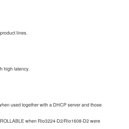
product lines.
 high latency.
 when used together with a DHCP server and those
CONTROLLABLE when Rio3224-D2/Rio1608-D2 were