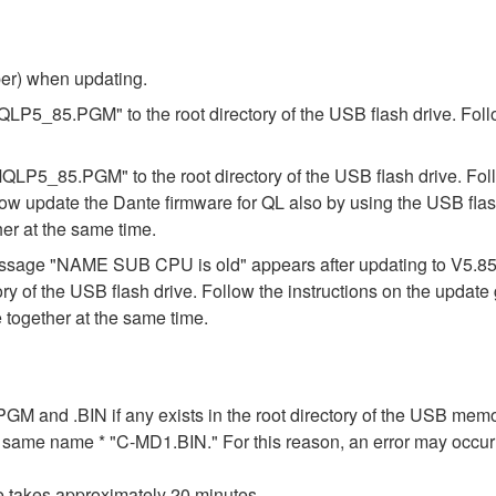
ber) when updating.
"MQLP5_85.PGM" to the root directory of the USB flash drive. Foll
"MQLP5_85.PGM" to the root directory of the USB flash drive. Fol
ow update the Dante firmware for QL also by using the USB flas
er at the same time.
e message "NAME SUB CPU is old" appears after updating to V5.
ory of the USB flash drive. Follow the instructions on the updat
together at the same time.
n .PGM and .BIN if any exists in the root directory of the USB me
the same name * "C-MD1.BIN." For this reason, an error may occu
e takes approximately 20 minutes.