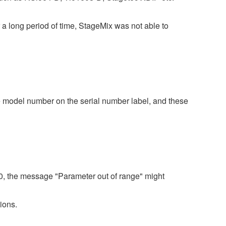
a long period of time, StageMix was not able to
 model number on the serial number label, and these
80, the message "Parameter out of range" might
ions.