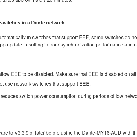
 switches in a Dante network.
matically in switches that support EEE, some switches do not 
ppropriate, resulting in poor synchronization performance and 
low EEE to be disabled. Make sure that EEE is disabled on all po
ot use network switches that support EEE.
t reduces switch power consumption during periods of low network
e to V3.3.9 or later before using the Dante-MY16-AUD with th