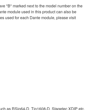
ave "B" marked next to the model number on the
ante module used in this product can also be
ses used for each Dante module, please visit
uch as RSio64-D, Tio1608-D, Stagetec XDIP etc.