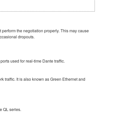
perform the negotiation properly. This may cause
occasional dropouts.
rts used for real-time Dante traffic.
 traffic. It is also known as Green Ethernet and
e QL series.