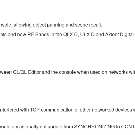
sole, allowing object panning and scene recall.
iants and new RF Bands in the QLX-D, ULX-D and Axient Digital 
tween CL/QL Editor and the console when used on networks with
interfered with TCP communication of other networked devices
atus would occasionally not update from SYNCHRONIZING to 