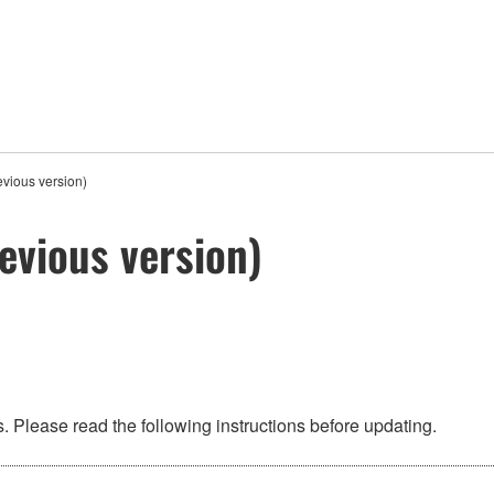
vious version)
evious version)
 Please read the following instructions before updating.