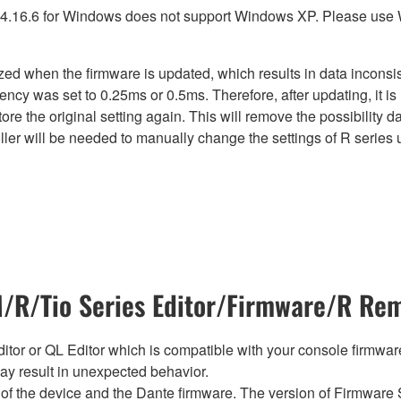
4.16.6 for Windows does not support Windows XP. Please use
lized when the firmware is updated, which results in data incon
ency was set to 0.25ms or 0.5ms. Therefore, after updating, it 
ore the original setting again. This will remove the possibility
er will be needed to manually change the settings of R series u
R/Tio Series Editor/Firmware/R Rem
tor or QL Editor which is compatible with your console firmware i
y result in unexpected behavior.
of the device and the Dante firmware. The version of Firmware S