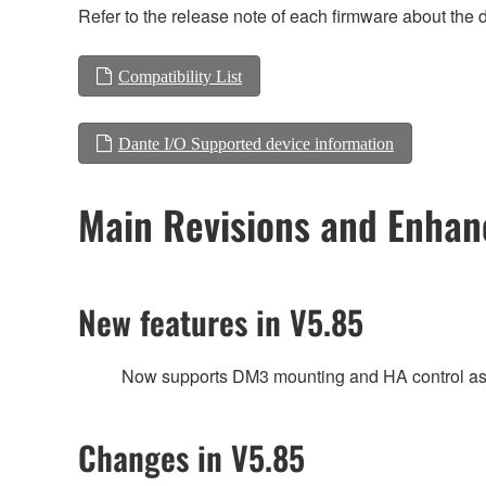
Refer to the release note of each firmware about the d
Compatibility List
Dante I/O Supported device information
Main Revisions and Enha
New features in V5.85
Now supports DM3 mounting and HA control as 
Changes in V5.85