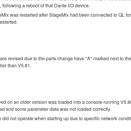
lowing a reboot of that Dante I/O device.
Mix was restarted after StageMix had been connected to QL for 
estarted.
re revised due to the parts change have "A" marked next to the
ier than V5.81.
saved on an older version was loaded into a console running V5.
 load and some parameter data was not loaded correctly.
did not operate when starting up due to specific network condit