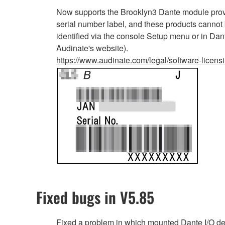
Now supports the Brooklyn3 Dante module provi
serial number label, and these products cannot
identified via the console Setup menu or in Dan
Audinate's website).
https://www.audinate.com/legal/software-licens
Fixed bugs in V5.85
Fixed a problem in which mounted Dante I/O d