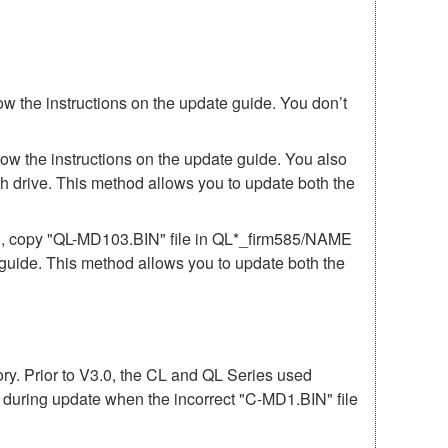
ow the instructions on the update guide. You don’t
low the instructions on the update guide. You also
h drive. This method allows you to update both the
85, copy "QL-MD103.BIN" file in QL*_firm585/NAME
e guide. This method allows you to update both the
mory. Prior to V3.0, the CL and QL Series used
r during update when the incorrect "C-MD1.BIN" file