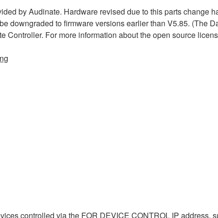
ded by Audinate. Hardware revised due to this parts change h
 be downgraded to firmware versions earlier than V5.85. (The D
te Controller. For more information about the open source licen
ing
evices controlled via the FOR DEVICE CONTROL IP address, s