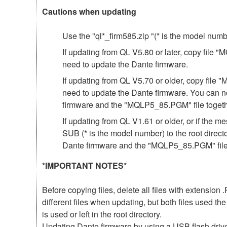
Cautions when updating
Use the "ql*_firm585.zip "(* is the model num
If updating from QL V5.80 or later, copy file 
need to update the Dante firmware.
If updating from QL V5.70 or older, copy file 
need to update the Dante firmware. You can n
firmware and the "MQLP5_85.PGM" file togeth
If updating from QL V1.61 or older, or if th
SUB (* is the model number) to the root direct
Dante firmware and the "MQLP5_85.PGM" file 
*IMPORTANT NOTES*
Before copying files, delete all files with extensio
different files when updating, but both files used 
is used or left in the root directory.
Updating Dante firmware by using a USB flash driv