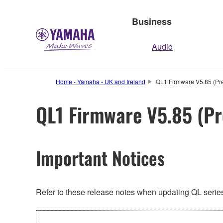
Business
Audio
Home - Yamaha - UK and Ireland
QL1 Firmware V5.85 (Pre
QL1 Firmware V5.85 (Pr
Important Notices
Refer to these release notes when updating QL series.