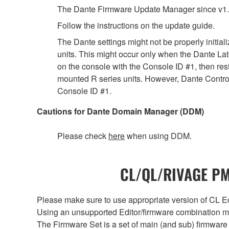
The Dante Firmware Update Manager since v1.
Follow the instructions on the update guide.
The Dante settings might not be properly initia
units. This might occur only when the Dante Lat
on the console with the Console ID #1, then rest
mounted R series units. However, Dante Controll
Console ID #1.
Cautions for Dante Domain Manager (DDM)
Please check
here
when using DDM.
CL/QL/RIVAGE PM/
Please make sure to use appropriate version of CL Edi
Using an unsupported Editor/firmware combination ma
The Firmware Set is a set of main (and sub) firmware 