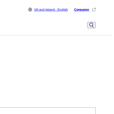
UK and Ireland - English
Consumer