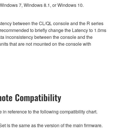
 Windows 7, Windows 8.1, or Windows 10.
sistency between the CL/QL console and the R series
is recommended to briefly change the Latency to 1.0ms
 data inconsistency between the console and the
nits that are not mounted on the console with
ote Compatibility
n reference to the following compatibility chart.
et is the same as the version of the main firmware.