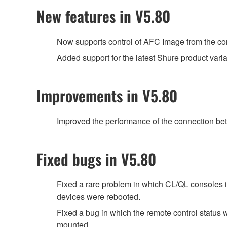
New features in V5.80
Now supports control of AFC Image from the con
Added support for the latest Shure product var
Improvements in V5.80
Improved the performance of the connection be
Fixed bugs in V5.80
Fixed a rare problem in which CL/QL consoles 
devices were rebooted.
Fixed a bug in which the remote control st
mounted.