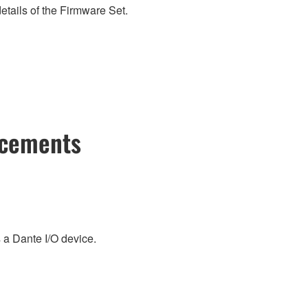
etails of the Firmware Set.
ncements
a Dante I/O device.