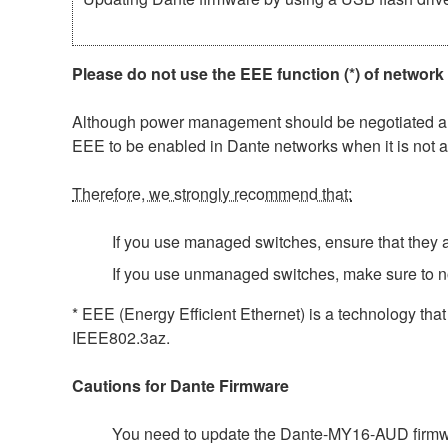
Please do not use the EEE function (*) of network
Although power management should be negotiated auto
EEE to be enabled in Dante networks when it is not a
Therefore, we strongly recommend that:
If you use managed switches, ensure that they al
If you use unmanaged switches, make sure to n
* EEE (Energy Efficient Ethernet) is a technology tha
IEEE802.3az.
Cautions for Dante Firmware
You need to update the Dante-MY16-AUD firmwar