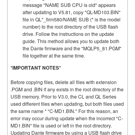
message "NAME SUB CPU is old" appears
after updating to V5.81, copy "QL-MD103.BIN"
file in QL*_firm580/NAME SUB (* is the model
number) to the root directory of the USB flash
drive. Follow the instructions on the update
guide. This method allows you to update both
the Dante firmware and the "MQLP5_81.PGM"
file together at the same time.
*IMPORTANT NOTES*
Before copying files, delete all files with extension
.PGM and .BIN if any exists in the root directory of the
USB memory. Prior to V3.0, the CL and QL Series
used different files when updating, but both files used
the same name * "C-MD1.BIN." For this reason, an
error may occur during update when the incorrect "C-
MD1.BIN" file is used or left in the root directory.
Updating Dante firmware by using a USB flash drive