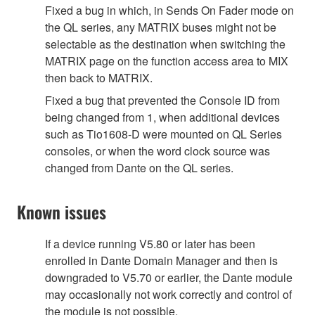
Fixed a bug in which, in Sends On Fader mode on
the QL series, any MATRIX buses might not be
selectable as the destination when switching the
MATRIX page on the function access area to MIX
then back to MATRIX.
Fixed a bug that prevented the Console ID from
being changed from 1, when additional devices
such as Tio1608-D were mounted on QL Series
consoles, or when the word clock source was
changed from Dante on the QL series.
Known issues
If a device running V5.80 or later has been
enrolled in Dante Domain Manager and then is
downgraded to V5.70 or earlier, the Dante module
may occasionally not work correctly and control of
the module is not possible.