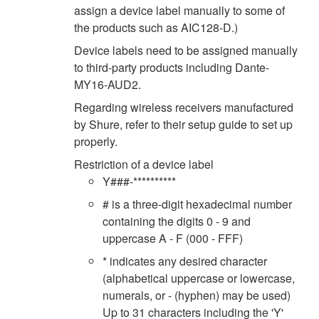
assign a device label manually to some of
the products such as AIC128-D.)
Device labels need to be assigned manually
to third-party products including Dante-
MY16-AUD2.
Regarding wireless receivers manufactured
by Shure, refer to their setup guide to set up
properly.
Restriction of a device label
Y###-**********
# is a three-digit hexadecimal number
containing the digits 0 - 9 and
uppercase A - F (000 - FFF)
* indicates any desired character
(alphabetical uppercase or lowercase,
numerals, or - (hyphen) may be used)
Up to 31 characters including the 'Y'