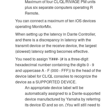
Maximum of four CL/QL/RIVAGE PM units
plus six separate computers operating R
Remote.
You can connect a maximum of ten iOS devices
operating MonitorMix.
When setting up the latency in Dante Controller,
and there is a discrepancy in latency with the
transmit device or the receive device, the largest
(slowest) latency setting becomes effective.
You need to assign Y###- (# is a three-digit
hexadecimal number containing the digits 0 - 9
and uppercase A - F (000 - FFF)) to the head of the
device label for CL/QL consoles to recognize the
device as a SUPPORTED DEVICE.
An appropriate device label will be
automatically assigned to a Dante-supported
device manufactured by Yamaha by referring
its device ID and so on. (You will still need to