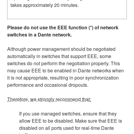
takes approximately 20 minutes.
Please do not use the EEE function (*) of network
switches in a Dante network.
Although power management should be negotiated
automatically in switches that support EEE, some
switches do not perform the negotiation properly. This
may cause EEE to be enabled in Dante networks when
it is not appropriate, resulting in poor synchronization
performance and occasional dropouts.
Therefore, we strongly recommend that:
If you use managed switches, ensure that they
allow EEE to be disabled. Make sure that EEE is
disabled on all ports used for real-time Dante