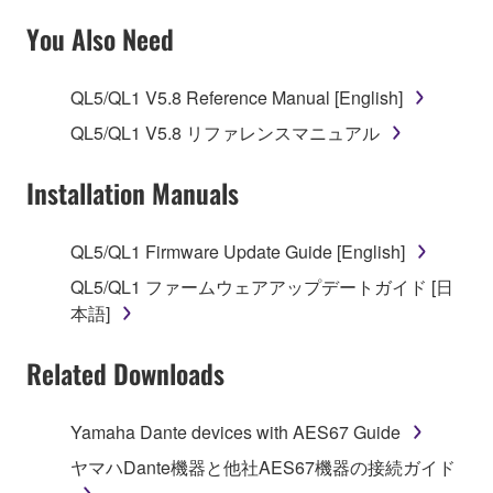
SOFTWARE AND DO NOT AGREE TO THE
You Also Need
TERMS, PROMPTLY ABORT USING THE
SOFTWARE.
QL5/QL1 V5.8 Reference Manual [English]
1. GRANT OF LICENSE AND COPYRIGHT
QL5/QL1 V5.8 リファレンスマニュアル
Subject to the terms and conditions of this
Installation Manuals
Agreement, Yamaha hereby grants you a license to
use copy(ies) of the software program(s) and data
QL5/QL1 Firmware Update Guide [English]
("SOFTWARE") accompanying this Agreement, only
QL5/QL1 ファームウェアアップデートガイド [日
on a computer, musical instrument or equipment item
本語]
that you yourself own or manage. The term
SOFTWARE shall encompass any updates to the
Related Downloads
accompanying software and data. While ownership
of the storage media in which the SOFTWARE is
stored rests with you, the SOFTWARE itself is
Yamaha Dante devices with AES67 Guide
owned by Yamaha and/or Yamaha's licensor(s), and
ヤマハDante機器と他社AES67機器の接続ガイド
is protected by relevant copyright laws and all