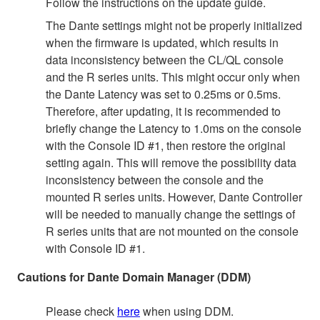
Follow the instructions on the update guide.
The Dante settings might not be properly initialized
when the firmware is updated, which results in
data inconsistency between the CL/QL console
and the R series units. This might occur only when
the Dante Latency was set to 0.25ms or 0.5ms.
Therefore, after updating, it is recommended to
briefly change the Latency to 1.0ms on the console
with the Console ID #1, then restore the original
setting again. This will remove the possibility data
inconsistency between the console and the
mounted R series units. However, Dante Controller
will be needed to manually change the settings of
R series units that are not mounted on the console
with Console ID #1.
Cautions for Dante Domain Manager (DDM)
Please check
here
when using DDM.