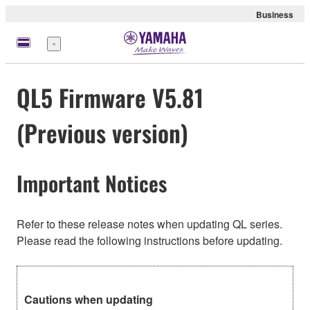
Business
Menu
QL5 Firmware V5.81
(Previous version)
Important Notices
Refer to these release notes when updating QL series.
Please read the following instructions before updating.
Cautions when updating