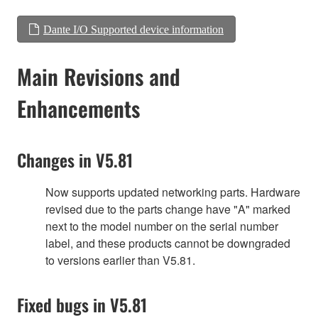
Dante I/O Supported device information
Main Revisions and
Enhancements
Changes in V5.81
Now supports updated networking parts. Hardware
revised due to the parts change have "A" marked
next to the model number on the serial number
label, and these products cannot be downgraded
to versions earlier than V5.81.
Fixed bugs in V5.81