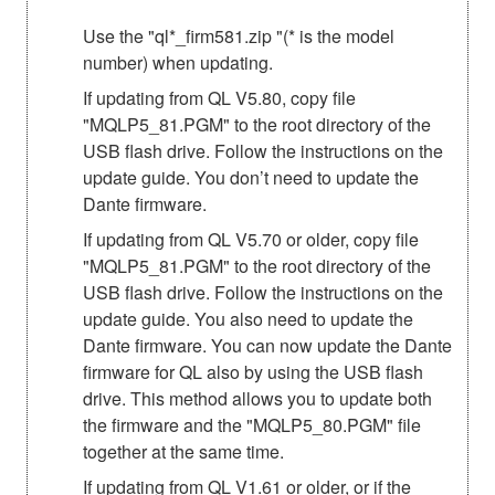
Use the "ql*_firm581.zip "(* is the model
number) when updating.
If updating from QL V5.80, copy file
"MQLP5_81.PGM" to the root directory of the
USB flash drive. Follow the instructions on the
update guide. You don’t need to update the
Dante firmware.
If updating from QL V5.70 or older, copy file
"MQLP5_81.PGM" to the root directory of the
USB flash drive. Follow the instructions on the
update guide. You also need to update the
Dante firmware. You can now update the Dante
firmware for QL also by using the USB flash
drive. This method allows you to update both
the firmware and the "MQLP5_80.PGM" file
together at the same time.
If updating from QL V1.61 or older, or if the