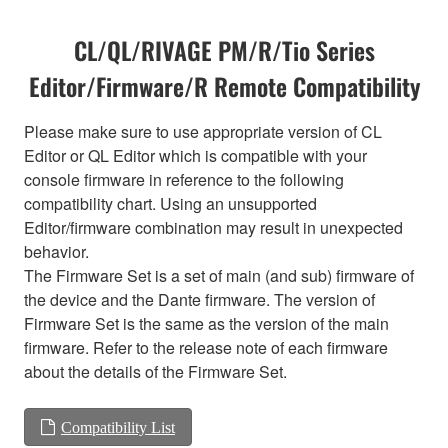
CL/QL/RIVAGE PM/R/Tio Series
Editor/Firmware/R Remote Compatibility
Please make sure to use appropriate version of CL
Editor or QL Editor which is compatible with your
console firmware in reference to the following
compatibility chart. Using an unsupported
Editor/firmware combination may result in unexpected
behavior.
The Firmware Set is a set of main (and sub) firmware of
the device and the Dante firmware. The version of
Firmware Set is the same as the version of the main
firmware. Refer to the release note of each firmware
about the details of the Firmware Set.
Compatibility List