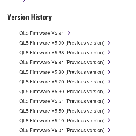
applicable treaty provisions. While you are entitled to
claim ownership of the data created with the use of
Version History
SOFTWARE, the SOFTWARE will continue to be
protected under relevant copyrights.
QL5 Firmware V5.91
2. RESTRICTIONS
QL5 Firmware V5.90 (Previous version)
You may not engage in reverse engineering,
QL5 Firmware V5.85 (Previous version)
disassembly, decompilation or otherwise
QL5 Firmware V5.81 (Previous version)
deriving a source code form of the SOFTWARE
QL5 Firmware V5.80 (Previous version)
by any method whatsoever.
QL5 Firmware V5.70 (Previous version)
You may not reproduce, modify, change, rent,
lease, or distribute the SOFTWARE in whole or
QL5 Firmware V5.60 (Previous version)
in part, or create derivative works of the
QL5 Firmware V5.51 (Previous version)
SOFTWARE.
QL5 Firmware V5.50 (Previous version)
You may not electronically transmit the
QL5 Firmware V5.10 (Previous version)
SOFTWARE from one computer to another or
share the SOFTWARE in a network with other
QL5 Firmware V5.01 (Previous version)