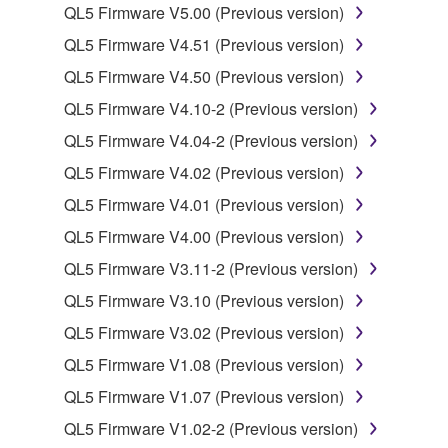
computers.
QL5 Firmware V5.00 (Previous version)
You may not use the SOFTWARE to distribute
QL5 Firmware V4.51 (Previous version)
illegal data or data that violates public policy.
QL5 Firmware V4.50 (Previous version)
You may not initiate services based on the use
QL5 Firmware V4.10-2 (Previous version)
of the SOFTWARE without permission by
Yamaha Corporation.
QL5 Firmware V4.04-2 (Previous version)
You may not use the SOFTWARE in any
QL5 Firmware V4.02 (Previous version)
manner that might infringe third party
QL5 Firmware V4.01 (Previous version)
copyrighted material or material that is subject
QL5 Firmware V4.00 (Previous version)
to other third party proprietary rights, unless
you have permission from the rightful owner of
QL5 Firmware V3.11-2 (Previous version)
the material or you are otherwise legally
QL5 Firmware V3.10 (Previous version)
entitled to use.
QL5 Firmware V3.02 (Previous version)
Copyrighted data, including but not limited to MIDI
QL5 Firmware V1.08 (Previous version)
data for songs, obtained by means of the
QL5 Firmware V1.07 (Previous version)
SOFTWARE, are subject to the following restrictions
which you must observe.
QL5 Firmware V1.02-2 (Previous version)