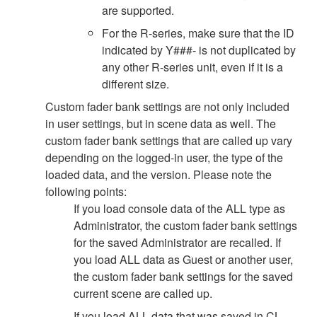
are supported.
For the R-series, make sure that the ID
indicated by Y###- is not duplicated by
any other R-series unit, even if it is a
different size.
Custom fader bank settings are not only included
in user settings, but in scene data as well. The
custom fader bank settings that are called up vary
depending on the logged-in user, the type of the
loaded data, and the version. Please note the
following points:
If you load console data of the ALL type as
Administrator, the custom fader bank settings
for the saved Administrator are recalled. If
you load ALL data as Guest or another user,
the custom fader bank settings for the saved
current scene are called up.
If you load ALL data that was saved in CL