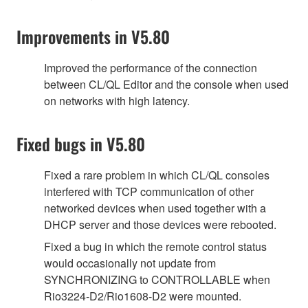
Improvements in V5.80
Improved the performance of the connection
between CL/QL Editor and the console when used
on networks with high latency.
Fixed bugs in V5.80
Fixed a rare problem in which CL/QL consoles
interfered with TCP communication of other
networked devices when used together with a
DHCP server and those devices were rebooted.
Fixed a bug in which the remote control status
would occasionally not update from
SYNCHRONIZING to CONTROLLABLE when
Rio3224-D2/Rio1608-D2 were mounted.