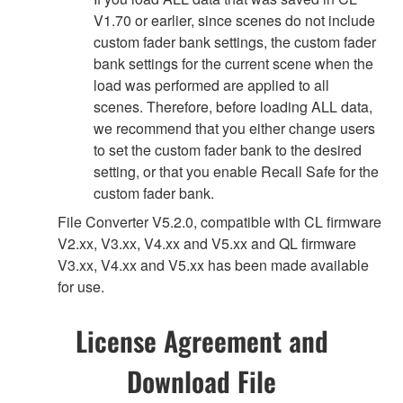
V1.70 or earlier, since scenes do not include
custom fader bank settings, the custom fader
bank settings for the current scene when the
load was performed are applied to all
scenes. Therefore, before loading ALL data,
we recommend that you either change users
to set the custom fader bank to the desired
setting, or that you enable Recall Safe for the
custom fader bank.
File Converter V5.2.0, compatible with CL firmware
V2.xx, V3.xx, V4.xx and V5.xx and QL firmware
V3.xx, V4.xx and V5.xx has been made available
for use.
License Agreement and
Download File