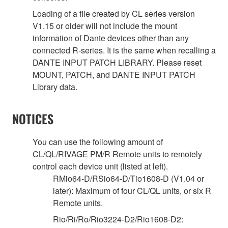
Loading of a file created by CL series version
V1.15 or older will not include the mount
information of Dante devices other than any
connected R-series. It is the same when recalling a
DANTE INPUT PATCH LIBRARY. Please reset
MOUNT, PATCH, and DANTE INPUT PATCH
Library data.
NOTICES
You can use the following amount of
CL/QL/RIVAGE PM/R Remote units to remotely
control each device unit (listed at left).
RMio64-D/RSio64-D/Tio1608-D (V1.04 or
later): Maximum of four CL/QL units, or six R
Remote units.
Rio/Ri/Ro/Rio3224-D2/Rio1608-D2: