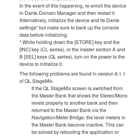
In the event of this happening, re-enroll the device
in Dante Domain Manager and then restart it.
Alternatively, initialize the device and its Dante
settings* but make sure to back up the console
data before initializing.
* While holding down the [STORE] key and the
[INC] key (CL series), or the master section A and
B [SEL] keys (QL series), turn on the power to the
device to initialize it.
The following problems are found in version 8.1.1
of QL StageMix.
If the QL StageMix screen is switched from
the Master Bank that shows the Stereo/Mono
levels properly to another bank and then
returned to the Master Bank via the
Navigation/Meter Bridge, the level meters in
the Master Bank become inactive. This can
be solved by rebooting the application or