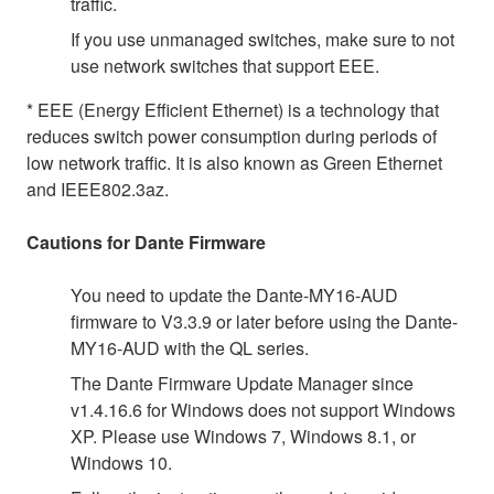
traffic.
If you use unmanaged switches, make sure to not
use network switches that support EEE.
* EEE (Energy Efficient Ethernet) is a technology that
reduces switch power consumption during periods of
low network traffic. It is also known as Green Ethernet
and IEEE802.3az.
Cautions for Dante Firmware
You need to update the Dante-MY16-AUD
firmware to V3.3.9 or later before using the Dante-
MY16-AUD with the QL series.
The Dante Firmware Update Manager since
v1.4.16.6 for Windows does not support Windows
XP. Please use Windows 7, Windows 8.1, or
Windows 10.