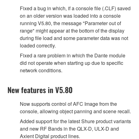
Fixed a bug in which, if a console file (.CLF) saved
on an older version was loaded into a console
running V5.80, the message "Parameter out of
range" might appear at the bottom of the display
during file load and some parameter data was not
loaded correctly.
Fixed a rare problem in which the Dante module
did not operate when starting up due to specific
network conditions.
New features in V5.80
Now supports control of AFC Image from the
console, allowing object panning and scene recall.
Added support for the latest Shure product variants
and new RF Bands in the QLX-D, ULX-D and
Axient Digital product lines.