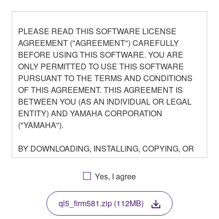
PLEASE READ THIS SOFTWARE LICENSE
AGREEMENT ("AGREEMENT") CAREFULLY
BEFORE USING THIS SOFTWARE. YOU ARE
ONLY PERMITTED TO USE THIS SOFTWARE
PURSUANT TO THE TERMS AND CONDITIONS
OF THIS AGREEMENT. THIS AGREEMENT IS
BETWEEN YOU (AS AN INDIVIDUAL OR LEGAL
ENTITY) AND YAMAHA CORPORATION
("YAMAHA").
BY DOWNLOADING, INSTALLING, COPYING, OR
OTHERWISE USING THIS SOFTWARE YOU ARE
AGREEING TO BE BOUND BY THE TERMS OF
Yes, I agree
THIS LICENSE. IF YOU DO NOT AGREE WITH
THE TERMS, DO NOT DOWNLOAD, INSTALL,
ql5_firm581.zip (112MB)
COPY, OR OTHERWISE USE THIS SOFTWARE. IF
YOU HAVE DOWNLOADED OR INSTALLED THE