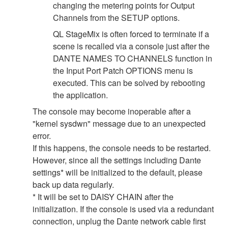
changing the metering points for Output
Channels from the SETUP options.
QL StageMix is often forced to terminate if a
scene is recalled via a console just after the
DANTE NAMES TO CHANNELS function in
the Input Port Patch OPTIONS menu is
executed. This can be solved by rebooting
the application.
The console may become inoperable after a
"kernel sysdwn" message due to an unexpected
error.
If this happens, the console needs to be restarted.
However, since all the settings including Dante
settings* will be initialized to the default, please
back up data regularly.
* It will be set to DAISY CHAIN after the
initialization. If the console is used via a redundant
connection, unplug the Dante network cable first