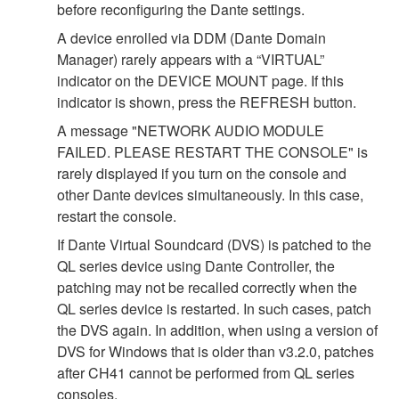
before reconfiguring the Dante settings.
A device enrolled via DDM (Dante Domain
Manager) rarely appears with a “VIRTUAL”
indicator on the DEVICE MOUNT page. If this
indicator is shown, press the REFRESH button.
A message "NETWORK AUDIO MODULE
FAILED. PLEASE RESTART THE CONSOLE" is
rarely displayed if you turn on the console and
other Dante devices simultaneously. In this case,
restart the console.
If Dante Virtual Soundcard (DVS) is patched to the
QL series device using Dante Controller, the
patching may not be recalled correctly when the
QL series device is restarted. In such cases, patch
the DVS again. In addition, when using a version of
DVS for Windows that is older than v3.2.0, patches
after CH41 cannot be performed from QL series
consoles.