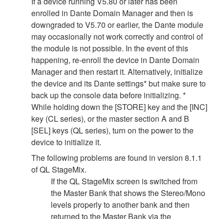
If a device running V5.80 or later has been
enrolled in Dante Domain Manager and then is
downgraded to V5.70 or earlier, the Dante module
may occasionally not work correctly and control of
the module is not possible. In the event of this
happening, re-enroll the device in Dante Domain
Manager and then restart it. Alternatively, initialize
the device and its Dante settings* but make sure to
back up the console data before initializing. *
While holding down the [STORE] key and the [INC]
key (CL series), or the master section A and B
[SEL] keys (QL series), turn on the power to the
device to initialize it.
The following problems are found in version 8.1.1
of QL StageMix.
If the QL StageMix screen is switched from
the Master Bank that shows the Stereo/Mono
levels properly to another bank and then
returned to the Master Bank via the