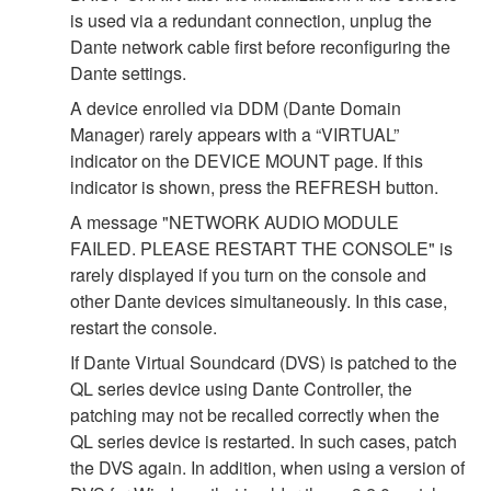
is used via a redundant connection, unplug the
Dante network cable first before reconfiguring the
Dante settings.
A device enrolled via DDM (Dante Domain
Manager) rarely appears with a “VIRTUAL”
indicator on the DEVICE MOUNT page. If this
indicator is shown, press the REFRESH button.
A message "NETWORK AUDIO MODULE
FAILED. PLEASE RESTART THE CONSOLE" is
rarely displayed if you turn on the console and
other Dante devices simultaneously. In this case,
restart the console.
If Dante Virtual Soundcard (DVS) is patched to the
QL series device using Dante Controller, the
patching may not be recalled correctly when the
QL series device is restarted. In such cases, patch
the DVS again. In addition, when using a version of