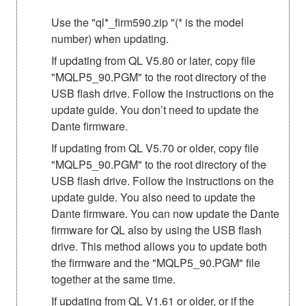
Use the "ql*_firm590.zip "(* is the model
number) when updating.
If updating from QL V5.80 or later, copy file
"MQLP5_90.PGM" to the root directory of the
USB flash drive. Follow the instructions on the
update guide. You don’t need to update the
Dante firmware.
If updating from QL V5.70 or older, copy file
"MQLP5_90.PGM" to the root directory of the
USB flash drive. Follow the instructions on the
update guide. You also need to update the
Dante firmware. You can now update the Dante
firmware for QL also by using the USB flash
drive. This method allows you to update both
the firmware and the "MQLP5_90.PGM" file
together at the same time.
If updating from QL V1.61 or older, or if the