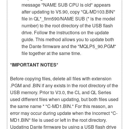
message "NAME SUB CPU is old" appears
after updating to V5.90, copy "QL-MD103.BIN"
file in QL*_firm590/NAME SUB (* is the model
number) to the root directory of the USB flash
drive. Follow the instructions on the update
guide. This method allows you to update both
the Dante firmware and the "MQLP5_90.PGM"
file together at the same time.
*IMPORTANT NOTES*
Before copying files, delete all files with extension
.PGM and .BIN if any exists in the root directory of the
USB memory. Prior to V3.0, the CL and QL Series
used different files when updating, but both files used
the same name * "C-MD1.BIN." For this reason, an
error may occur during update when the incorrect "C-
MD1.BIN" file is used or left in the root directory.
Updating Dante firmware by using a USB flash drive