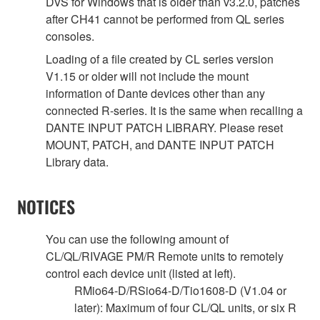
DVS for Windows that is older than v3.2.0, patches
after CH41 cannot be performed from QL series
consoles.
Loading of a file created by CL series version
V1.15 or older will not include the mount
information of Dante devices other than any
connected R-series. It is the same when recalling a
DANTE INPUT PATCH LIBRARY. Please reset
MOUNT, PATCH, and DANTE INPUT PATCH
Library data.
NOTICES
You can use the following amount of
CL/QL/RIVAGE PM/R Remote units to remotely
control each device unit (listed at left).
RMio64-D/RSio64-D/Tio1608-D (V1.04 or
later): Maximum of four CL/QL units, or six R