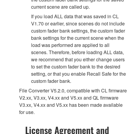
current scene are called up.
If you load ALL data that was saved in CL
V1.70 or earlier, since scenes do not include
custom fader bank settings, the custom fader
bank settings for the current scene when the
load was performed are applied to all
scenes. Therefore, before loading ALL data,
we recommend that you either change users
to set the custom fader bank to the desired
setting, or that you enable Recall Safe for the
custom fader bank.
File Converter V5.2.0, compatible with CL firmware
V2.xx, V3.xx, V4.xx and V5.xx and QL firmware
V3.xx, V4.xx and V5.xx has been made available
for use.
License Agreement and