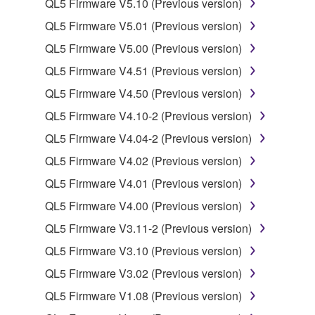
QL5 Firmware V5.10 (Previous version)
SOFTWARE from one computer to another or
share the SOFTWARE in a network with other
QL5 Firmware V5.01 (Previous version)
computers.
QL5 Firmware V5.00 (Previous version)
You may not use the SOFTWARE to distribute
QL5 Firmware V4.51 (Previous version)
illegal data or data that violates public policy.
QL5 Firmware V4.50 (Previous version)
You may not initiate services based on the use
QL5 Firmware V4.10-2 (Previous version)
of the SOFTWARE without permission by
Yamaha Corporation.
QL5 Firmware V4.04-2 (Previous version)
You may not use the SOFTWARE in any
QL5 Firmware V4.02 (Previous version)
manner that might infringe third party
QL5 Firmware V4.01 (Previous version)
copyrighted material or material that is subject
QL5 Firmware V4.00 (Previous version)
to other third party proprietary rights, unless
you have permission from the rightful owner of
QL5 Firmware V3.11-2 (Previous version)
the material or you are otherwise legally
QL5 Firmware V3.10 (Previous version)
entitled to use.
QL5 Firmware V3.02 (Previous version)
Copyrighted data, including but not limited to MIDI
QL5 Firmware V1.08 (Previous version)
data for songs, obtained by means of the