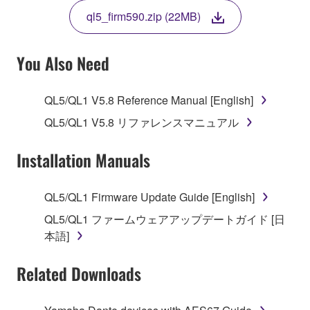
THE TERMS, DO NOT DOWNLOAD, INSTALL,
ql5_firm590.zip (22MB)
COPY, OR OTHERWISE USE THIS SOFTWARE. IF
YOU HAVE DOWNLOADED OR INSTALLED THE
SOFTWARE AND DO NOT AGREE TO THE
You Also Need
TERMS, PROMPTLY ABORT USING THE
SOFTWARE.
QL5/QL1 V5.8 Reference Manual [English]
1. GRANT OF LICENSE AND COPYRIGHT
QL5/QL1 V5.8 リファレンスマニュアル
Subject to the terms and conditions of this
Installation Manuals
Agreement, Yamaha hereby grants you a license to
use copy(ies) of the software program(s) and data
QL5/QL1 Firmware Update Guide [English]
("SOFTWARE") accompanying this Agreement, only
QL5/QL1 ファームウェアアップデートガイド [日
on a computer, musical instrument or equipment item
本語]
that you yourself own or manage. The term
SOFTWARE shall encompass any updates to the
Related Downloads
accompanying software and data. While ownership
of the storage media in which the SOFTWARE is
stored rests with you, the SOFTWARE itself is