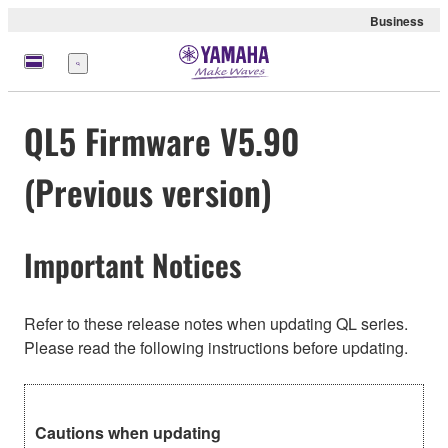
Business
Menu
QL5 Firmware V5.90
(Previous version)
Important Notices
Refer to these release notes when updating QL series.
Please read the following instructions before updating.
Cautions when updating