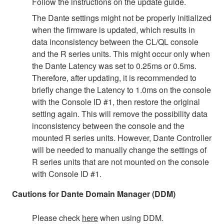
Follow the instructions on the update guide.
The Dante settings might not be properly initialized
when the firmware is updated, which results in
data inconsistency between the CL/QL console
and the R series units. This might occur only when
the Dante Latency was set to 0.25ms or 0.5ms.
Therefore, after updating, it is recommended to
briefly change the Latency to 1.0ms on the console
with the Console ID #1, then restore the original
setting again. This will remove the possibility data
inconsistency between the console and the
mounted R series units. However, Dante Controller
will be needed to manually change the settings of
R series units that are not mounted on the console
with Console ID #1.
Cautions for Dante Domain Manager (DDM)
Please check
here
when using DDM.