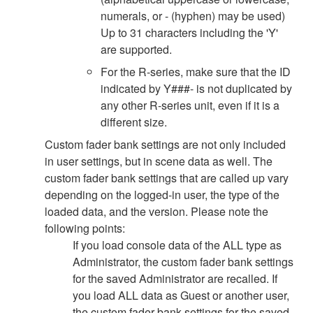
numerals, or - (hyphen) may be used)
Up to 31 characters including the 'Y'
are supported.
For the R-series, make sure that the ID
indicated by Y###- is not duplicated by
any other R-series unit, even if it is a
different size.
Custom fader bank settings are not only included
in user settings, but in scene data as well. The
custom fader bank settings that are called up vary
depending on the logged-in user, the type of the
loaded data, and the version. Please note the
following points:
If you load console data of the ALL type as
Administrator, the custom fader bank settings
for the saved Administrator are recalled. If
you load ALL data as Guest or another user,
the custom fader bank settings for the saved