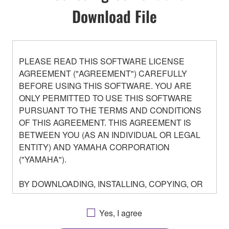
Download File
PLEASE READ THIS SOFTWARE LICENSE
AGREEMENT ("AGREEMENT") CAREFULLY
BEFORE USING THIS SOFTWARE. YOU ARE
ONLY PERMITTED TO USE THIS SOFTWARE
PURSUANT TO THE TERMS AND CONDITIONS
OF THIS AGREEMENT. THIS AGREEMENT IS
BETWEEN YOU (AS AN INDIVIDUAL OR LEGAL
ENTITY) AND YAMAHA CORPORATION
("YAMAHA").
BY DOWNLOADING, INSTALLING, COPYING, OR
OTHERWISE USING THIS SOFTWARE YOU ARE
AGREEING TO BE BOUND BY THE TERMS OF
Yes, I agree
THIS LICENSE. IF YOU DO NOT AGREE WITH