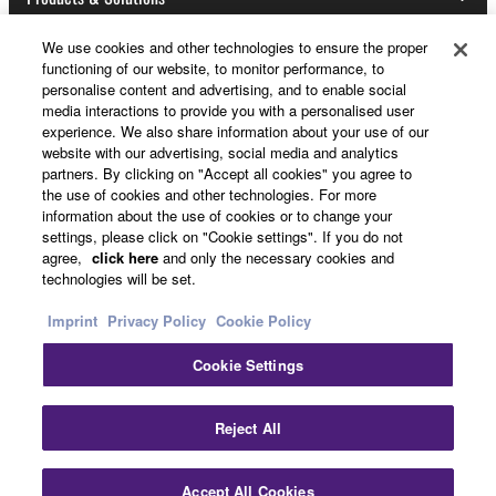
This Agreement becomes effective on the day that
you receive the SOFTWARE and remains effective
We use cookies and other technologies to ensure the proper
until terminated. If any copyright law or provision of
functioning of our website, to monitor performance, to
News
this Agreement is violated, this Agreement shall
personalise content and advertising, and to enable social
media interactions to provide you with a personalised user
terminate automatically and immediately without
experience. We also share information about your use of our
notice from Yamaha. Upon such termination, you
website with our advertising, social media and analytics
must immediately abort using the SOFTWARE and
partners. By clicking on "Accept all cookies" you agree to
About Yamaha
destroy any accompanying written documents and
the use of cookies and other technologies. For more
information about the use of cookies or to change your
all copies thereof.
settings, please click on "Cookie settings". If you do not
UK and Ireland - English
agree,
click here
and only the necessary cookies and
4. DISCLAIMER OF WARRANTY ON SOFTWARE
technologies will be set.
Consumer
Imprint
Privacy Policy
Cookie Policy
If you believe that the downloading process was
faulty, you may contact Yamaha, and Yamaha shall
Cookie Settings
permit you to re-download the SOFTWARE,
Contact Us
Terms of Use
Privacy Policy
provided that you first destroy any copies or partial
Cookie Policy
Reject All
copies of the SOFTWARE that you obtained through
your previous download attempt. This permission to
© Yamaha Corporation.
re-download shall not limit in any manner the
Accept All Cookies