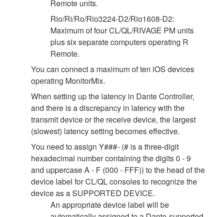
Remote units.
Rio/Ri/Ro/Rio3224-D2/Rio1608-D2:
Maximum of four CL/QL/RIVAGE PM units
plus six separate computers operating R
Remote.
You can connect a maximum of ten iOS devices
operating MonitorMix.
When setting up the latency in Dante Controller,
and there is a discrepancy in latency with the
transmit device or the receive device, the largest
(slowest) latency setting becomes effective.
You need to assign Y###- (# is a three-digit
hexadecimal number containing the digits 0 - 9
and uppercase A - F (000 - FFF)) to the head of the
device label for CL/QL consoles to recognize the
device as a SUPPORTED DEVICE.
An appropriate device label will be
automatically assigned to a Dante-supported