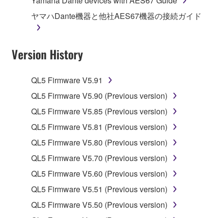
Yamaha Dante devices with AES67 Guide
owned by Yamaha and/or Yamaha's licensor(s), and
ヤマハDante機器と他社AES67機器の接続ガイド
is protected by relevant copyright laws and all
applicable treaty provisions. While you are entitled to
claim ownership of the data created with the use of
Version History
SOFTWARE, the SOFTWARE will continue to be
protected under relevant copyrights.
QL5 Firmware V5.91
2. RESTRICTIONS
QL5 Firmware V5.90 (Previous version)
You may not engage in reverse engineering,
QL5 Firmware V5.85 (Previous version)
disassembly, decompilation or otherwise
QL5 Firmware V5.81 (Previous version)
deriving a source code form of the SOFTWARE
QL5 Firmware V5.80 (Previous version)
by any method whatsoever.
QL5 Firmware V5.70 (Previous version)
You may not reproduce, modify, change, rent,
lease, or distribute the SOFTWARE in whole or
QL5 Firmware V5.60 (Previous version)
in part, or create derivative works of the
QL5 Firmware V5.51 (Previous version)
SOFTWARE.
QL5 Firmware V5.50 (Previous version)
You may not electronically transmit the