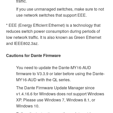
traffic.
If you use unmanaged switches, make sure to not
use network switches that support EEE.
* EEE (Energy Efficient Ethernet) is a technology that
reduces switch power consumption during periods of
low network traffic. It is also known as Green Ethernet
and IEEE802.3az.
Cautions for Dante Firmware
You need to update the Dante-MY16-AUD
firmware to V3.3.9 or later before using the Dante-
MY16-AUD with the QL series.
The Dante Firmware Update Manager since
v1.4.16.6 for Windows does not support Windows
XP. Please use Windows 7, Windows 8.1, or
Windows 10.