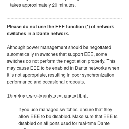
takes approximately 20 minutes.
Please do not use the EEE function (*) of network
switches in a Dante network.
Although power management should be negotiated
automatically in switches that support EEE, some
switches do not perform the negotiation properly. This
may cause EEE to be enabled in Dante networks when
it is not appropriate, resulting in poor synchronization
performance and occasional dropouts.
Therefore, we strongly recommend that:
If you use managed switches, ensure that they
allow EEE to be disabled. Make sure that EEE is
disabled on all ports used for real-time Dante