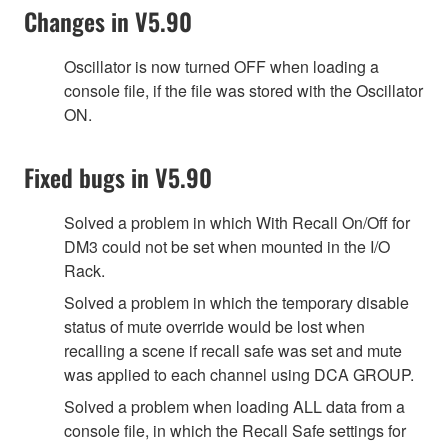
Changes in V5.90
Oscillator is now turned OFF when loading a
console file, if the file was stored with the Oscillator
ON.
Fixed bugs in V5.90
Solved a problem in which With Recall On/Off for
DM3 could not be set when mounted in the I/O
Rack.
Solved a problem in which the temporary disable
status of mute override would be lost when
recalling a scene if recall safe was set and mute
was applied to each channel using DCA GROUP.
Solved a problem when loading ALL data from a
console file, in which the Recall Safe settings for