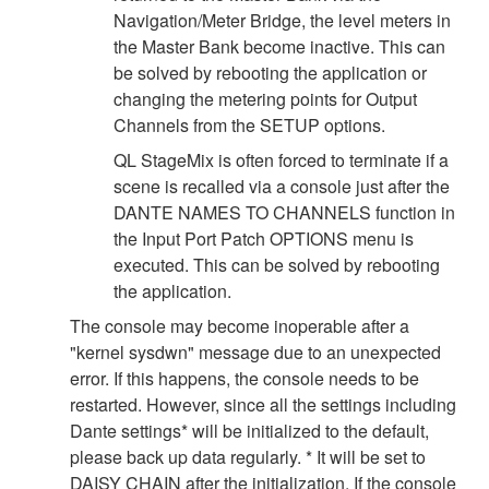
Navigation/Meter Bridge, the level meters in
the Master Bank become inactive. This can
be solved by rebooting the application or
changing the metering points for Output
Channels from the SETUP options.
QL StageMix is often forced to terminate if a
scene is recalled via a console just after the
DANTE NAMES TO CHANNELS function in
the Input Port Patch OPTIONS menu is
executed. This can be solved by rebooting
the application.
The console may become inoperable after a
"kernel sysdwn" message due to an unexpected
error. If this happens, the console needs to be
restarted. However, since all the settings including
Dante settings* will be initialized to the default,
please back up data regularly. * It will be set to
DAISY CHAIN after the initialization. If the console