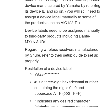
device manufactured by Yamaha by referring
its device ID and so on. (You will still need to
assign a device label manually to some of
the products such as AIC128-D.)
Device labels need to be assigned manually
to third-party products including Dante-
MY16-AUD2.
Regarding wireless receivers manufactured
by Shure, refer to their setup guide to set up
properly.
Restriction of a device label
Y###-**********
# is a three-digit hexadecimal number
containing the digits 0 - 9 and
uppercase A - F (000 - FFF)
* indicates any desired character
(alphabetical uppercase or lowercase,