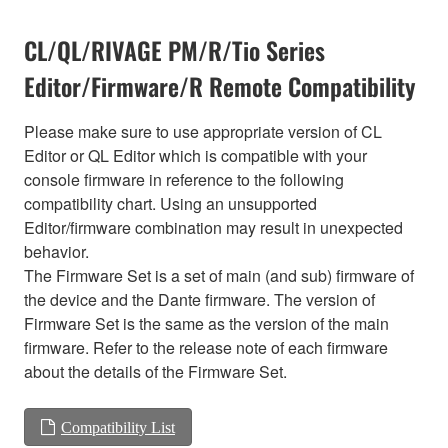
CL/QL/RIVAGE PM/R/Tio Series
Editor/Firmware/R Remote Compatibility
Please make sure to use appropriate version of CL
Editor or QL Editor which is compatible with your
console firmware in reference to the following
compatibility chart. Using an unsupported
Editor/firmware combination may result in unexpected
behavior.
The Firmware Set is a set of main (and sub) firmware of
the device and the Dante firmware. The version of
Firmware Set is the same as the version of the main
firmware. Refer to the release note of each firmware
about the details of the Firmware Set.
Compatibility List