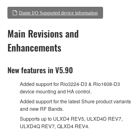
Dante I/O Supported device information
Main Revisions and
Enhancements
New features in V5.90
Added support for Rio3224-D3 & Rio1608-D3
device mounting and HA control.
Added support for the latest Shure product variants
and new RF Bands.
Supports up to ULXD4 REV5, ULXD4D REV7,
ULXD4Q REV7, QLXD4 REV4.