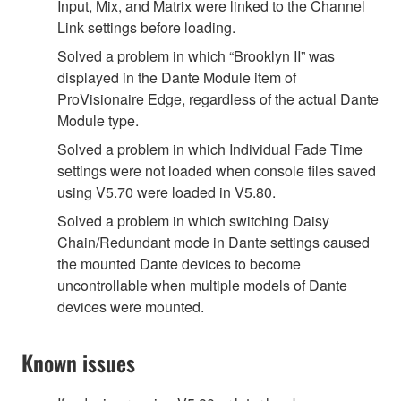
Input, Mix, and Matrix were linked to the Channel
Link settings before loading.
Solved a problem in which “Brooklyn II” was
displayed in the Dante Module item of
ProVisionaire Edge, regardless of the actual Dante
Module type.
Solved a problem in which Individual Fade Time
settings were not loaded when console files saved
using V5.70 were loaded in V5.80.
Solved a problem in which switching Daisy
Chain/Redundant mode in Dante settings caused
the mounted Dante devices to become
uncontrollable when multiple models of Dante
devices were mounted.
Known issues