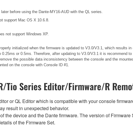
later before using the Dante-MY16-AUD with the QL series.
ot support Mac OS X 10.6.8.
es not support Windows XP.
operly initialized when the firmware is updated to V3.0/V3.1, which results 
 0.25ms or 0.5ms. Therefore, after updating to V3.0/V3.1 it is recommend to 
ll remove the possible data inconsistency between the console and the mounted
unted on the console with Console ID #1.
/Tio Series Editor/Firmware/R Remot
tor or QL Editor which is compatible with your console firmware i
y result in unexpected behavior.
of the device and the Dante firmware. The version of Firmware S
etails of the Firmware Set.