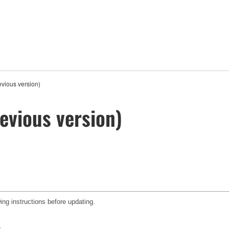
vious version)
evious version)
ing instructions before updating.