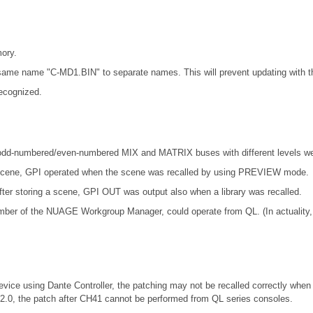
ory.
ame name "C-MD1.BIN" to separate names. This will prevent updating with th
ecognized.
odd-numbered/even-numbered MIX and MATRIX buses with different levels wer
t scene, GPI operated when the scene was recalled by using PREVIEW mode.
fter storing a scene, GPI OUT was output also when a library was recalled.
mber of the NUAGE Workgroup Manager, could operate from QL. (In actuality
vice using Dante Controller, the patching may not be recalled correctly when 
.2.0, the patch after CH41 cannot be performed from QL series consoles.