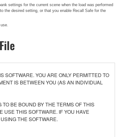
 bank settings for the current scene when the load was performed
 the desired setting, or that you enable Recall Safe for the
 use.
File
S SOFTWARE. YOU ARE ONLY PERMITTED TO
ENT IS BETWEEN YOU (AS AN INDIVIDUAL
 TO BE BOUND BY THE TERMS OF THIS
E USE THIS SOFTWARE. IF YOU HAVE
 USING THE SOFTWARE.