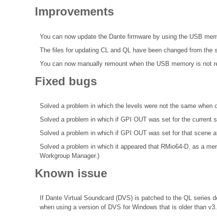
Improvements
You can now update the Dante firmware by using the USB mem
The files for updating CL and QL have been changed from the s
You can now manually remount when the USB memory is not r
Fixed bugs
Solved a problem in which the levels were not the same when 
Solved a problem in which if GPI OUT was set for the curren
Solved a problem in which if GPI OUT was set for that scene a
Solved a problem in which it appeared that RMio64-D, as a me
Workgroup Manager.)
Known issue
If Dante Virtual Soundcard (DVS) is patched to the QL series de
when using a version of DVS for Windows that is older than v3