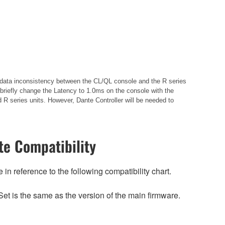
in data inconsistency between the CL/QL console and the R series
briefly change the Latency to 1.0ms on the console with the
 R series units. However, Dante Controller will be needed to
e Compatibility
n reference to the following compatibility chart.
et is the same as the version of the main firmware.