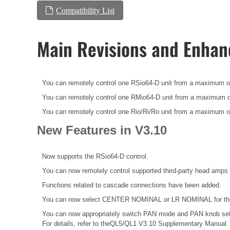
Compatibility List
Main Revisions and Enha
You can remotely control one RSio64-D unit from a maximum o
You can remotely control one RMio64-D unit from a maximum o
You can remotely control one Rio/Ri/Ro unit from a maximum o
New Features in V3.10
Now supports the RSio64-D control.
You can now remotely control supported third-party head amps 
Functions related to cascade connections have been added.
You can now select CENTER NOMINAL or LR NOMINAL for the p
You can now appropriately switch PAN mode and PAN knob set
For details, refer to theQL5/QL1 V3.10 Supplementary Manual.