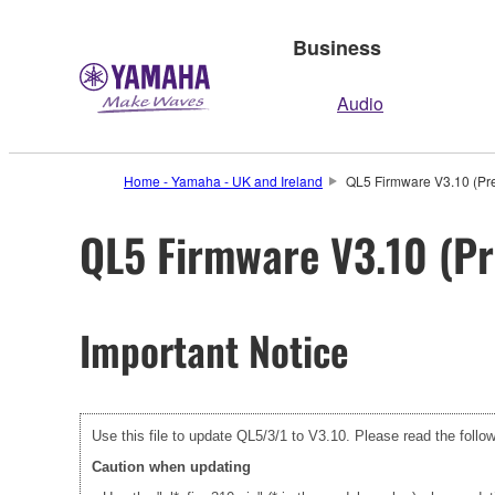
Business
Audio
Home - Yamaha - UK and Ireland
QL5 Firmware V3.10 (Pre
QL5 Firmware V3.10 (Pr
Important Notice
Use this file to update QL5/3/1 to V3.10. Please read the follow
Caution when updating