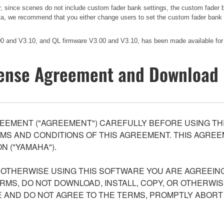
er, since scenes do not include custom fader bank settings, the custom fader
ata, we recommend that you either change users to set the custom fader bank to
.00 and V3.10, and QL firmware V3.00 and V3.10, has been made available for
ense Agreement and Download 
EEMENT ("AGREEMENT") CAREFULLY BEFORE USING THI
S AND CONDITIONS OF THIS AGREEMENT. THIS AGREEM
N ("YAMAHA").
R OTHERWISE USING THIS SOFTWARE YOU ARE AGREEING
ERMS, DO NOT DOWNLOAD, INSTALL, COPY, OR OTHERWIS
AND DO NOT AGREE TO THE TERMS, PROMPTLY ABORT