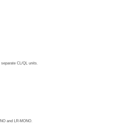
 separate CL/QL units.
-MONO and LR-MONO.