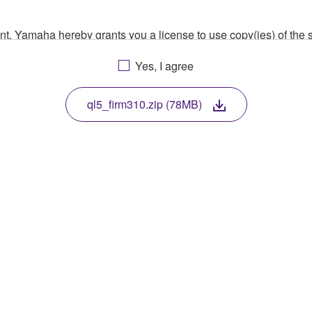
ment, Yamaha hereby grants you a license to use copy(ies) of t
, musical instrument or equipment item that you yourself ow
Yes, I agree
. While ownership of the storage media in which the SOFTWARE
 protected by relevant copyright laws and all applicable treaty 
TWARE, the SOFTWARE will continue to be protected under rele
ql5_firm310.zip (78MB)
disassembly, decompilation or otherwise deriving a source c
 lease, or distribute the SOFTWARE in whole or in part, or cre
TWARE from one computer to another or share the SOFTWARE in
egal data or data that violates public policy.
use of the SOFTWARE without permission by Yamaha Corporatio
t might infringe third party copyrighted material or material tha