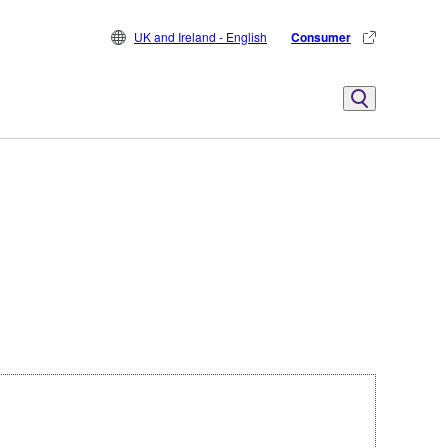
UK and Ireland - English
Consumer