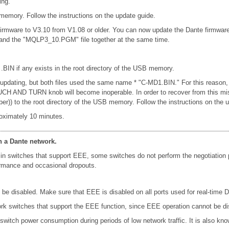
ing.
emory. Follow the instructions on the update guide.
firmware to V3.10 from V1.08 or older. You can now update the Dante firmwar
e and the "MQLP3_10.PGM" file together at the same time.
 .BIN if any exists in the root directory of the USB memory.
n updating, but both files used the same name * "C-MD1.BIN." For this reason,
e TOUCH AND TURN knob will become inoperable. In order to recover from this 
er)) to the root directory of the USB memory. Follow the instructions on the 
oximately 10 minutes.
n a Dante network.
in switches that support EEE, some switches do not perform the negotiation
formance and occasional dropouts.
e disabled. Make sure that EEE is disabled on all ports used for real-time Da
k switches that support the EEE function, since EEE operation cannot be di
 switch power consumption during periods of low network traffic. It is also 