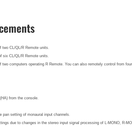
ncements
f two CL/QL/R Remote units.
f six CL/QL/R Remote units.
f two computers operating R Remote. You can also remotely control from four
(HA) from the console.
an setting of monaural input channels.
tings due to changes in the stereo input signal processing of L-MONO, R