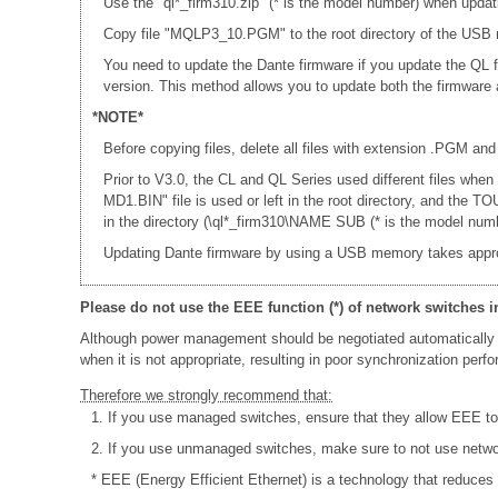
Use the "ql*_firm310.zip" (* is the model number) when updat
Copy file "MQLP3_10.PGM" to the root directory of the USB m
You need to update the Dante firmware if you update the QL 
version. This method allows you to update both the firmwar
*NOTE*
Before copying files, delete all files with extension .PGM and
Prior to V3.0, the CL and QL Series used different files whe
MD1.BIN" file is used or left in the root directory, and th
in the directory (\ql*_firm310\NAME SUB (* is the model numb
Updating Dante firmware by using a USB memory takes appr
Please do not use the EEE function (*) of network switches i
Although power management should be negotiated automatically 
when it is not appropriate, resulting in poor synchronization per
Therefore we strongly recommend that:
1. If you use managed switches, ensure that they allow EEE to b
2. If you use unmanaged switches, make sure to not use networ
* EEE (Energy Efficient Ethernet) is a technology that reduces