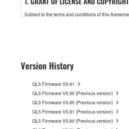
1. GRANT OF LICENSE AND COPYRIGHT
Subject to the terms and conditions of this Agree
accompanying this Agreement, only on a computer
any updates to the accompanying software and data
owned by Yamaha and/or Yamaha's licensor(s), and is
ownership of the data created with the use of SOF
2. RESTRICTIONS
Version History
You may not engage in reverse engineering, 
whatsoever.
QL5 Firmware V5.91
You may not reproduce, modify, change, rent,
QL5 Firmware V5.90 (Previous version)
You may not electronically transmit the SOF
QL5 Firmware V5.85 (Previous version)
You may not use the SOFTWARE to distribute ill
QL5 Firmware V5.81 (Previous version)
You may not initiate services based on the 
QL5 Firmware V5.80 (Previous version)
You may not use the SOFTWARE in any manner tha