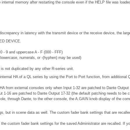
nternal memory after restarting the console even if the HELP file was loaded
discrepancy in latency with the transmit device or the receive device, the lar
RTED DEVICE.
 0 - 9 and uppercase A - F (000 - FFF)
r lowercase, numerals, or -(hyphen) may be used)
is not duplicated by any other R-series unit.
internal HA of a QL series by using the Port to Port function, from additional 
 HA from external consoles only when Input 1-32 are patched to Dante Output 33
put 1-16 are patched to Dante Output 17-32 (the default patching needs to be 
sole, through Dante, to the other console, the A.GAIN knob display of the corr
gs, but in scene data as well. The custom fader bank settings that are recalle
, the custom fader bank settings for the saved Administrator are recalled. If