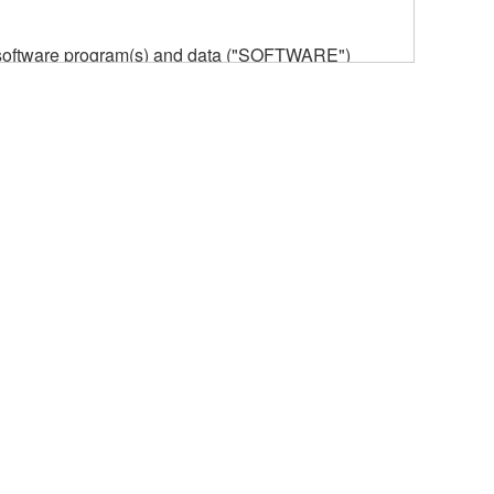
he software program(s) and data ("SOFTWARE")
n or manage. The term SOFTWARE shall encompass
 is stored rests with you, the SOFTWARE itself is
provisions. While you are entitled to claim
vant copyrights.
ode form of the SOFTWARE by any method
ate derivative works of the SOFTWARE.
 a network with other computers.
n.
t is subject to other third party proprietary rights,