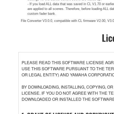
- If you load ALL data that was saved in CL V1.70 or earli
are applied to all scenes. Therefore, before loading ALL d
custom fader bank.
File Converter V3.0.0, compatible with CL firmware V2.00, V3
Lic
PLEASE READ THIS SOFTWARE LICENSE AGR
USE THIS SOFTWARE PURSUANT TO THE TERM
OR LEGAL ENTITY) AND YAMAHA CORPORATIO
BY DOWNLOADING, INSTALLING, COPYING, O
LICENSE. IF YOU DO NOT AGREE WITH THE T
DOWNLOADED OR INSTALLED THE SOFTWARE 