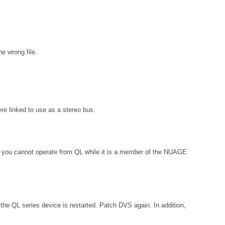
e wrong file.
e linked to use as a stereo bus.
, you cannot operate from QL while it is a member of the NUAGE
the QL series device is restarted. Patch DVS again. In addition,