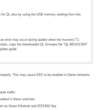
e for QL also by using the USB memory starting from this
 an error may occur during update when the incorrect "C-
mistake, copy the downloaded QL firmware file "QL-MD103.BIN"
update guide.
 properly. This may cause EEE to be enabled in Dante networks
nte traffic.
sabled in these switches.
known as Green Ethernet and IEEE802.3az.