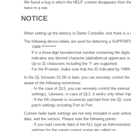
We found a bug in which the HELP content disappears from the i
twice in a row.
NOTICE
When setting up the latency in Dante Controller, and there is a 
The following device labels are used for detecting a SUPPO
Y###-**********
# is a three-digit hexadecimal number containing the digits
indicates any desired character (alphabetical uppercase o
Up to 31 characters including the 'Y' are supported.
For the R-series, make sure that the ID indicated by Y###- 
In the QL firmware V1.08 or later, you can remotely control the 
aware of the following restrictions:
- In the case of QL5, you can remotely control the internal
settings). Likewise, in case of QL1, it works only when In
- If the HA channel is incorrectly patched from the QL con
patch settings including Port to Port.
Custom fader bank settings are not only included in user settin
data, and the version. Please note the following points:
- If you load console data of the ALL type as Administrator
settings for the saved current scene are called up.