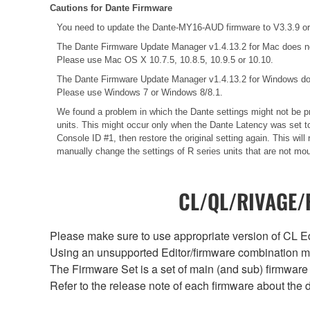
Cautions for Dante Firmware
You need to update the Dante-MY16-AUD firmware to V3.3.9 or 
The Dante Firmware Update Manager v1.4.13.2 for Mac does n
Please use Mac OS X 10.7.5, 10.8.5, 10.9.5 or 10.10.
The Dante Firmware Update Manager v1.4.13.2 for Windows do
Please use Windows 7 or Windows 8/8.1.
We found a problem in which the Dante settings might not be pr
units. This might occur only when the Dante Latency was set to
Console ID #1, then restore the original setting again. This wi
manually change the settings of R series units that are not mo
CL/QL/RIVAGE/R
Please make sure to use appropriate version of CL Edi
Using an unsupported Editor/firmware combination ma
The Firmware Set is a set of main (and sub) firmware 
Refer to the release note of each firmware about the d