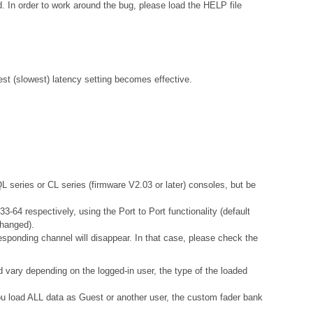
. In order to work around the bug, please load the HELP file
gest (slowest) latency setting becomes effective.
QL series or CL series (firmware V2.03 or later) consoles, but be
-64 respectively, using the Port to Port functionality (default
changed).
esponding channel will disappear. In that case, please check the
d vary depending on the logged-in user, the type of the loaded
 you load ALL data as Guest or another user, the custom fader bank