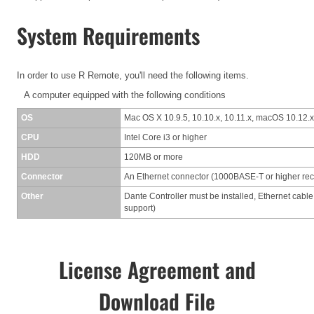
System Requirements
In order to use R Remote, you'll need the following items.
A computer equipped with the following conditions
OS
Mac OS X 10.9.5, 10.10.x, 10.11.x, macOS 10.12.x
CPU
Intel Core i3 or higher
HDD
120MB or more
Connector
An Ethernet connector (1000BASE-T or higher r
Other
Dante Controller must be installed, Ethernet cable
support)
License Agreement and
Download File