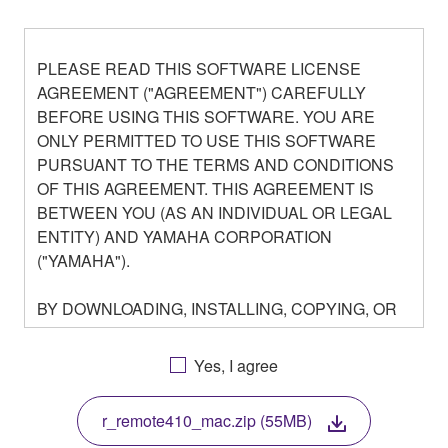
PLEASE READ THIS SOFTWARE LICENSE
AGREEMENT ("AGREEMENT") CAREFULLY
BEFORE USING THIS SOFTWARE. YOU ARE
ONLY PERMITTED TO USE THIS SOFTWARE
PURSUANT TO THE TERMS AND CONDITIONS
OF THIS AGREEMENT. THIS AGREEMENT IS
BETWEEN YOU (AS AN INDIVIDUAL OR LEGAL
ENTITY) AND YAMAHA CORPORATION
("YAMAHA").
BY DOWNLOADING, INSTALLING, COPYING, OR
OTHERWISE USING THIS SOFTWARE YOU ARE
AGREEING TO BE BOUND BY THE TERMS OF
Yes, I agree
THIS LICENSE. IF YOU DO NOT AGREE WITH
THE TERMS, DO NOT DOWNLOAD, INSTALL,
r_remote410_mac.zip (55MB)
COPY, OR OTHERWISE USE THIS SOFTWARE. IF