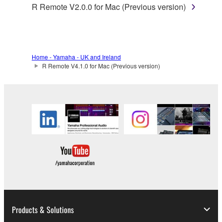
applicable treaty provisions. While you are entitled to
R Remote V2.0.0 for Mac (Previous version)
claim ownership of the data created with the use of
SOFTWARE, the SOFTWARE will continue to be
protected under relevant copyrights.
Home - Yamaha - UK and Ireland
2. RESTRICTIONS
R Remote V4.1.0 for Mac (Previous version)
You may not engage in reverse engineering,
disassembly, decompilation or otherwise
deriving a source code form of the SOFTWARE
by any method whatsoever.
You may not reproduce, modify, change, rent,
lease, or distribute the SOFTWARE in whole or
in part, or create derivative works of the
SOFTWARE.
You may not electronically transmit the
SOFTWARE from one computer to another or
Products & Solutions
share the SOFTWARE in a network with other