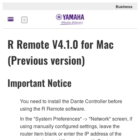
Business
Menu
R Remote V4.1.0 for Mac
(Previous version)
Important Notice
You need to install the Dante Controller before
using the R Remote software.
In the "System Preferences" -> "Network" screen, if
using manually configured settings, leave the
router item blank or enter the IP address of the