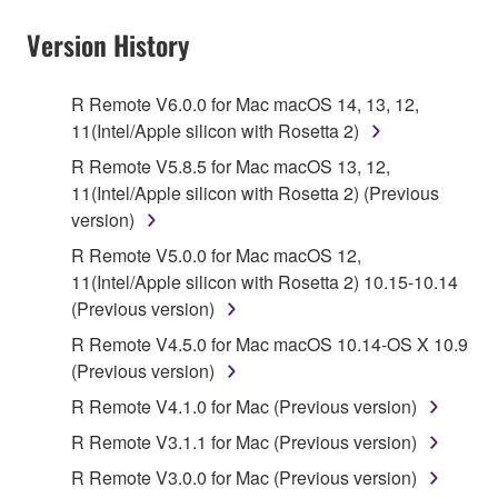
YOU HAVE DOWNLOADED OR INSTALLED THE
SOFTWARE AND DO NOT AGREE TO THE
Version History
TERMS, PROMPTLY ABORT USING THE
SOFTWARE.
R Remote V6.0.0 for Mac macOS 14, 13, 12,
11(Intel/Apple silicon with Rosetta 2)
1. GRANT OF LICENSE AND COPYRIGHT
R Remote V5.8.5 for Mac macOS 13, 12,
Subject to the terms and conditions of this
11(Intel/Apple silicon with Rosetta 2) (Previous
Agreement, Yamaha hereby grants you a license to
version)
use copy(ies) of the software program(s) and data
R Remote V5.0.0 for Mac macOS 12,
("SOFTWARE") accompanying this Agreement, only
11(Intel/Apple silicon with Rosetta 2) 10.15-10.14
on a computer, musical instrument or equipment item
(Previous version)
that you yourself own or manage. The term
R Remote V4.5.0 for Mac macOS 10.14-OS X 10.9
SOFTWARE shall encompass any updates to the
(Previous version)
accompanying software and data. While ownership
of the storage media in which the SOFTWARE is
R Remote V4.1.0 for Mac (Previous version)
stored rests with you, the SOFTWARE itself is
R Remote V3.1.1 for Mac (Previous version)
owned by Yamaha and/or Yamaha's licensor(s), and
R Remote V3.0.0 for Mac (Previous version)
is protected by relevant copyright laws and all