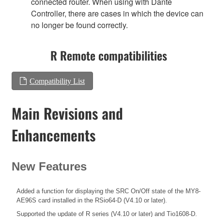
connected router. When using with Dante
Controller, there are cases in which the device can
no longer be found correctly.
R Remote compatibilities
Compatibility List
Main Revisions and
Enhancements
New Features
Added a function for displaying the SRC On/Off state of the MY8-
AE96S card installed in the RSio64-D (V4.10 or later).
Supported the update of R series (V4.10 or later) and Tio1608-D.