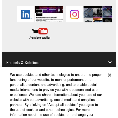
to other third party proprietary rights, unless
you have permission from the rightful owner of
the material or you are otherwise legally
entitled to use.
Copyrighted data, including but not limited to MIDI
data for songs, obtained by means of the
SOFTWARE, are subject to the following restrictions
which you must observe.
Data received by means of the SOFTWARE
Products & Solutions
may not be used for any commercial purposes
without permission of the copyright owner.
We use cookies and other technologies to ensure the proper
functioning of our website, to monitor performance, to
Data received by means of the SOFTWARE
News
personalise content and advertising, and to enable social
may not be duplicated, transferred, or
media interactions to provide you with a personalised user
experience. We also share information about your use of our
distributed, or played back or performed for
website with our advertising, social media and analytics
listeners in public without permission of the
About Yamaha
partners. By clicking on "Accept all cookies" you agree to
copyright owner.
the use of cookies and other technologies. For more
information about the use of cookies or to change your
The encryption of data received by means of