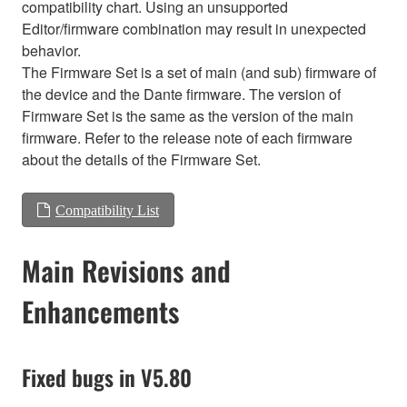
compatibility chart. Using an unsupported
Editor/firmware combination may result in unexpected
behavior.
The Firmware Set is a set of main (and sub) firmware of
the device and the Dante firmware. The version of
Firmware Set is the same as the version of the main
firmware. Refer to the release note of each firmware
about the details of the Firmware Set.
Compatibility List
Main Revisions and
Enhancements
Fixed bugs in V5.80