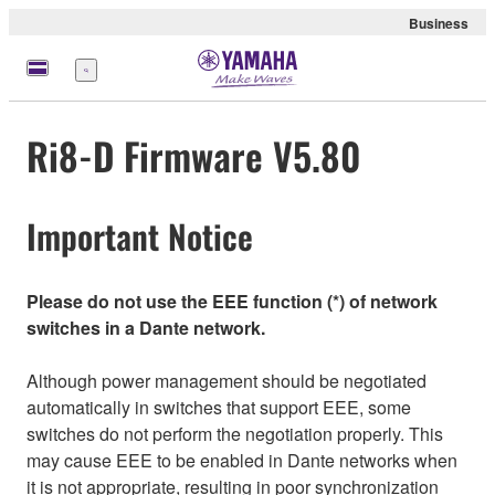
Business
Menu
Ri8-D Firmware V5.80
Important Notice
Please do not use the EEE function (*) of network
switches in a Dante network.
Although power management should be negotiated
automatically in switches that support EEE, some
switches do not perform the negotiation properly. This
may cause EEE to be enabled in Dante networks when
it is not appropriate, resulting in poor synchronization