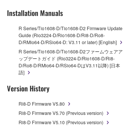
on a computer, musical instrument or equipment item
Installation Manuals
that you yourself own or manage. The term
SOFTWARE shall encompass any updates to the
accompanying software and data. While ownership
R Series/Tio1608-D/Tio1608-D2 Firmware Update
of the storage media in which the SOFTWARE is
Guide (Rio3224-D/Rio1608-D/Ri8-D/Ro8-
stored rests with you, the SOFTWARE itself is
D/RMio64-D/RSio64-D: V3.11 or later) [English]
owned by Yamaha and/or Yamaha's licensor(s), and
R Series/Tio1608-D/Tio1608-D2ファームウェアア
is protected by relevant copyright laws and all
ップデートガイド (Rio3224-D/Rio1608-D/Ri8-
applicable treaty provisions. While you are entitled to
D/Ro8-D/RMio64-D/RSio64-DはV3.11以降) [日本
claim ownership of the data created with the use of
語]
SOFTWARE, the SOFTWARE will continue to be
protected under relevant copyrights.
Version History
2. RESTRICTIONS
Ri8-D Firmware V5.80
You may not engage in reverse engineering,
Ri8-D Firmware V5.70 (Previous version)
disassembly, decompilation or otherwise
Ri8-D Firmware V5.10 (Previous version)
deriving a source code form of the SOFTWARE