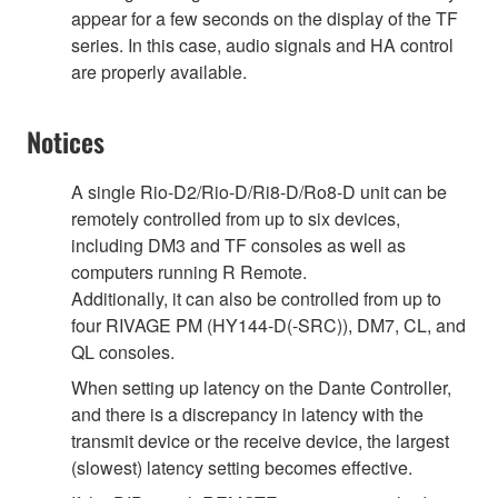
appear for a few seconds on the display of the TF
series. In this case, audio signals and HA control
are properly available.
Notices
A single Rio-D2/Rio-D/Ri8-D/Ro8-D unit can be
remotely controlled from up to six devices,
including DM3 and TF consoles as well as
computers running R Remote.
Additionally, it can also be controlled from up to
four RIVAGE PM (HY144-D(-SRC)), DM7, CL, and
QL consoles.
When setting up latency on the Dante Controller,
and there is a discrepancy in latency with the
transmit device or the receive device, the largest
(slowest) latency setting becomes effective.