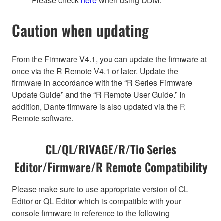
Please check
here
when using DDM.
Caution when updating
From the Firmware V4.1, you can update the firmware at
once via the R Remote V4.1 or later. Update the
firmware in accordance with the “R Series Firmware
Update Guide” and the “R Remote User Guide.” In
addition, Dante firmware is also updated via the R
Remote software.
CL/QL/RIVAGE/R/Tio Series
Editor/Firmware/R Remote Compatibility
Please make sure to use appropriate version of CL
Editor or QL Editor which is compatible with your
console firmware in reference to the following