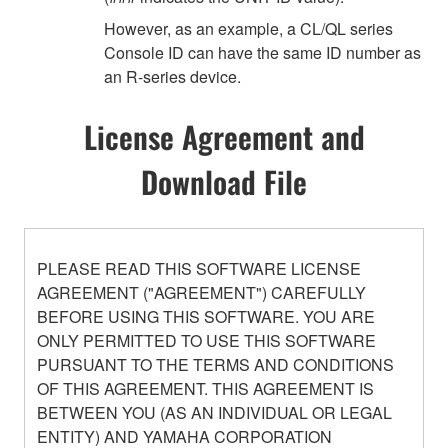
However, as an example, a CL/QL series
Console ID can have the same ID number as
an R-series device.
License Agreement and
Download File
PLEASE READ THIS SOFTWARE LICENSE
AGREEMENT ("AGREEMENT") CAREFULLY
BEFORE USING THIS SOFTWARE. YOU ARE
ONLY PERMITTED TO USE THIS SOFTWARE
PURSUANT TO THE TERMS AND CONDITIONS
OF THIS AGREEMENT. THIS AGREEMENT IS
BETWEEN YOU (AS AN INDIVIDUAL OR LEGAL
ENTITY) AND YAMAHA CORPORATION