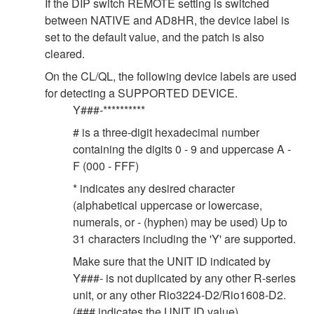
If the DIP switch REMOTE setting is switched
between NATIVE and AD8HR, the device label is
set to the default value, and the patch is also
cleared.
On the CL/QL, the following device labels are used
for detecting a SUPPORTED DEVICE.
Y###-**********
# is a three-digit hexadecimal number
containing the digits 0 - 9 and uppercase A -
F (000 - FFF)
* indicates any desired character
(alphabetical uppercase or lowercase,
numerals, or - (hyphen) may be used) Up to
31 characters including the 'Y' are supported.
Make sure that the UNIT ID indicated by
Y###- is not duplicated by any other R-series
unit, or any other Rio3224-D2/Rio1608-D2.
(### indicates the UNIT ID value).