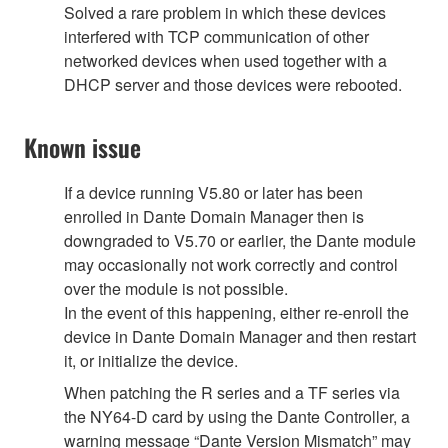
Solved a rare problem in which these devices
interfered with TCP communication of other
networked devices when used together with a
DHCP server and those devices were rebooted.
Known issue
If a device running V5.80 or later has been
enrolled in Dante Domain Manager then is
downgraded to V5.70 or earlier, the Dante module
may occasionally not work correctly and control
over the module is not possible.
In the event of this happening, either re-enroll the
device in Dante Domain Manager and then restart
it, or initialize the device.
When patching the R series and a TF series via
the NY64-D card by using the Dante Controller, a
warning message “Dante Version Mismatch” may