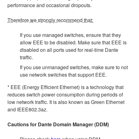
performance and occasional dropouts.
Therefore we strongly recommend that:
If you use managed switches, ensure that they
allow EEE to be disabled. Make sure that EEE is
disabled on all ports used for real-time Dante
traffic.
If you use unmanaged switches, make sure to not
use network switches that support EEE.
* EEE (Energy Efficient Ethernet) is a technology that
reduces switch power consumption during periods of
low network traffic. It is also known as Green Ethernet
and IEEE802.3az.
Cautions for Dante Domain Manager (DDM)