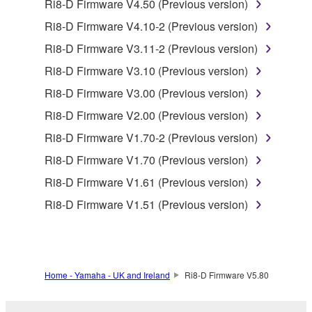
by any method whatsoever.
Ri8-D Firmware V4.50 (Previous version)
You may not reproduce, modify, change, rent,
Ri8-D Firmware V4.10-2 (Previous version)
lease, or distribute the SOFTWARE in whole or
Ri8-D Firmware V3.11-2 (Previous version)
in part, or create derivative works of the
Ri8-D Firmware V3.10 (Previous version)
SOFTWARE.
Ri8-D Firmware V3.00 (Previous version)
You may not electronically transmit the
SOFTWARE from one computer to another or
Ri8-D Firmware V2.00 (Previous version)
share the SOFTWARE in a network with other
Ri8-D Firmware V1.70-2 (Previous version)
computers.
Ri8-D Firmware V1.70 (Previous version)
You may not use the SOFTWARE to distribute
Ri8-D Firmware V1.61 (Previous version)
illegal data or data that violates public policy.
Ri8-D Firmware V1.51 (Previous version)
You may not initiate services based on the use
of the SOFTWARE without permission by
Yamaha Corporation.
You may not use the SOFTWARE in any
Home - Yamaha - UK and Ireland
Ri8-D Firmware V5.80
manner that might infringe third party
copyrighted material or material that is subject