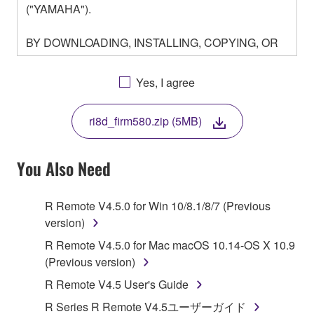
("YAMAHA").
BY DOWNLOADING, INSTALLING, COPYING, OR
OTHERWISE USING THIS SOFTWARE YOU ARE
AGREEING TO BE BOUND BY THE TERMS OF
Yes, I agree
THIS LICENSE. IF YOU DO NOT AGREE WITH
THE TERMS, DO NOT DOWNLOAD, INSTALL,
ri8d_firm580.zip (5MB)
COPY, OR OTHERWISE USE THIS SOFTWARE. IF
YOU HAVE DOWNLOADED OR INSTALLED THE
SOFTWARE AND DO NOT AGREE TO THE
You Also Need
TERMS, PROMPTLY ABORT USING THE
SOFTWARE.
R Remote V4.5.0 for Win 10/8.1/8/7 (Previous
version)
1. GRANT OF LICENSE AND COPYRIGHT
R Remote V4.5.0 for Mac macOS 10.14-OS X 10.9
Subject to the terms and conditions of this
(Previous version)
Agreement, Yamaha hereby grants you a license to
R Remote V4.5 User's Guide
use copy(ies) of the software program(s) and data
R Series R Remote V4.5ユーザーガイド
("SOFTWARE") accompanying this Agreement, only