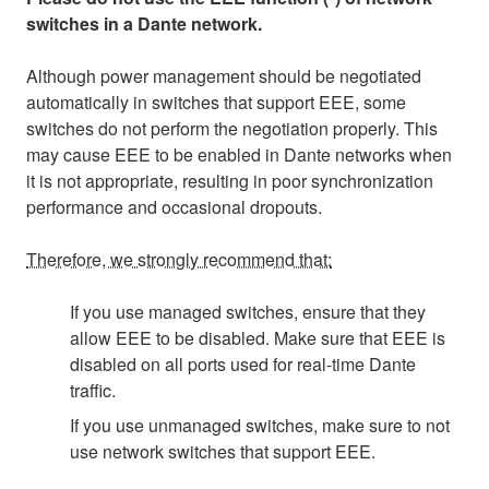
switches in a Dante network.
Although power management should be negotiated
automatically in switches that support EEE, some
switches do not perform the negotiation properly. This
may cause EEE to be enabled in Dante networks when
it is not appropriate, resulting in poor synchronization
performance and occasional dropouts.
Therefore, we strongly recommend that:
If you use managed switches, ensure that they
allow EEE to be disabled. Make sure that EEE is
disabled on all ports used for real-time Dante
traffic.
If you use unmanaged switches, make sure to not
use network switches that support EEE.