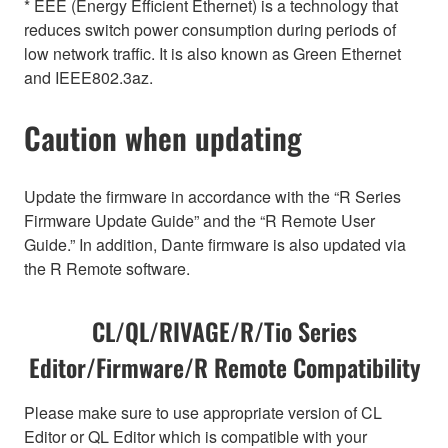
* EEE (Energy Efficient Ethernet) is a technology that
reduces switch power consumption during periods of
low network traffic. It is also known as Green Ethernet
and IEEE802.3az.
Caution when updating
Update the firmware in accordance with the “R Series
Firmware Update Guide” and the “R Remote User
Guide.” In addition, Dante firmware is also updated via
the R Remote software.
CL/QL/RIVAGE/R/Tio Series
Editor/Firmware/R Remote Compatibility
Please make sure to use appropriate version of CL
Editor or QL Editor which is compatible with your