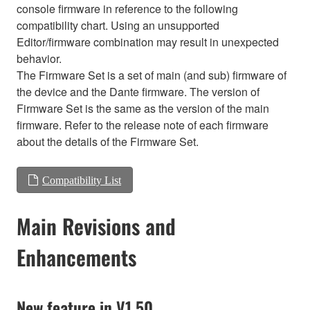
console firmware in reference to the following
compatibility chart. Using an unsupported
Editor/firmware combination may result in unexpected
behavior.
The Firmware Set is a set of main (and sub) firmware of
the device and the Dante firmware. The version of
Firmware Set is the same as the version of the main
firmware. Refer to the release note of each firmware
about the details of the Firmware Set.
Compatibility List
Main Revisions and
Enhancements
New feature in V1.50