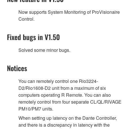
Now supports System Monitoring of ProVisionaire
Control.
Fixed bugs in V1.50
Solved some minor bugs.
Notices
You can remotely control one Rio3224-
D2/Rio1608-D2 unit from a maximum of six
computers operating R Remote. You can also
remotely control from four separate CL/QL/RIVAGE
PM10/PM7 units.
When setting up latency on the Dante Controller,
and there is a discrepancy in latency with the