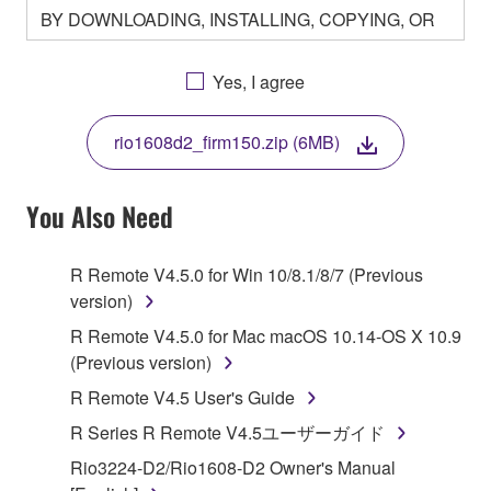
BY DOWNLOADING, INSTALLING, COPYING, OR
OTHERWISE USING THIS SOFTWARE YOU ARE
AGREEING TO BE BOUND BY THE TERMS OF
Yes, I agree
THIS LICENSE. IF YOU DO NOT AGREE WITH
THE TERMS, DO NOT DOWNLOAD, INSTALL,
rio1608d2_firm150.zip (6MB)
COPY, OR OTHERWISE USE THIS SOFTWARE. IF
YOU HAVE DOWNLOADED OR INSTALLED THE
SOFTWARE AND DO NOT AGREE TO THE
You Also Need
TERMS, PROMPTLY ABORT USING THE
SOFTWARE.
R Remote V4.5.0 for Win 10/8.1/8/7 (Previous
version)
1. GRANT OF LICENSE AND COPYRIGHT
R Remote V4.5.0 for Mac macOS 10.14-OS X 10.9
Subject to the terms and conditions of this
(Previous version)
Agreement, Yamaha hereby grants you a license to
R Remote V4.5 User's Guide
use copy(ies) of the software program(s) and data
R Series R Remote V4.5ユーザーガイド
("SOFTWARE") accompanying this Agreement, only
on a computer, musical instrument or equipment item
Rio3224-D2/Rio1608-D2 Owner's Manual
that you yourself own or manage. The term