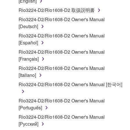
[English]
SOFTWARE shall encompass any updates to the
Rio3224-D2/Rio1608-D2 取扱説明書
accompanying software and data. While ownership
Rio3224-D2/Rio1608-D2 Owner's Manual
of the storage media in which the SOFTWARE is
[Deutsch]
stored rests with you, the SOFTWARE itself is
owned by Yamaha and/or Yamaha's licensor(s), and
Rio3224-D2/Rio1608-D2 Owner's Manual
is protected by relevant copyright laws and all
[Español]
applicable treaty provisions. While you are entitled to
Rio3224-D2/Rio1608-D2 Owner's Manual
claim ownership of the data created with the use of
[Français]
SOFTWARE, the SOFTWARE will continue to be
Rio3224-D2/Rio1608-D2 Owner's Manual
protected under relevant copyrights.
[Italiano]
2. RESTRICTIONS
Rio3224-D2/Rio1608-D2 Owner's Manual [한국어]
You may not engage in reverse engineering,
Rio3224-D2/Rio1608-D2 Owner's Manual
disassembly, decompilation or otherwise
[Português]
deriving a source code form of the SOFTWARE
Rio3224-D2/Rio1608-D2 Owner's Manual
by any method whatsoever.
[Русский]
You may not reproduce, modify, change, rent,