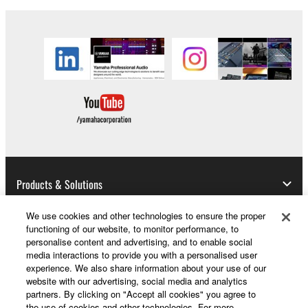
permission of the copyright owner.
3. TERMINATION
This Agreement becomes effective on the day that
you receive the SOFTWARE and remains effective
until terminated. If any copyright law or provision of
this Agreement is violated, this Agreement shall
terminate automatically and immediately without
notice from Yamaha. Upon such termination, you
must immediately abort using the SOFTWARE and
Products & Solutions
destroy any accompanying written documents and
all copies thereof.
We use cookies and other technologies to ensure the proper
functioning of our website, to monitor performance, to
News
personalise content and advertising, and to enable social
4. DISCLAIMER OF WARRANTY ON SOFTWARE
media interactions to provide you with a personalised user
experience. We also share information about your use of our
If you believe that the downloading process was
website with our advertising, social media and analytics
faulty, you may contact Yamaha, and Yamaha shall
About Yamaha
partners. By clicking on "Accept all cookies" you agree to
the use of cookies and other technologies. For more