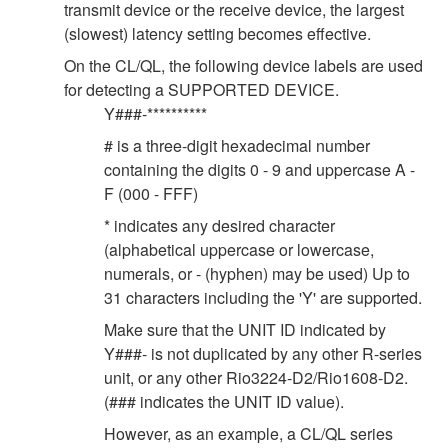
transmit device or the receive device, the largest
(slowest) latency setting becomes effective.
On the CL/QL, the following device labels are used
for detecting a SUPPORTED DEVICE.
Y###-**********
# is a three-digit hexadecimal number
containing the digits 0 - 9 and uppercase A -
F (000 - FFF)
* indicates any desired character
(alphabetical uppercase or lowercase,
numerals, or - (hyphen) may be used) Up to
31 characters including the 'Y' are supported.
Make sure that the UNIT ID indicated by
Y###- is not duplicated by any other R-series
unit, or any other Rio3224-D2/Rio1608-D2.
(### indicates the UNIT ID value).
However, as an example, a CL/QL series