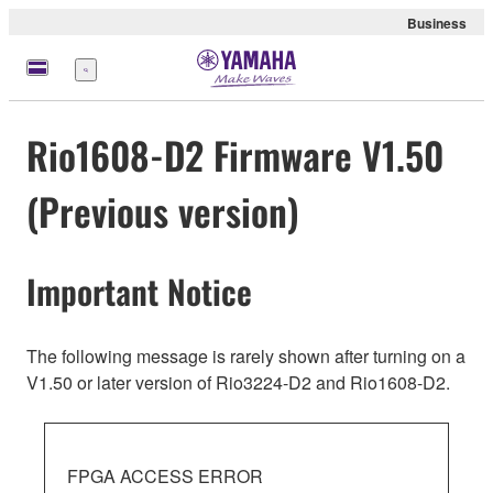
Business
Menu
Rio1608-D2 Firmware V1.50
(Previous version)
Important Notice
The following message is rarely shown after turning on a
V1.50 or later version of Rio3224-D2 and Rio1608-D2.
FPGA ACCESS ERROR