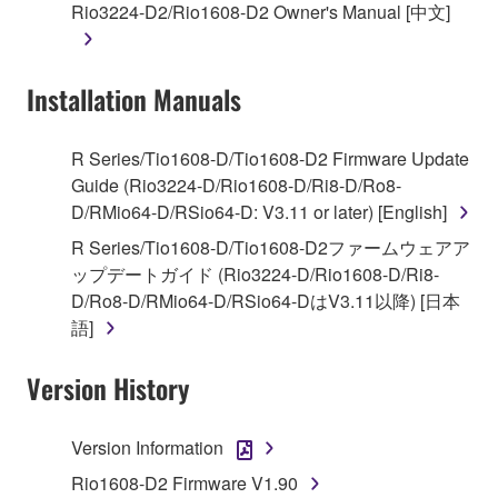
Rio3224-D2/Rio1608-D2 Owner's Manual [中文]
lease, or distribute the SOFTWARE in whole or
in part, or create derivative works of the
SOFTWARE.
Installation Manuals
You may not electronically transmit the
SOFTWARE from one computer to another or
share the SOFTWARE in a network with other
R Series/Tio1608-D/Tio1608-D2 Firmware Update
computers.
Guide (Rio3224-D/Rio1608-D/Ri8-D/Ro8-
D/RMio64-D/RSio64-D: V3.11 or later) [English]
You may not use the SOFTWARE to distribute
illegal data or data that violates public policy.
R Series/Tio1608-D/Tio1608-D2ファームウェアア
ップデートガイド (Rio3224-D/Rio1608-D/Ri8-
You may not initiate services based on the use
D/Ro8-D/RMio64-D/RSio64-DはV3.11以降) [日本
of the SOFTWARE without permission by
語]
Yamaha Corporation.
You may not use the SOFTWARE in any
Version History
manner that might infringe third party
copyrighted material or material that is subject
Version Information
to other third party proprietary rights, unless
you have permission from the rightful owner of
Rio1608-D2 Firmware V1.90