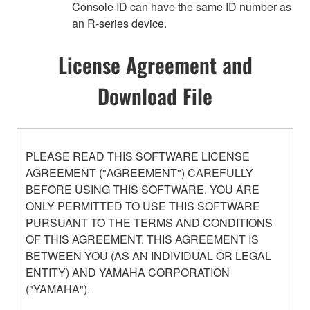
Console ID can have the same ID number as
an R-series device.
License Agreement and
Download File
PLEASE READ THIS SOFTWARE LICENSE
AGREEMENT ("AGREEMENT") CAREFULLY
BEFORE USING THIS SOFTWARE. YOU ARE
ONLY PERMITTED TO USE THIS SOFTWARE
PURSUANT TO THE TERMS AND CONDITIONS
OF THIS AGREEMENT. THIS AGREEMENT IS
BETWEEN YOU (AS AN INDIVIDUAL OR LEGAL
ENTITY) AND YAMAHA CORPORATION
("YAMAHA").