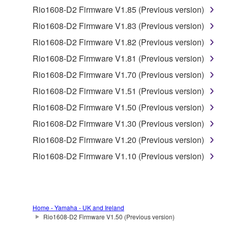
the material or you are otherwise legally
Rio1608-D2 Firmware V1.85 (Previous version)
entitled to use.
Rio1608-D2 Firmware V1.83 (Previous version)
Copyrighted data, including but not limited to MIDI
Rio1608-D2 Firmware V1.82 (Previous version)
data for songs, obtained by means of the
Rio1608-D2 Firmware V1.81 (Previous version)
SOFTWARE, are subject to the following restrictions
which you must observe.
Rio1608-D2 Firmware V1.70 (Previous version)
Rio1608-D2 Firmware V1.51 (Previous version)
Data received by means of the SOFTWARE
Rio1608-D2 Firmware V1.50 (Previous version)
may not be used for any commercial purposes
without permission of the copyright owner.
Rio1608-D2 Firmware V1.30 (Previous version)
Data received by means of the SOFTWARE
Rio1608-D2 Firmware V1.20 (Previous version)
may not be duplicated, transferred, or
Rio1608-D2 Firmware V1.10 (Previous version)
distributed, or played back or performed for
listeners in public without permission of the
copyright owner.
The encryption of data received by means of
Home - Yamaha - UK and Ireland
the SOFTWARE may not be removed nor may
Rio1608-D2 Firmware V1.50 (Previous version)
the electronic watermark be modified without