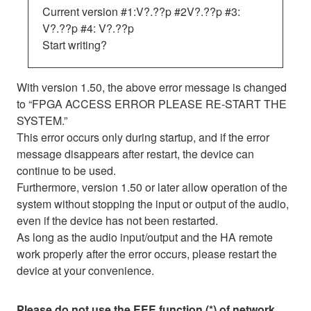
Current version #1:V?.??p #2V?.??p #3:
V?.??p #4: V?.??p
Start writing?
With version 1.50, the above error message is changed
to “FPGA ACCESS ERROR PLEASE RE-START THE
SYSTEM.”
This error occurs only during startup, and if the error
message disappears after restart, the device can
continue to be used.
Furthermore, version 1.50 or later allow operation of the
system without stopping the input or output of the audio,
even if the device has not been restarted.
As long as the audio input/output and the HA remote
work properly after the error occurs, please restart the
device at your convenience.
Please do not use the EEE function (*) of network