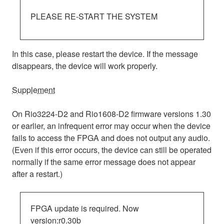
PLEASE RE-START THE SYSTEM
In this case, please restart the device. If the message
disappears, the device will work properly.
Supplement
On Rio3224-D2 and Rio1608-D2 firmware versions 1.30
or earlier, an infrequent error may occur when the device
fails to access the FPGA and does not output any audio.
(Even if this error occurs, the device can still be operated
normally if the same error message does not appear
after a restart.)
FPGA update is required. Now
version:r0.30b