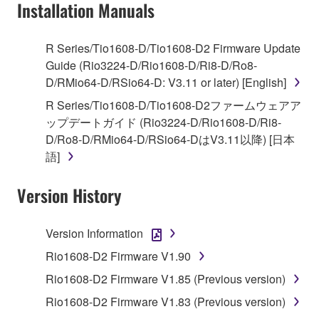
Installation Manuals
You may not use the SOFTWARE to distribute
illegal data or data that violates public policy.
You may not initiate services based on the use
R Series/Tio1608-D/Tio1608-D2 Firmware Update
of the SOFTWARE without permission by
Guide (Rio3224-D/Rio1608-D/Ri8-D/Ro8-
Yamaha Corporation.
D/RMio64-D/RSio64-D: V3.11 or later) [English]
You may not use the SOFTWARE in any
R Series/Tio1608-D/Tio1608-D2ファームウェアア
manner that might infringe third party
ップデートガイド (Rio3224-D/Rio1608-D/Ri8-
copyrighted material or material that is subject
D/Ro8-D/RMio64-D/RSio64-DはV3.11以降) [日本
to other third party proprietary rights, unless
語]
you have permission from the rightful owner of
the material or you are otherwise legally
Version History
entitled to use.
Version Information
Copyrighted data, including but not limited to MIDI
data for songs, obtained by means of the
Rio1608-D2 Firmware V1.90
SOFTWARE, are subject to the following restrictions
Rio1608-D2 Firmware V1.85 (Previous version)
which you must observe.
Rio1608-D2 Firmware V1.83 (Previous version)