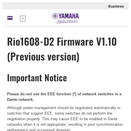
Business
Menu
Rio1608-D2 Firmware V1.10
(Previous version)
Important Notice
Please do not use the EEE function (*) of network switches in a
Dante network.
Although power management should be negotiated automatically in
switches that support EEE, some switches do not perform the
negotiation properly. This may cause EEE to be enabled in Dante
networks when it is not appropriate, resulting in poor synchronization
performance and occasional dropouts.