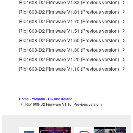
Data received by means of the SOFTWARE
Rio1608-D2 Firmware V1.82 (Previous version)
may not be used for any commercial purposes
Rio1608-D2 Firmware V1.81 (Previous version)
without permission of the copyright owner.
Rio1608-D2 Firmware V1.70 (Previous version)
Data received by means of the SOFTWARE
Rio1608-D2 Firmware V1.51 (Previous version)
may not be duplicated, transferred, or
distributed, or played back or performed for
Rio1608-D2 Firmware V1.50 (Previous version)
listeners in public without permission of the
Rio1608-D2 Firmware V1.30 (Previous version)
copyright owner.
Rio1608-D2 Firmware V1.20 (Previous version)
The encryption of data received by means of
Rio1608-D2 Firmware V1.10 (Previous version)
the SOFTWARE may not be removed nor may
the electronic watermark be modified without
permission of the copyright owner.
3. TERMINATION
Home - Yamaha - UK and Ireland
Rio1608-D2 Firmware V1.10 (Previous version)
This Agreement becomes effective on the day that
you receive the SOFTWARE and remains effective
until terminated. If any copyright law or provision of