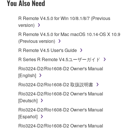
You Also Need
TERMS, PROMPTLY ABORT USING THE
SOFTWARE.
R Remote V4.5.0 for Win 10/8.1/8/7 (Previous
version)
1. GRANT OF LICENSE AND COPYRIGHT
R Remote V4.5.0 for Mac macOS 10.14-OS X 10.9
Subject to the terms and conditions of this
(Previous version)
Agreement, Yamaha hereby grants you a license to
R Remote V4.5 User's Guide
use copy(ies) of the software program(s) and data
R Series R Remote V4.5ユーザーガイド
("SOFTWARE") accompanying this Agreement, only
on a computer, musical instrument or equipment item
Rio3224-D2/Rio1608-D2 Owner's Manual
that you yourself own or manage. The term
[English]
SOFTWARE shall encompass any updates to the
Rio3224-D2/Rio1608-D2 取扱説明書
accompanying software and data. While ownership
Rio3224-D2/Rio1608-D2 Owner's Manual
of the storage media in which the SOFTWARE is
[Deutsch]
stored rests with you, the SOFTWARE itself is
owned by Yamaha and/or Yamaha's licensor(s), and
Rio3224-D2/Rio1608-D2 Owner's Manual
is protected by relevant copyright laws and all
[Español]
applicable treaty provisions. While you are entitled to
Rio3224-D2/Rio1608-D2 Owner's Manual