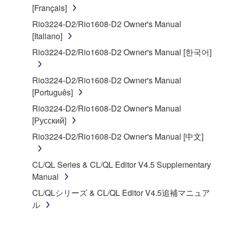
claim ownership of the data created with the use of
[Français]
SOFTWARE, the SOFTWARE will continue to be
Rio3224-D2/Rio1608-D2 Owner's Manual
protected under relevant copyrights.
[Italiano]
2. RESTRICTIONS
Rio3224-D2/Rio1608-D2 Owner's Manual [한국어]
You may not engage in reverse engineering,
Rio3224-D2/Rio1608-D2 Owner's Manual
disassembly, decompilation or otherwise
[Português]
deriving a source code form of the SOFTWARE
Rio3224-D2/Rio1608-D2 Owner's Manual
by any method whatsoever.
[Русский]
You may not reproduce, modify, change, rent,
Rio3224-D2/Rio1608-D2 Owner's Manual [中文]
lease, or distribute the SOFTWARE in whole or
in part, or create derivative works of the
SOFTWARE.
CL/QL Series & CL/QL Editor V4.5 Supplementary
Manual
You may not electronically transmit the
SOFTWARE from one computer to another or
CL/QLシリーズ & CL/QL Editor V4.5追補マニュア
share the SOFTWARE in a network with other
ル
computers.