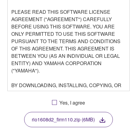
PLEASE READ THIS SOFTWARE LICENSE
AGREEMENT ("AGREEMENT") CAREFULLY
BEFORE USING THIS SOFTWARE. YOU ARE
ONLY PERMITTED TO USE THIS SOFTWARE
PURSUANT TO THE TERMS AND CONDITIONS
OF THIS AGREEMENT. THIS AGREEMENT IS
BETWEEN YOU (AS AN INDIVIDUAL OR LEGAL
ENTITY) AND YAMAHA CORPORATION
("YAMAHA").
BY DOWNLOADING, INSTALLING, COPYING, OR
OTHERWISE USING THIS SOFTWARE YOU ARE
AGREEING TO BE BOUND BY THE TERMS OF
Yes, I agree
THIS LICENSE. IF YOU DO NOT AGREE WITH
THE TERMS, DO NOT DOWNLOAD, INSTALL,
rio1608d2_firm110.zip (6MB)
COPY, OR OTHERWISE USE THIS SOFTWARE. IF
YOU HAVE DOWNLOADED OR INSTALLED THE
SOFTWARE AND DO NOT AGREE TO THE