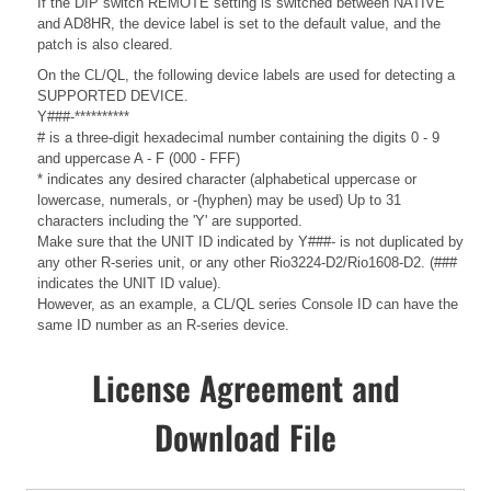
If the DIP switch REMOTE setting is switched between NATIVE
and AD8HR, the device label is set to the default value, and the
patch is also cleared.
On the CL/QL, the following device labels are used for detecting a
SUPPORTED DEVICE.
Y###-**********
# is a three-digit hexadecimal number containing the digits 0 - 9
and uppercase A - F (000 - FFF)
* indicates any desired character (alphabetical uppercase or
lowercase, numerals, or -(hyphen) may be used) Up to 31
characters including the 'Y' are supported.
Make sure that the UNIT ID indicated by Y###- is not duplicated by
any other R-series unit, or any other Rio3224-D2/Rio1608-D2. (###
indicates the UNIT ID value).
However, as an example, a CL/QL series Console ID can have the
same ID number as an R-series device.
License Agreement and
Download File