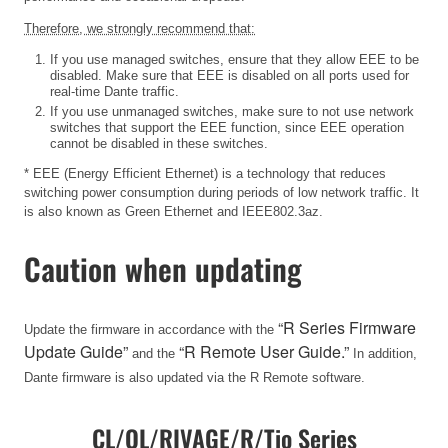
Therefore, we strongly recommend that:
If you use managed switches, ensure that they allow EEE to be
disabled. Make sure that EEE is disabled on all ports used for
real-time Dante traffic.
If you use unmanaged switches, make sure to not use network
switches that support the EEE function, since EEE operation
cannot be disabled in these switches.
* EEE (Energy Efficient Ethernet) is a technology that reduces
switching power consumption during periods of low network traffic. It
is also known as Green Ethernet and IEEE802.3az.
Caution when updating
“R Series Firmware
Update the firmware in accordance with the
Update Guide”
“R Remote User Guide.”
and the
In addition,
Dante firmware is also updated via the R Remote software.
CL/QL/RIVAGE/R/Tio Series