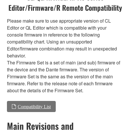
Editor/Firmware/R Remote Compatibility
Please make sure to use appropriate version of CL
Editor or QL Editor which is compatible with your
console firmware in reference to the following
compatibility chart. Using an unsupported
Editor/firmware combination may result in unexpected
behavior.
The Firmware Set is a set of main (and sub) firmware of
the device and the Dante firmware. The version of
Firmware Set is the same as the version of the main
firmware. Refer to the release note of each firmware
about the details of the Firmware Set.
Compatibility List
Main Revisions and