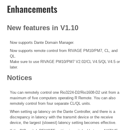
Enhancements
New features in V1.10
Now supports Dante Domain Manager.
Now supports remote control from RIVAGE PM10/PM7, CL, and
QL.
Make sure to use RIVAGE PM10/PM7 V2.02/CL V4.5/QL V4.5 or
later.
Notices
You can remotely control one Rio3224-D2/Rio1608-D2 unit from a
maximum of five computers operating R Remote. You can also
remotely control from four separate CL/QL units.
When setting up latency on the Dante Controller, and there is a
discrepancy in latency with the transmit device or the receive
device, the largest (slowest) latency setting becomes effective.