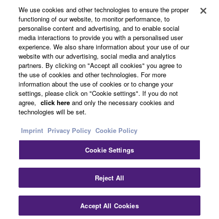
all copies thereof.
We use cookies and other technologies to ensure the proper
functioning of our website, to monitor performance, to
News
personalise content and advertising, and to enable social
4. DISCLAIMER OF WARRANTY ON SOFTWARE
media interactions to provide you with a personalised user
experience. We also share information about your use of our
If you believe that the downloading process was
website with our advertising, social media and analytics
faulty, you may contact Yamaha, and Yamaha shall
About Yamaha
partners. By clicking on "Accept all cookies" you agree to
the use of cookies and other technologies. For more
permit you to re-download the SOFTWARE,
information about the use of cookies or to change your
provided that you first destroy any copies or partial
settings, please click on "Cookie settings". If you do not
copies of the SOFTWARE that you obtained through
UK and Ireland - English
agree,
click here
and only the necessary cookies and
your previous download attempt. This permission to
technologies will be set.
Consumer
re-download shall not limit in any manner the
Imprint
Privacy Policy
Cookie Policy
disclaimer of warranty set forth in Section 5 below.
You expressly acknowledge and agree that use of
Cookie Settings
the SOFTWARE is at your sole risk. The
Contact Us
Terms of Use
Privacy Policy
Cookie Policy
SOFTWARE and related documentation are
Reject All
provided "AS IS" and without warranty of any kind.
NOTWITHSTANDING ANY OTHER PROVISION OF
© Yamaha Corporation.
THIS AGREEMENT, YAMAHA EXPRESSLY
Accept All Cookies
DISCLAIMS ALL WARRANTIES AS TO THE