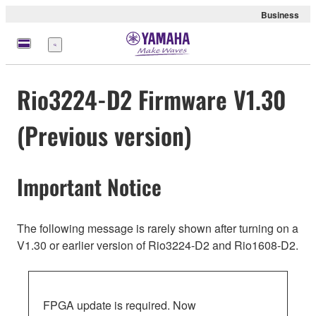
Business
Menu
Rio3224-D2 Firmware V1.30
(Previous version)
Important Notice
The following message is rarely shown after turning on a
V1.30 or earlier version of Rio3224-D2 and Rio1608-D2.
FPGA update is required. Now