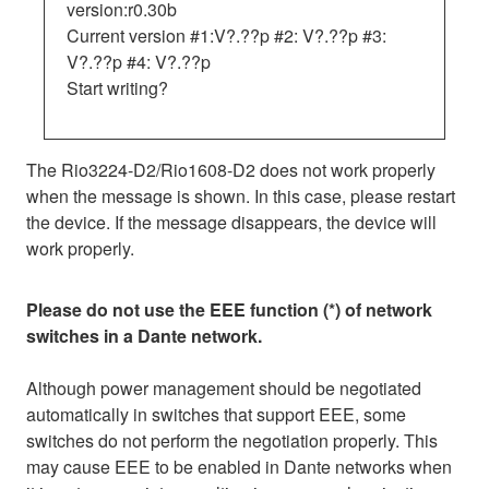
version:r0.30b
Current version #1:V?.??p #2: V?.??p #3:
V?.??p #4: V?.??p
Start writing?
The Rio3224-D2/Rio1608-D2 does not work properly
when the message is shown. In this case, please restart
the device. If the message disappears, the device will
work properly.
Please do not use the EEE function (*) of network
switches in a Dante network.
Although power management should be negotiated
automatically in switches that support EEE, some
switches do not perform the negotiation properly. This
may cause EEE to be enabled in Dante networks when