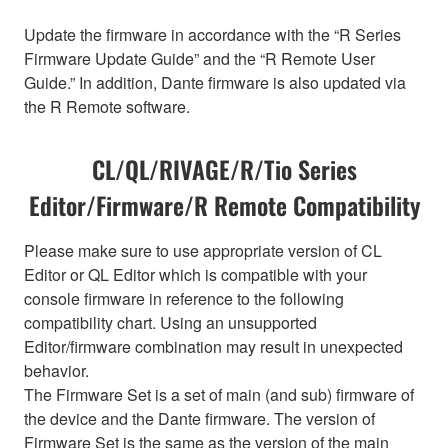
Update the firmware in accordance with the “R Series
Firmware Update Guide” and the “R Remote User
Guide.” In addition, Dante firmware is also updated via
the R Remote software.
CL/QL/RIVAGE/R/Tio Series
Editor/Firmware/R Remote Compatibility
Please make sure to use appropriate version of CL
Editor or QL Editor which is compatible with your
console firmware in reference to the following
compatibility chart. Using an unsupported
Editor/firmware combination may result in unexpected
behavior.
The Firmware Set is a set of main (and sub) firmware of
the device and the Dante firmware. The version of
Firmware Set is the same as the version of the main