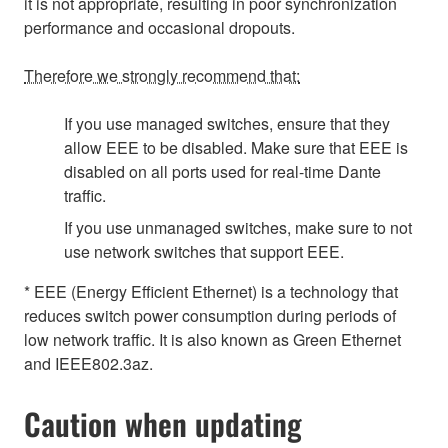
it is not appropriate, resulting in poor synchronization
performance and occasional dropouts.
Therefore we strongly recommend that:
If you use managed switches, ensure that they
allow EEE to be disabled. Make sure that EEE is
disabled on all ports used for real-time Dante
traffic.
If you use unmanaged switches, make sure to not
use network switches that support EEE.
* EEE (Energy Efficient Ethernet) is a technology that
reduces switch power consumption during periods of
low network traffic. It is also known as Green Ethernet
and IEEE802.3az.
Caution when updating