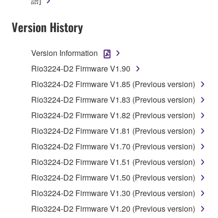
語]
Yamaha Corporation.
You may not use the SOFTWARE in any
Version History
manner that might infringe third party
copyrighted material or material that is subject
Version Information
to other third party proprietary rights, unless
you have permission from the rightful owner of
Rio3224-D2 Firmware V1.90
the material or you are otherwise legally
Rio3224-D2 Firmware V1.85 (Previous version)
entitled to use.
Rio3224-D2 Firmware V1.83 (Previous version)
Copyrighted data, including but not limited to MIDI
Rio3224-D2 Firmware V1.82 (Previous version)
data for songs, obtained by means of the
Rio3224-D2 Firmware V1.81 (Previous version)
SOFTWARE, are subject to the following restrictions
which you must observe.
Rio3224-D2 Firmware V1.70 (Previous version)
Rio3224-D2 Firmware V1.51 (Previous version)
Data received by means of the SOFTWARE
Rio3224-D2 Firmware V1.50 (Previous version)
may not be used for any commercial purposes
without permission of the copyright owner.
Rio3224-D2 Firmware V1.30 (Previous version)
Data received by means of the SOFTWARE
Rio3224-D2 Firmware V1.20 (Previous version)
may not be duplicated, transferred, or