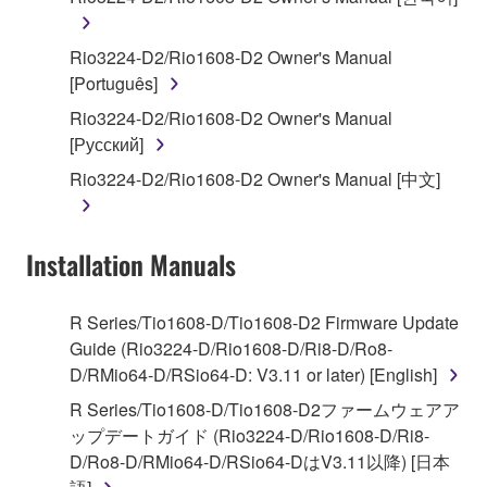
You may not engage in reverse engineering,
Rio3224-D2/Rio1608-D2 Owner's Manual
disassembly, decompilation or otherwise
[Português]
deriving a source code form of the SOFTWARE
Rio3224-D2/Rio1608-D2 Owner's Manual
by any method whatsoever.
[Русский]
You may not reproduce, modify, change, rent,
Rio3224-D2/Rio1608-D2 Owner's Manual [中文]
lease, or distribute the SOFTWARE in whole or
in part, or create derivative works of the
SOFTWARE.
Installation Manuals
You may not electronically transmit the
SOFTWARE from one computer to another or
share the SOFTWARE in a network with other
R Series/Tio1608-D/Tio1608-D2 Firmware Update
computers.
Guide (Rio3224-D/Rio1608-D/Ri8-D/Ro8-
D/RMio64-D/RSio64-D: V3.11 or later) [English]
You may not use the SOFTWARE to distribute
illegal data or data that violates public policy.
R Series/Tio1608-D/Tio1608-D2ファームウェアア
ップデートガイド (Rio3224-D/Rio1608-D/Ri8-
You may not initiate services based on the use
D/Ro8-D/RMio64-D/RSio64-DはV3.11以降) [日本
of the SOFTWARE without permission by