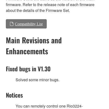
firmware. Refer to the release note of each firmware
about the details of the Firmware Set.
Compatibility List
Main Revisions and
Enhancements
Fixed bugs in V1.30
Solved some minor bugs.
Notices
You can remotely control one Rio3224-