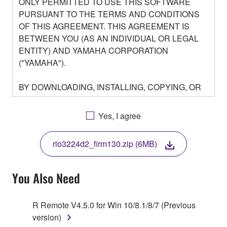
ONLY PERMITTED TO USE THIS SOFTWARE
PURSUANT TO THE TERMS AND CONDITIONS
OF THIS AGREEMENT. THIS AGREEMENT IS
BETWEEN YOU (AS AN INDIVIDUAL OR LEGAL
ENTITY) AND YAMAHA CORPORATION
("YAMAHA").
BY DOWNLOADING, INSTALLING, COPYING, OR
OTHERWISE USING THIS SOFTWARE YOU ARE
AGREEING TO BE BOUND BY THE TERMS OF
Yes, I agree
THIS LICENSE. IF YOU DO NOT AGREE WITH
THE TERMS, DO NOT DOWNLOAD, INSTALL,
rio3224d2_firm130.zip (6MB)
COPY, OR OTHERWISE USE THIS SOFTWARE. IF
YOU HAVE DOWNLOADED OR INSTALLED THE
SOFTWARE AND DO NOT AGREE TO THE
You Also Need
TERMS, PROMPTLY ABORT USING THE
SOFTWARE.
R Remote V4.5.0 for Win 10/8.1/8/7 (Previous
version)
1. GRANT OF LICENSE AND COPYRIGHT