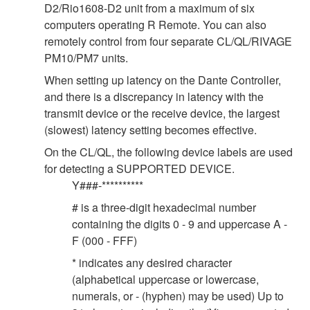
D2/Rio1608-D2 unit from a maximum of six
computers operating R Remote. You can also
remotely control from four separate CL/QL/RIVAGE
PM10/PM7 units.
When setting up latency on the Dante Controller,
and there is a discrepancy in latency with the
transmit device or the receive device, the largest
(slowest) latency setting becomes effective.
On the CL/QL, the following device labels are used
for detecting a SUPPORTED DEVICE.
Y###-**********
# is a three-digit hexadecimal number
containing the digits 0 - 9 and uppercase A -
F (000 - FFF)
* indicates any desired character
(alphabetical uppercase or lowercase,
numerals, or - (hyphen) may be used) Up to