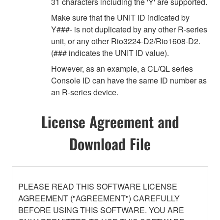
31 characters including the 'Y' are supported.
Make sure that the UNIT ID indicated by
Y###- is not duplicated by any other R-series
unit, or any other Rio3224-D2/Rio1608-D2.
(### indicates the UNIT ID value).
However, as an example, a CL/QL series
Console ID can have the same ID number as
an R-series device.
License Agreement and
Download File
PLEASE READ THIS SOFTWARE LICENSE
AGREEMENT ("AGREEMENT") CAREFULLY
BEFORE USING THIS SOFTWARE. YOU ARE