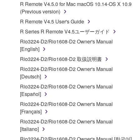
R Remote V4.5.0 for Mac macOS 10.14-OS X 10.9
Subject to the terms and conditions of this
(Previous version)
Agreement, Yamaha hereby grants you a license to
R Remote V4.5 User's Guide
use copy(ies) of the software program(s) and data
R Series R Remote V4.5ユーザーガイド
("SOFTWARE") accompanying this Agreement, only
on a computer, musical instrument or equipment item
Rio3224-D2/Rio1608-D2 Owner's Manual
that you yourself own or manage. The term
[English]
SOFTWARE shall encompass any updates to the
Rio3224-D2/Rio1608-D2 取扱説明書
accompanying software and data. While ownership
Rio3224-D2/Rio1608-D2 Owner's Manual
of the storage media in which the SOFTWARE is
[Deutsch]
stored rests with you, the SOFTWARE itself is
owned by Yamaha and/or Yamaha's licensor(s), and
Rio3224-D2/Rio1608-D2 Owner's Manual
is protected by relevant copyright laws and all
[Español]
applicable treaty provisions. While you are entitled to
Rio3224-D2/Rio1608-D2 Owner's Manual
claim ownership of the data created with the use of
[Français]
SOFTWARE, the SOFTWARE will continue to be
Rio3224-D2/Rio1608-D2 Owner's Manual
protected under relevant copyrights.
[Italiano]
2. RESTRICTIONS
Rio3224-D2/Rio1608-D2 Owner's Manual [한국어]