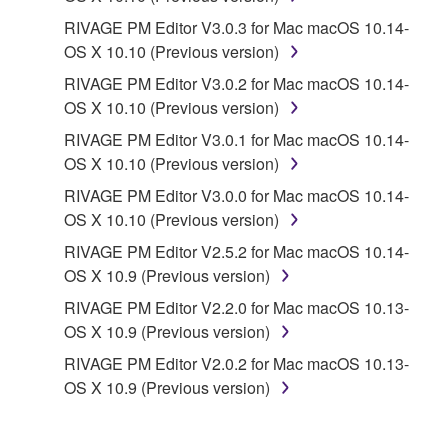
RIVAGE PM Editor V3.0.3 for Mac macOS 10.14-
OS X 10.10 (Previous version)
RIVAGE PM Editor V3.0.2 for Mac macOS 10.14-
OS X 10.10 (Previous version)
RIVAGE PM Editor V3.0.1 for Mac macOS 10.14-
OS X 10.10 (Previous version)
RIVAGE PM Editor V3.0.0 for Mac macOS 10.14-
OS X 10.10 (Previous version)
RIVAGE PM Editor V2.5.2 for Mac macOS 10.14-
OS X 10.9 (Previous version)
RIVAGE PM Editor V2.2.0 for Mac macOS 10.13-
OS X 10.9 (Previous version)
RIVAGE PM Editor V2.0.2 for Mac macOS 10.13-
OS X 10.9 (Previous version)