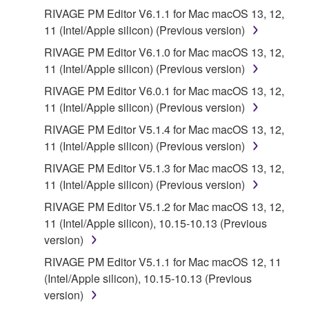
RIVAGE PM Editor V6.1.1 for Mac macOS 13, 12,
11 (Intel/Apple silicon) (Previous version)
RIVAGE PM Editor V6.1.0 for Mac macOS 13, 12,
11 (Intel/Apple silicon) (Previous version)
RIVAGE PM Editor V6.0.1 for Mac macOS 13, 12,
11 (Intel/Apple silicon) (Previous version)
RIVAGE PM Editor V5.1.4 for Mac macOS 13, 12,
11 (Intel/Apple silicon) (Previous version)
RIVAGE PM Editor V5.1.3 for Mac macOS 13, 12,
11 (Intel/Apple silicon) (Previous version)
RIVAGE PM Editor V5.1.2 for Mac macOS 13, 12,
11 (Intel/Apple silicon), 10.15-10.13 (Previous
version)
RIVAGE PM Editor V5.1.1 for Mac macOS 12, 11
(Intel/Apple silicon), 10.15-10.13 (Previous
version)