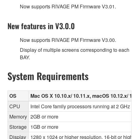
Now supports RIVAGE PM Firmware V3.01.
New features in V3.0.0
Now supports RIVAGE PM Firmware V3.00.
Display of multiple screens corresponding to each
BAY.
System Requirements
OS
Mac OS X 10.10.x/ 10.11.x, macOS 10.12.x/ 10.1
CPU
Intel Core family processors running at 2 GHz or f
Memory
2GB or more
Storage
1GB or more
Display
1280 x 1024 or higher resolution, 16-bit or higher