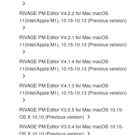
RIVAGE PM Editor V4.2.2 for Mac macOS
11(Intel/Apple M1), 10.15-10.13 (Previous version)
RIVAGE PM Editor V4.2.1 for Mac macOS
11(Intel/Apple M1), 10.15-10.13 (Previous version)
RIVAGE PM Editor V4.1.4 for Mac macOS
11(Intel/Apple M1), 10.15-10.13 (Previous version)
RIVAGE PM Editor V4.1.3 for Mac macOS
11(Intel/Apple M1), 10.15-10.13 (Previous version)
RIVAGE PM Editor V3.0.5 for Mac macOS 10.15-
OS X 10.10 (Previous version)
RIVAGE PM Editor V3.0.4 for Mac macOS 10.15-
OS X 10.10 (Previous version)