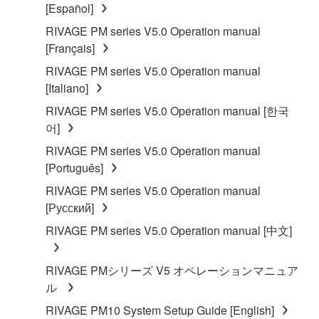
[Español]
RIVAGE PM series V5.0 Operation manual
[Français]
RIVAGE PM series V5.0 Operation manual
[Italiano]
RIVAGE PM series V5.0 Operation manual [한국
어]
RIVAGE PM series V5.0 Operation manual
[Português]
RIVAGE PM series V5.0 Operation manual
[Русский]
RIVAGE PM series V5.0 Operation manual [中文]
RIVAGE PMシリーズ V5 オペレーションマニュア
ル
RIVAGE PM10 System Setup Guide [English]