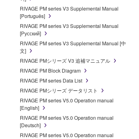
RIVAGE PM series V3 Supplemental Manual
[Português]
RIVAGE PM series V3 Supplemental Manual
[Русский]
RIVAGE PM series V3 Supplemental Manual [中
文]
RIVAGE PMシリーズ V3 追補マニュアル
RIVAGE PM Block Diagram
RIVAGE PM series Data List
RIVAGE PMシリーズ データリスト
RIVAGE PM series V5.0 Operation manual
[English]
RIVAGE PM series V5.0 Operation manual
[Deutsch]
RIVAGE PM series V5.0 Operation manual