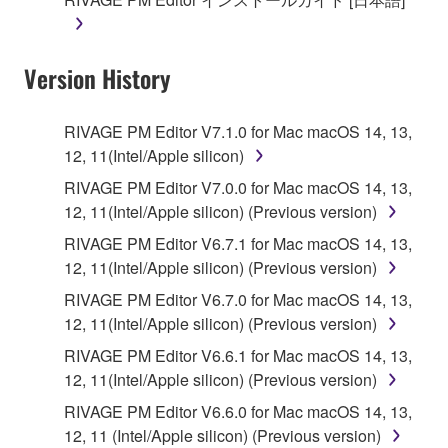
Version History
RIVAGE PM Editor V7.1.0 for Mac macOS 14, 13,
12, 11(Intel/Apple silicon)
RIVAGE PM Editor V7.0.0 for Mac macOS 14, 13,
12, 11(Intel/Apple silicon) (Previous version)
RIVAGE PM Editor V6.7.1 for Mac macOS 14, 13,
12, 11(Intel/Apple silicon) (Previous version)
RIVAGE PM Editor V6.7.0 for Mac macOS 14, 13,
12, 11(Intel/Apple silicon) (Previous version)
RIVAGE PM Editor V6.6.1 for Mac macOS 14, 13,
12, 11(Intel/Apple silicon) (Previous version)
RIVAGE PM Editor V6.6.0 for Mac macOS 14, 13,
12, 11 (Intel/Apple silicon) (Previous version)