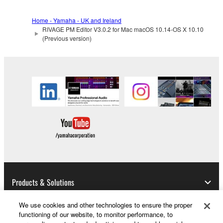
Home - Yamaha - UK and Ireland
RIVAGE PM Editor V3.0.2 for Mac macOS 10.14-OS X 10.10
(Previous version)
Products & Solutions
We use cookies and other technologies to ensure the proper
functioning of our website, to monitor performance, to
News