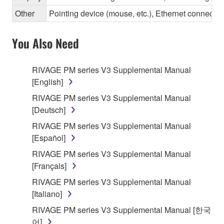
Other
Pointing device (mouse, etc.), Ethernet connec
You Also Need
RIVAGE PM series V3 Supplemental Manual
[English]
RIVAGE PM series V3 Supplemental Manual
[Deutsch]
RIVAGE PM series V3 Supplemental Manual
[Español]
RIVAGE PM series V3 Supplemental Manual
[Français]
RIVAGE PM series V3 Supplemental Manual
[Italiano]
RIVAGE PM series V3 Supplemental Manual [한국
어]