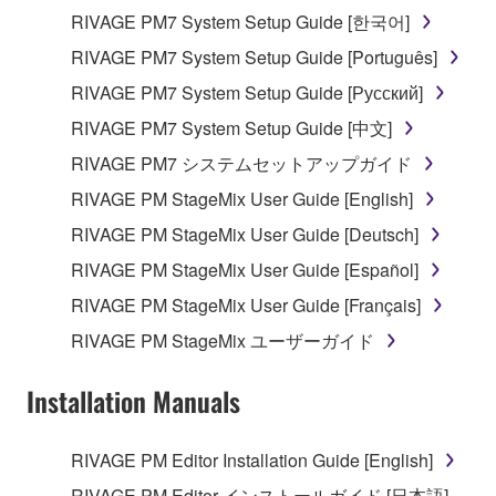
RIVAGE PM7 System Setup Guide [한국어]
RIVAGE PM7 System Setup Guide [Português]
RIVAGE PM7 System Setup Guide [Русский]
RIVAGE PM7 System Setup Guide [中文]
RIVAGE PM7 システムセットアップガイド
RIVAGE PM StageMix User Guide [English]
RIVAGE PM StageMix User Guide [Deutsch]
RIVAGE PM StageMix User Guide [Español]
RIVAGE PM StageMix User Guide [Français]
RIVAGE PM StageMix ユーザーガイド
Installation Manuals
RIVAGE PM Editor Installation Guide [English]
RIVAGE PM Editor インストールガイド [日本語]