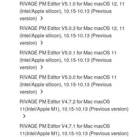
RIVAGE PM Editor V5.1.0 for Mac macOS 12, 11
(Intel/Apple silicon), 10.15-10.13 (Previous
version)
RIVAGE PM Editor V5.0.3 for Mac macOS 12, 11
(Intel/Apple silicon), 10.15-10.13 (Previous
version)
RIVAGE PM Editor V5.0.1 for Mac macOS 11
(Intel/Apple silicon), 10.15-10.13 (Previous
version)
RIVAGE PM Editor V5.0.0 for Mac macOS 11
(Intel/Apple silicon), 10.15-10.13 (Previous
version)
RIVAGE PM Editor V4.7.2 for Mac macOS
11(Intel/Apple M1), 10.15-10.13 (Previous version)
RIVAGE PM Editor V4.7.1 for Mac macOS
11(Intel/Apple M1), 10.15-10.13 (Previous version)