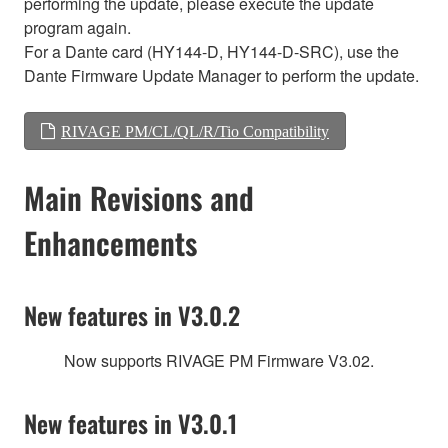
performing the update, please execute the update
program again.
For a Dante card (HY144-D, HY144-D-SRC), use the
Dante Firmware Update Manager to perform the update.
RIVAGE PM/CL/QL/R/Tio Compatibility
Main Revisions and
Enhancements
New features in V3.0.2
Now supports RIVAGE PM Firmware V3.02.
New features in V3.0.1