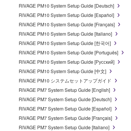
RIVAGE PM10 System Setup Guide [Deutsch]
RIVAGE PM10 System Setup Guide [Español]
RIVAGE PM10 System Setup Guide [Français]
RIVAGE PM10 System Setup Guide [Italiano]
RIVAGE PM10 System Setup Guide [한국어]
RIVAGE PM10 System Setup Guide [Português]
RIVAGE PM10 System Setup Guide [Русский]
RIVAGE PM10 System Setup Guide [中文]
RIVAGE PM10 システムセットアップガイド
RIVAGE PM7 System Setup Guide [English]
RIVAGE PM7 System Setup Guide [Deutsch]
RIVAGE PM7 System Setup Guide [Español]
RIVAGE PM7 System Setup Guide [Français]
RIVAGE PM7 System Setup Guide [Italiano]