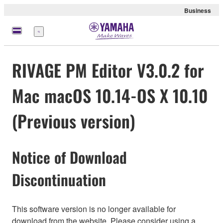
Business
Menu
RIVAGE PM Editor V3.0.2 for
Mac macOS 10.14-OS X 10.10
(Previous version)
Notice of Download
Discontinuation
This software version is no longer available for
download from the website. Please consider using a