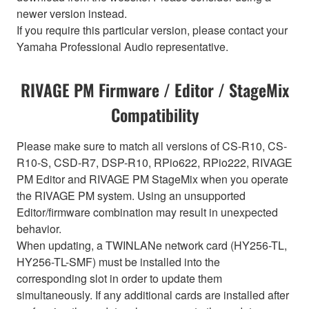
newer version instead.
If you require this particular version, please contact your
Yamaha Professional Audio representative.
RIVAGE PM Firmware / Editor / StageMix
Compatibility
Please make sure to match all versions of CS-R10, CS-
R10-S, CSD-R7, DSP-R10, RPio622, RPio222, RIVAGE
PM Editor and RIVAGE PM StageMix when you operate
the RIVAGE PM system. Using an unsupported
Editor/firmware combination may result in unexpected
behavior.
When updating, a TWINLANe network card (HY256-TL,
HY256-TL-SMF) must be installed into the
corresponding slot in order to update them
simultaneously. If any additional cards are installed after