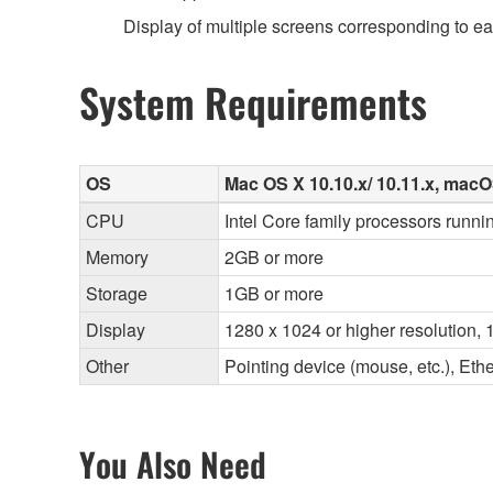
Display of multiple screens corresponding to e
System Requirements
OS
Mac OS X 10.10.x/ 10.11.x, macOS
CPU
Intel Core family processors runnin
Memory
2GB or more
Storage
1GB or more
Display
1280 x 1024 or higher resolution, 1
Other
Pointing device (mouse, etc.), E
You Also Need