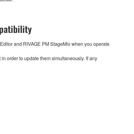
atibility
 Editor and RIVAGE PM StageMix when you operate
n order to update them simultaneously. If any