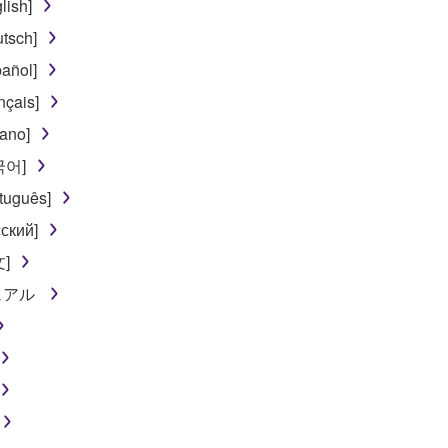
lish]
tsch]
añol]
nçais]
iano]
한국어]
tuguês]
ский]
文]
ニュアル