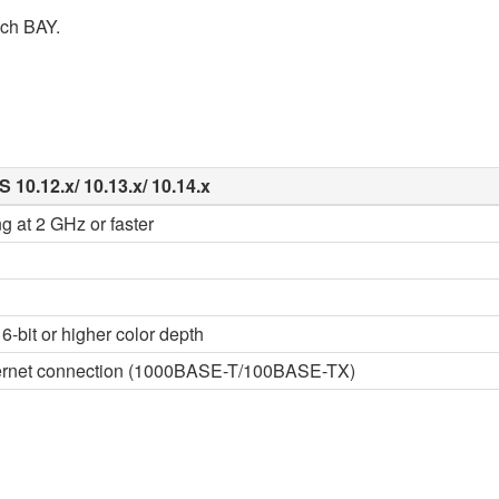
ach BAY.
 10.12.x/ 10.13.x/ 10.14.x
g at 2 GHz or faster
6-bit or higher color depth
thernet connection (1000BASE-T/100BASE-TX)