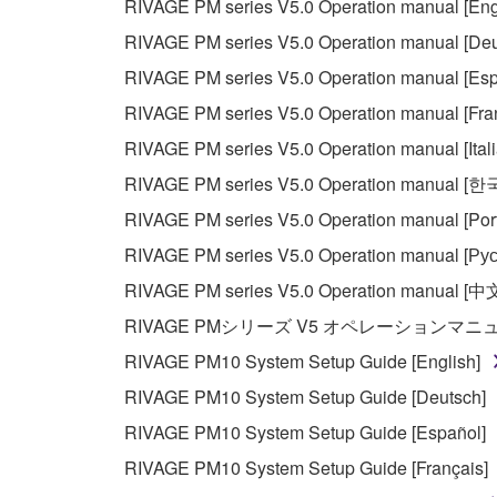
RIVAGE PM series V5.0 Operation manual [Eng
RIVAGE PM series V5.0 Operation manual [Deu
RIVAGE PM series V5.0 Operation manual [Esp
RIVAGE PM series V5.0 Operation manual [Fra
RIVAGE PM series V5.0 Operation manual [Ital
RIVAGE PM series V5.0 Operation manual [
RIVAGE PM series V5.0 Operation manual [Por
RIVAGE PM series V5.0 Operation manual [Рус
RIVAGE PM series V5.0 Operation manual [中
RIVAGE PMシリーズ V5 オペレーションマ
RIVAGE PM10 System Setup Guide [English]
RIVAGE PM10 System Setup Guide [Deutsch]
RIVAGE PM10 System Setup Guide [Español]
RIVAGE PM10 System Setup Guide [Français]