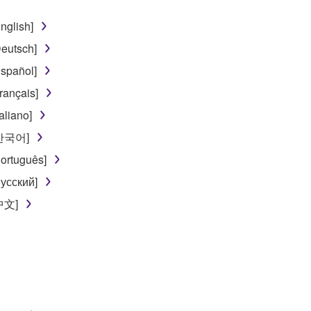
nglish]
eutsch]
spañol]
rançais]
aliano]
[한국어]
ortuguês]
усский]
[中文]