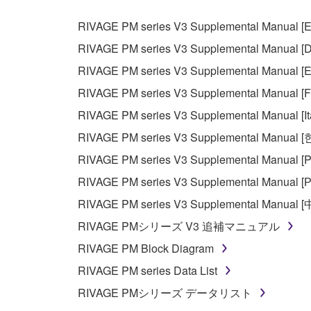
RIVAGE PM series V3 Supplemental Manual [E
RIVAGE PM series V3 Supplemental Manual [D
RIVAGE PM series V3 Supplemental Manual [E
RIVAGE PM series V3 Supplemental Manual [F
RIVAGE PM series V3 Supplemental Manual [It
RIVAGE PM series V3 Supplemental Manual 
RIVAGE PM series V3 Supplemental Manual [P
RIVAGE PM series V3 Supplemental Manual [Р
RIVAGE PM series V3 Supplemental Manual 
RIVAGE PMシリーズ V3 追補マニュアル
RIVAGE PM Block Diagram
RIVAGE PM series Data List
RIVAGE PMシリーズ データリスト