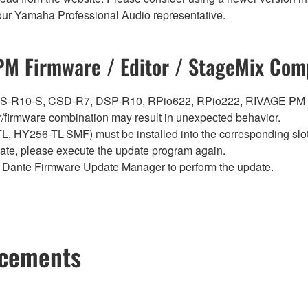
t your Yamaha Professional Audio representative.
M Firmware / Editor / StageMix Comp
0, CS-R10-S, CSD-R7, DSP-R10, RPio622, RPio222, RIVAGE PM
firmware combination may result in unexpected behavior.
Y256-TL-SMF) must be installed into the corresponding slot i
pdate, please execute the update program again.
Dante Firmware Update Manager to perform the update.
ncements