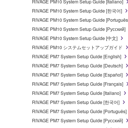
RIVAGE PM10 System Setup Guide [Italiano]
RIVAGE PM10 System Setup Guide [한국어]
RIVAGE PM10 System Setup Guide [Português
RIVAGE PM10 System Setup Guide [Русский]
RIVAGE PM10 System Setup Guide [中文]
RIVAGE PM10 システムセットアップガイド
RIVAGE PM7 System Setup Guide [English]
RIVAGE PM7 System Setup Guide [Deutsch]
RIVAGE PM7 System Setup Guide [Español]
RIVAGE PM7 System Setup Guide [Français]
RIVAGE PM7 System Setup Guide [Italiano]
RIVAGE PM7 System Setup Guide [한국어]
RIVAGE PM7 System Setup Guide [Português]
RIVAGE PM7 System Setup Guide [Русский]