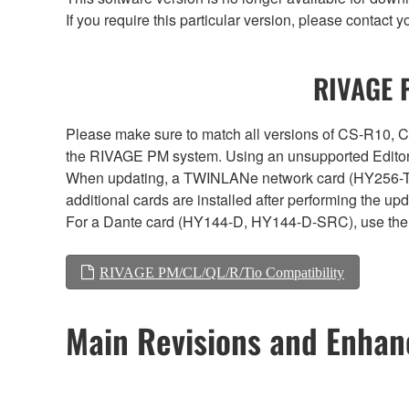
If you require this particular version, please contac
RIVAGE P
Please make sure to match all versions of CS-R1
the RIVAGE PM system. Using an unsupported Editor/
When updating, a TWINLANe network card (HY256-TL, H
additional cards are installed after performing the u
For a Dante card (HY144-D, HY144-D-SRC), use the 
RIVAGE PM/CL/QL/R/Tio Compatibility
Main Revisions and Enha