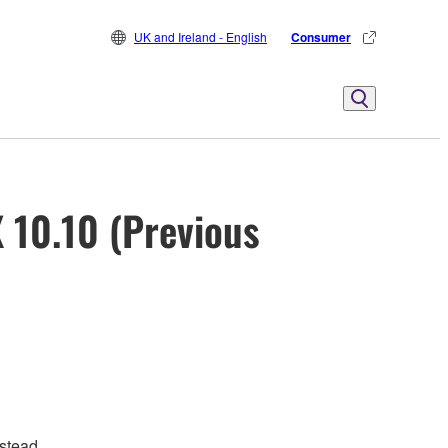
UK and Ireland - English
Consumer
 10.10 (Previous
stead.