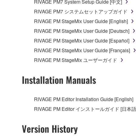
RIVAGE PM7 System Setup Guide [中文]
RIVAGE PM7 システムセットアップガイド
RIVAGE PM StageMix User Guide [English]
RIVAGE PM StageMix User Guide [Deutsch]
RIVAGE PM StageMix User Guide [Español]
RIVAGE PM StageMix User Guide [Français]
RIVAGE PM StageMix ユーザーガイド
Installation Manuals
RIVAGE PM Editor Installation Guide [English]
RIVAGE PM Editor インストールガイド [日本語
Version History