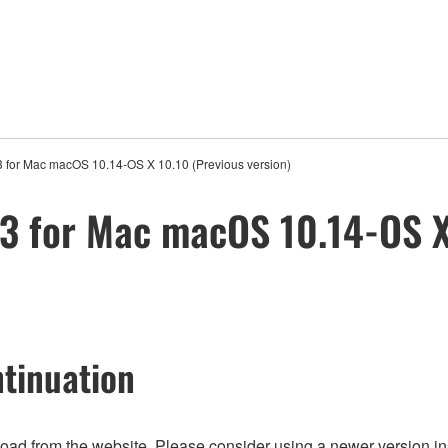
 for Mac macOS 10.14-OS X 10.10 (Previous version)
3 for Mac macOS 10.14-OS X
tinuation
nload from the website. Please consider using a newer version in