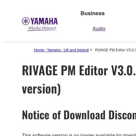
Business
Audio
Home - Yamaha - UK and Ireland
RIVAGE PM Editor V3.0.3
RIVAGE PM Editor V3.0.
version)
Notice of Download Discon
This software version is no longer available for dow