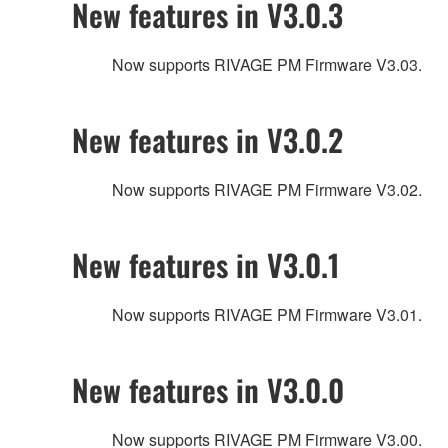
New features in V3.0.3
Now supports RIVAGE PM Firmware V3.03.
New features in V3.0.2
Now supports RIVAGE PM Firmware V3.02.
New features in V3.0.1
Now supports RIVAGE PM Firmware V3.01.
New features in V3.0.0
Now supports RIVAGE PM Firmware V3.00.