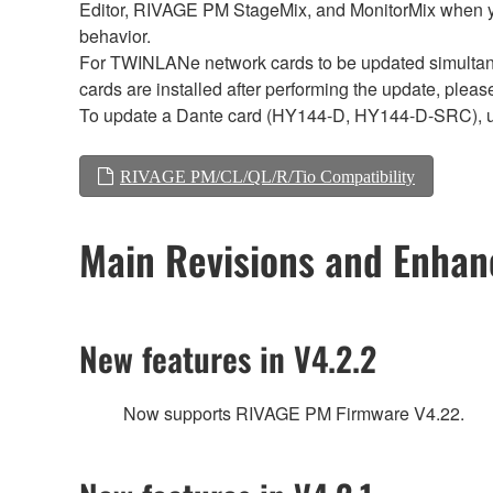
Editor, RIVAGE PM StageMix, and MonitorMix when y
behavior.
For TWINLANe network cards to be updated simultaneou
cards are installed after performing the update, plea
To update a Dante card (HY144-D, HY144-D-SRC), 
RIVAGE PM/CL/QL/R/Tio Compatibility
Main Revisions and Enha
New features in V4.2.2
Now supports RIVAGE PM Firmware V4.22.