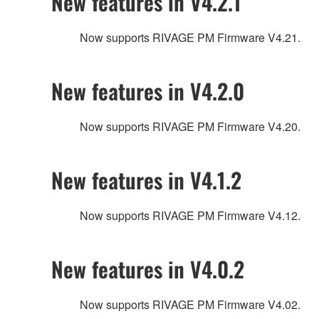
New features in V4.2.1
Now supports RIVAGE PM Firmware V4.21.
New features in V4.2.0
Now supports RIVAGE PM Firmware V4.20.
New features in V4.1.2
Now supports RIVAGE PM Firmware V4.12.
New features in V4.0.2
Now supports RIVAGE PM Firmware V4.02.