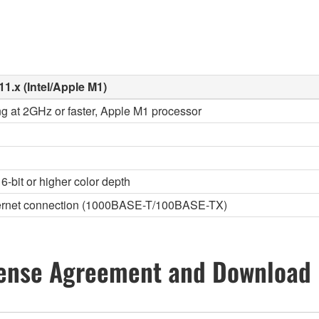
11.x (Intel/Apple M1)
ng at 2GHz or faster, Apple M1 processor
6-bit or higher color depth
thernet connection (1000BASE-T/100BASE-TX)
ense Agreement and Download 