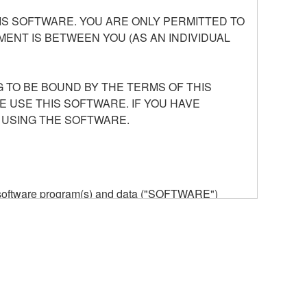
S SOFTWARE. YOU ARE ONLY PERMITTED TO
ENT IS BETWEEN YOU (AS AN INDIVIDUAL
 TO BE BOUND BY THE TERMS OF THIS
E USE THIS SOFTWARE. IF YOU HAVE
 USING THE SOFTWARE.
he software program(s) and data ("SOFTWARE")
n or manage. The term SOFTWARE shall encompass
 is stored rests with you, the SOFTWARE itself is
provisions. While you are entitled to claim
vant copyrights.