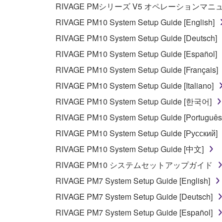
RIVAGE PMシリーズ V5 オペレーションマ
copyright owner.
RIVAGE PM10 System Setup Guide [English]
RIVAGE PM10 System Setup Guide [Deutsch]
3. TERMINATION
RIVAGE PM10 System Setup Guide [Español]
This Agreement becomes effective on the day that y
RIVAGE PM10 System Setup Guide [Français]
Agreement is violated, this Agreement shall termin
RIVAGE PM10 System Setup Guide [Italiano]
using the SOFTWARE and destroy any accompanying
RIVAGE PM10 System Setup Guide [한국어]
4. DISCLAIMER OF WARRANTY ON SO
RIVAGE PM10 System Setup Guide [Português
RIVAGE PM10 System Setup Guide [Русский]
If you believe that the downloading process was f
RIVAGE PM10 System Setup Guide [中文]
destroy any copies or partial copies of the SOFTWA
RIVAGE PM10 システムセットアップガイド
any manner the disclaimer of warranty set forth in S
You expressly acknowledge and agree that use of 
RIVAGE PM7 System Setup Guide [English]
warranty of any kind. NOTWITHSTANDING A
RIVAGE PM7 System Setup Guide [Deutsch]
SOFTWARE, EXPRESS, AND IMPLIED, INCLUDI
RIVAGE PM7 System Setup Guide [Español]
PARTICULAR PURPOSE AND NON-INFRINGEMEN