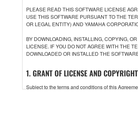
PLEASE READ THIS SOFTWARE LICENSE AGR
USE THIS SOFTWARE PURSUANT TO THE TERM
OR LEGAL ENTITY) AND YAMAHA CORPORATIO
BY DOWNLOADING, INSTALLING, COPYING, O
LICENSE. IF YOU DO NOT AGREE WITH THE T
DOWNLOADED OR INSTALLED THE SOFTWARE 
1. GRANT OF LICENSE AND COPYRIGHT
Subject to the terms and conditions of this Agree
accompanying this Agreement, only on a computer
any updates to the accompanying software and data
owned by Yamaha and/or Yamaha's licensor(s), and is
ownership of the data created with the use of SOF
2. RESTRICTIONS