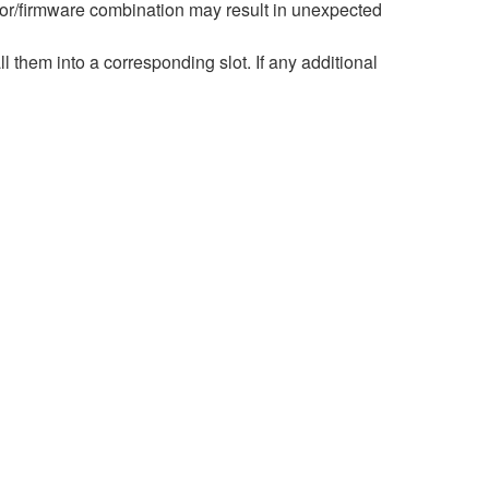
r/firmware combination may result in unexpected
hem into a corresponding slot. If any additional