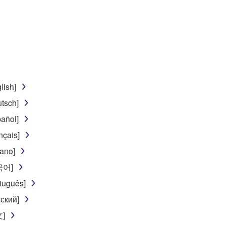
disassembly, decompilation or otherwise deriving a source c
 lease, or distribute the SOFTWARE in whole or in part, or cre
TWARE from one computer to another or share the SOFTWARE in
egal data or data that violates public policy.
lish]
use of the SOFTWARE without permission by Yamaha Corporatio
tsch]
t might infringe third party copyrighted material or material tha
añol]
ner of the material or you are otherwise legally entitled to use.
nçais]
 data for songs, obtained by means of the SOFTWARE, are subject
iano]
한국어]
 not be used for any commercial purposes without permission 
tuguês]
t be duplicated, transferred, or distributed, or played back or
ский]
文]
 the SOFTWARE may not be removed nor may the electronic wate