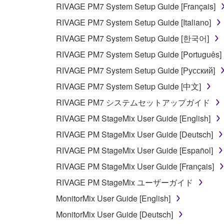
NOT WARRANT THAT THE SOFTWARE WILL ME
RIVAGE PM7 System Setup Guide [Français]
ERROR-FREE, OR THAT DEFECTS IN THE SO
RIVAGE PM7 System Setup Guide [Italiano]
RIVAGE PM7 System Setup Guide [한국어]
5. LIMITATION OF LIABILITY
RIVAGE PM7 System Setup Guide [Português]
YAMAHA'S ENTIRE OBLIGATION HEREUNDER 
RIVAGE PM7 System Setup Guide [Русский]
YAMAHA BE LIABLE TO YOU OR ANY OTHER PE
RIVAGE PM7 System Setup Guide [中文]
CONSEQUENTIAL DAMAGES, EXPENSES, LOST 
RIVAGE PM7 システムセットアップガイド
THE SOFTWARE, EVEN IF YAMAHA OR AN AUTHO
Yamaha's total liability to you for all damages, lo
RIVAGE PM StageMix User Guide [English]
RIVAGE PM StageMix User Guide [Deutsch]
6. OPEN SOURCE SOFTWARE
RIVAGE PM StageMix User Guide [Español]
RIVAGE PM StageMix User Guide [Français]
This SOFTWARE may include the software or its mod
RIVAGE PM StageMix ユーザーガイド
Lesser General Public License ("OPEN SOURCE S
holder. If there is a conflict between the terms an
MonitorMix User Guide [English]
there is a conflict.
MonitorMix User Guide [Deutsch]