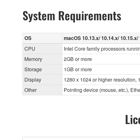
System Requirements
OS
macOS 10.13.x/ 10.14.x/ 10.15.x/ 
CPU
Intel Core family processors runni
Memory
2GB or more
Storage
1GB or more
Display
1280 x 1024 or higher resolution, 1
Other
Pointing device (mouse, etc.), E
Lic