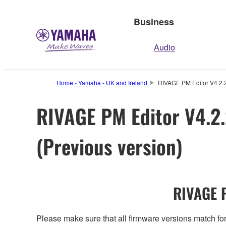
Business
Audio
Home - Yamaha - UK and Ireland
RIVAGE PM Editor V4.2.2
RIVAGE PM Editor V4.2.
(Previous version)
RIVAGE P
Please make sure that all firmware versions mat