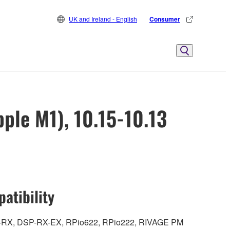
UK and Ireland - English
Consumer
ple M1), 10.15-10.13
atibility
DSP-RX, DSP-RX-EX, RPio622, RPio222, RIVAGE PM