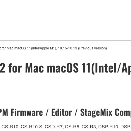
 for Mac macOS 11(Intel/Apple M1), 10.15-10.13 (Previous version)
2 for Mac macOS 11(Intel/Ap
M Firmware / Editor / StageMix Comp
ch for CS-R10, CS-R10-S, CSD-R7, CS-R5, CS-R3, DSP-R10, 