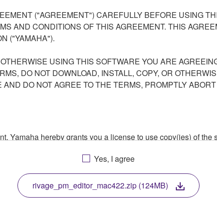
EEMENT ("AGREEMENT") CAREFULLY BEFORE USING THI
S AND CONDITIONS OF THIS AGREEMENT. THIS AGREEM
N ("YAMAHA").
R OTHERWISE USING THIS SOFTWARE YOU ARE AGREEING
ERMS, DO NOT DOWNLOAD, INSTALL, COPY, OR OTHERWIS
AND DO NOT AGREE TO THE TERMS, PROMPTLY ABORT
ment, Yamaha hereby grants you a license to use copy(ies) of t
, musical instrument or equipment item that you yourself ow
Yes, I agree
. While ownership of the storage media in which the SOFTWARE
 protected by relevant copyright laws and all applicable treaty 
TWARE, the SOFTWARE will continue to be protected under rele
rivage_pm_editor_mac422.zip (124MB)