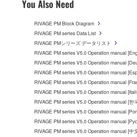
You Also Need
You may not engage in reverse engineering, 
whatsoever.
RIVAGE PM Block Diagram
You may not reproduce, modify, change, rent,
RIVAGE PM series Data List
You may not electronically transmit the SOF
RIVAGE PMシリーズ データリスト
You may not use the SOFTWARE to distribute ill
RIVAGE PM series V5.0 Operation manual [Eng
You may not initiate services based on the 
RIVAGE PM series V5.0 Operation manual [Deu
You may not use the SOFTWARE in any manner tha
RIVAGE PM series V5.0 Operation manual [Esp
unless you have permission from the rightful ow
RIVAGE PM series V5.0 Operation manual [Fra
Copyrighted data, including but not limited to MIDI
RIVAGE PM series V5.0 Operation manual [Ital
observe.
RIVAGE PM series V5.0 Operation manual [
Data received by means of the SOFTWARE may
RIVAGE PM series V5.0 Operation manual [Por
Data received by means of the SOFTWARE may no
RIVAGE PM series V5.0 Operation manual [Рус
permission of the copyright owner.
RIVAGE PM series V5.0 Operation manual [中
The encryption of data received by means of