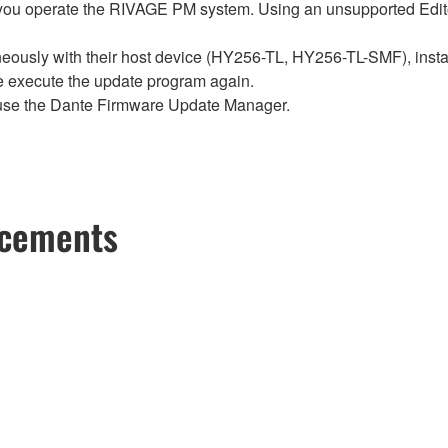
ou operate the RIVAGE PM system. Using an unsupported Edito
sly with their host device (HY256-TL, HY256-TL-SMF), install t
se execute the update program again.
use the Dante Firmware Update Manager.
ncements