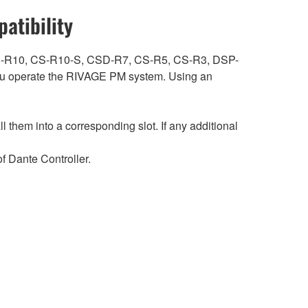
atibility
ith CS-R10, CS-R10-S, CSD-R7, CS-R5, CS-R3, DSP-
 operate the RIVAGE PM system. Using an
hem into a corresponding slot. If any additional
 Dante Controller.