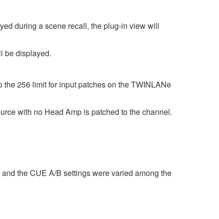
d during a scene recall, the plug-in view will
l be displayed.
to the 256 limit for input patches on the TWINLANe
e with no Head Amp is patched to the channel.
 and the CUE A/B settings were varied among the