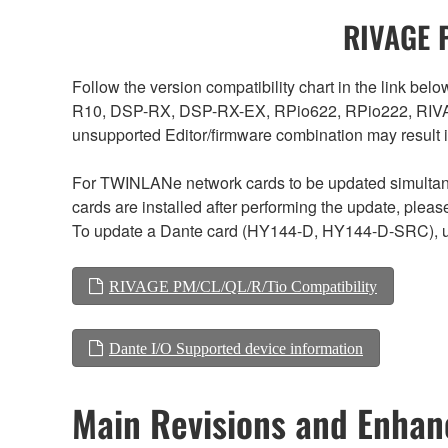
RIVAGE P
Follow the version compatibility chart in the link 
R10, DSP-RX, DSP-RX-EX, RPio622, RPio222, RIVAG
unsupported Editor/firmware combination may result 
For TWINLANe network cards to be updated simultaneou
cards are installed after performing the update, plea
To update a Dante card (HY144-D, HY144-D-SRC), us
RIVAGE PM/CL/QL/R/Tio Compatibility
Dante I/O Supported device information
Main Revisions and Enha