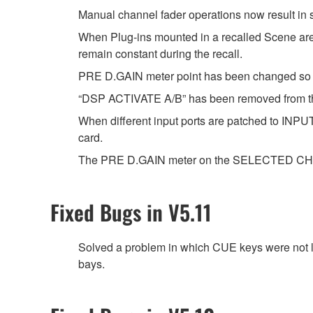
Manual channel fader operations now result in
When Plug-ins mounted in a recalled Scene are t
remain constant during the recall.
PRE D.GAIN meter point has been changed so t
“DSP ACTIVATE A/B” has been removed from t
When different input ports are patched to INPUT
card.
The PRE D.GAIN meter on the SELECTED CHANN
Fixed Bugs in V5.11
Solved a problem in which CUE keys were not 
bays.