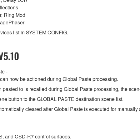
lections
r, Ring Mod
ntagePhaser
vices list in SYSTEM CONFIG.
V5.10
te -
s can now be actioned during Global Paste processing.
n pasted to is recalled during Global Paste processing, the scene
ene button to the GLOBAL PASTE destination scene list.
tomatically cleared after Global Paste is executed for manually 
, and CSD-R7 control surfaces.