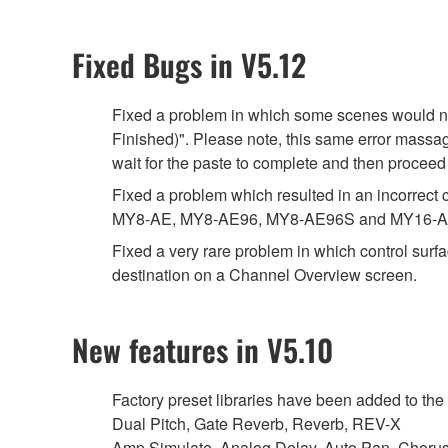
Fixed Bugs in V5.12
Fixed a problem in which some scenes would not
Finished)". Please note, this same error massag
wait for the paste to complete and then proceed
Fixed a problem which resulted in an incorrec
MY8-AE, MY8-AE96, MY8-AE96S and MY16-A
Fixed a very rare problem in which control sur
destination on a Channel Overview screen.
New features in V5.10
Factory preset libraries have been added to the 
Dual Pitch, Gate Reverb, Reverb, REV-X
Amp Simulate, Analog Delay, Auto Pan, Choru