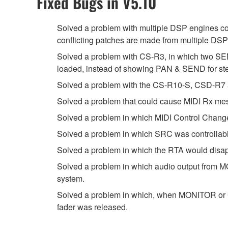
Fixed Bugs in V5.10
Solved a problem with multiple DSP engines co
conflicting patches are made from multiple DS
Solved a problem with CS-R3, in which two SEN
loaded, instead of showing PAN & SEND for st
Solved a problem with the CS-R10-S, CSD-R7 
Solved a problem that could cause MIDI Rx me
Solved a problem in which MIDI Control Change
Solved a problem in which SRC was controllabl
Solved a problem in which the RTA would disapp
Solved a problem in which audio output from MO
system.
Solved a problem in which, when MONITOR or CU
fader was released.