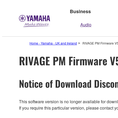
Business
Audio
Home - Yamaha - UK and Ireland
RIVAGE PM Firmware V5.
RIVAGE PM Firmware V5.
Notice of Download Discon
This software version is no longer available for dow
If you require this particular version, please contac