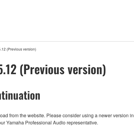
12 (Previous version)
12 (Previous version)
tinuation
nload from the website. Please consider using a newer version in
t your Yamaha Professional Audio representative.