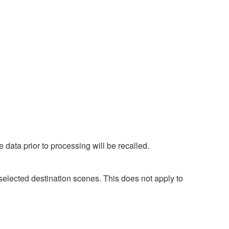
 data prior to processing will be recalled.
selected destination scenes. This does not apply to