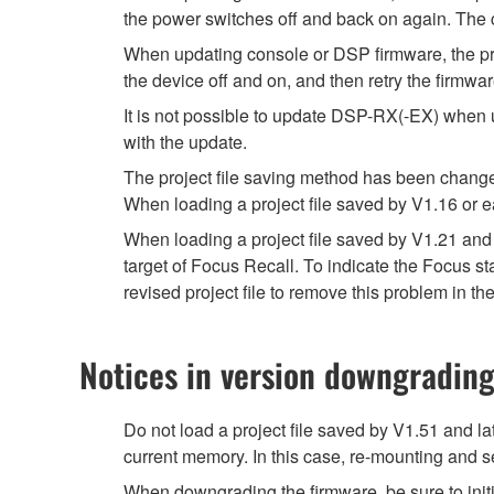
the power switches off and back on again. The c
When updating console or DSP firmware, the prog
the device off and on, and then retry the firmwa
It is not possible to update DSP-RX(-EX) when 
with the update.
The project file saving method has been chang
When loading a project file saved by V1.16 or e
When loading a project file saved by V1.21 and 
target of Focus Recall. To indicate the Focus 
revised project file to remove this problem in the
Notices in version downgradin
Do not load a project file saved by V1.51 and la
current memory. In this case, re-mounting and se
When downgrading the firmware, be sure to initi