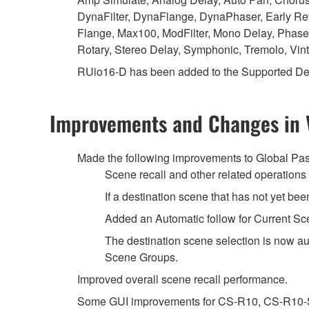
DynaFilter, DynaFlange, DynaPhaser, Early Ref
Flange, Max100, ModFilter, Mono Delay, Phase
Rotary, Stereo Delay, Symphonic, Tremolo, Vi
RUio16-D has been added to the Supported De
Improvements and Changes in 
Made the following improvements to Global Pas
Scene recall and other related operation
If a destination scene that has not yet bee
Added an Automatic follow for Current Sc
The destination scene selection is now au
Scene Groups.
Improved overall scene recall performance.
Some GUI improvements for CS-R10, CS-R10-S