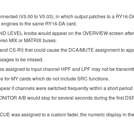
nnected (V5.00 to V5.03), in which output patches to a RY16-D
P engines to the same RY16-DA card.
D LEVEL knobs would appear on the OVERVIEW screen after the 
ereo MIX or MATRIX buses.
and CS-R3 that could cause the DCA/MUTE assignment to appe
ssages to be missed.
s assigned to input channel HPF and LPF may not be transmitt
e for MY cards which do not include SRC functions.
ear if channels were switched frequently within a short period
NITOR A/B would stop for several seconds during the first DSP
E was assigned to a custom fader, the numeric display in the