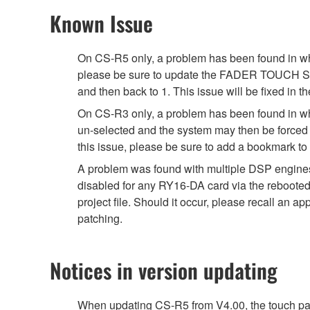
Known Issue
On CS-R5 only, a problem has been found in whi
please be sure to update the FADER TOUCH SENSIT
and then back to 1. This issue will be fixed in th
On CS-R3 only, a problem has been found in wh
un-selected and the system may then be forced t
this issue, please be sure to add a bookmark t
A problem was found with multiple DSP engine
disabled for any RY16-DA card via the rebooted 
project file. Should it occur, please recall an
patching.
Notices in version updating
When updating CS-R5 from V4.00, the touch pan