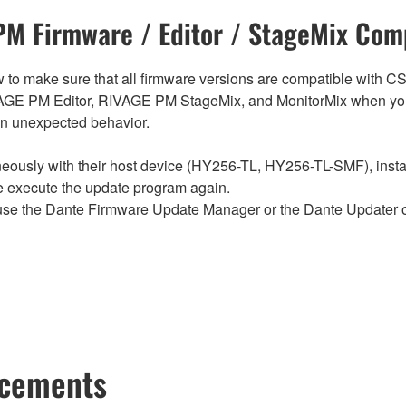
M Firmware / Editor / StageMix Comp
below to make sure that all firmware versions are compatible w
E PM Editor, RIVAGE PM StageMix, and MonitorMix when you
in unexpected behavior.
sly with their host device (HY256-TL, HY256-TL-SMF), install t
se execute the update program again.
e the Dante Firmware Update Manager or the Dante Updater of
ncements