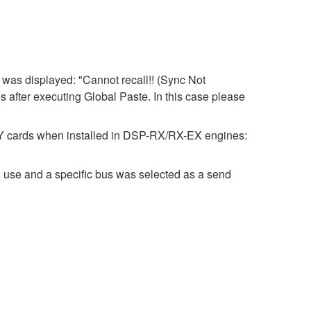
was displayed: "Cannot recall!! (Sync Not
s after executing Global Paste. In this case please
 MY cards when installed in DSP-RX/RX-EX engines:
 use and a specific bus was selected as a send