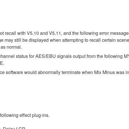
 recall with V5.10 and V5.11, and the following error message 
e may still be displayed when attempting to recall certain scene
 as normal.
t channel status for AES/EBU signals output from the following
E.
face software would abnormally terminate when Mix Minus was in
following effect plug-ins.
s, Delay LCR