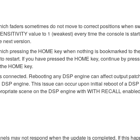
ch faders sometimes do not move to correct positions when swit
IVITY value to 1 (weakest) every time the console is started. E
e next version.
ich pressing the HOME key when nothing is bookmarked to the 
o restart. If you have pressed the HOME key, continue by press
o the HOME key.
s connected. Rebooting any DSP engine can affect output pat
DSP engine. This issue can occur upon initial reboot of a DSP en
 appropriate scene on the DSP engine with WITH RECALL enabled 
els may not respond when the update is completed. If this hap