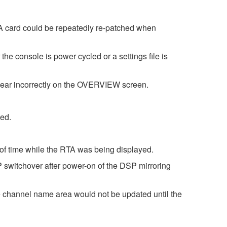
A card could be repeatedly re-patched when
console is power cycled or a settings file is
ar incorrectly on the OVERVIEW screen.
ed.
 of time while the RTA was being displayed.
 switchover after power-on of the DSP mirroring
 channel name area would not be updated until the