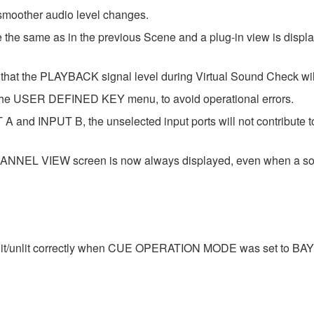
 smoother audio level changes.
he same as in the previous Scene and a plug-in view is displaye
hat the PLAYBACK signal level during Virtual Sound Check wil
he USER DEFINED KEY menu, to avoid operational errors.
 A and INPUT B, the unselected input ports will not contribute 
EL VIEW screen is now always displayed, even when a sourc
lit/unlit correctly when CUE OPERATION MODE was set to BAY