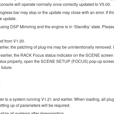
onsole will operate normally once correctly updated to V5.00.
ress bar may stop or the update may close with an error. If this
re update.
using DSP Mirroring and the engine is in ‘Standby’ state. Pleas
ed from V1.20.
arlier, the patching of plug-ins may be unintentionally removed.
earlier, the RACK Focus status indicator on the SCENE screen m
status properly, open the SCENE SETUP (FOCUS) pop-up screen on
 future.
g
ter to a system running V1.21 and earlier. When loading, all plu
tting up of parameters will be required.
alize all systems after downgrading.