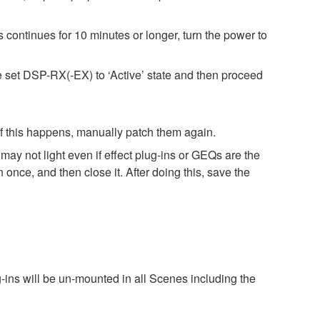
 continues for 10 minutes or longer, turn the power to
e set DSP-RX(-EX) to ‘Active’ state and then proceed
 If this happens, manually patch them again.
ay not light even if effect plug-ins or GEQs are the
ce, and then close it. After doing this, save the
g-ins will be un-mounted in all Scenes including the