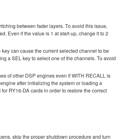
ching between fader layers. To avoid this issue,
ven if the value is 1 at start-up, change it to 2
key can cause the current selected channel to be
ing a SEL key to select one of the channels. To avoid
ches of other DSP engines even if WITH RECALL is
gine after initializing the system or loading a
for RY16-DA cards in order to restore the correct
pens, skip the proper shutdown procedure and turn