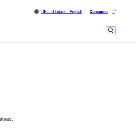
UK and Ireland - English
Consumer
stead.