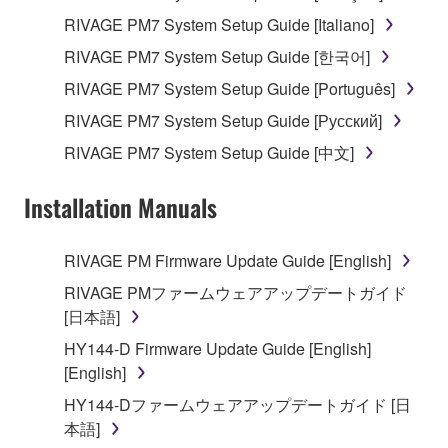
RIVAGE PM7 System Setup Guide [Italiano]
RIVAGE PM7 System Setup Guide [한국어]
RIVAGE PM7 System Setup Guide [Português]
RIVAGE PM7 System Setup Guide [Русский]
RIVAGE PM7 System Setup Guide [中文]
Installation Manuals
RIVAGE PM Firmware Update Guide [English]
RIVAGE PMファームウェアアップデートガイド
[日本語]
HY144-D Firmware Update Guide [English]
[English]
HY144-Dファームウェアアップデートガイド [日
本語]