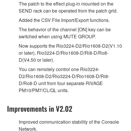
The patch to the effect plug-in mounted on the
SEND rack can be operated from the patch grid.
Added the CSV File Import/Export functions.
The behavior of the channel [ON] key can be
switched when using MUTE GROUP.
Now supports the Rio3224-D2/Rio1608-D2(V1.10
or later), Rio3224-D/Rio1608-D/Ri8-D/Ro8-
D(V4.50 or later).
You can remotely control one Rio3224-
D2/Rio1608-D2/Rio3224-D/Rio1608-D/Ri8-
D/Ro8-D unit from four separate RIVAGE
PM10/PM7/CL/QL units.
Improvements in V2.02
Improved communication stability of the Console
Network.