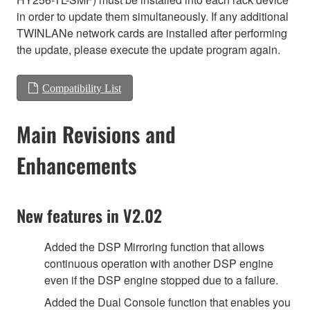
in order to update them simultaneously. If any additional
TWINLANe network cards are installed after performing
the update, please execute the update program again.
Compatibility List
Main Revisions and
Enhancements
New features in V2.02
Added the DSP Mirroring function that allows
continuous operation with another DSP engine
even if the DSP engine stopped due to a failure.
Added the Dual Console function that enables you