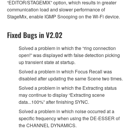
“EDITOR/STAGEMIX” option, which results in greater
communication load and slower performance of
StageMix, enable IGMP Snooping on the Wi-Fi device.
Fixed Bugs in V2.02
Solved a problem in which the “ring connection
open!” was displayed with false detection picking
up transient state at startup.
Solved a problem in which Focus Recall was
disabled after updating the same Scene two times.
Solved a problem in which the Extracting status
may continue to display “Extracting scene
data...100%” after finishing SYNC.
Solved a problem in which noise occurred at a
specific frequency when using the DE-ESSER of
the CHANNEL DYNAMICS.