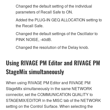
Changed the default setting of the individual
parameters of Recall Safe to ON.
Added the PLUG-IN GEQ ALLOCATION setting to
the Recall Safe.
Changed the default settings of the Oscillator to
PINK NOISE, -40dB.
Changed the resolution of the Delay knob.
Using RIVAGE PM Editor and RIVAGE PM
StageMix simultaneously
When using RIVAGE PM Editor and RIVAGE PM
StageMix simultaneously in the same NETWORK
connector, set the COMMUNICATION QUALITY to
STAGEMIX/EDITOR in the MISC tab of the NETWORK
setting on the Control Surface. When selecting the