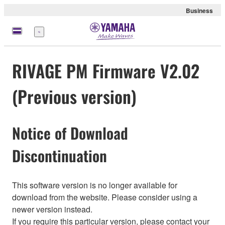
Business
Menu
RIVAGE PM Firmware V2.02
(Previous version)
Notice of Download
Discontinuation
This software version is no longer available for
download from the website. Please consider using a
newer version instead.
If you require this particular version, please contact your