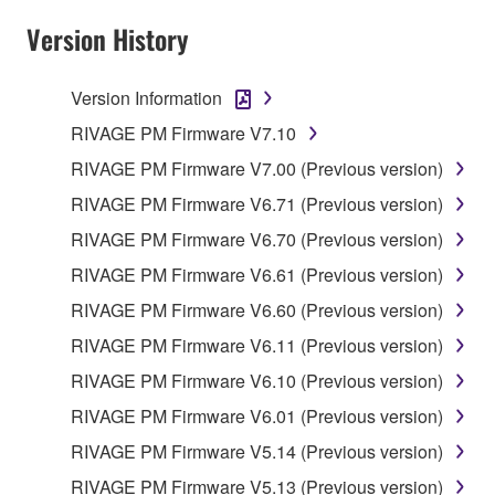
Version History
Version Information
RIVAGE PM Firmware V7.10
RIVAGE PM Firmware V7.00 (Previous version)
RIVAGE PM Firmware V6.71 (Previous version)
RIVAGE PM Firmware V6.70 (Previous version)
RIVAGE PM Firmware V6.61 (Previous version)
RIVAGE PM Firmware V6.60 (Previous version)
RIVAGE PM Firmware V6.11 (Previous version)
RIVAGE PM Firmware V6.10 (Previous version)
RIVAGE PM Firmware V6.01 (Previous version)
RIVAGE PM Firmware V5.14 (Previous version)
RIVAGE PM Firmware V5.13 (Previous version)