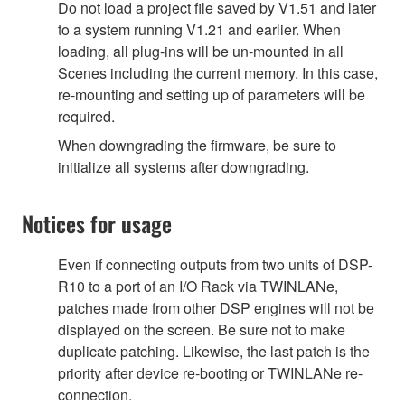
Do not load a project file saved by V1.51 and later
to a system running V1.21 and earlier. When
loading, all plug-ins will be un-mounted in all
Scenes including the current memory. In this case,
re-mounting and setting up of parameters will be
required.
When downgrading the firmware, be sure to
initialize all systems after downgrading.
Notices for usage
Even if connecting outputs from two units of DSP-
R10 to a port of an I/O Rack via TWINLANe,
patches made from other DSP engines will not be
displayed on the screen. Be sure not to make
duplicate patching. Likewise, the last patch is the
priority after device re-booting or TWINLANe re-
connection.