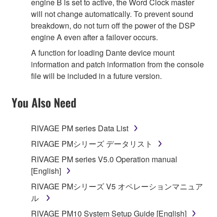
engine B is set to active, the Word Clock master
will not change automatically. To prevent sound
breakdown, do not turn off the power of the DSP
engine A even after a failover occurs.
A function for loading Dante device mount
information and patch information from the console
file will be included in a future version.
You Also Need
RIVAGE PM series Data List
RIVAGE PMシリーズ データリスト
RIVAGE PM series V5.0 Operation manual
[English]
RIVAGE PMシリーズ V5 オペレーションマニュア
ル
RIVAGE PM10 System Setup Guide [English]