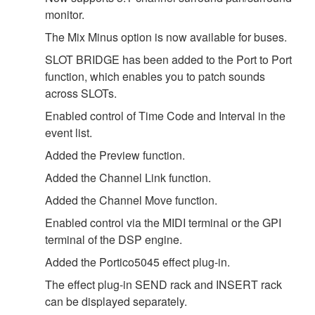
monitor.
The Mix Minus option is now available for buses.
SLOT BRIDGE has been added to the Port to Port
function, which enables you to patch sounds
across SLOTs.
Enabled control of Time Code and Interval in the
event list.
Added the Preview function.
Added the Channel Link function.
Added the Channel Move function.
Enabled control via the MIDI terminal or the GPI
terminal of the DSP engine.
Added the Portico5045 effect plug-in.
The effect plug-in SEND rack and INSERT rack
can be displayed separately.