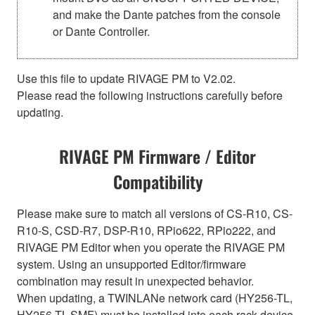
and make the Dante patches from the console
or Dante Controller.
Use this file to update RIVAGE PM to V2.02.
Please read the following instructions carefully before
updating.
RIVAGE PM Firmware / Editor
Compatibility
Please make sure to match all versions of CS-R10, CS-
R10-S, CSD-R7, DSP-R10, RPio622, RPio222, and
RIVAGE PM Editor when you operate the RIVAGE PM
system. Using an unsupported Editor/firmware
combination may result in unexpected behavior.
When updating, a TWINLANe network card (HY256-TL,
HY256-TL-SMF) must be installed into each rack device