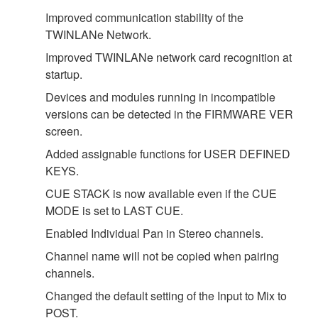
Improved communication stability of the
TWINLANe Network.
Improved TWINLANe network card recognition at
startup.
Devices and modules running in incompatible
versions can be detected in the FIRMWARE VER
screen.
Added assignable functions for USER DEFINED
KEYS.
CUE STACK is now available even if the CUE
MODE is set to LAST CUE.
Enabled Individual Pan in Stereo channels.
Channel name will not be copied when pairing
channels.
Changed the default setting of the Input to Mix to
POST.