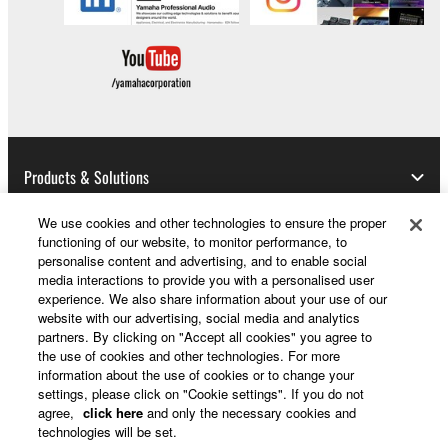
Products & Solutions
We use cookies and other technologies to ensure the proper
functioning of our website, to monitor performance, to
News
personalise content and advertising, and to enable social
media interactions to provide you with a personalised user
experience. We also share information about your use of our
website with our advertising, social media and analytics
partners. By clicking on "Accept all cookies" you agree to
About Yamaha
the use of cookies and other technologies. For more
information about the use of cookies or to change your
settings, please click on "Cookie settings". If you do not
UK and Ireland - English
agree,
click here
and only the necessary cookies and
technologies will be set.