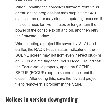
When updating the console’s firmware from V1.20
or earlier, the progress bar may stop at the 14/18
status, or an error may stop the updating process. If
this continues for five minutes or longer, turn the
power of the console to off and on, and then retry
the firmware update.
When loading a project file saved by V1.21 and
earlier, the RACK Focus status indicator on the
SCENE screen may not light even if effect plug-ins
or GEQs are the target of Focus Recall. To indicate
the Focus status properly, open the SCENE
SETUP (FOCUS) pop-up screen once, and then
close it. After doing this, save the revised project
file to remove this problem in the future.
Notices in version downgrading