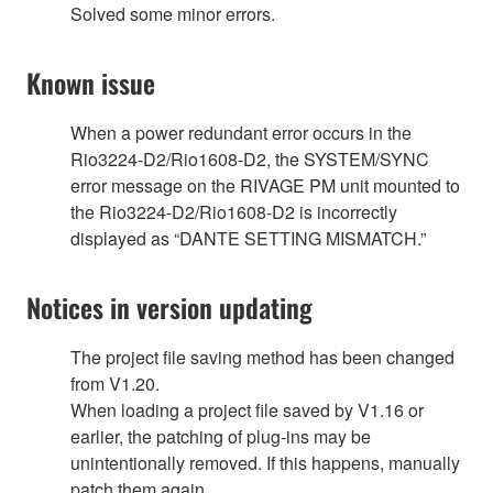
Solved some minor errors.
Known issue
When a power redundant error occurs in the
Rio3224-D2/Rio1608-D2, the SYSTEM/SYNC
error message on the RIVAGE PM unit mounted to
the Rio3224-D2/Rio1608-D2 is incorrectly
displayed as “DANTE SETTING MISMATCH.”
Notices in version updating
The project file saving method has been changed
from V1.20.
When loading a project file saved by V1.16 or
earlier, the patching of plug-ins may be
unintentionally removed. If this happens, manually
patch them again.