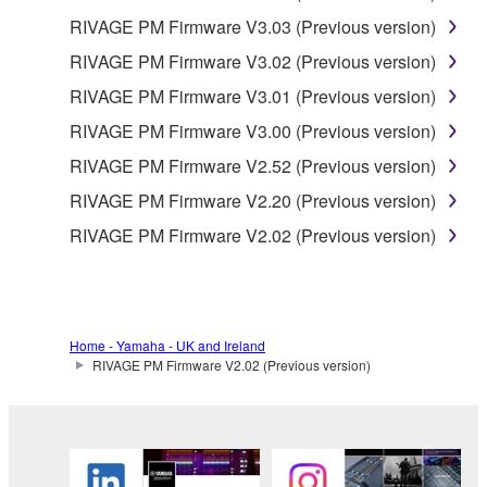
RIVAGE PM Firmware V3.03 (Previous version)
RIVAGE PM Firmware V3.02 (Previous version)
RIVAGE PM Firmware V3.01 (Previous version)
RIVAGE PM Firmware V3.00 (Previous version)
RIVAGE PM Firmware V2.52 (Previous version)
RIVAGE PM Firmware V2.20 (Previous version)
RIVAGE PM Firmware V2.02 (Previous version)
Home - Yamaha - UK and Ireland
RIVAGE PM Firmware V2.02 (Previous version)