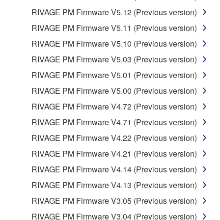
RIVAGE PM Firmware V5.12 (Previous version)
RIVAGE PM Firmware V5.11 (Previous version)
RIVAGE PM Firmware V5.10 (Previous version)
RIVAGE PM Firmware V5.03 (Previous version)
RIVAGE PM Firmware V5.01 (Previous version)
RIVAGE PM Firmware V5.00 (Previous version)
RIVAGE PM Firmware V4.72 (Previous version)
RIVAGE PM Firmware V4.71 (Previous version)
RIVAGE PM Firmware V4.22 (Previous version)
RIVAGE PM Firmware V4.21 (Previous version)
RIVAGE PM Firmware V4.14 (Previous version)
RIVAGE PM Firmware V4.13 (Previous version)
RIVAGE PM Firmware V3.05 (Previous version)
RIVAGE PM Firmware V3.04 (Previous version)