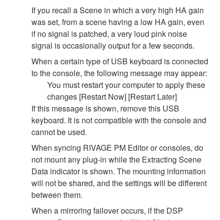
If you recall a Scene in which a very high HA gain
was set, from a scene having a low HA gain, even
if no signal is patched, a very loud pink noise
signal is occasionally output for a few seconds.
When a certain type of USB keyboard is connected
to the console, the following message may appear:
You must restart your computer to apply these
changes [Restart Now] [Restart Later]
If this message is shown, remove this USB
keyboard. It is not compatible with the console and
cannot be used.
When syncing RIVAGE PM Editor or consoles, do
not mount any plug-in while the Extracting Scene
Data indicator is shown. The mounting information
will not be shared, and the settings will be different
between them.
When a mirroring failover occurs, if the DSP