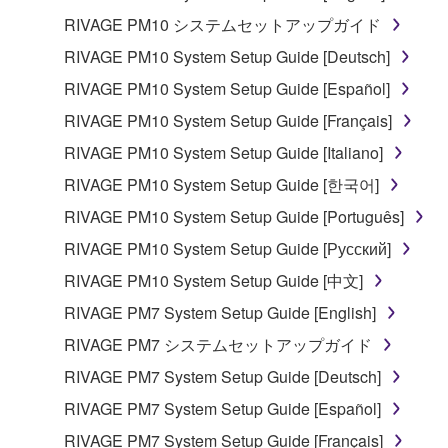
RIVAGE PM10 システムセットアップガイド
RIVAGE PM10 System Setup Guide [Deutsch]
RIVAGE PM10 System Setup Guide [Español]
RIVAGE PM10 System Setup Guide [Français]
RIVAGE PM10 System Setup Guide [Italiano]
RIVAGE PM10 System Setup Guide [한국어]
RIVAGE PM10 System Setup Guide [Português]
RIVAGE PM10 System Setup Guide [Русский]
RIVAGE PM10 System Setup Guide [中文]
RIVAGE PM7 System Setup Guide [English]
RIVAGE PM7 システムセットアップガイド
RIVAGE PM7 System Setup Guide [Deutsch]
RIVAGE PM7 System Setup Guide [Español]
RIVAGE PM7 System Setup Guide [Français]