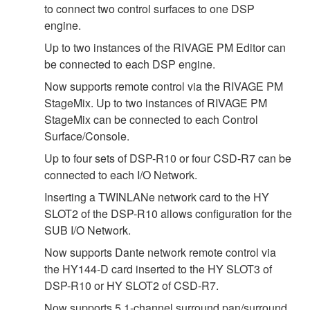
to connect two control surfaces to one DSP
engine.
Up to two instances of the RIVAGE PM Editor can
be connected to each DSP engine.
Now supports remote control via the RIVAGE PM
StageMix. Up to two instances of RIVAGE PM
StageMix can be connected to each Control
Surface/Console.
Up to four sets of DSP-R10 or four CSD-R7 can be
connected to each I/O Network.
Inserting a TWINLANe network card to the HY
SLOT2 of the DSP-R10 allows configuration for the
SUB I/O Network.
Now supports Dante network remote control via
the HY144-D card inserted to the HY SLOT3 of
DSP-R10 or HY SLOT2 of CSD-R7.
Now supports 5.1-channel surround pan/surround