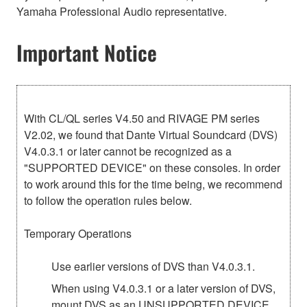
Yamaha Professional Audio representative.
Important Notice
With CL/QL series V4.50 and RIVAGE PM series
V2.02, we found that Dante Virtual Soundcard (DVS)
V4.0.3.1 or later cannot be recognized as a
"SUPPORTED DEVICE" on these consoles. In order
to work around this for the time being, we recommend
to follow the operation rules below.
Temporary Operations
Use earlier versions of DVS than V4.0.3.1.
When using V4.0.3.1 or a later version of DVS,
mount DVS as an UNSUPPORTED DEVICE,