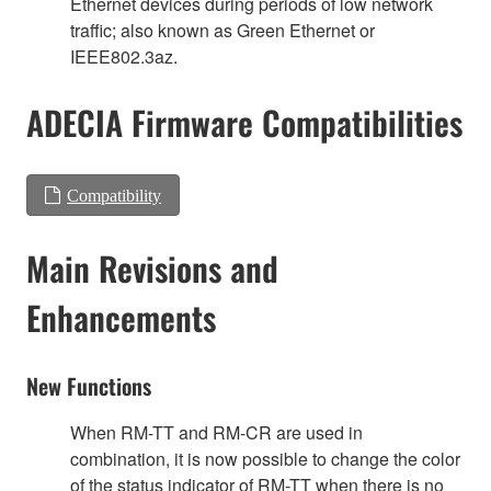
Ethernet devices during periods of low network
traffic; also known as Green Ethernet or
IEEE802.3az.
ADECIA Firmware Compatibilities
Compatibility
Main Revisions and
Enhancements
New Functions
When RM-TT and RM-CR are used in
combination, it is now possible to change the color
of the status indicator of RM-TT when there is no