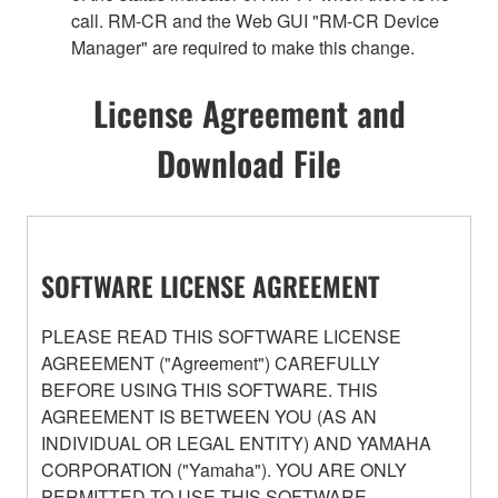
call. RM-CR and the Web GUI "RM-CR Device
Manager" are required to make this change.
License Agreement and
Download File
SOFTWARE LICENSE AGREEMENT
PLEASE READ THIS SOFTWARE LICENSE
AGREEMENT ("Agreement") CAREFULLY
BEFORE USING THIS SOFTWARE. THIS
AGREEMENT IS BETWEEN YOU (AS AN
INDIVIDUAL OR LEGAL ENTITY) AND YAMAHA
CORPORATION ("Yamaha"). YOU ARE ONLY
PERMITTED TO USE THIS SOFTWARE