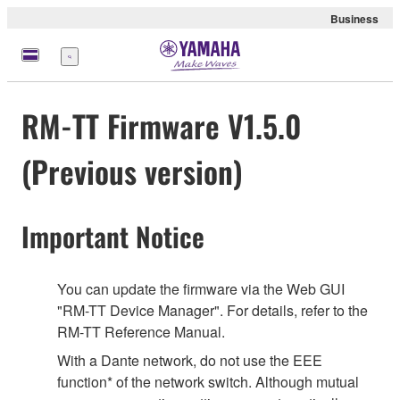
Business
Menu
RM-TT Firmware V1.5.0
(Previous version)
Important Notice
You can update the firmware via the Web GUI
"RM-TT Device Manager". For details, refer to the
RM-TT Reference Manual.
With a Dante network, do not use the EEE
function* of the network switch. Although mutual