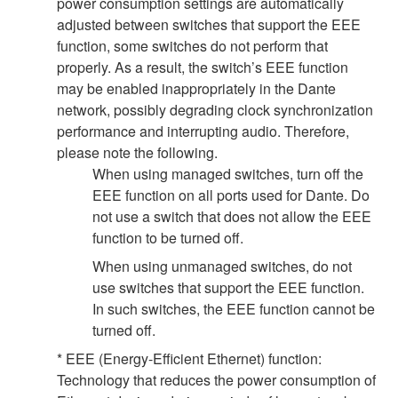
power consumption settings are automatically
adjusted between switches that support the EEE
function, some switches do not perform that
properly. As a result, the switch’s EEE function
may be enabled inappropriately in the Dante
network, possibly degrading clock synchronization
performance and interrupting audio. Therefore,
please note the following.
When using managed switches, turn off the
EEE function on all ports used for Dante. Do
not use a switch that does not allow the EEE
function to be turned off.
When using unmanaged switches, do not
use switches that support the EEE function.
In such switches, the EEE function cannot be
turned off.
* EEE (Energy-Efficient Ethernet) function:
Technology that reduces the power consumption of