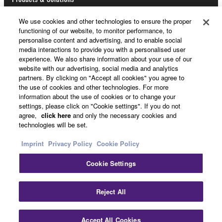
2. OWNERSHIP AND COPYRIGHT
We use cookies and other technologies to ensure the proper
2-1. The Software is protected under the copyright
functioning of our website, to monitor performance, to
News
personalise content and advertising, and to enable social
laws and intellectual property in the Software is
media interactions to provide you with a personalised user
owned by Yamaha.
experience. We also share information about your use of our
2-2. You agree and acknowledge that Yamaha does
website with our advertising, social media and analytics
not transfer any intellectual property in the Software
About Yamaha
partners. By clicking on "Accept all cookies" you agree to
the use of cookies and other technologies. For more
to you under this Agreement or otherwise.
information about the use of cookies or to change your
settings, please click on "Cookie settings". If you do not
3. TERM
UK and Ireland - English
agree,
click here
and only the necessary cookies and
technologies will be set.
Consumer
3-1. This Agreement becomes effective upon your
Imprint
Privacy Policy
Cookie Policy
installing the Software and continues in effect unless
or until terminated in accordance with the provision
Cookie Settings
of 3-2 or 3-3 herein.
Contact Us
Terms of Use
Privacy Policy
3-2. You may terminate this Agreement by deleting
Cookie Policy
Reject All
the Software installed into the on a computer,
smartphone or electronic device that you yourself
© Yamaha Corporation.
own or manage.
Accept All Cookies