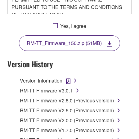
PURSUANT TO THE TERMS AND CONDITIONS
OF THIS AGREEMENT.
BY DOWNLOADING OR INSTALLING THIS
Yes, I agree
SOFTWARE OR OTHERWISE RENDERING IT
AVAILABLE FOR YOUR USE, YOU ARE
RM-TT_Firmware_150.zip (51MB)
AGREEING TO BE BOUND BY THE TERMS OF
THIS LICENSE.
Version History
1. GRANT OF LICENSE
Version Information
1-1. Yamaha hereby grants you the right to use the
programs and data files composing the software that
RM-TT Firmware V3.0.1
is provided by Yamaha of the unified communication
RM-TT Firmware V2.8.0 (Previous version)
product that you purchase (hereinafter “This
RM-TT Firmware V2.5.0 (Previous version)
product”), and any programs and files for upgrading
such software that may be distributed to you in the
RM-TT Firmware V2.0.0 (Previous version)
future with terms and conditions attached
RM-TT Firmware V1.7.0 (Previous version)
(collectively, "Software"), only on a computer,