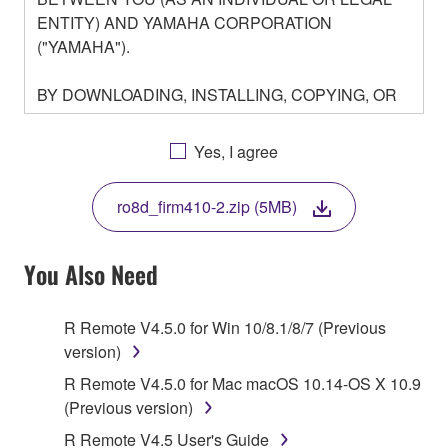
ENTITY) AND YAMAHA CORPORATION
("YAMAHA").
BY DOWNLOADING, INSTALLING, COPYING, OR
OTHERWISE USING THIS SOFTWARE YOU ARE
AGREEING TO BE BOUND BY THE TERMS OF
Yes, I agree
THIS LICENSE. IF YOU DO NOT AGREE WITH
THE TERMS, DO NOT DOWNLOAD, INSTALL,
ro8d_firm410-2.zip (5MB)
COPY, OR OTHERWISE USE THIS SOFTWARE. IF
YOU HAVE DOWNLOADED OR INSTALLED THE
SOFTWARE AND DO NOT AGREE TO THE
You Also Need
TERMS, PROMPTLY ABORT USING THE
SOFTWARE.
R Remote V4.5.0 for Win 10/8.1/8/7 (Previous
version)
1. GRANT OF LICENSE AND COPYRIGHT
R Remote V4.5.0 for Mac macOS 10.14-OS X 10.9
Subject to the terms and conditions of this
(Previous version)
Agreement, Yamaha hereby grants you a license to
R Remote V4.5 User's Guide