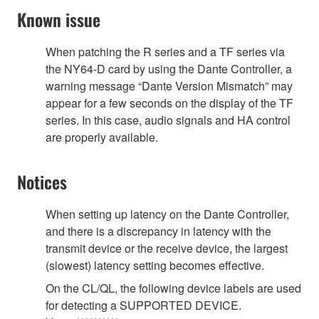
Known issue
When patching the R series and a TF series via
the NY64-D card by using the Dante Controller, a
warning message “Dante Version Mismatch” may
appear for a few seconds on the display of the TF
series. In this case, audio signals and HA control
are properly available.
Notices
When setting up latency on the Dante Controller,
and there is a discrepancy in latency with the
transmit device or the receive device, the largest
(slowest) latency setting becomes effective.
On the CL/QL, the following device labels are used
for detecting a SUPPORTED DEVICE.