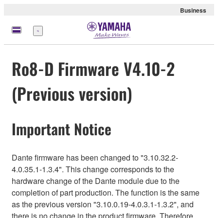
Business
Menu
Ro8-D Firmware V4.10-2
(Previous version)
Important Notice
Dante firmware has been changed to "3.10.32.2-
4.0.35.1-1.3.4". This change corresponds to the
hardware change of the Dante module due to the
completion of part production. The function is the same
as the previous version "3.10.0.19-4.0.3.1-1.3.2", and
there is no change in the product firmware. Therefore,