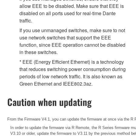
allow EEE to be disabled. Make sure that EEE is
disabled on all ports used for real-time Dante
traffic.
If you use unmanaged switches, make sure to not
use network switches that support the EEE
function, since EEE operation cannot be disabled
in these switches.
* EEE (Energy Efficient Ethernet) is a technology
that reduces switching power consumption during
periods of low network traffic. It is also known as
Green Ethernet and IEEE802.3az.
Caution when updating
From the Firmware V4.1, you can update the firmware at once via the R R
In order to update the firmware via R Remote, the R Series firmware mus
V3.10 or older, update the firmware to V3.11 by the previous method b