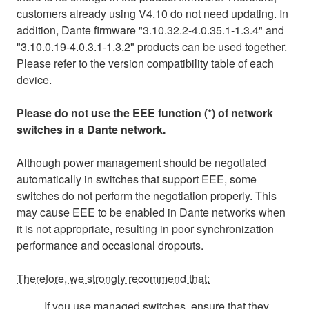
customers already using V4.10 do not need updating. In
addition, Dante firmware "3.10.32.2-4.0.35.1-1.3.4" and
"3.10.0.19-4.0.3.1-1.3.2" products can be used together.
Please refer to the version compatibility table of each
device.
Please do not use the EEE function (*) of network
switches in a Dante network.
Although power management should be negotiated
automatically in switches that support EEE, some
switches do not perform the negotiation properly. This
may cause EEE to be enabled in Dante networks when
it is not appropriate, resulting in poor synchronization
performance and occasional dropouts.
Therefore, we strongly recommend that:
If you use managed switches, ensure that they