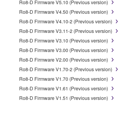
Ro8-D Firmware V5.10 (Previous version)
deriving a source code form of the SOFTWARE
by any method whatsoever.
Ro8-D Firmware V4.50 (Previous version)
You may not reproduce, modify, change, rent,
Ro8-D Firmware V4.10-2 (Previous version)
lease, or distribute the SOFTWARE in whole or
Ro8-D Firmware V3.11-2 (Previous version)
in part, or create derivative works of the
Ro8-D Firmware V3.10 (Previous version)
SOFTWARE.
Ro8-D Firmware V3.00 (Previous version)
You may not electronically transmit the
SOFTWARE from one computer to another or
Ro8-D Firmware V2.00 (Previous version)
share the SOFTWARE in a network with other
Ro8-D Firmware V1.70-2 (Previous version)
computers.
Ro8-D Firmware V1.70 (Previous version)
You may not use the SOFTWARE to distribute
Ro8-D Firmware V1.61 (Previous version)
illegal data or data that violates public policy.
Ro8-D Firmware V1.51 (Previous version)
You may not initiate services based on the use
of the SOFTWARE without permission by
Yamaha Corporation.
You may not use the SOFTWARE in any
manner that might infringe third party