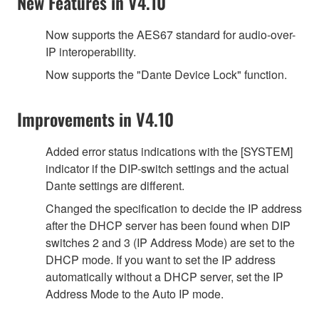
New Features in V4.10
Now supports the AES67 standard for audio-over-
IP interoperability.
Now supports the "Dante Device Lock" function.
Improvements in V4.10
Added error status indications with the [SYSTEM]
indicator if the DIP-switch settings and the actual
Dante settings are different.
Changed the specification to decide the IP address
after the DHCP server has been found when DIP
switches 2 and 3 (IP Address Mode) are set to the
DHCP mode. If you want to set the IP address
automatically without a DHCP server, set the IP
Address Mode to the Auto IP mode.