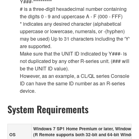
Y###-**********
# is a three-digit hexadecimal number containing
the digits 0 - 9 and uppercase A - F (000 - FFF)
* indicates any desired character (alphabetical
uppercase or lowercase, numerals, or -(hyphen)
may be used) Up to 31 characters including the 'Y'
are supported.
Make sure that the UNIT ID indicated by Y###- is
not duplicated by any other R-series unit. (### will
be the UNIT ID value).
However, as an example, a CL/QL series Console
ID can have the same ID number as an R-series
device.
System Requirements
Windows 7 SP1 Home Premium or later, Windows 8
OS
(R Remote supports both 32-bit and 64-bit Windows