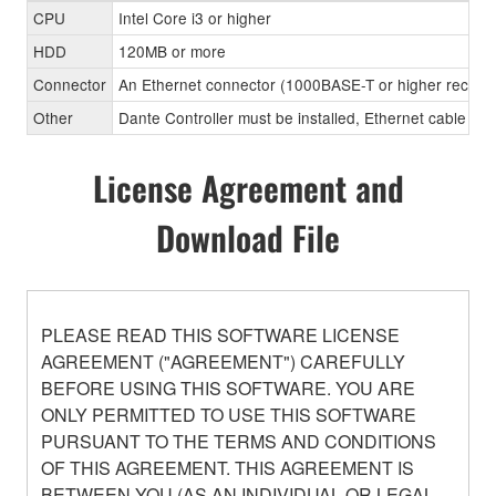
CPU
Intel Core i3 or higher
HDD
120MB or more
Connector
An Ethernet connector (1000BASE-T or higher recom
Other
Dante Controller must be installed, Ethernet cable (CA
License Agreement and
Download File
PLEASE READ THIS SOFTWARE LICENSE
AGREEMENT ("AGREEMENT") CAREFULLY
BEFORE USING THIS SOFTWARE. YOU ARE
ONLY PERMITTED TO USE THIS SOFTWARE
PURSUANT TO THE TERMS AND CONDITIONS
OF THIS AGREEMENT. THIS AGREEMENT IS
BETWEEN YOU (AS AN INDIVIDUAL OR LEGAL