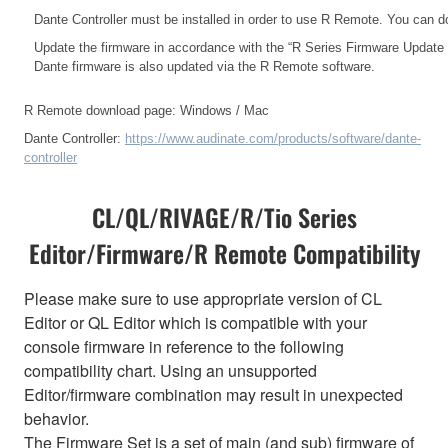
Dante Controller must be installed in order to use R Remote. You can d
Update the firmware in accordance with the
“R Series Firmware Update
Dante firmware is also updated via the R Remote software.
R Remote download page:
Windows
/
Mac
Dante Controller:
https://www.audinate.com/products/software/dante-
controller
CL/QL/RIVAGE/R/Tio Series
Editor/Firmware/R Remote Compatibility
Please make sure to use appropriate version of CL
Editor or QL Editor which is compatible with your
console firmware in reference to the following
compatibility chart. Using an unsupported
Editor/firmware combination may result in unexpected
behavior.
The Firmware Set is a set of main (and sub) firmware of