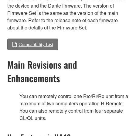
the device and the Dante firmware. The version of
Firmware Set is the same as the version of the main
firmware. Refer to the release note of each firmware
about the details of the Firmware Set.
Compatibility List
Main Revisions and
Enhancements
You can remotely control one Rio/Ri/Ro unit from a
maximum of two computers operating R Remote.
You can also remotely control from four separate
CL/QL units.