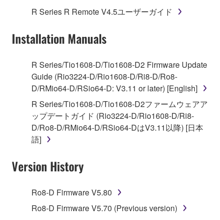
use copy(ies) of the software program(s) and data
R Series R Remote V4.5ユーザーガイド
("SOFTWARE") accompanying this Agreement, only
on a computer, musical instrument or equipment item
Installation Manuals
that you yourself own or manage. The term
SOFTWARE shall encompass any updates to the
accompanying software and data. While ownership
R Series/Tio1608-D/Tio1608-D2 Firmware Update
of the storage media in which the SOFTWARE is
Guide (Rio3224-D/Rio1608-D/Ri8-D/Ro8-
stored rests with you, the SOFTWARE itself is
D/RMio64-D/RSio64-D: V3.11 or later) [English]
owned by Yamaha and/or Yamaha's licensor(s), and
R Series/Tio1608-D/Tio1608-D2ファームウェアア
is protected by relevant copyright laws and all
ップデートガイド (Rio3224-D/Rio1608-D/Ri8-
applicable treaty provisions. While you are entitled to
D/Ro8-D/RMio64-D/RSio64-DはV3.11以降) [日本
claim ownership of the data created with the use of
語]
SOFTWARE, the SOFTWARE will continue to be
protected under relevant copyrights.
Version History
2. RESTRICTIONS
Ro8-D Firmware V5.80
You may not engage in reverse engineering,
Ro8-D Firmware V5.70 (Previous version)
disassembly, decompilation or otherwise