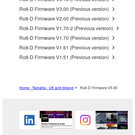
SOFTWARE.
Ro8-D Firmware V3.00 (Previous version)
You may not electronically transmit the
SOFTWARE from one computer to another or
Ro8-D Firmware V2.00 (Previous version)
share the SOFTWARE in a network with other
Ro8-D Firmware V1.70-2 (Previous version)
computers.
Ro8-D Firmware V1.70 (Previous version)
You may not use the SOFTWARE to distribute
Ro8-D Firmware V1.61 (Previous version)
illegal data or data that violates public policy.
Ro8-D Firmware V1.51 (Previous version)
You may not initiate services based on the use
of the SOFTWARE without permission by
Yamaha Corporation.
You may not use the SOFTWARE in any
Home - Yamaha - UK and Ireland
Ro8-D Firmware V5.80
manner that might infringe third party
copyrighted material or material that is subject
to other third party proprietary rights, unless
you have permission from the rightful owner of
the material or you are otherwise legally
entitled to use.