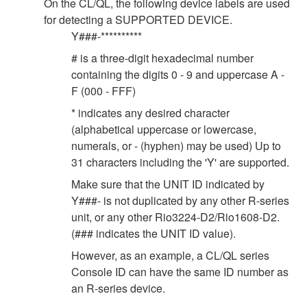
On the CL/QL, the following device labels are used
for detecting a SUPPORTED DEVICE.
Y###-**********
# is a three-digit hexadecimal number
containing the digits 0 - 9 and uppercase A -
F (000 - FFF)
* indicates any desired character
(alphabetical uppercase or lowercase,
numerals, or - (hyphen) may be used) Up to
31 characters including the 'Y' are supported.
Make sure that the UNIT ID indicated by
Y###- is not duplicated by any other R-series
unit, or any other Rio3224-D2/Rio1608-D2.
(### indicates the UNIT ID value).
However, as an example, a CL/QL series
Console ID can have the same ID number as
an R-series device.