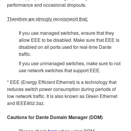
performance and occasional dropouts.
Therefore we strongly recommend that:
If you use managed switches, ensure that they
allow EEE to be disabled. Make sure that EEE is
disabled on all ports used for real-time Dante
traffic.
If you use unmanaged switches, make sure to not
use network switches that support EEE.
* EEE (Energy Efficient Ethernet) is a technology that
reduces switch power consumption during periods of
low network traffic. It is also known as Green Ethernet
and IEEE802.3az.
Cautions for Dante Domain Manager (DDM)