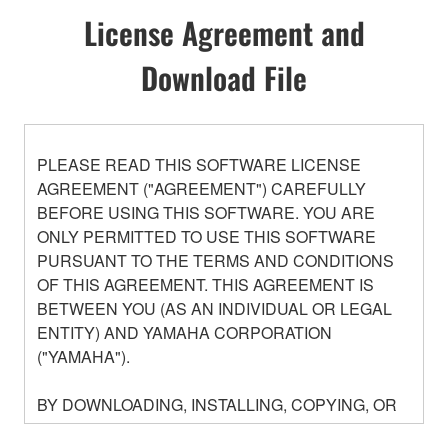
License Agreement and
Download File
PLEASE READ THIS SOFTWARE LICENSE
AGREEMENT ("AGREEMENT") CAREFULLY
BEFORE USING THIS SOFTWARE. YOU ARE
ONLY PERMITTED TO USE THIS SOFTWARE
PURSUANT TO THE TERMS AND CONDITIONS
OF THIS AGREEMENT. THIS AGREEMENT IS
BETWEEN YOU (AS AN INDIVIDUAL OR LEGAL
ENTITY) AND YAMAHA CORPORATION
("YAMAHA").
BY DOWNLOADING, INSTALLING, COPYING, OR
OTHERWISE USING THIS SOFTWARE YOU ARE