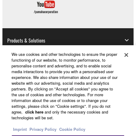
Copyrighted data, including but not limited to MIDI
data for songs, obtained by means of the
SOFTWARE, are subject to the following restrictions
which you must observe.
Data received by means of the SOFTWARE
Products & Solutions
may not be used for any commercial purposes
without permission of the copyright owner.
We use cookies and other technologies to ensure the proper
functioning of our website, to monitor performance, to
Data received by means of the SOFTWARE
News
personalise content and advertising, and to enable social
may not be duplicated, transferred, or
media interactions to provide you with a personalised user
experience. We also share information about your use of our
distributed, or played back or performed for
website with our advertising, social media and analytics
listeners in public without permission of the
About Yamaha
partners. By clicking on "Accept all cookies" you agree to
copyright owner.
the use of cookies and other technologies. For more
information about the use of cookies or to change your
The encryption of data received by means of
settings, please click on "Cookie settings". If you do not
the SOFTWARE may not be removed nor may
UK and Ireland - English
agree,
click here
and only the necessary cookies and
the electronic watermark be modified without
technologies will be set.
Consumer
permission of the copyright owner.
Imprint
Privacy Policy
Cookie Policy