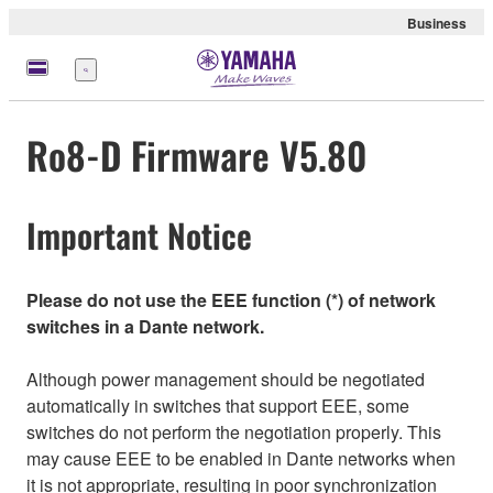
Business
Menu
Ro8-D Firmware V5.80
Important Notice
Please do not use the EEE function (*) of network
switches in a Dante network.
Although power management should be negotiated
automatically in switches that support EEE, some
switches do not perform the negotiation properly. This
may cause EEE to be enabled in Dante networks when
it is not appropriate, resulting in poor synchronization