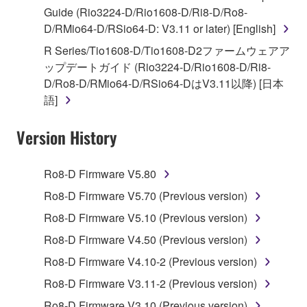
of the storage media in which the SOFTWARE is
Guide (Rio3224-D/Rio1608-D/Ri8-D/Ro8-
stored rests with you, the SOFTWARE itself is
D/RMio64-D/RSio64-D: V3.11 or later) [English]
owned by Yamaha and/or Yamaha's licensor(s), and
R Series/Tio1608-D/Tio1608-D2ファームウェアア
is protected by relevant copyright laws and all
ップデートガイド (Rio3224-D/Rio1608-D/Ri8-
applicable treaty provisions. While you are entitled to
D/Ro8-D/RMio64-D/RSio64-DはV3.11以降) [日本
claim ownership of the data created with the use of
語]
SOFTWARE, the SOFTWARE will continue to be
protected under relevant copyrights.
Version History
2. RESTRICTIONS
Ro8-D Firmware V5.80
You may not engage in reverse engineering,
Ro8-D Firmware V5.70 (Previous version)
disassembly, decompilation or otherwise
Ro8-D Firmware V5.10 (Previous version)
deriving a source code form of the SOFTWARE
by any method whatsoever.
Ro8-D Firmware V4.50 (Previous version)
You may not reproduce, modify, change, rent,
Ro8-D Firmware V4.10-2 (Previous version)
lease, or distribute the SOFTWARE in whole or
Ro8-D Firmware V3.11-2 (Previous version)
in part, or create derivative works of the
Ro8-D Firmware V3.10 (Previous version)