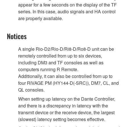
appear for a few seconds on the display of the TF
series. In this case, audio signals and HA control
are properly available.
Notices
A single Rio-D2/Rio-D/Ri8-D/Ro8-D unit can be
remotely controlled from up to six devices,
including DM3 and TF consoles as well as
computers running R Remote.
Additionally, it can also be controlled from up to
four RIVAGE PM (HY144-D(-SRC)), DM7, CL, and
QL consoles.
When setting up latency on the Dante Controller,
and there is a discrepancy in latency with the
transmit device or the receive device, the largest
(slowest) latency setting becomes effective.