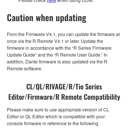
Please check
here
when using DDM.
Caution when updating
From the Firmware V4.1, you can update the firmware at
once via the R Remote V4.1 or later. Update the
firmware in accordance with the “R Series Firmware
Update Guide” and the “R Remote User Guide.” In
addition, Dante firmware is also updated via the R
Remote software.
CL/QL/RIVAGE/R/Tio Series
Editor/Firmware/R Remote Compatibility
Please make sure to use appropriate version of CL
Editor or QL Editor which is compatible with your
console firmware in reference to the following