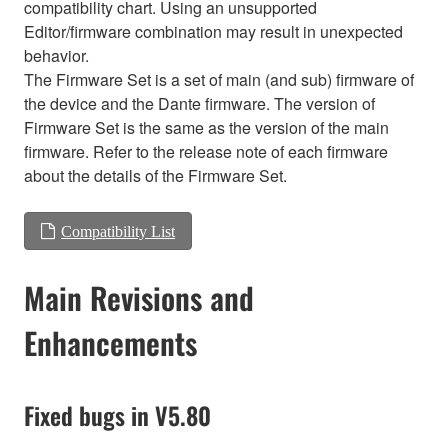
compatibility chart. Using an unsupported
Editor/firmware combination may result in unexpected
behavior.
The Firmware Set is a set of main (and sub) firmware of
the device and the Dante firmware. The version of
Firmware Set is the same as the version of the main
firmware. Refer to the release note of each firmware
about the details of the Firmware Set.
Compatibility List
Main Revisions and
Enhancements
Fixed bugs in V5.80