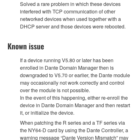
Solved a rare problem in which these devices
interfered with TCP communication of other
networked devices when used together with a
DHCP server and those devices were rebooted.
Known issue
If a device running V5.80 or later has been
enrolled in Dante Domain Manager then is
downgraded to V5.70 or earlier, the Dante module
may occasionally not work correctly and control
over the module is not possible.
In the event of this happening, either re-enroll the
device in Dante Domain Manager and then restart
it, or initialize the device.
When patching the R series and a TF series via
the NY64-D card by using the Dante Controller, a
warning message “Dante Version Mismatch” may