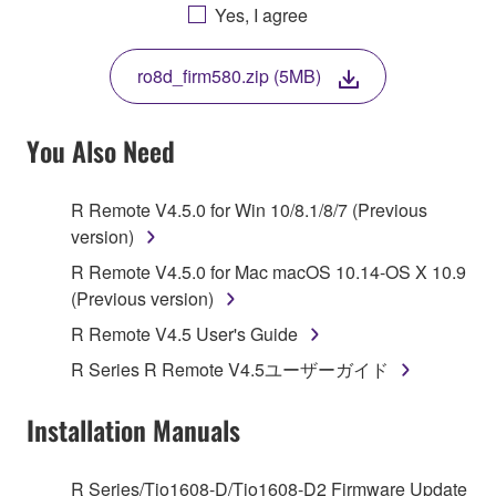
AGREEING TO BE BOUND BY THE TERMS OF
Yes, I agree
THIS LICENSE. IF YOU DO NOT AGREE WITH
THE TERMS, DO NOT DOWNLOAD, INSTALL,
ro8d_firm580.zip (5MB)
COPY, OR OTHERWISE USE THIS SOFTWARE. IF
YOU HAVE DOWNLOADED OR INSTALLED THE
SOFTWARE AND DO NOT AGREE TO THE
You Also Need
TERMS, PROMPTLY ABORT USING THE
SOFTWARE.
R Remote V4.5.0 for Win 10/8.1/8/7 (Previous
version)
1. GRANT OF LICENSE AND COPYRIGHT
R Remote V4.5.0 for Mac macOS 10.14-OS X 10.9
Subject to the terms and conditions of this
(Previous version)
Agreement, Yamaha hereby grants you a license to
R Remote V4.5 User's Guide
use copy(ies) of the software program(s) and data
R Series R Remote V4.5ユーザーガイド
("SOFTWARE") accompanying this Agreement, only
on a computer, musical instrument or equipment item
Installation Manuals
that you yourself own or manage. The term
SOFTWARE shall encompass any updates to the
accompanying software and data. While ownership
R Series/Tio1608-D/Tio1608-D2 Firmware Update