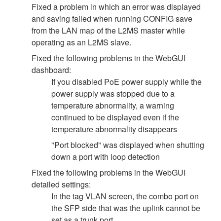
Fixed a problem in which an error was displayed
and saving failed when running CONFIG save
from the LAN map of the L2MS master while
operating as an L2MS slave.
Fixed the following problems in the WebGUI
dashboard:
If you disabled PoE power supply while the
power supply was stopped due to a
temperature abnormality, a warning
continued to be displayed even if the
temperature abnormality disappears
"Port blocked" was displayed when shutting
down a port with loop detection
Fixed the following problems in the WebGUI
detailed settings:
In the tag VLAN screen, the combo port on
the SFP side that was the uplink cannot be
set as a trunk port