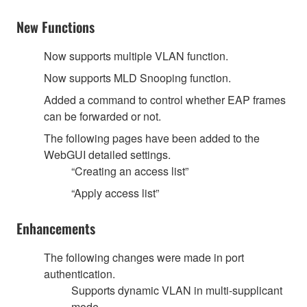
New Functions
Now supports multiple VLAN function.
Now supports MLD Snooping function.
Added a command to control whether EAP frames
can be forwarded or not.
The following pages have been added to the
WebGUI detailed settings.
“Creating an access list”
“Apply access list”
Enhancements
The following changes were made in port
authentication.
Supports dynamic VLAN in multi-supplicant
mode.