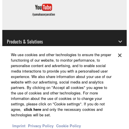
until terminated. If any copyright law or provision of
this Agreement is violated, this Agreement shall
terminate automatically and immediately without
notice from Yamaha. Upon such termination, you
must immediately abort using the SOFTWARE and
destroy any accompanying written documents and
Products & Solutions
all copies thereof.
We use cookies and other technologies to ensure the proper
4. DISCLAIMER OF WARRANTY ON SOFTWARE
functioning of our website, to monitor performance, to
News
personalise content and advertising, and to enable social
If you believe that the downloading process was
media interactions to provide you with a personalised user
faulty, you may contact Yamaha, and Yamaha shall
experience. We also share information about your use of our
permit you to re-download the SOFTWARE,
website with our advertising, social media and analytics
partners. By clicking on "Accept all cookies" you agree to
About Yamaha
provided that you first destroy any copies or partial
the use of cookies and other technologies. For more
copies of the SOFTWARE that you obtained through
information about the use of cookies or to change your
your previous download attempt. This permission to
settings, please click on "Cookie settings". If you do not
UK and Ireland - English
agree,
click here
and only the necessary cookies and
re-download shall not limit in any manner the
technologies will be set.
disclaimer of warranty set forth in Section 5 below.
Consumer
You expressly acknowledge and agree that use of
Imprint
Privacy Policy
Cookie Policy