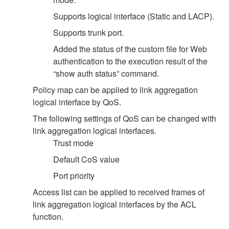
Supports logical interface (Static and LACP).
Supports trunk port.
Added the status of the custom file for Web
authentication to the execution result of the
“show auth status” command.
Policy map can be applied to link aggregation
logical interface by QoS.
The following settings of QoS can be changed with
link aggregation logical interfaces.
Trust mode
Default CoS value
Port priority
Access list can be applied to received frames of
link aggregation logical interfaces by the ACL
function.