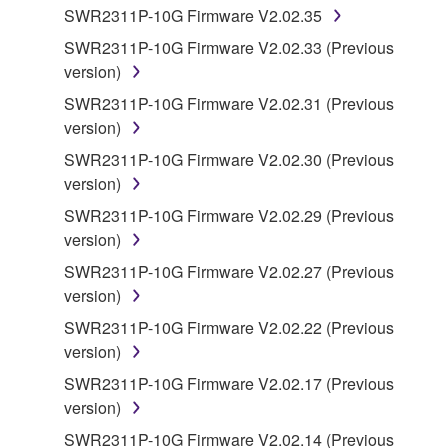
computers.
SWR2311P-10G Firmware V2.02.35
You may not use the SOFTWARE to distribute
SWR2311P-10G Firmware V2.02.33 (Previous
illegal data or data that violates public policy.
version)
You may not initiate services based on the use
SWR2311P-10G Firmware V2.02.31 (Previous
of the SOFTWARE without permission by
version)
Yamaha Corporation.
SWR2311P-10G Firmware V2.02.30 (Previous
You may not use the SOFTWARE in any
version)
manner that might infringe third party
SWR2311P-10G Firmware V2.02.29 (Previous
copyrighted material or material that is subject
version)
to other third party proprietary rights, unless
you have permission from the rightful owner of
SWR2311P-10G Firmware V2.02.27 (Previous
the material or you are otherwise legally
version)
entitled to use.
SWR2311P-10G Firmware V2.02.22 (Previous
version)
Copyrighted data, including but not limited to MIDI
data for songs, obtained by means of the
SWR2311P-10G Firmware V2.02.17 (Previous
SOFTWARE, are subject to the following restrictions
version)
which you must observe.
SWR2311P-10G Firmware V2.02.14 (Previous