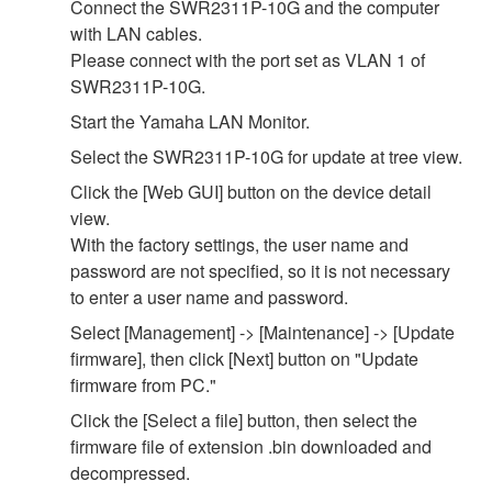
Connect the SWR2311P-10G and the computer
with LAN cables.
Please connect with the port set as VLAN 1 of
SWR2311P-10G.
Start the Yamaha LAN Monitor.
Select the SWR2311P-10G for update at tree view.
Click the [Web GUI] button on the device detail
view.
With the factory settings, the user name and
password are not specified, so it is not necessary
to enter a user name and password.
Select [Management] -> [Maintenance] -> [Update
firmware], then click [Next] button on "Update
firmware from PC."
Click the [Select a file] button, then select the
firmware file of extension .bin downloaded and
decompressed.