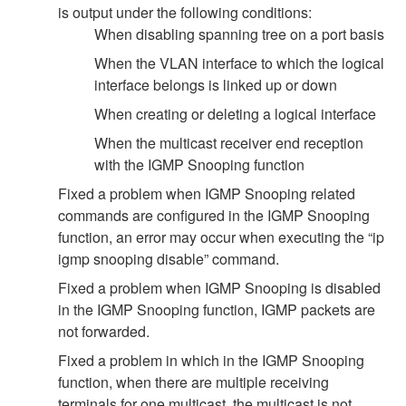
is output under the following conditions:
When disabling spanning tree on a port basis
When the VLAN interface to which the logical
interface belongs is linked up or down
When creating or deleting a logical interface
When the multicast receiver end reception
with the IGMP Snooping function
Fixed a problem when IGMP Snooping related
commands are configured in the IGMP Snooping
function, an error may occur when executing the “ip
igmp snooping disable” command.
Fixed a problem when IGMP Snooping is disabled
in the IGMP Snooping function, IGMP packets are
not forwarded.
Fixed a problem in which in the IGMP Snooping
function, when there are multiple receiving
terminals for one multicast, the multicast is not