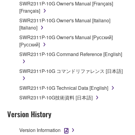
applicable treaty provisions. While you are entitled to
SWR2311P-10G Owner's Manual [Français]
claim ownership of the data created with the use of
[Français]
SOFTWARE, the SOFTWARE will continue to be
SWR2311P-10G Owner's Manual [Italiano]
protected under relevant copyrights.
[Italiano]
SWR2311P-10G Owner's Manual [Русский]
2. RESTRICTIONS
[Русский]
You may not engage in reverse engineering,
SWR2311P-10G Command Reference [English]
disassembly, decompilation or otherwise
deriving a source code form of the SOFTWARE
SWR2311P-10G コマンドリファレンス [日本語]
by any method whatsoever.
You may not reproduce, modify, change, rent,
SWR2311P-10G Technical Data [English]
lease, or distribute the SOFTWARE in whole or
in part, or create derivative works of the
SWR2311P-10G技術資料 [日本語]
SOFTWARE.
Version History
You may not electronically transmit the
SOFTWARE from one computer to another or
share the SOFTWARE in a network with other
Version Information