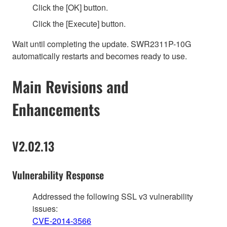
Click the [OK] button.
Click the [Execute] button.
Wait until completing the update. SWR2311P-10G
automatically restarts and becomes ready to use.
Main Revisions and
Enhancements
V2.02.13
Vulnerability Response
Addressed the following SSL v3 vulnerability
issues:
CVE-2014-3566