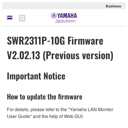
Business
Menu
SWR2311P-10G Firmware
V2.02.13 (Previous version)
Important Notice
How to update the firmware
For details, please refer to the "Yamaha LAN Monitor
User Guide" and the help of Web GUI.