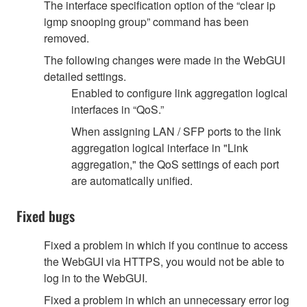
The interface specification option of the “clear ip
igmp snooping group” command has been
removed.
The following changes were made in the WebGUI
detailed settings.
Enabled to configure link aggregation logical
interfaces in “QoS.”
When assigning LAN / SFP ports to the link
aggregation logical interface in "Link
aggregation," the QoS settings of each port
are automatically unified.
Fixed bugs
Fixed a problem in which if you continue to access
the WebGUI via HTTPS, you would not be able to
log in to the WebGUI.
Fixed a problem in which an unnecessary error log