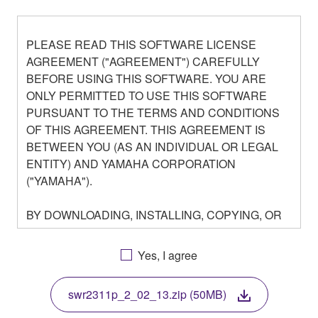
PLEASE READ THIS SOFTWARE LICENSE
AGREEMENT ("AGREEMENT") CAREFULLY
BEFORE USING THIS SOFTWARE. YOU ARE
ONLY PERMITTED TO USE THIS SOFTWARE
PURSUANT TO THE TERMS AND CONDITIONS
OF THIS AGREEMENT. THIS AGREEMENT IS
BETWEEN YOU (AS AN INDIVIDUAL OR LEGAL
ENTITY) AND YAMAHA CORPORATION
("YAMAHA").
BY DOWNLOADING, INSTALLING, COPYING, OR
OTHERWISE USING THIS SOFTWARE YOU ARE
AGREEING TO BE BOUND BY THE TERMS OF
Yes, I agree
THIS LICENSE. IF YOU DO NOT AGREE WITH
THE TERMS, DO NOT DOWNLOAD, INSTALL,
swr2311p_2_02_13.zip (50MB)
COPY, OR OTHERWISE USE THIS SOFTWARE. IF
YOU HAVE DOWNLOADED OR INSTALLED THE