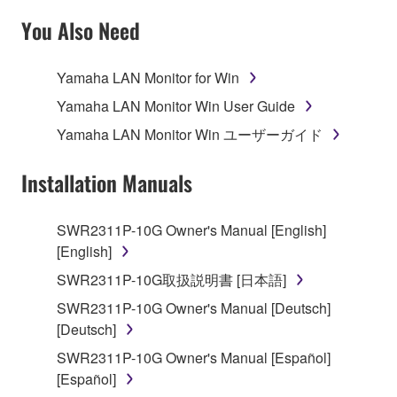
SOFTWARE AND DO NOT AGREE TO THE
You Also Need
TERMS, PROMPTLY ABORT USING THE
SOFTWARE.
Yamaha LAN Monitor for Win
1. GRANT OF LICENSE AND COPYRIGHT
Yamaha LAN Monitor Win User Guide
Yamaha LAN Monitor Win ユーザーガイド
Subject to the terms and conditions of this
Agreement, Yamaha hereby grants you a license to
Installation Manuals
use copy(ies) of the software program(s) and data
("SOFTWARE") accompanying this Agreement, only
SWR2311P-10G Owner's Manual [English]
on a computer, musical instrument or equipment item
[English]
that you yourself own or manage. The term
SOFTWARE shall encompass any updates to the
SWR2311P-10G取扱説明書 [日本語]
accompanying software and data. While ownership
SWR2311P-10G Owner's Manual [Deutsch]
of the storage media in which the SOFTWARE is
[Deutsch]
stored rests with you, the SOFTWARE itself is
SWR2311P-10G Owner's Manual [Español]
owned by Yamaha and/or Yamaha's licensor(s), and
[Español]
is protected by relevant copyright laws and all