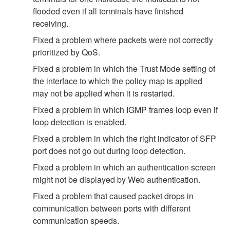
flooded even if all terminals have finished
receiving.
Fixed a problem where packets were not correctly
prioritized by QoS.
Fixed a problem in which the Trust Mode setting of
the interface to which the policy map is applied
may not be applied when it is restarted.
Fixed a problem in which IGMP frames loop even if
loop detection is enabled.
Fixed a problem in which the right indicator of SFP
port does not go out during loop detection.
Fixed a problem in which an authentication screen
might not be displayed by Web authentication.
Fixed a problem that caused packet drops in
communication between ports with different
communication speeds.