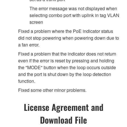
The error message was not displayed when
selecting combo port with uplink in tag VLAN
screen
Fixed a problem where the PoE indicator status
did not stop powering when powering down due to
a fan error.
Fixed a problem that the indicator does not return
even if the error is reset by pressing and holding
the "MODE" button when the loop occurs outside
and the port is shut down by the loop detection
function.
Fixed some other minor problems.
License Agreement and
Download File