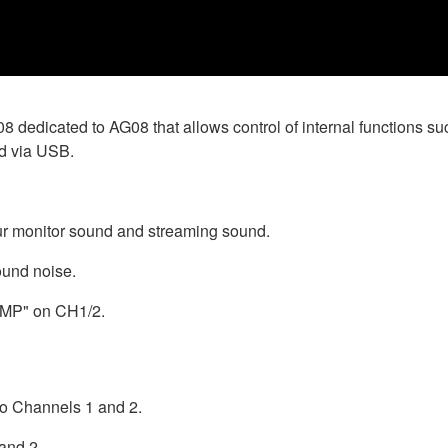
G08 dedicated to AG08 that allows control of internal functions
d via USB.
ur monitor sound and streaming sound.
ound noise.
OMP" on CH1/2.
to Channels 1 and 2.
and 2.