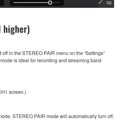
 higher)
d off in the STEREO PAIR menu on the “Settings”
s mode is ideal for recording and streaming band
 CH1 screen.)
de, STEREO PAIR mode will automatically turn off.