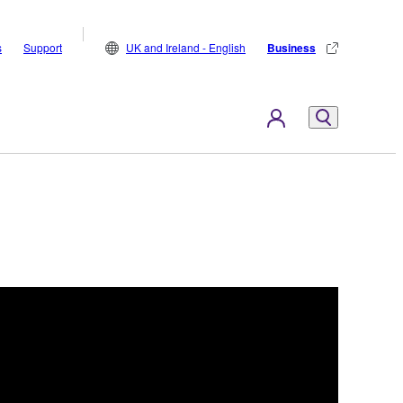
s
Support
UK and Ireland - English
Business