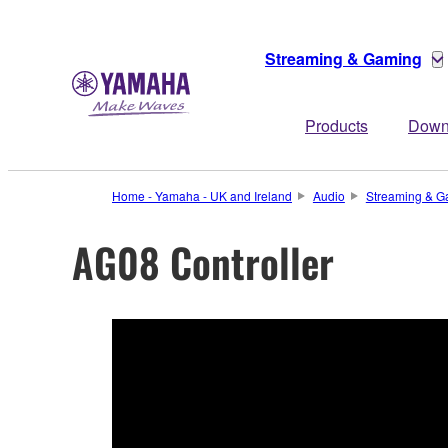
Streaming & Gaming
Products
Down
Home - Yamaha - UK and Ireland
Audio
Streaming & G
AG08 Controller