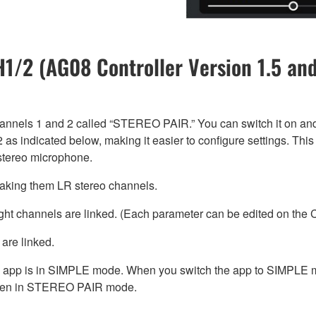
/2 (AG08 Controller Version 1.5 and
annels 1 and 2 called “STEREO PAIR.” You can switch it on an
 as indicated below, making it easier to configure settings. Thi
stereo microphone.
 making them LR stereo channels.
ight channels are linked. (Each parameter can be edited on the
are linked.
pp is in SIMPLE mode. When you switch the app to SIMPLE mo
en in STEREO PAIR mode.