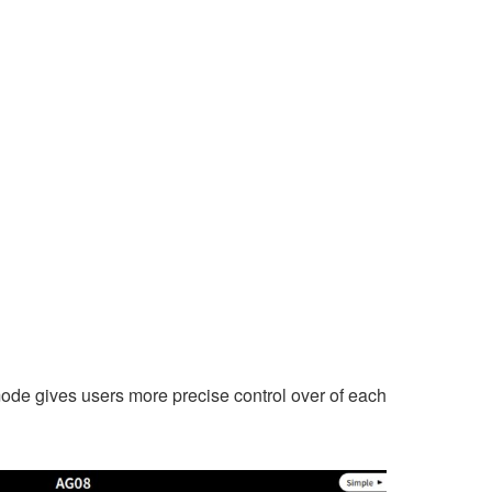
 mode gives users more precise control over of each