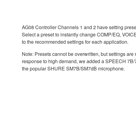
AG08 Controller Channels 1 and 2 have setting presets
Select a preset to instantly change COMP/EQ, V
to the recommended settings for each application.
Note: Presets cannot be overwritten, but settings are
response to high demand, we added a SPEECH 7B/7dB
the popular SHURE SM7B/SM7dB microphone.