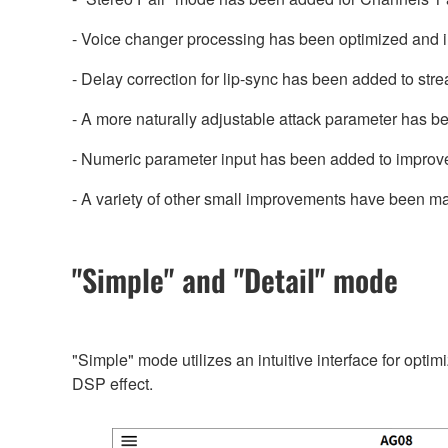
- Voice changer processing has been optimized and 
- Delay correction for lip-sync has been added to str
- A more naturally adjustable attack parameter has b
- Numeric parameter input has been added to improve
- A variety of other small improvements have been m
"Simple" and "Detail" mode
"Simple" mode utilizes an intuitive interface for opti
DSP effect.