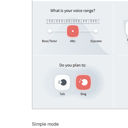
Simple mode