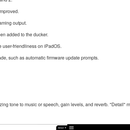
improved.
eaming output.
een added to the ducker.
 user-friendliness on iPadOS.
ade, such as automatic firmware update prompts.
mizing tone to music or speech, gain levels, and reverb. "Detail"