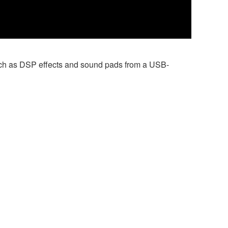
 such as DSP effects and sound pads from a USB-