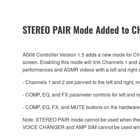
STEREO PAIR Mode Added to CH1
AG08 Controller Version 1.5 adds a new mode for Ch
screen. Enabling this mode will link Channels 1 and 2
performances and ASMR videos with a left and right 
- Channels 1 and 2 are panned to the left and right,
- COMP, EQ, and FX parameter controls for left and r
- COMP, EQ, FX, and MUTE buttons on the hardware 
Note: STEREO PAIR mode cannot be used when the a
VOICE CHANGER and AMP SIM cannot be used wh