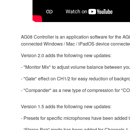
AG08 Controller is an application software for the A
connected Windows / Mac / iPadOS device connecte
Version 2.0 adds the following new updates:
- "Monitor Mix" to adjust volume balance between yo
- "Gate" effect on CH1/2 for easy reduction of backgr
- "Compander" as a new type of compression for "C
Version 1.5 adds the following new updates:
- Presets for specific microphones have been added 
- “Stereo Pair” mode has been added for Channels 1 