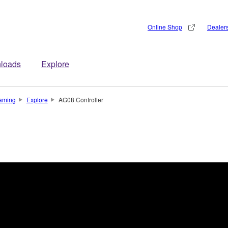
Online Shop
Dealer
loads
Explore
aming
Explore
AG08 Controller