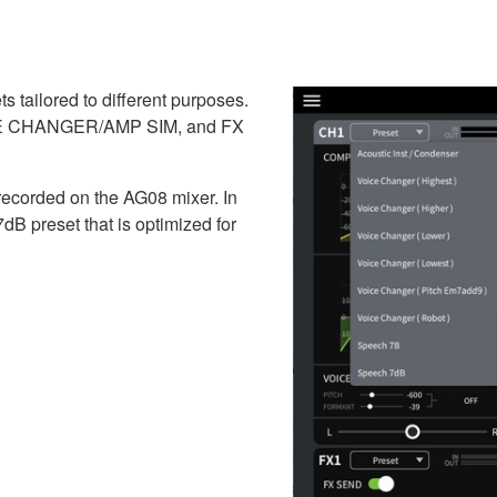
 tailored to different purposes.
OICE CHANGER/AMP SIM, and FX
 recorded on the AG08 mixer. In
 preset that is optimized for