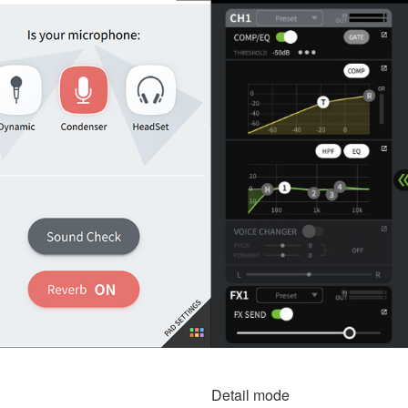
Detail mode