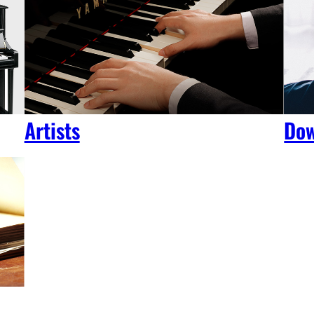
Artists
Dow