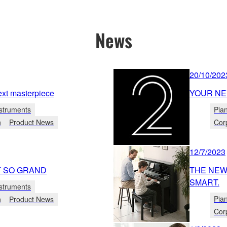
News
20/10/202
xt masterpiece
YOUR NE
struments
Pia
n
Product News
Cor
12/7/2023
T SO GRAND
THE NEW 
SMART.
struments
Pia
n
Product News
Cor