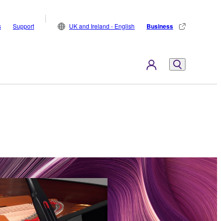
s
Support
UK and Ireland - English
Business