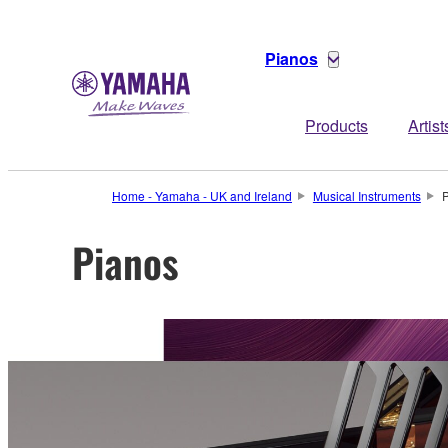
Pianos
Products
Artist
Home - Yamaha - UK and Ireland
Musical Instruments
Pianos