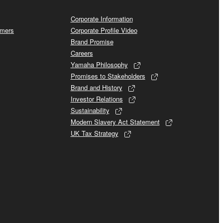
Corporate Information
omers
Corporate Profile Video
Brand Promise
Careers
Yamaha Philosophy
Promises to Stakeholders
Brand and History
Investor Relations
Sustainability
Modern Slavery Act Statement
UK Tax Strategy