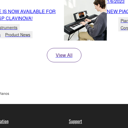
1/6/2023
 IS NOW AVAILABLE FOR
NEW PIA
P CLAVINOVA!
Pia
struments
Cor
n
Product News
View All
Pianos
ation
Support