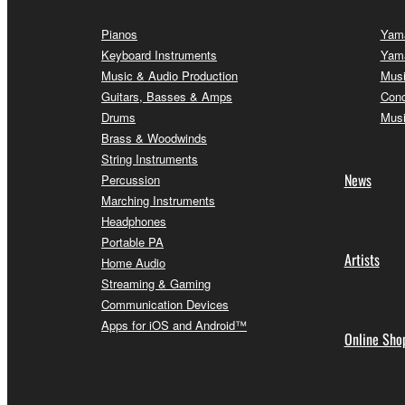
Pianos
Yama
Keyboard Instruments
Yama
Music & Audio Production
Musi
Guitars, Basses & Amps
Conc
Drums
Musi
Brass & Woodwinds
String Instruments
News
Percussion
Marching Instruments
Headphones
Portable PA
Artists
Home Audio
Streaming & Gaming
Communication Devices
Apps for iOS and Android™
Online Sho