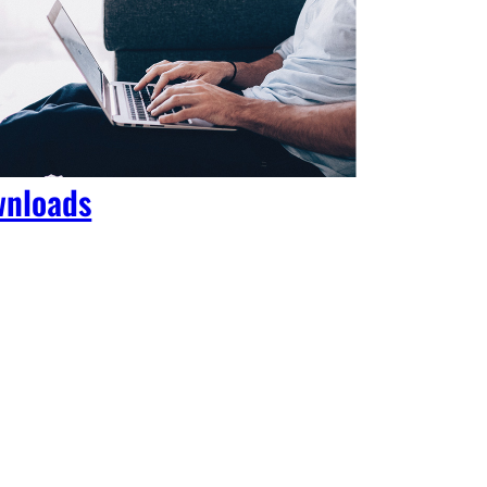
nloads