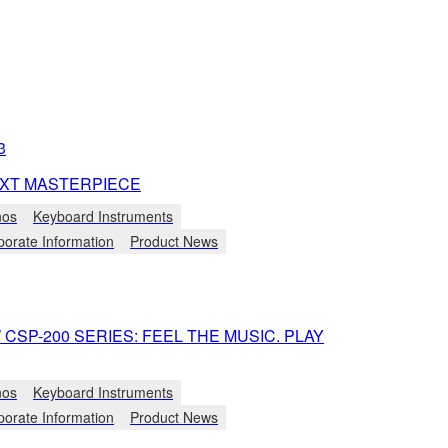
3
XT MASTERPIECE
nos
Keyboard Instruments
porate Information
Product News
CSP-200 SERIES: FEEL THE MUSIC. PLAY
nos
Keyboard Instruments
porate Information
Product News