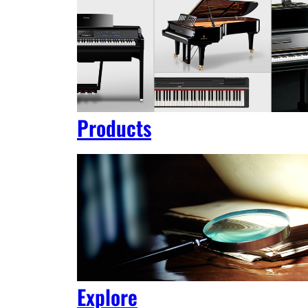
Products
Explore