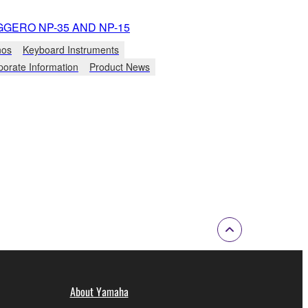
GGERO NP-35 AND NP-15
nos
Keyboard Instruments
porate Information
Product News
About Yamaha