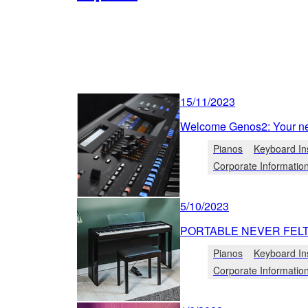
15/11/2023
Welcome Genos2: Your ne
Pianos
Keyboard In
Corporate Informatio
5/10/2023
PORTABLE NEVER FEL
Pianos
Keyboard In
Corporate Informatio