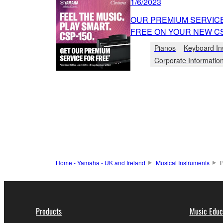
1/6/2023
OUR PREMIUM SERVICE
FREE ON YOUR NEW CS
Pianos
Keyboard In
Corporate Informatio
Home - Yamaha - UK and Ireland
Musical Instruments
Products
Music Educ