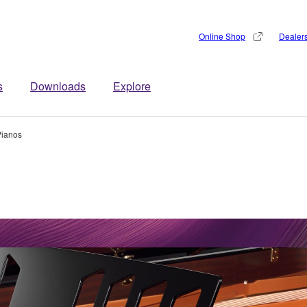
Online Shop
Dealer
s
Downloads
Explore
Pianos