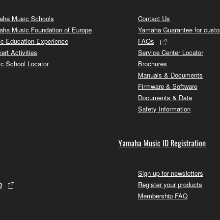
ha Music Schools
Contact Us
ha Music Foundation of Europe
Yamaha Guarantee for cust
c Education Experience
FAQs
ert Activities
Service Center Locator
c School Locator
Brochures
Manuals & Documents
Firmware & Software
Documents & Data
Safety Information
Yamaha Music ID Registration
Sign up for newsletters
p
Register your products
Membership FAQ