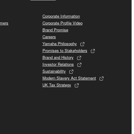
Corporate Information
omers
Corporate Profile Video
Brand Promise
Careers
Yamaha Philosophy
Promises to Stakeholders
Brand and History
Investor Relations
Sustainability
Modern Slavery Act Statement
UK Tax Strategy