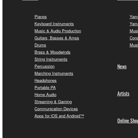
Pianos
Yama
Keyboard Instruments
Yama
Music & Audio Production
Musi
Guitars, Basses & Amps
Conc
Drums
Musi
Brass & Woodwinds
String Instruments
News
Percussion
Marching Instruments
Headphones
Portable PA
Artists
Home Audio
Streaming & Gaming
Communication Devices
Apps for iOS and Android™
Online Sho