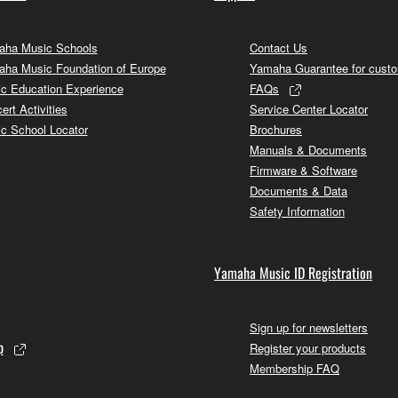
ha Music Schools
Contact Us
ha Music Foundation of Europe
Yamaha Guarantee for cust
c Education Experience
FAQs
ert Activities
Service Center Locator
c School Locator
Brochures
Manuals & Documents
Firmware & Software
Documents & Data
Safety Information
Yamaha Music ID Registration
Sign up for newsletters
p
Register your products
Membership FAQ