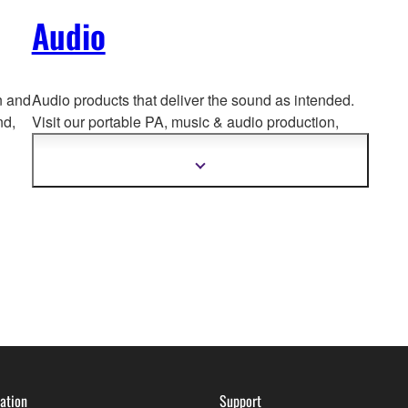
Audio
n and
Audio products that deliver the sound as intended.
nd,
Visit our portable PA, music & a
udio production,
home audio, headphones, streaming & gaming,
communication devices.
Show
more
information
ation
Support