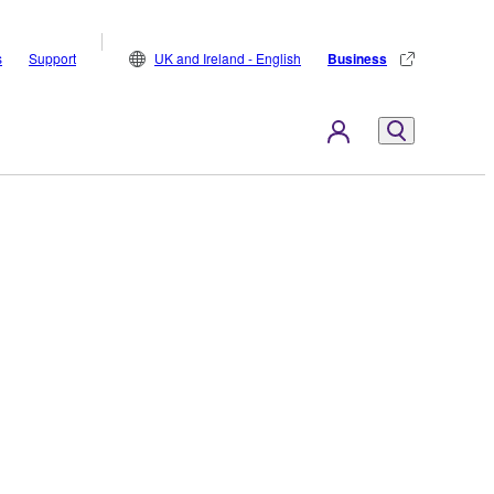
s
Support
UK and Ireland - English
Business