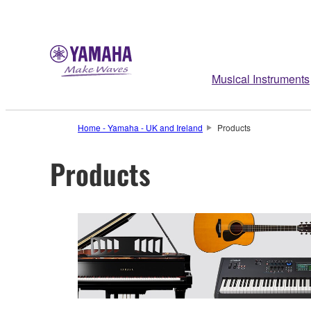
Musical Instruments
Home - Yamaha - UK and Ireland
Products
Products