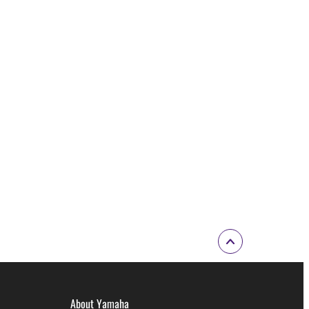
About Yamaha