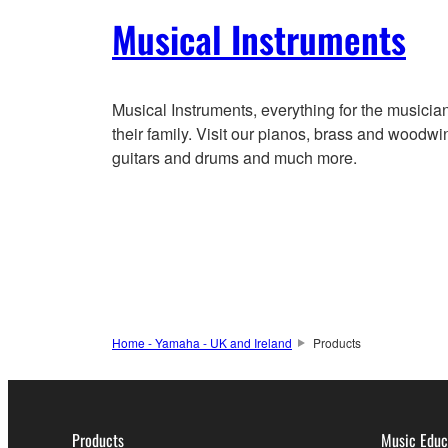
Musical Instruments
Musical Instruments, everything for the musicia
their family. Visit our pianos, brass and woodwi
guitars and drums and much more.
Home - Yamaha - UK and Ireland
Products
Products
Music Educ