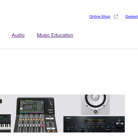
Online Shop
Dealer
Audio
Music Education