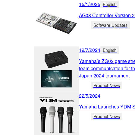
15/1/2025
English
AG08 Controller Version 
Software Updates
19/7/2024
English
Yamaha’s ZG02 game strea
team communication for 
Japan 2024 tournament
Product News
22/5/2024
Yamaha Launches YDM Se
Product News