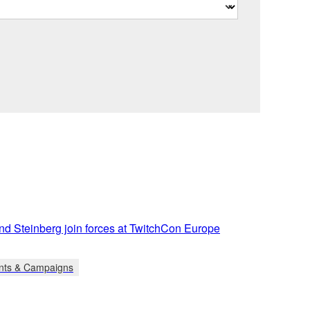
d Steinberg join forces at TwitchCon Europe
nts & Campaigns