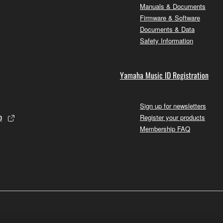
Manuals & Documents
Firmware & Software
Documents & Data
Safety Information
Yamaha Music ID Registration
Sign up for newsletters
p
Register your products
Membership FAQ