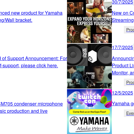
30/7/2025
nced new product for Yamaha
New on Cr
ng/Wall bracket.
Streaming
Pro
17/7/2025
 of Support Announcement: For
Announcin
-support, please click here.
Product L
Monitor, 
Pro
12/5/2025
Yamaha g
CM705 condenser microphone
sic production and live
Eve