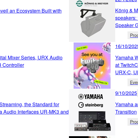
König & M
eil an Ecosystem Built with
speakers: 
Speaker Ge
Pro
16/10/202
tal Mixer Series, URX Audio
Yamaha We
 Controller
at Twitch
URX-C, U
Eve
9/10/2025
Streaming, the Standard for
Yamaha an
a Audio Interfaces UR-MK3 and
Transition
Pro