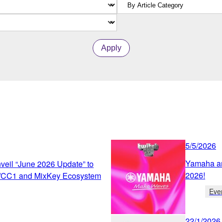
Apply
5/5/2026
Yamaha an
eil “June 2026 Update” to
2026!
/CC1 and MixKey Ecosystem
Eve
22/1/2026