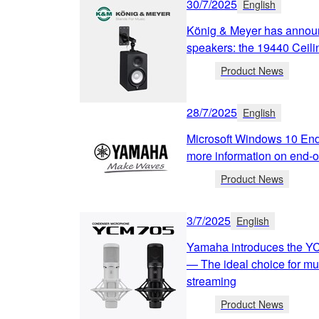
30/7/2025
English
König & Meyer has annou
speakers: the 19440 Ceili
Product News
28/7/2025
English
Microsoft Windows 10 End
more information on end-of
Product News
3/7/2025
English
Yamaha introduces the Y
— The ideal choice for mu
streaming
Product News