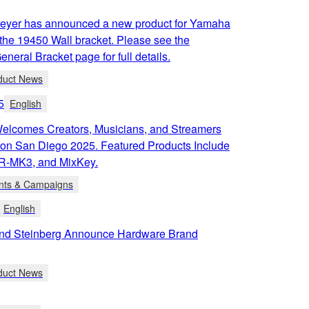
eyer has announced a new product for Yamaha
the 19450 Wall bracket. Please see the
neral Bracket page for full details.
duct News
5
English
lcomes Creators, Musicians, and Streamers
Con San Diego 2025. Featured Products Include
R-MK3, and MixKey.
nts & Campaigns
English
d Steinberg Announce Hardware Brand
duct News