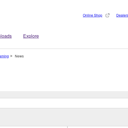
Online Shop
Dealer
loads
Explore
aming
News