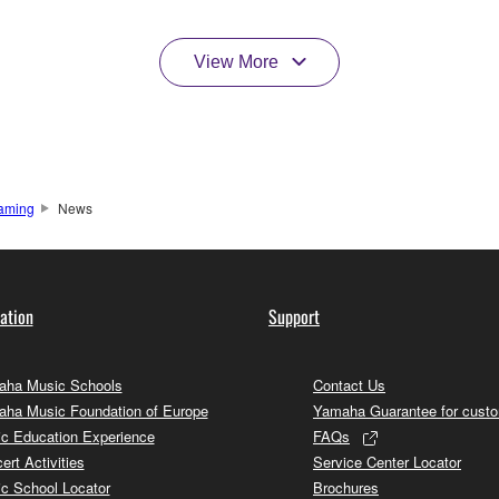
View More
aming
News
ation
Support
ha Music Schools
Contact Us
ha Music Foundation of Europe
Yamaha Guarantee for cust
c Education Experience
FAQs
ert Activities
Service Center Locator
c School Locator
Brochures