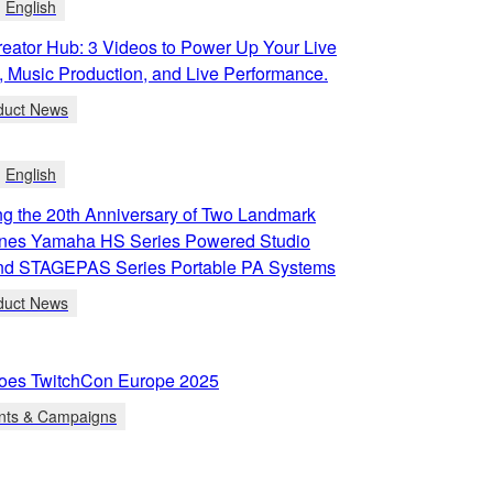
English
eator Hub: 3 Videos to Power Up Your Live
, Music Production, and Live Performance.
duct News
English
g the 20th Anniversary of Two Landmark
ines Yamaha HS Series Powered Studio
and STAGEPAS Series Portable PA Systems
duct News
oes TwitchCon Europe 2025
nts & Campaigns