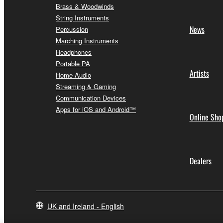
Brass & Woodwinds
String Instruments
News
Percussion
Marching Instruments
Headphones
Portable PA
Artists
Home Audio
Streaming & Gaming
Communication Devices
Apps for iOS and Android™
Online Sho
Dealers
UK and Ireland - English