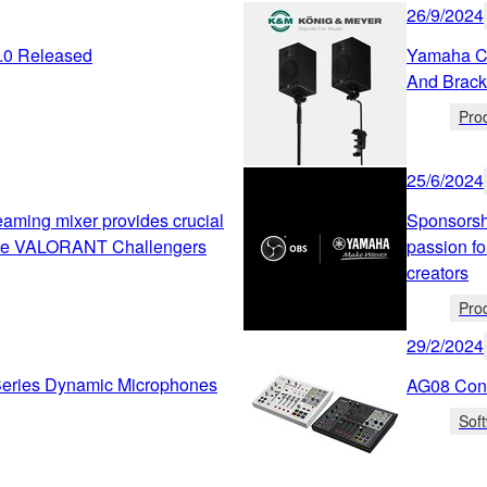
26/9/2024
2.0 Released
Yamaha Co
And Brack
Pro
25/6/2024
ming mixer provides crucial
Sponsorsh
the VALORANT Challengers
passion fo
creators
Pro
29/2/2024
ries Dynamic Microphones
AG08 Cont
Sof