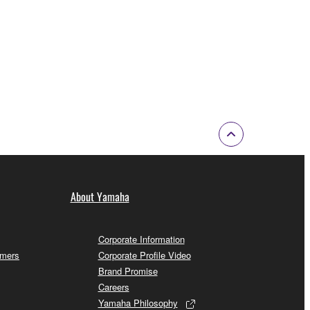
About Yamaha
Corporate Information
omers
Corporate Profile Video
Brand Promise
Careers
Yamaha Philosophy