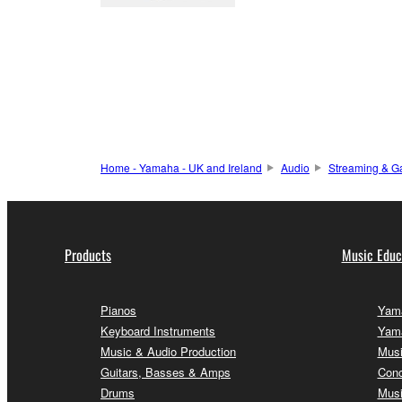
Home - Yamaha - UK and Ireland
Audio
Streaming & G
Products
Music Educ
Pianos
Yama
Keyboard Instruments
Yama
Music & Audio Production
Musi
Guitars, Basses & Amps
Conc
Drums
Musi