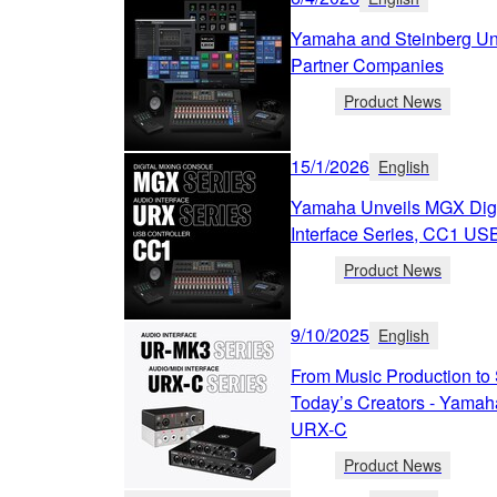
Yamaha and Steinberg Unv
Partner Companies
Product News
15/1/2026
English
Yamaha Unveils MGX Digi
Interface Series, CC1 USB
Product News
9/10/2025
English
From Music Production to 
Today’s Creators - Yamah
URX-C
Product News