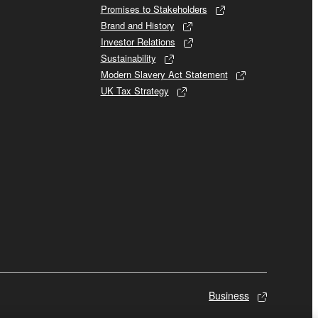
Promises to Stakeholders
Brand and History
Investor Relations
Sustainability
Modern Slavery Act Statement
UK Tax Strategy
Business