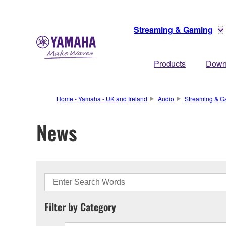
Streaming & Gaming
Products
Down
Home - Yamaha - UK and Ireland
Audio
Streaming & G
News
Filter by Category