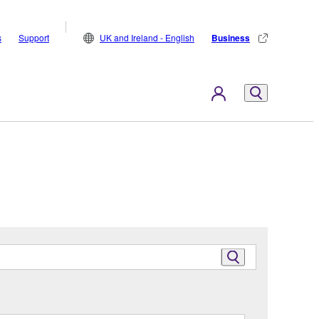
s
Support
UK and Ireland - English
Business