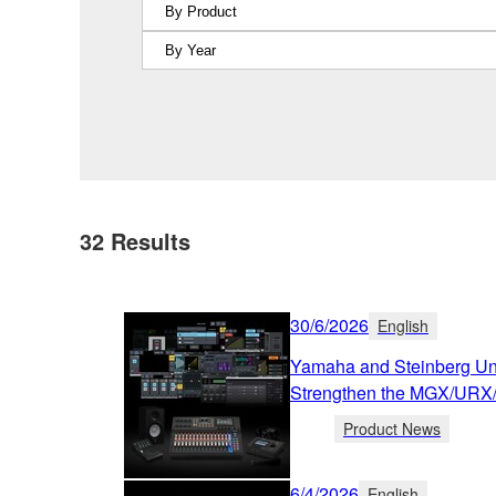
32
Results
30/6/2026
English
Yamaha and Steinberg Unv
Strengthen the MGX/URX
Product News
6/4/2026
English