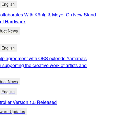
English
llaborates With König & Meyer On New Stand
et Hardware.
duct News
English
ip agreement with OBS extends Yamaha's
r supporting the creative work of artists and
duct News
English
roller Version 1.5 Released
tware Updates