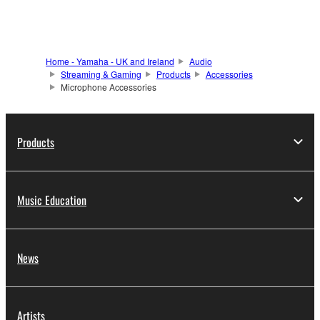
Home - Yamaha - UK and Ireland
Audio
Streaming & Gaming
Products
Accessories
Microphone Accessories
Products
Music Education
News
Artists