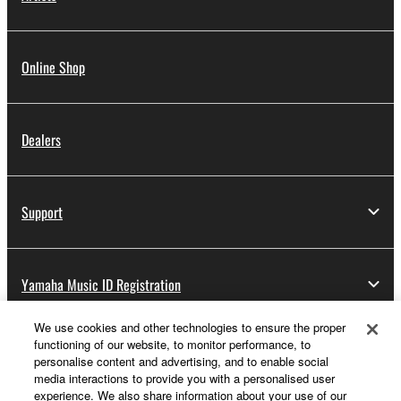
Online Shop
Dealers
Support
Yamaha Music ID Registration
We use cookies and other technologies to ensure the proper
functioning of our website, to monitor performance, to
About Yamaha
personalise content and advertising, and to enable social
media interactions to provide you with a personalised user
experience. We also share information about your use of our