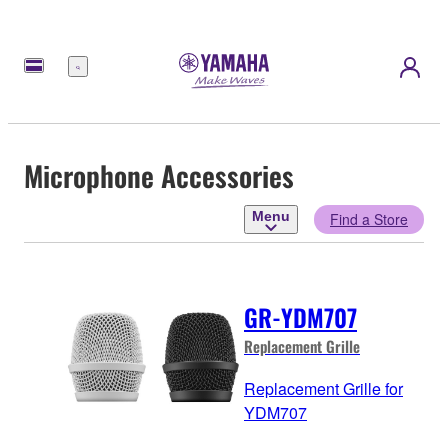
Menu
Microphone Accessories
Menu
Find a Store
GR-YDM707
Replacement Grille
Replacement Grille for
YDM707