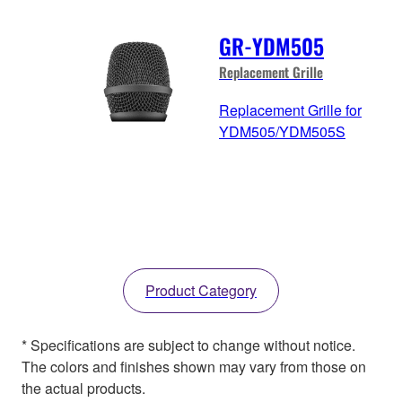
GR-YDM505
Replacement Grille
Replacement Grille for
YDM505/YDM505S
Product Category
* Specifications are subject to change without notice.
The colors and finishes shown may vary from those on
the actual products.