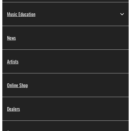
Music Education
News
Artists
Online Shop
Dealers