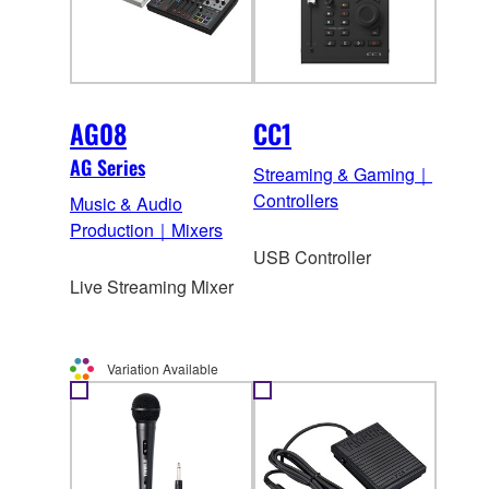
AG08
CC1
AG Series
Streaming & Gaming｜
Controllers
Music & Audio
Production｜Mixers
USB Controller
Live Streaming Mixer
Variation Available