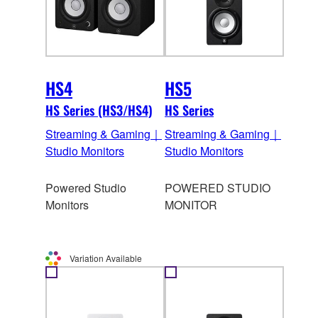
HS4
HS5
HS Series (HS3/HS4)
HS Series
Streaming & Gaming｜
Streaming & Gaming｜
Studio Monitors
Studio Monitors
Powered Studio
POWERED STUDIO
Monitors
MONITOR
Variation Available