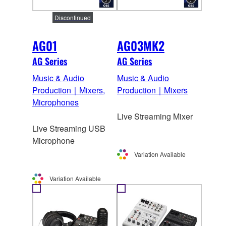
Discontinued
AG01
AG03MK2
AG Series
AG Series
Music & Audio
Music & Audio
Production｜Mixers,
Production｜Mixers
Microphones
Live Streaming Mixer
Live Streaming USB
Microphone
Variation Available
Variation Available