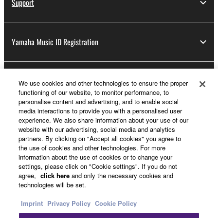
Support
Yamaha Music ID Registration
About Yamaha
We use cookies and other technologies to ensure the proper
functioning of our website, to monitor performance, to
personalise content and advertising, and to enable social
media interactions to provide you with a personalised user
UK and Ireland - English
experience. We also share information about your use of our
website with our advertising, social media and analytics
Business
partners. By clicking on "Accept all cookies" you agree to
the use of cookies and other technologies. For more
information about the use of cookies or to change your
settings, please click on "Cookie settings". If you do not
agree,
click here
and only the necessary cookies and
technologies will be set.
Imprint
Privacy Policy
Cookie Policy