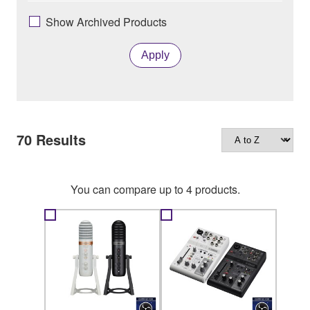
Show Archived Products
Apply
70
Results
You can compare up to 4 products.