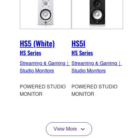
HS5 (White)
HS5I
HS Series
HS Series
Streaming & Gaming｜
Streaming & Gaming｜
Studio Monitors
Studio Monitors
POWERED STUDIO
POWERED STUDIO
MONITOR
MONITOR
View More