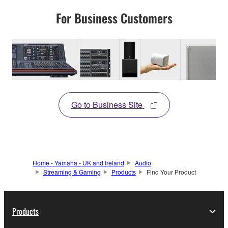
For Business Customers
Go to Business Site
Home - Yamaha - UK and Ireland
Audio
Streaming & Gaming
Products
Find Your Product
Products