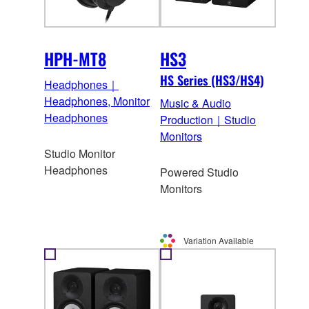
HPH-MT8
HS3
HS Series (HS3/HS4)
Headphones｜
Headphones, Monitor
Music & Audio
Headphones
Production｜Studio
Monitors
Studio Monitor
Headphones
Powered Studio
Monitors
Variation Available