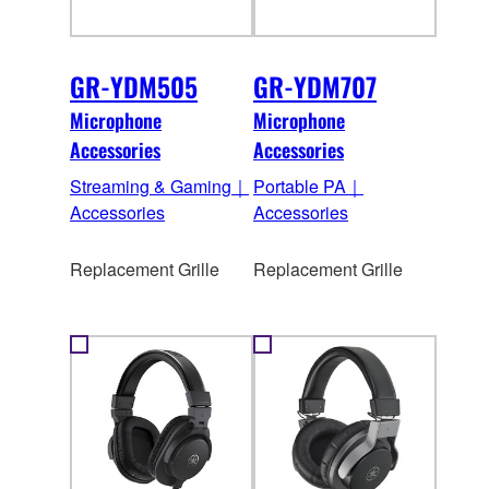
GR-YDM505
GR-YDM707
Microphone
Microphone
Accessories
Accessories
Streaming & Gaming｜
Portable PA｜
Accessories
Accessories
Replacement Grille
Replacement Grille