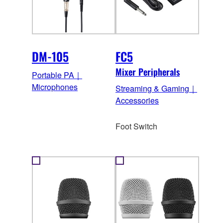
DM-105
FC5
Mixer Peripherals
Portable PA｜
Microphones
Streaming & Gaming｜
Accessories
Foot Switch