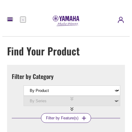
Menu
Find Your Product
Filter by Category
Filter by Feature(s)