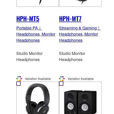
HPH-MT5
HPH-MT7
Portable PA｜
Streaming & Gaming｜
Headphones, Monitor
Headphones, Monitor
Headphones
Headphones
Studio Monitor
Studio Monitor
Headphones
Headphones
Variation Available
Variation Available