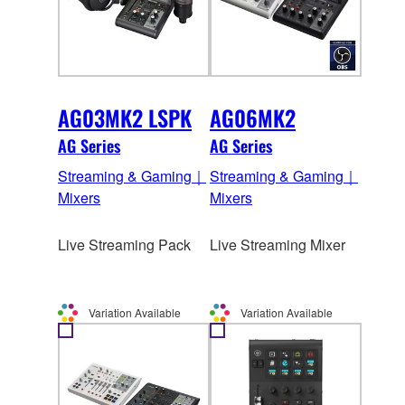
AG03MK2 LSPK
AG06MK2
AG Series
AG Series
Streaming & Gaming｜
Streaming & Gaming｜
Mixers
Mixers
Live Streaming Pack
Live Streaming Mixer
Variation Available
Variation Available